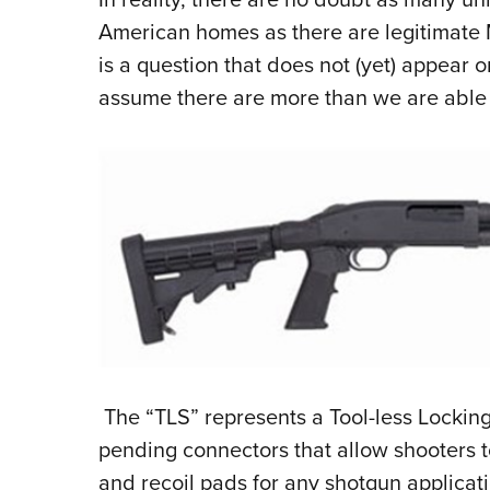
American homes as there are legitimate 
is a question that does not (yet) appear 
assume there are more than we are able 
The “TLS” represents a Tool-less Locking
pending connectors that allow shooters t
and recoil pads for any shotgun applicati