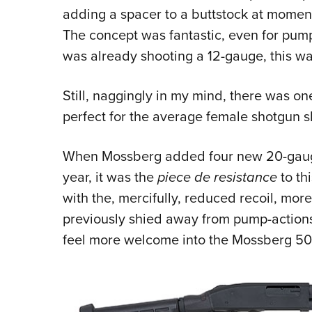
adding a spacer to a buttstock at moment
The concept was fantastic, even for pump
was already shooting a 12-gauge, this was
Still, naggingly in my mind, there was on
perfect for the average female shotgun 
When Mossberg added four new 20-gauge
year, it was the
piece de resistance
to th
with the, mercifully, reduced recoil,
previously shied away from pump-actions 
feel more welcome into the Mossberg 50