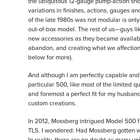
the ubiquitous 12-gauge pump-action sh
variations in finishes, actions, gauges an
of the late 1980s was not modular is only 
out-of-box model. The rest of us—guys 
new accessories as they became availabl
abandon, and creating what we affecti
below for more).
And although I am perfectly capable and 
particular 500, like most of the limited qua
and foremost a perfect fit for my husban
custom creations.
In 2012, Mossberg intrigued Model 500 f
TLS. I wondered: Had Mossberg gotten wi
In reality, there are no doubt as many u