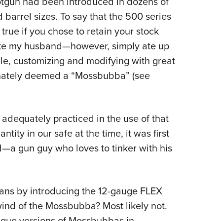
otgun had been introduced in dozens of
d barrel sizes. To say that the 500 series
true if you chose to retain your stock
like my husband—however, simply ate up
e, customizing and modifying with great
onately deemed a “Mossbubba” (see
adequately practiced in the use of that
ntity in our safe at the time, it was first
d—a gun guy who loves to tinker with his
ans by introducing the 12-gauge FLEX
nd of the Mossbubba? Most likely not.
nique versions of Mossbubbas in