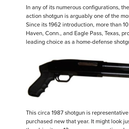
In any of its numerous configurations, the
action shotgun is arguably one of the mos
Since its 1962 introduction, more than 10 
Haven, Conn., and Eagle Pass, Texas, prod
leading choice as a home-defense shotg
This circa 1987 shotgun is representativ
purchased new that year. It might look jus