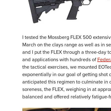
I tested the Mossberg FLEX 500 extensiv
March on the clays range as well as in ser
and I put the FLEX through a three-day tor
and applications with hundreds of
Feder
the tactical exercises, we mounted EOTe
exponentially in our goal of getting shot
anticipated this regimen to culminate in
soreness, the FLEX, weighing in at appr
balanced and offered relatively fatigue-f