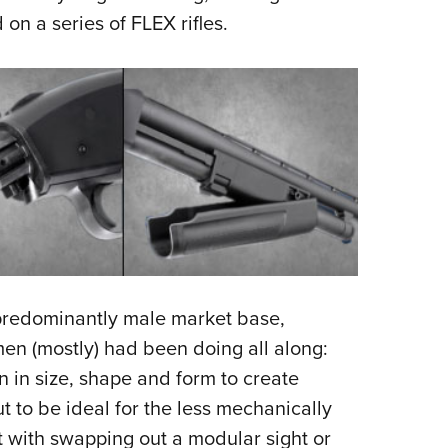
on a series of FLEX rifles.
 predominantly male market base,
en (mostly) had been doing all along:
n in size, shape and form to create
 to be ideal for the less mechanically
 with swapping out a modular sight or