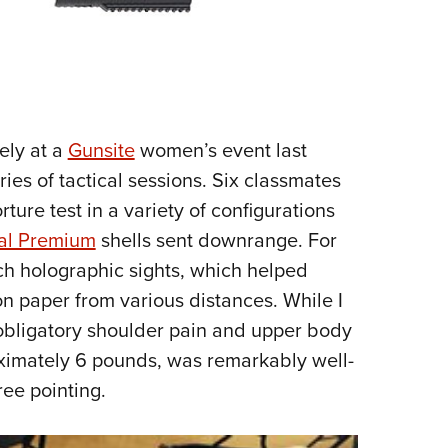
ely at a
Gunsite
women’s event last
ies of tactical sessions. Six classmates
ture test in a variety of configurations
al Premium
shells sent downrange. For
ch holographic sights, which helped
 on paper from various distances. While I
 obligatory shoulder pain and upper body
oximately 6 pounds, was remarkably well-
ree pointing.