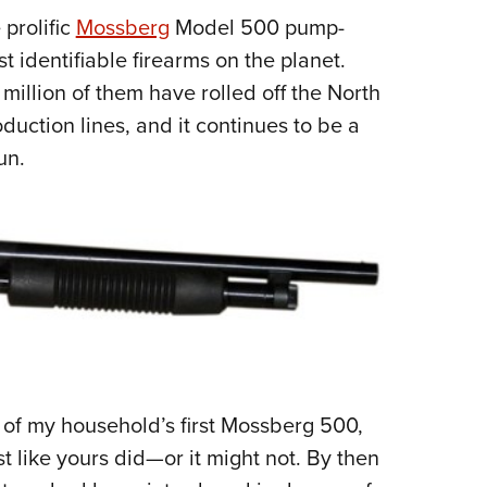
 prolific
Mossberg
Model 500 pump-
Eddi
t identifiable firearms on the planet.
NRA 
million of them have rolled off the North
Coll
uction lines, and it continues to be a
Nati
un.
Coop
Requ
e of my household’s first Mossberg 500,
t like yours did—or it might not. By then