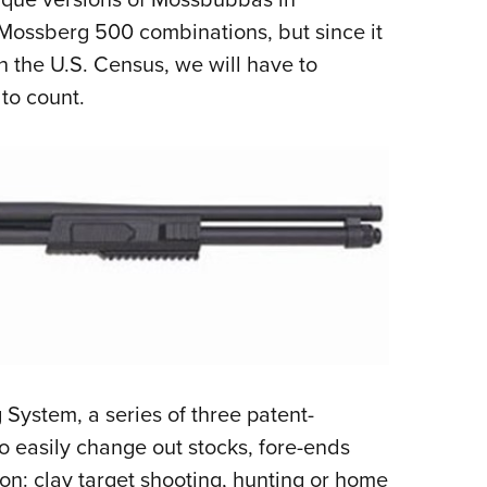
Mossberg 500 combinations, but since it
on the U.S. Census, we will have to
to count.
 System, a series of three patent-
o easily change out stocks, fore-ends
on: clay target shooting, hunting or home