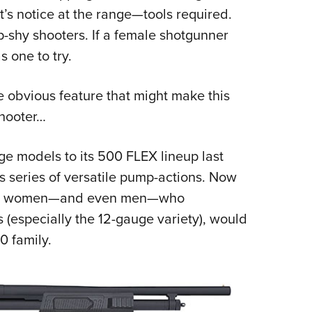
’s notice at the range—tools required.
-shy shooters. If a female shotgunner
 one to try.
e obvious feature that might make this
shooter…
 models to its 500 FLEX lineup last
is series of versatile pump-actions. Now
 more women—and even men—who
(especially the 12-gauge variety), would
0 family.