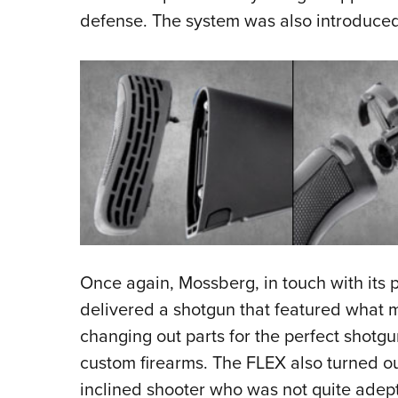
defense. The system was also introduced 
Once again, Mossberg, in touch with its
delivered a shotgun that featured what m
changing out parts for the perfect shotgu
custom firearms. The FLEX also turned out
inclined shooter who was not quite adept