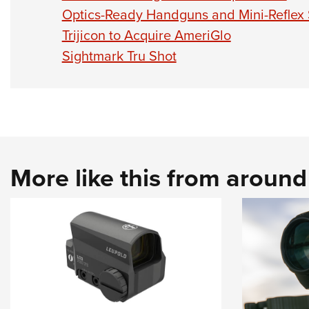
Optics-Ready Handguns and Mini-Reflex
Trijicon to Acquire AmeriGlo
Sightmark Tru Shot
More like this from aroun