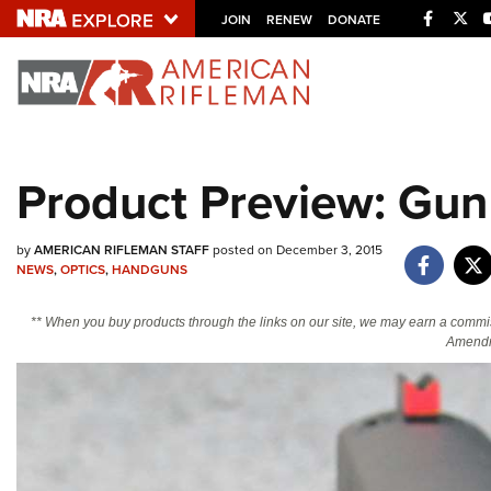
Facebo
Twi
JOIN
RENEW
DONATE
Explore The NRA U
Quick Links
Product Preview: Gun 
NRA.ORG
Manage Your Membership
by
AMERICAN RIFLEMAN STAFF
posted on December 3, 2015
NRA Near You
NEWS
,
OPTICS
,
HANDGUNS
Friends of NRA
** When you buy products through the links on our site, we may earn a commi
Amendm
State and Federal Gun Laws
NRA Online Training
Politics, Policy and Legislation