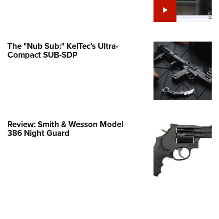
e Eagle GunSafe® Program
Gun Safety Rules
egiate Shooting Programs
The "Nub Sub:" KelTec's Ultra-
Compact SUB-SDP
onal Youth Shooting Sports
erative Program
est for Eagle Scout Certificate
Review: Smith & Wesson Model
386 Night Guard