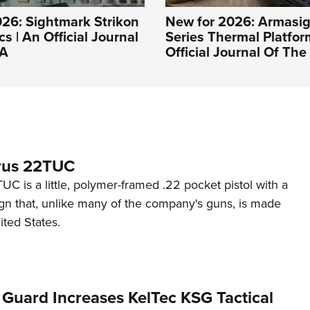
26: Sightmark Strikon
New for 2026: Armasig
s | An Official Journal
Series Thermal Platfor
RA
Official Journal Of Th
rus 22TUC
C is a little, polymer-framed .22 pocket pistol with a
ign that, unlike many of the company's guns, is made
ited States.
 Guard Increases KelTec KSG Tactical