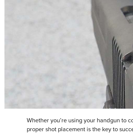
Whether you’re using your handgun to co
proper shot placement is the key to succe