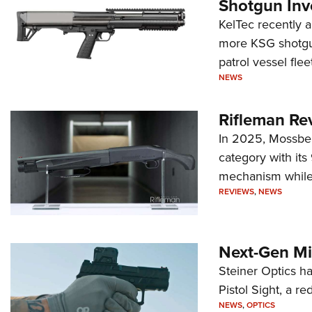
Shotgun Inv
KelTec recently 
more KSG shotgun
patrol vessel fleet
NEWS
Rifleman Re
In 2025, Mossber
category with it
mechanism while s
REVIEWS
,
NEWS
Next-Gen Mi
Steiner Optics ha
Pistol Sight, a re
NEWS
,
OPTICS