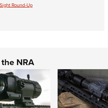
 Sight Round-Up
d the NRA