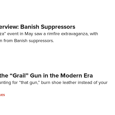
terview: Banish Suppressors
za” event in May saw a rimfire extravaganza, with
on from Banish suppressors.
the “Grail” Gun in the Modern Era
unting for “that gun,” burn shoe leather instead of your
UES