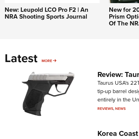
New: Leupold LCO Pro F2 | An
New for 20
NRA Shooting Sports Journal
Prism Optic
Of The N
Latest
MORE
MORE
Review: Tau
Taurus USA's 22TU
tip-up barrel des
entirely in the Un
REVIEWS
,
NEWS
Korea Coast