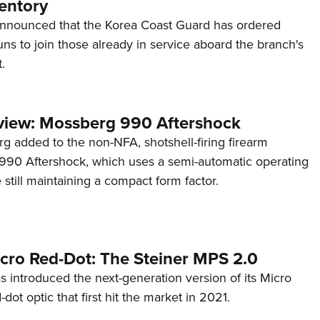
entory
announced that the Korea Coast Guard has ordered
s to join those already in service aboard the branch's
.
view: Mossberg 990 Aftershock
g added to the non-NFA, shotshell-firing firearm
s 990 Aftershock, which uses a semi-automatic operating
till maintaining a compact form factor.
cro Red-Dot: The Steiner MPS 2.0
s introduced the next-generation version of its Micro
d-dot optic that first hit the market in 2021.