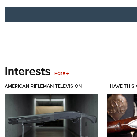
Interests
MORE INTERESTS
MORE
AMERICAN RIFLEMAN TELEVISION
I HAVE THIS