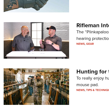
Rifleman In
The “Plinkapaloo
hearing protecti
NEWS
,
GEAR
Hunting for 
To really enjoy h
mouse pad.
NEWS
,
TIPS & TECHNIQ