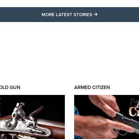
MORE LATEST STO
MORE LATEST STORIES
 OLD GUN
ARMED CITIZEN