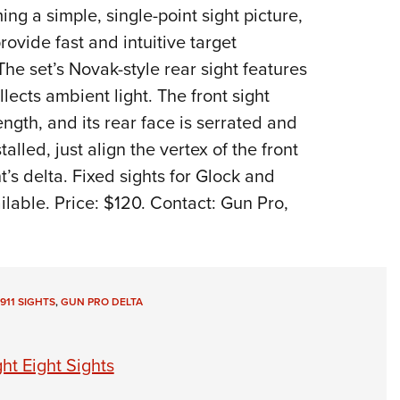
ng a simple, single-point sight picture,
Eddi
rovide fast and intuitive target
NRA 
 The set’s Novak-style rear sight features
Coll
ollects ambient light. The front sight
Nati
ngth, and its rear face is serrated and
Coop
lled, just align the vertex of the front
Requ
ht’s delta. Fixed sights for Glock and
lable. Price: $120. Contact: Gun Pro,
1911 SIGHTS
,
GUN PRO DELTA
ht Eight Sights