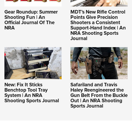
Gear Roundup: Summer
MDT’s New Rifle Control
Shooting Fun | An
Points Give Precision
Official Journal Of The
Shooters a Consistent
NRA
Support-Hand Index | An
NRA Shooting Sports
Journal
New: Fix It Sticks
Safariland and Travis
Benchtop Tool Tray
Haley Reengineered the
System | An NRA
Gun Belt From the Buckle
Shooting Sports Journal
Out | An NRA Shooting
Sports Journal