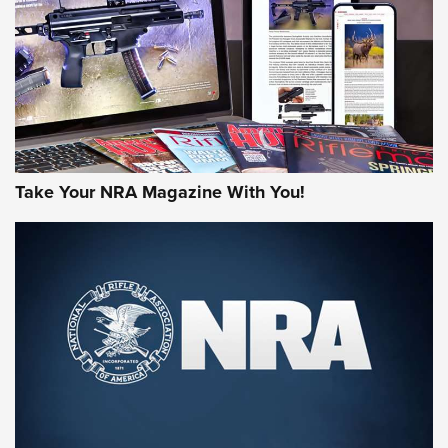
AMERICAN RIFLEMAN REVIEWS
Take Your NRA Magazine With You!
Rifleman Review: Mossberg 990
Aftershock | An Official Journal Of The
NRA
MOSSBERG
,
MOSSBERG 990 AFTERSHOCK
,
NON-NFA FIREARM
Behind the Bullet: The .333 Jeffery | An Official Journal Of
The NRA