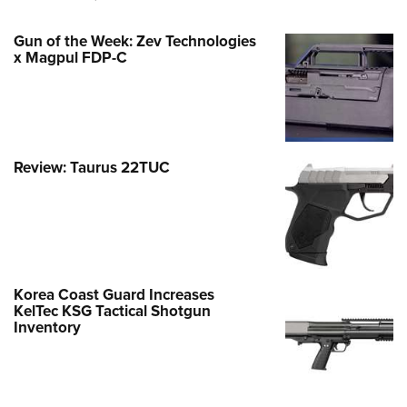
Gun of the Week: Zev Technologies
x Magpul FDP-C
Review: Taurus 22TUC
Korea Coast Guard Increases
KelTec KSG Tactical Shotgun
Inventory