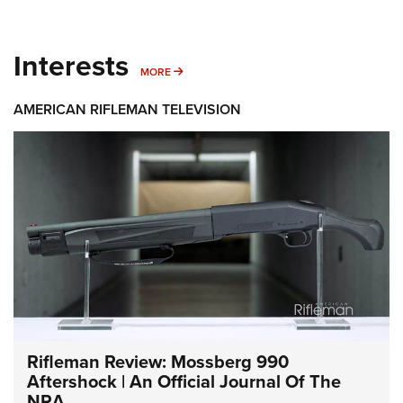
Interests
MORE INTERESTS
MORE
AMERICAN RIFLEMAN TELEVISION
Rifleman Review: Mossberg 990
Aftershock | An Official Journal Of The
NRA