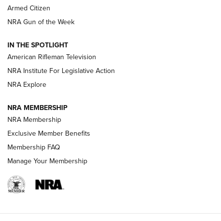
Armed Citizen
NRA Women | The Armed Citizen® Reload August 7, 2026
NRA Gun of the Week
NRA Women | The Armed Citizen® Reload July 31, 2026
IN THE SPOTLIGHT
NRA Women | The Armed Citizen® Reload July 24, 2026
American Rifleman Television
NRA Institute For Legislative Action
ARMED CITIZEN
NRA Explore
ARMED CITIZEN
NRA MEMBERSHIP
AMERICAN RIFLEMAN NEWS
NRA Membership
Exclusive Member Benefits
Membership FAQ
Manage Your Membership