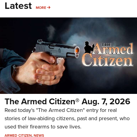
Latest
MORE
MORE
The Armed Citizen® Aug. 7, 2026
Read today's "The Armed Citizen" entry for real
stories of law-abiding citizens, past and present, who
used their firearms to save lives.
ARMED CITIZEN
,
NEWS