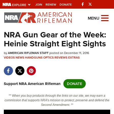
Facebook
Twitter
JOIN
RENEW
DONATE
Explore The NRA
MENU
Universe Of Websites
NRA Gun Gear of the Week:
Heinie Straight Eight Sights
Quick Links
by
NRA.ORG
AMERICAN RIFLEMAN STAFF
posted on December 11, 2016
VIDEOS
NEWS
HANDGUNS
OPTICS
REVIEWS
EXTRAS
Manage Your Membership
NRA Near You
Friends of NRA
Support NRA American Rifleman
DONATE
State and Federal Gun Laws
** When you buy products through the links on our site, we may earn a
NRA Online Training
commission that supports NRA's mission to protect, preserve and defend the
Second Amendment. **
Politics, Policy and Legislation