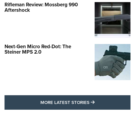
Rifleman Review: Mossberg 990
Aftershock
Next-Gen Micro Red-Dot: The
Steiner MPS 2.0
MORE LATEST STO
MORE LATEST STORIES