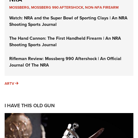
MOSSBERG
,
MOSSBERG 990 AFTERSHOCK
,
NON-NFA FIREARM
Watch: NRA and the Super Bowl of Sporting Clays | An NRA
Shooting Sports Journal
The Hand Cannon: The First Handheld Firearm | An NRA
Shooting Sports Journal
Rifleman Review: Mossberg 990 Aftershock | An Official
Journal Of The NRA
ARTV
ARTV
I HAVE THIS OLD GUN