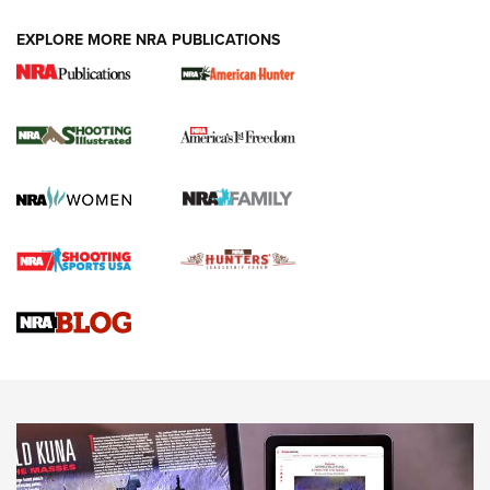
EXPLORE MORE NRA PUBLICATIONS
New for 2026: KJI K950 Tripod and Titan
Inverted Ball Head | An Official Journal Of
The NRA
KOPFJÄGER
,
K950 TRIPOD
,
TITAN INVERTED-BALL HEAD
Screwworm Invasion Stalling at the Southern Border | An
Official Journal Of The NRA
Braves Defy Hunting & Fishing Night Scarcity in MLB | An
Official Journal Of The NRA
Sierra Presents 3 New Rifle Bullets | An Official Journal Of
The NRA
NEWS
NEWS