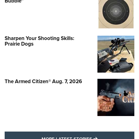
Bubble"
Sharpen Your Shooting Skills:
Prairie Dogs
The Armed Citizen® Aug. 7, 2026
MORE LATEST STO
MORE LATEST STORIES