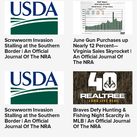
Screwworm Invasion
June Gun Purchases up
Stalling at the Southern
Nearly 12 Percent—
Border | An Official
Virginia Sales Skyrocket |
Journal Of The NRA
An Official Journal Of
The NRA
Screwworm Invasion
Braves Defy Hunting &
Stalling at the Southern
Fishing Night Scarcity in
Border | An Official
MLB | An Official Journal
Journal Of The NRA
Of The NRA