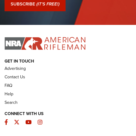
Journal Of The NRA
SUBSCRIBE
(IT'S FREE!)
I Have This Old Gun: Colt Detective Special | An Official
Journal Of The NRA
I HAVE THIS OLD GUN
I HAVE THIS OLD GUN
ARMED CITIZEN
GET IN TOUCH
Advertising
Contact Us
FAQ
Help
Search
CONNECT WITH US
Facebook
Twitter
YouTube
Instagram