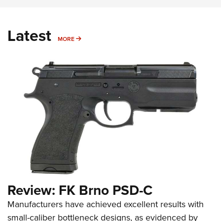
Latest
MORE
MORE
Review: FK Brno PSD-C
Manufacturers have achieved excellent results with
small-caliber bottleneck designs, as evidenced by