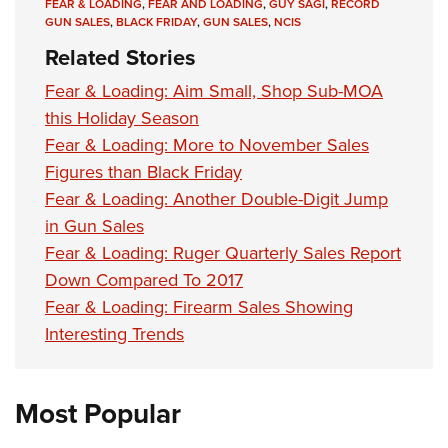
Shooting Illustrated
FEAR & LOADING
,
FEAR AND LOADING
,
GUY SAGI
,
RECORD
Women's Wildlife Management / Conservation Scholarship
Youth Education Summit
GUN SALES
,
BLACK FRIDAY
,
GUN SALES
,
NCIS
Firearm Training
Become An NRA Instructor
Related Stories
Adventure Camp
NRA Marksmanship Qualification Program
Youth Hunter Education Challenge
Fear & Loading: Aim Small, Shop Sub-MOA
NRA Training Course Catalog
this Holiday Season
National Junior Shooting Camps
Women On Target® Instructional Shooting Clinics
Fear & Loading: More to November Sales
Youth Wildlife Art Contest
Figures than Black Friday
Home Air Gun Program
Fear & Loading: Another Double-Digit Jump
NRA Junior Membership
in Gun Sales
NRA Family
Fear & Loading: Ruger Quarterly Sales Report
Down Compared To 2017
Eddie Eagle GunSafe® Program
Fear & Loading: Firearm Sales Showing
NRA Gun Safety Rules
Interesting Trends
Collegiate Shooting Programs
National Youth Shooting Sports Cooperative Program
Most Popular
Request for Eagle Scout Certificate