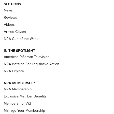
SECTIONS
The Armed Citizen® Aug. 7, 2026 | An
News
Official Journal Of The NRA
Reviews
ARMED CITIZEN
,
THE ARMED CITIZEN BLOG
,
THE ARMED CITIZEN
ONLINE
Videos
Armed Citizen
NRA Women | The Armed Citizen® Reload August 7, 2026
NRA Gun of the Week
NRA Women | The Armed Citizen® Reload July 31, 2026
IN THE SPOTLIGHT
NRA Women | The Armed Citizen® Reload July 24, 2026
American Rifleman Television
NRA Institute For Legislative Action
ARMED CITIZEN
NRA Explore
ARMED CITIZEN
NRA MEMBERSHIP
AMERICAN RIFLEMAN NEWS
NRA Membership
Exclusive Member Benefits
Membership FAQ
Manage Your Membership