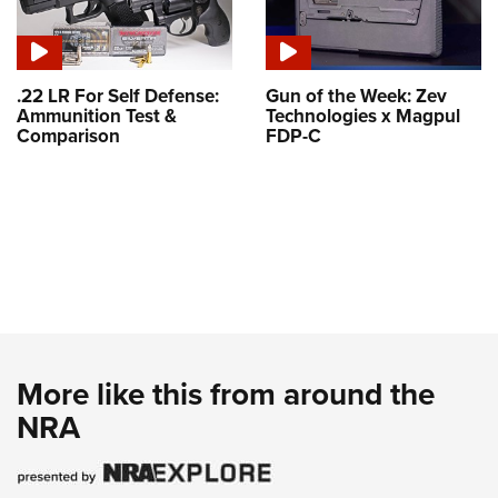
.22 LR For Self Defense:
Gun of the Week: Zev
Ammunition Test &
Technologies x Magpul
Comparison
FDP-C
More like this from around the
NRA