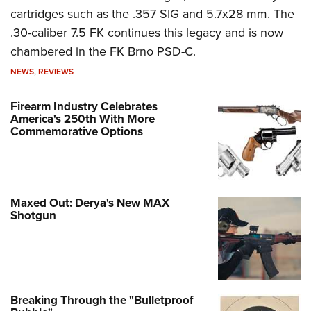
cartridges such as the .357 SIG and 5.7x28 mm. The
.30-caliber 7.5 FK continues this legacy and is now
chambered in the FK Brno PSD-C.
NEWS
,
REVIEWS
Firearm Industry Celebrates
America's 250th With More
Commemorative Options
Maxed Out: Derya's New MAX
Shotgun
Breaking Through the "Bulletproof