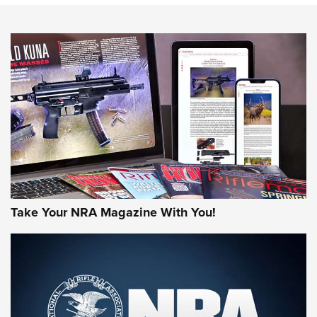
NEWS
NEWS
AMERICAN RIFLEMAN REVIEWS
Take Your NRA Magazine With You!
Rifleman Review: Mossberg 990
Aftershock | An Official Journal Of The