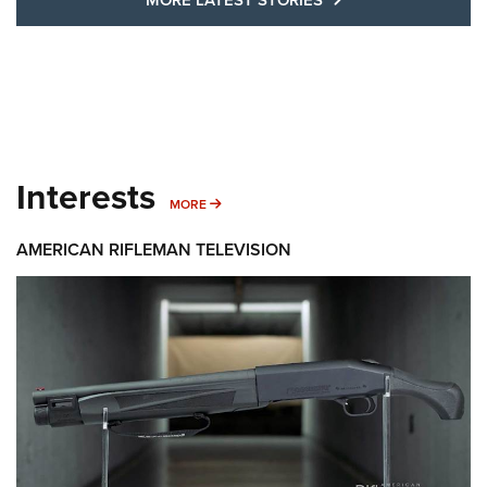
Interests
MORE INTERESTS
MORE
AMERICAN RIFLEMAN TELEVISION