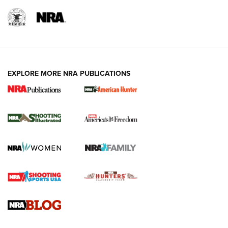
EXPLORE MORE NRA PUBLICATIONS
New for 2026: KJI K950 Tripod and Titan
Inverted Ball Head | An Official Journal Of
The NRA
KOPFJÄGER
,
K950 TRIPOD
,
TITAN INVERTED-BALL HEAD
Screwworm Invasion Stalling at the Southern Border | An
Official Journal Of The NRA
Braves Defy Hunting & Fishing Night Scarcity in MLB | An
Official Journal Of The NRA
Sierra Presents 3 New Rifle Bullets | An Official Journal Of
The NRA