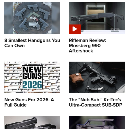
8 Smallest Handguns You
Rifleman Review:
Can Own
Mossberg 990
Aftershock
New Guns For 2026: A
The "Nub Sub:" KelTec's
Full Guide
Ultra-Compact SUB-SDP