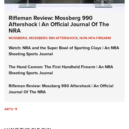
Rifleman Review: Mossberg 990
Aftershock | An Official Journal Of The
NRA
MOSSBERG
,
MOSSBERG 990 AFTERSHOCK
,
NON-NFA FIREARM
Watch: NRA and the Super Bowl of Sporting Clays | An NRA
Shooting Sports Journal
The Hand Cannon: The First Handheld Firearm | An NRA
Shooting Sports Journal
Rifleman Review: Mossberg 990 Aftershock | An Official
Journal Of The NRA
ARTV
ARTV