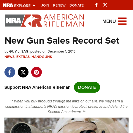
Facebook
Twitter
JOIN
RENEW
DONATE
Explore The NRA
MENU
Universe Of Websites
New Gun Sales Record Set
Quick Links
by
GUY J. SAGI
posted on December 1, 2015
NEWS
,
EXTRAS
,
HANDGUNS
NRA.ORG
Manage Your Membership
NRA Near You
Support NRA American Rifleman
DONATE
Friends of NRA
** When you buy products through the links on our site, we may earn a
State and Federal Gun Laws
commission that supports NRA's mission to protect, preserve and defend the
Second Amendment. **
NRA Online Training
Politics, Policy and Legislation