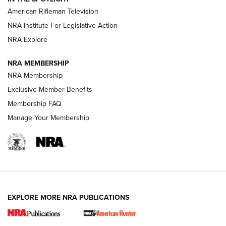
NRA Women | The Armed Citizen® Reload July 17, 2026
American Rifleman Television
NRA Institute For Legislative Action
ARMED CITIZEN
NRA Explore
ARMED CITIZEN
NRA MEMBERSHIP
AMERICAN RIFLEMAN NEWS
NRA Membership
Exclusive Member Benefits
Membership FAQ
Manage Your Membership
EXPLORE MORE NRA PUBLICATIONS
New for 2026: KJI K950 Tripod and Titan