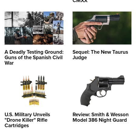
CMXX
A Deadly Testing Ground:
Sequel: The New Taurus
Guns of the Spanish Civil
Judge
War
U.S. Military Unveils
Review: Smith & Wesson
"Drone Killer" Rifle
Model 386 Night Guard
Cartridges