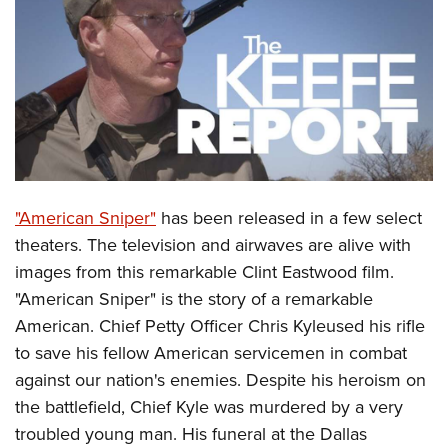
CLUBS AND ASSOCIATIONS
Affiliated Clubs, Ranges and Businesses
COMPETITIVE SHOOTING
NRA Day
EVENTS AND ENTERTAINMENT
Competitive Shooting Programs
Women's Wilderness Escape
FIREARMS TRAINING
America's Rifle Challenge
NRA Whittington Center
"American Sniper"
has been released in a few select
NRA Gun Safety Rules
GIVING
Competitor Classification Lookup
Friends of NRA
theaters. The television and airwaves are alive with
Firearm Training
Friends of NRA
HISTORY
Shooting Sports USA
images from this remarkable Clint Eastwood film.
Great American Outdoor Show
Become An NRA Instructor
Ring of Freedom
Adaptive Shooting
"American Sniper" is the story of a remarkable
History Of The NRA
HUNTING
NRA Annual Meetings & Exhibits
Become A Training Counselor
Institute for Legislative Action
American. Chief Petty Officer Chris Kyleused his rifle
Great American Outdoor Show
NRA Museums
NRA Day
Hunter Education
LAW ENFORCEMENT, MILITARY, SECURITY
NRA Range Safety Officers
to save his fellow American servicemen in combat
NRA Whittington Center
NRA Whittington Center
I Have This Old Gun
NRA Country
Youth Hunter Education Challenge
Shooting Sports Coach Development
against our nation's enemies. Despite his heroism on
Law Enforcement, Military, Security
MEDIA AND PUBLICATIONS
NRA Firearms For Freedom
NRA Gun Gurus
Competitive Shooting Programs
NRA Whittington Center
the battlefield, Chief Kyle was murdered by a very
Adaptive Shooting
NRA Blog
MEMBERSHIP
troubled young man. His funeral at the Dallas
NRA Gun Gurus
Great American Outdoor Show
NRA Gunsmithing Schools