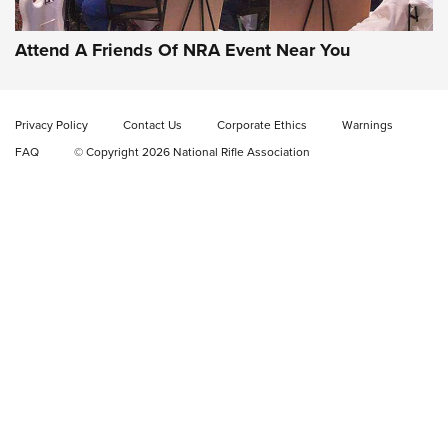
EAA CORP
,
EAA GIRSAN WITNESS 2311
,
EAA CMXX WITNESS2311
DOUBLE STACK
Attend A Friends Of NRA Event Near You
Video Review: Marlin Dark Series Model 1895 Lever-Action
Rifle | NRA Family
Privacy Policy
Contact Us
Corporate Ethics
Warnings
Video Review: Ruger American Gen II Standard Bolt-Action
FAQ
© Copyright 2026 National Rifle Association
Rifle | NRA Family
Video Review: Winchester Xpert Bolt-Action Rifle | NRA
Family
NRA GUN OF THE WEEK
NRA GUN OF THE WEEK
NEW FOR 2026