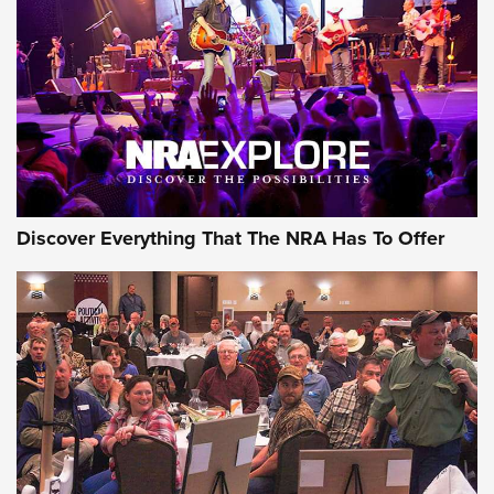
Journal Of The NRA
REVIEWS
REVIEWS
NRA GUN OF THE WEEK
Discover Everything That The NRA Has To Offer
Gun of the Week: EAA Girsan Witness2311
CMXX | An Official Journal Of The NRA