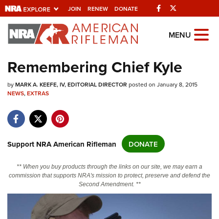
Facebook
Twitter
JOIN
RENEW
DONATE
Explore The NRA Universe
MENU
Of Websites
Remembering Chief Kyle
Quick Links
by
MARK A. KEEFE, IV, EDITORIAL DIRECTOR
posted on January 8, 2015
NEWS
,
EXTRAS
NRA.ORG
Manage Your Membership
NRA Near You
Support NRA American Rifleman
DONATE
Friends of NRA
** When you buy products through the links on our site, we may earn a
State and Federal Gun Laws
commission that supports NRA's mission to protect, preserve and defend the
Second Amendment. **
NRA Online Training
Politics, Policy and Legislation