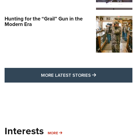
Hunting for the “Grail” Gun in the
Modern Era
MORE LATEST STO
MORE LATEST STORIES
Interests
MORE INTERESTS
MORE