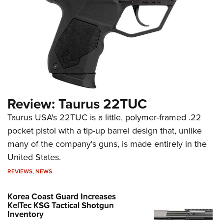
Review: Taurus 22TUC
Taurus USA's 22TUC is a little, polymer-framed .22
pocket pistol with a tip-up barrel design that, unlike
many of the company's guns, is made entirely in the
United States.
REVIEWS
,
NEWS
Korea Coast Guard Increases
KelTec KSG Tactical Shotgun
Inventory