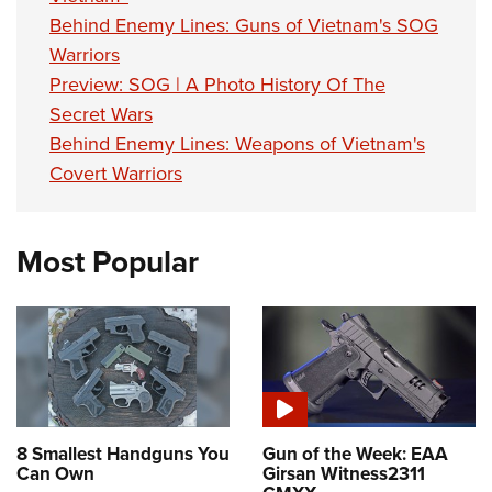
Behind Enemy Lines: Guns of Vietnam's SOG
Warriors
Preview: SOG | A Photo History Of The
Secret Wars
Behind Enemy Lines: Weapons of Vietnam's
Covert Warriors
Most Popular
8 Smallest Handguns You
Gun of the Week: EAA
Can Own
Girsan Witness2311