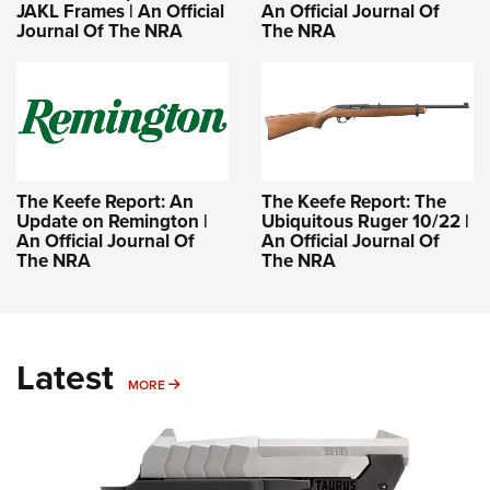
JAKL Frames | An Official
An Official Journal Of
Journal Of The NRA
The NRA
The Keefe Report: An
The Keefe Report: The
Update on Remington |
Ubiquitous Ruger 10/22 |
An Official Journal Of
An Official Journal Of
The NRA
The NRA
Latest
MORE
MORE