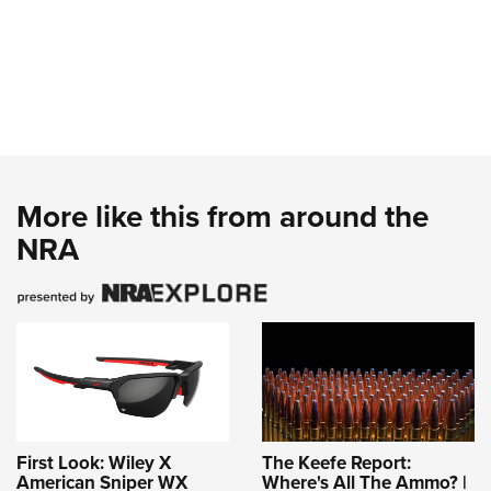
More like this from around the
NRA
First Look: Wiley X
The Keefe Report:
American Sniper WX
Where's All The Ammo? |