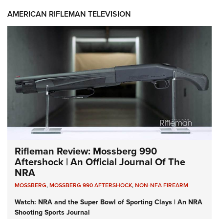
AMERICAN RIFLEMAN TELEVISION
Rifleman Review: Mossberg 990
Aftershock | An Official Journal Of The
NRA
MOSSBERG
,
MOSSBERG 990 AFTERSHOCK
,
NON-NFA FIREARM
Watch: NRA and the Super Bowl of Sporting Clays | An NRA
Shooting Sports Journal