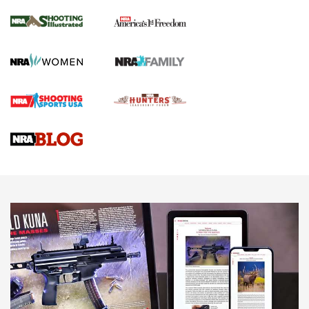
Inverted Ball Head | An Official Journal Of
The NRA
KOPFJÄGER
,
K950 TRIPOD
,
TITAN INVERTED-BALL HEAD
Screwworm Invasion Stalling at the Southern Border | An
Official Journal Of The NRA
Braves Defy Hunting & Fishing Night Scarcity in MLB | An
Official Journal Of The NRA
Sierra Presents 3 New Rifle Bullets | An Official Journal Of
The NRA
NEWS
NEWS
AMERICAN RIFLEMAN REVIEWS