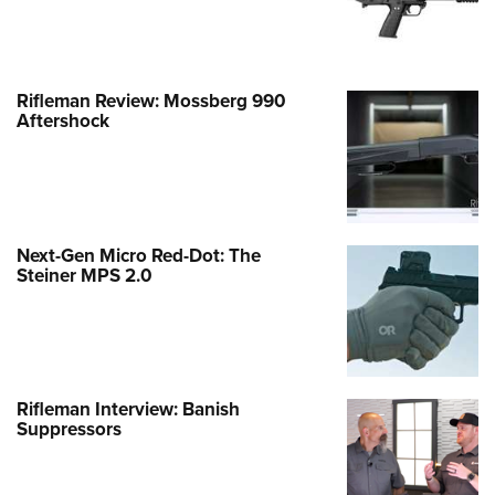
Rifleman Review: Mossberg 990
Aftershock
Next-Gen Micro Red-Dot: The
Steiner MPS 2.0
Rifleman Interview: Banish
Suppressors