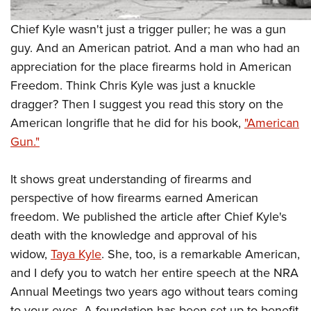
Shooting Illustrated
Women's Wildlife Management / Conservation Scholarship
Youth Education Summit
Firearm Training
Chief Kyle wasn't just a trigger puller; he was a gun
Become An NRA Instructor
Adventure Camp
NRA Marksmanship Qualification Program
guy. And an American patriot. And a man who had an
Youth Hunter Education Challenge
appreciation for the place firearms hold in American
NRA Training Course Catalog
National Junior Shooting Camps
Freedom. Think Chris Kyle was just a knuckle
Women On Target® Instructional Shooting Clinics
dragger? Then I suggest you read this story on the
Youth Wildlife Art Contest
American longrifle that he did for his book,
"American
Home Air Gun Program
Gun."
NRA Junior Membership
NRA Family
It shows great understanding of firearms and
Eddie Eagle GunSafe® Program
perspective of how firearms earned American
freedom. We published the article after Chief Kyle's
NRA Gun Safety Rules
death with the knowledge and approval of his
Collegiate Shooting Programs
widow,
Taya Kyle
. She, too, is a remarkable American,
National Youth Shooting Sports Cooperative Program
and I defy you to watch her entire speech at the NRA
Request for Eagle Scout Certificate
Annual Meetings two years ago without tears coming
to your eyes. A foundation has been set up to benefit