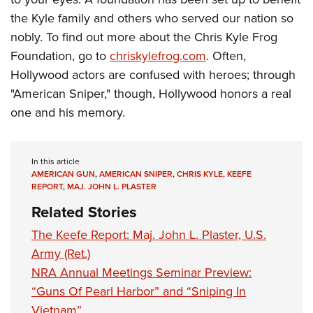
the Kyle family and others who served our nation so
nobly. To find out more about the Chris Kyle Frog
Foundation, go to
chriskylefrog.com
. Often,
Hollywood actors are confused with heroes; through
"American Sniper," though, Hollywood honors a real
one and his memory.
In this article
AMERICAN GUN
,
AMERICAN SNIPER
,
CHRIS KYLE
,
KEEFE
REPORT
,
MAJ. JOHN L. PLASTER
Related Stories
The Keefe Report: Maj. John L. Plaster, U.S.
Army (Ret.)
NRA Annual Meetings Seminar Preview:
“Guns Of Pearl Harbor” and “Sniping In
Vietnam”