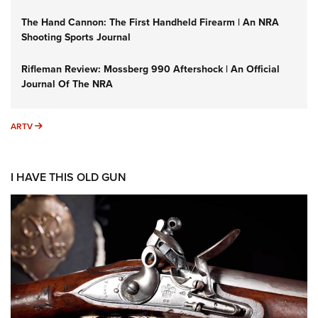
The Hand Cannon: The First Handheld Firearm | An NRA
Shooting Sports Journal
Rifleman Review: Mossberg 990 Aftershock | An Official
Journal Of The NRA
ARTV
ARTV
I HAVE THIS OLD GUN