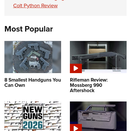
Colt Python Review
Most Popular
8 Smallest Handguns You
Rifleman Review:
Can Own
Mossberg 990
Aftershock