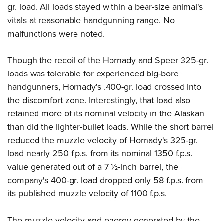
gr. load. All loads stayed within a bear-size animal's
vitals at reasonable handgunning range. No
malfunctions were noted.
Though the recoil of the Hornady and Speer 325-gr.
loads was tolerable for experienced big-bore
handgunners, Hornady's .400-gr. load crossed into
the discomfort zone. Interestingly, that load also
retained more of its nominal velocity in the Alaskan
than did the lighter-bullet loads. While the short barrel
reduced the muzzle velocity of Hornady's 325-gr.
load nearly 250 f.p.s. from its nominal 1350 f.p.s.
value generated out of a 7 ½-inch barrel, the
company's 400-gr. load dropped only 58 f.p.s. from
its published muzzle velocity of 1100 f.p.s.
The muzzle velocity and energy generated by the