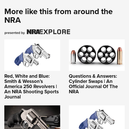
More like this from around the
NRA
Red, White and Blue:
Questions & Answers:
Smith & Wesson’s
Cylinder Swaps | An
America 250 Revolvers |
Official Journal Of The
An NRA Shooting Sports
NRA
Journal