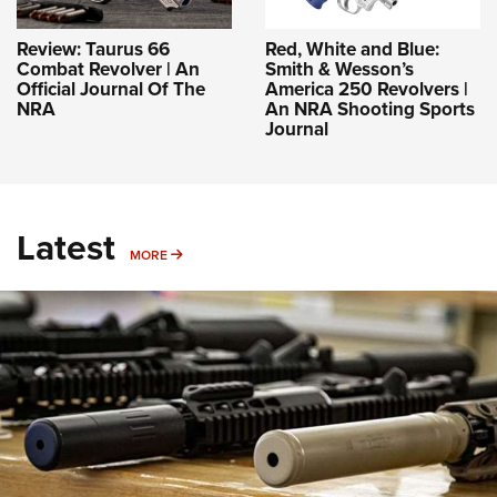
Review: Taurus 66
Red, White and Blue:
Combat Revolver | An
Smith & Wesson’s
Official Journal Of The
America 250 Revolvers |
NRA
An NRA Shooting Sports
Journal
Latest
MORE
MORE