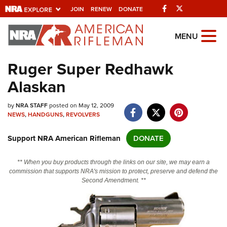
Facebook
Twitter
JOIN
RENEW
DONATE
Explore The NRA
MENU
Universe Of Websites
Ruger Super Redhawk
Alaskan
Quick Links
by
NRA.ORG
NRA STAFF
posted on May 12, 2009
NEWS
,
HANDGUNS
,
REVOLVERS
Manage Your Membership
Support NRA American Rifleman
DONATE
NRA Near You
Friends of NRA
** When you buy products through the links on our site, we may earn a
commission that supports NRA's mission to protect, preserve and defend the
State and Federal Gun Laws
Second Amendment. **
NRA Online Training
Politics, Policy and Legislation