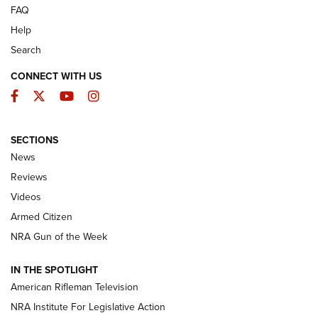
FAQ
Help
Search
CONNECT WITH US
Facebook
Twitter
YouTube
Instagram
SECTIONS
The Armed Citizen® Aug. 7, 2026 | An
News
Official Journal Of The NRA
Reviews
ARMED CITIZEN
,
THE ARMED CITIZEN BLOG
,
THE ARMED CITIZEN
ONLINE
Videos
Armed Citizen
NRA Women | The Armed Citizen® Reload August 7, 2026
NRA Gun of the Week
NRA Women | The Armed Citizen® Reload July 31, 2026
IN THE SPOTLIGHT
NRA Women | The Armed Citizen® Reload July 24, 2026
American Rifleman Television
NRA Institute For Legislative Action