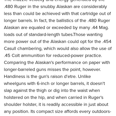
.480 Ruger in the snubby Alaskan are considerably
less than could be achieved with that cartridge out of
longer barrels. In fact, the ballistics of the .480 Ruger
Alaskan are equaled or exceeded by many .44 Mag.
loads out of standard-length tubes.Those wanting
more power out of the Alaskan could opt for the .454
Casull chambering, which would also allow the use of
.45 Colt ammunition for reduced-power practice.
Comparing the Alaskan's performance on paper with
longer-barreled guns misses the point, however.
Handiness is the gun's raison d'etre. Unlike
wheelguns with 6-inch or longer barrels, it doesn't
slap against the thigh or dig into the waist when
holstered on the hip, and when carried in Ruger's
shoulder holster, it is readily accessible in just about
any position. Its compact size affords every outdoors-