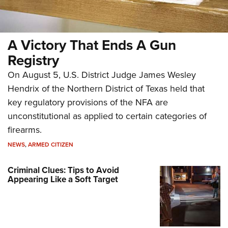
A Victory That Ends A Gun
Registry
On August 5, U.S. District Judge James Wesley
Hendrix of the Northern District of Texas held that
key regulatory provisions of the NFA are
unconstitutional as applied to certain categories of
firearms.
NEWS
,
ARMED CITIZEN
Criminal Clues: Tips to Avoid
Appearing Like a Soft Target