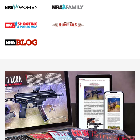
Screwworm Invasion Stalling at the Southern Border | An
Official Journal Of The NRA
Braves Defy Hunting & Fishing Night Scarcity in MLB | An
Official Journal Of The NRA
Sierra Presents 3 New Rifle Bullets | An Official Journal Of
The NRA
NEWS
NEWS
AMERICAN RIFLEMAN REVIEWS