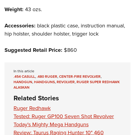
Weight:
43 ozs.
Accessories:
black plastic case, instruction manual,
hip holster, shoulder holster, trigger lock
Suggested Retail Price:
$860
In this article
.454 CASULL
,
.480 RUGER
,
CENTER-FIRE REVOLVER
,
HANDGUN
,
HANDGUNS
,
REVOLVER
,
RUGER SUPER REDHAWK
ALASKAN
Related Stories
Ruger Redhawk
Tested: Ruger GP100 Seven Shot Revolver
Today's Mighty Mega Handguns
Review: Taurus Raging Hunter 10" 460