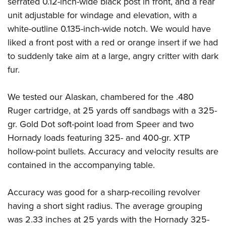
serrated 0.12-inch-wide black post in front, and a rear
Shooting Illustrated
Women's Wildlife Management / Conservation Scholarship
Youth Education Summit
unit adjustable for windage and elevation, with a
Firearm Training
Become An NRA Instructor
white-outline 0.135-inch-wide notch. We would have
Adventure Camp
NRA Marksmanship Qualification Program
liked a front post with a red or orange insert if we had
Youth Hunter Education Challenge
NRA Training Course Catalog
to suddenly take aim at a large, angry critter with dark
National Junior Shooting Camps
Women On Target® Instructional Shooting Clinics
fur.
Youth Wildlife Art Contest
Home Air Gun Program
We tested our Alaskan, chambered for the .480
NRA Junior Membership
Ruger cartridge, at 25 yards off sandbags with a 325-
gr. Gold Dot soft-point load from Speer and two
NRA Family
Hornady loads featuring 325- and 400-gr. XTP
Eddie Eagle GunSafe® Program
hollow-point bullets. Accuracy and velocity results are
NRA Gun Safety Rules
contained in the accompanying table.
Collegiate Shooting Programs
National Youth Shooting Sports Cooperative Program
Accuracy was good for a sharp-recoiling revolver
having a short sight radius. The average grouping
Request for Eagle Scout Certificate
was 2.33 inches at 25 yards with the Hornady 325-