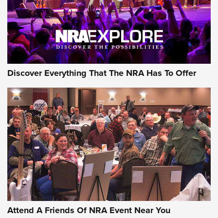
REVIEWS
REVIEWS
NRA GUN OF THE WEEK
Discover Everything That The NRA Has To Offer
Gun of the Week: EAA Girsan Witness2311
CMXX | An Official Journal Of The NRA
EAA CORP
,
EAA GIRSAN WITNESS 2311
,
EAA CMXX WITNESS2311
DOUBLE STACK
Attend A Friends Of NRA Event Near You