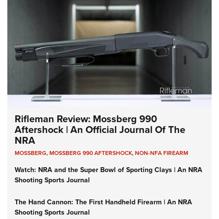
Rifleman Review: Mossberg 990
Aftershock | An Official Journal Of The
NRA
MOSSBERG
,
MOSSBERG 990 AFTERSHOCK
,
NON-NFA FIREARM
Watch: NRA and the Super Bowl of Sporting Clays | An NRA
Shooting Sports Journal
The Hand Cannon: The First Handheld Firearm | An NRA
Shooting Sports Journal