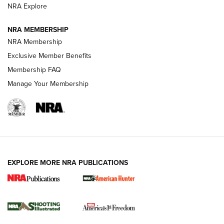
ARMED CITIZEN
NRA Explore
ARMED CITIZEN
NRA MEMBERSHIP
AMERICAN RIFLEMAN NEWS
NRA Membership
Exclusive Member Benefits
Membership FAQ
Manage Your Membership
EXPLORE MORE NRA PUBLICATIONS
New for 2026: KJI K950 Tripod and Titan
Inverted Ball Head | An Official Journal Of
The NRA
KOPFJÄGER
,
K950 TRIPOD
,
TITAN INVERTED-BALL HEAD