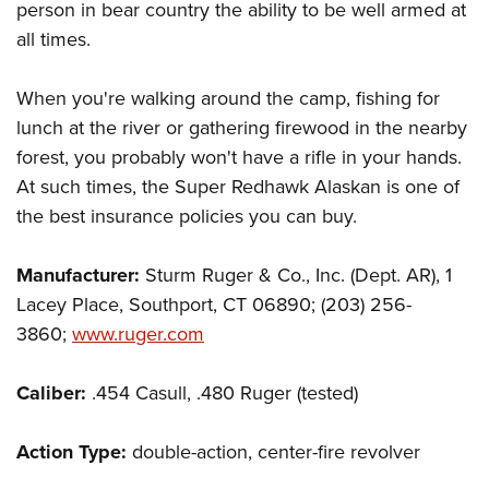
person in bear country the ability to be well armed at
all times.
When you're walking around the camp, fishing for
lunch at the river or gathering firewood in the nearby
forest, you probably won't have a rifle in your hands.
At such times, the Super Redhawk Alaskan is one of
the best insurance policies you can buy.
Manufacturer:
Sturm Ruger & Co., Inc. (Dept. AR), 1
Lacey Place, Southport, CT 06890; (203) 256-
3860;
www.ruger.com
Caliber:
.454 Casull, .480 Ruger (tested)
Action Type:
double-action, center-fire revolver