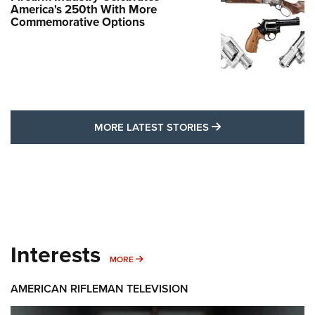
America's 250th With More
Commemorative Options
MORE LATEST STO
MORE LATEST STORIES
Interests
MORE INTERESTS
MORE
AMERICAN RIFLEMAN TELEVISION