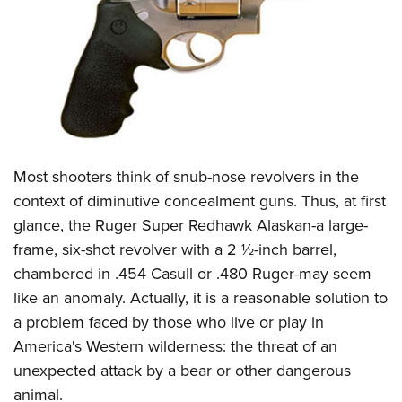
CLUBS AND ASSOCIATIONS
Affiliated Clubs, Ranges and Businesses
COMPETITIVE SHOOTING
NRA Day
EVENTS AND ENTERTAINMENT
Competitive Shooting Programs
Women's Wilderness Escape
FIREARMS TRAINING
Most shooters think of snub-nose revolvers in the
America's Rifle Challenge
NRA Whittington Center
NRA Gun Safety Rules
GIVING
context of diminutive concealment guns. Thus, at first
Competitor Classification Lookup
Friends of NRA
glance, the Ruger Super Redhawk Alaskan-a large-
Firearm Training
Friends of NRA
HISTORY
Shooting Sports USA
Great American Outdoor Show
frame, six-shot revolver with a 2 ½-inch barrel,
Become An NRA Instructor
Ring of Freedom
Adaptive Shooting
History Of The NRA
HUNTING
chambered in .454 Casull or .480 Ruger-may seem
NRA Annual Meetings & Exhibits
Become A Training Counselor
Institute for Legislative Action
Great American Outdoor Show
like an anomaly. Actually, it is a reasonable solution to
NRA Museums
NRA Day
Hunter Education
LAW ENFORCEMENT, MILITARY, SECURITY
NRA Range Safety Officers
NRA Whittington Center
a problem faced by those who live or play in
NRA Whittington Center
I Have This Old Gun
NRA Country
Youth Hunter Education Challenge
Shooting Sports Coach Development
Law Enforcement, Military, Security
America's Western wilderness: the threat of an
MEDIA AND PUBLICATIONS
NRA Firearms For Freedom
NRA Gun Gurus
Competitive Shooting Programs
NRA Whittington Center
Adaptive Shooting
unexpected attack by a bear or other dangerous
NRA Blog
MEMBERSHIP
NRA Gun Gurus
Great American Outdoor Show
animal.
NRA Gunsmithing Schools