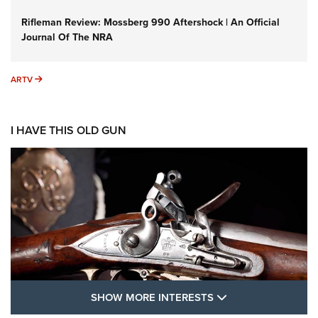
Rifleman Review: Mossberg 990 Aftershock | An Official
Journal Of The NRA
ARTV
ARTV
I HAVE THIS OLD GUN
SHOW MORE FEA
SHOW MORE INTERESTS