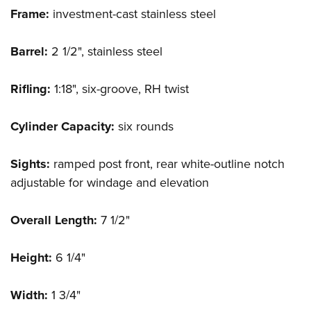
Frame:
investment-cast stainless steel
Barrel:
2 1/2", stainless steel
Rifling:
1:18", six-groove, RH twist
Cylinder Capacity:
six rounds
Sights:
ramped post front, rear white-outline notch
adjustable for windage and elevation
Overall Length:
7 1/2"
Height:
6 1/4"
Width:
1 3/4"