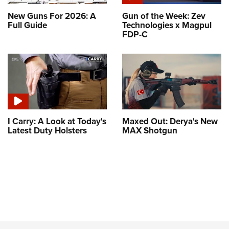
New Guns For 2026: A
Gun of the Week: Zev
Full Guide
Technologies x Magpul
FDP-C
I Carry: A Look at Today's
Maxed Out: Derya's New
Latest Duty Holsters
MAX Shotgun