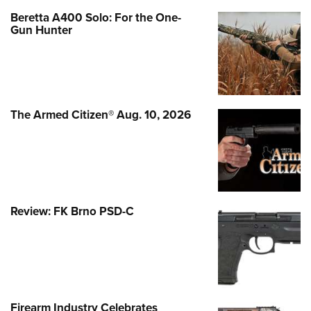
Beretta A400 Solo: For the One-
Gun Hunter
The Armed Citizen® Aug. 10, 2026
Review: FK Brno PSD-C
Firearm Industry Celebrates