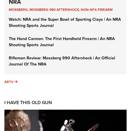
NRA
MOSSBERG
,
MOSSBERG 990 AFTERSHOCK
,
NON-NFA FIREARM
Watch: NRA and the Super Bowl of Sporting Clays | An NRA
Shooting Sports Journal
The Hand Cannon: The First Handheld Firearm | An NRA
Shooting Sports Journal
Rifleman Review: Mossberg 990 Aftershock | An Official
Journal Of The NRA
ARTV
ARTV
I HAVE THIS OLD GUN