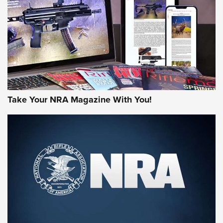
AMERICAN RIFLEMAN REVIEWS
Take Your NRA Magazine With You!
Rifleman Review: Mossberg 990
Aftershock | An Official Journal Of The
NRA
MOSSBERG
,
MOSSBERG 990 AFTERSHOCK
,
NON-NFA FIREARM
Behind the Bullet: The .333 Jeffery | An Official Journal Of
The NRA