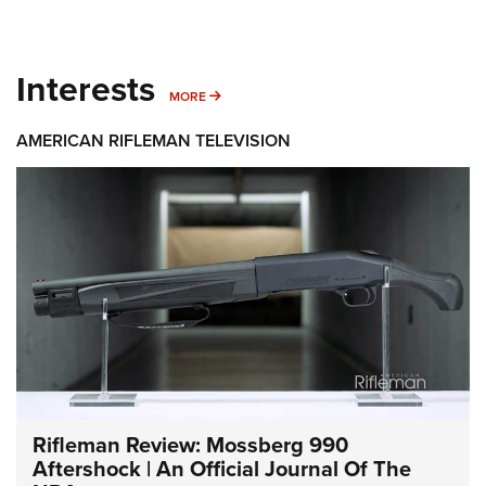
Interests
MORE INTERESTS
MORE
AMERICAN RIFLEMAN TELEVISION
Rifleman Review: Mossberg 990
Aftershock | An Official Journal Of The