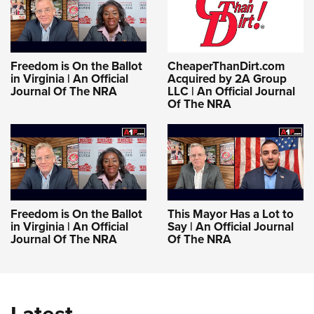
Women's Wildlife Management / Conservation Scholarship
Youth Education Summit
Firearm Training
Become An NRA Instructor
Adventure Camp
NRA Marksmanship Qualification Program
Youth Hunter Education Challenge
NRA Training Course Catalog
Freedom is On the Ballot
CheaperThanDirt.com
National Junior Shooting Camps
Women On Target® Instructional Shooting Clinics
in Virginia | An Official
Acquired by 2A Group
Journal Of The NRA
LLC | An Official Journal
Youth Wildlife Art Contest
Of The NRA
Home Air Gun Program
NRA Junior Membership
NRA Family
Eddie Eagle GunSafe® Program
NRA Gun Safety Rules
Freedom is On the Ballot
This Mayor Has a Lot to
in Virginia | An Official
Say | An Official Journal
Collegiate Shooting Programs
Journal Of The NRA
Of The NRA
National Youth Shooting Sports Cooperative Program
Request for Eagle Scout Certificate
Latest