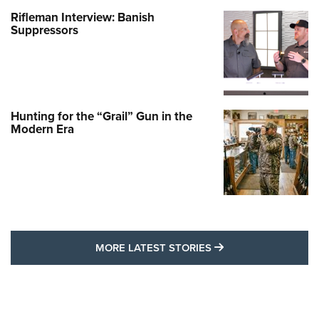
Rifleman Interview: Banish
Suppressors
Hunting for the “Grail” Gun in the
Modern Era
MORE LATEST STO
MORE LATEST STORIES