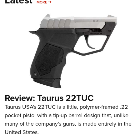
MORE
MORE
Review: Taurus 22TUC
Taurus USA's 22TUC is a little, polymer-framed .22
pocket pistol with a tip-up barrel design that, unlike
many of the company's guns, is made entirely in the
United States.