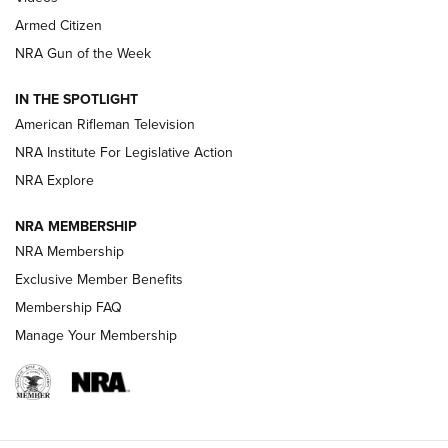
Armed Citizen
NRA Women | The Armed Citizen® Reload July 31, 2026
NRA Gun of the Week
NRA Women | The Armed Citizen® Reload July 24, 2026
IN THE SPOTLIGHT
NRA Women | The Armed Citizen® Reload July 17, 2026
American Rifleman Television
NRA Institute For Legislative Action
ARMED CITIZEN
ARMED CITIZEN
NRA Explore
NRA MEMBERSHIP
AMERICAN RIFLEMAN NEWS
NRA Membership
Exclusive Member Benefits
Membership FAQ
Manage Your Membership