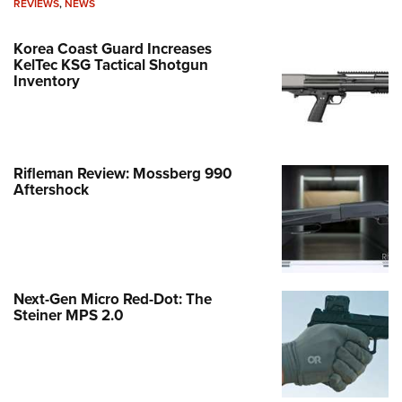
REVIEWS
,
NEWS
Korea Coast Guard Increases
KelTec KSG Tactical Shotgun
Inventory
Rifleman Review: Mossberg 990
Aftershock
Next-Gen Micro Red-Dot: The
Steiner MPS 2.0