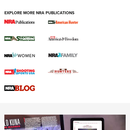
EXPLORE MORE NRA PUBLICATIONS
New for 2026: KJI K950 Tripod and Titan
Inverted Ball Head | An Official Journal Of
The NRA
KOPFJÄGER
,
K950 TRIPOD
,
TITAN INVERTED-BALL HEAD
Screwworm Invasion Stalling at the Southern Border | An
Official Journal Of The NRA
Braves Defy Hunting & Fishing Night Scarcity in MLB | An
Official Journal Of The NRA
Sierra Presents 3 New Rifle Bullets | An Official Journal Of
The NRA
NEWS
NEWS