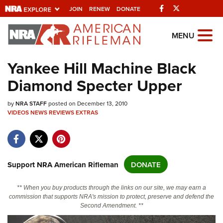
Facebook
Twitter
JOIN
RENEW
DONATE
Explore The NRA
MENU
Universe Of Websites
Yankee Hill Machine Black
Diamond Specter Upper
Quick Links
by
NRA.ORG
NRA STAFF
posted on December 13, 2010
VIDEOS
NEWS
REVIEWS
EXTRAS
Manage Your Membership
NRA Near You
Friends of NRA
Support NRA American Rifleman
DONATE
State and Federal Gun Laws
** When you buy products through the links on our site, we may earn a
NRA Online Training
commission that supports NRA's mission to protect, preserve and defend the
Second Amendment. **
Politics, Policy and Legislation