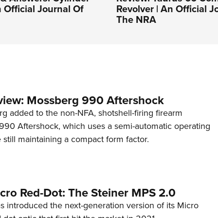
 Official Journal Of
Revolver | An Official J
The NRA
view: Mossberg 990 Aftershock
g added to the non-NFA, shotshell-firing firearm
s 990 Aftershock, which uses a semi-automatic operating
till maintaining a compact form factor.
cro Red-Dot: The Steiner MPS 2.0
s introduced the next-generation version of its Micro