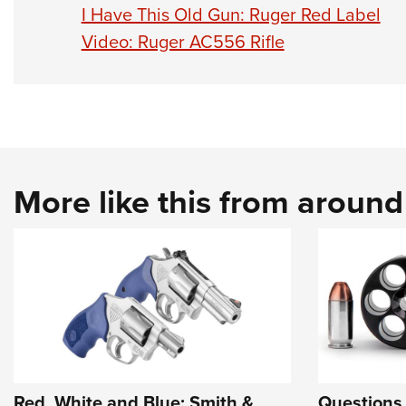
I Have This Old Gun: Ruger Red Label
Video: Ruger AC556 Rifle
More like this from aroun
Red, White and Blue: Smith &
Questions 