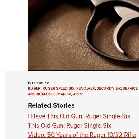
In this article
RUGER
,
RUGER SPEED-SIX
,
REVOLVER
,
SECURITY SIX
,
SERVICE 
AMERICAN RIFLEMAN TV
,
ARTV
Related Stories
I Have This Old Gun: Ruger Single-Six
This Old Gun: Ruger Single-Six
Video: 50 Years of the Ruger 10/22 Rifle