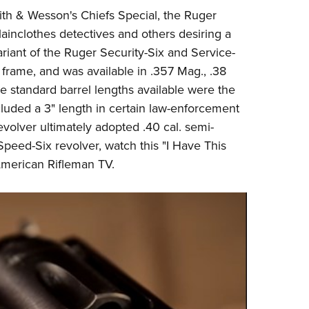
NRA 
ith & Wesson's Chiefs Special, the
Ruger
Eddi
ainclothes detectives and others desiring a
NRA 
iant of the Ruger Security-Six and Service-
Coll
 frame, and was available in .357 Mag., .38
 standard barrel lengths available were the
Nati
cluded a 3" length in certain law-enforcement
Coop
evolver ultimately adopted .40 cal. semi-
Requ
Speed-Six revolver, watch this "I Have This
merican Rifleman TV
.