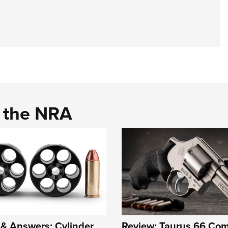
d the NRA
& Answers: Cylinder
Review: Taurus 66 Co