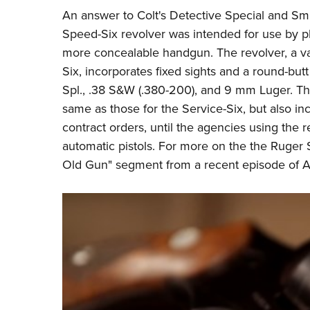
An answer to Colt's Detective Special and Sm
Speed-Six revolver was intended for use by pl
more concealable handgun. The revolver, a var
Six, incorporates fixed sights and a round-butt
Spl., .38 S&W (.380-200), and 9 mm Luger. The
same as those for the Service-Six, but also in
contract orders, until the agencies using the r
automatic pistols. For more on the the Ruger 
Old Gun" segment from a recent episode of
A