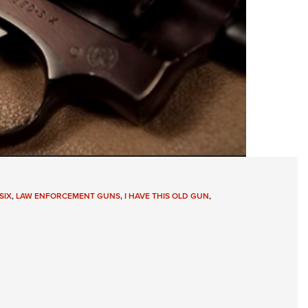
SIX
,
LAW ENFORCEMENT GUNS
,
I HAVE THIS OLD GUN
,