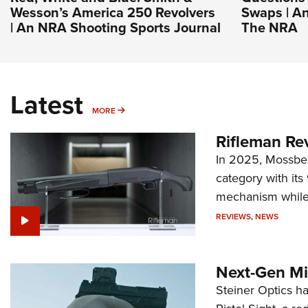
Wesson’s America 250 Revolvers
Swaps | An
| An NRA Shooting Sports Journal
The NRA
Latest
MORE
MORE
Rifleman Re
In 2025, Mossber
category with it
mechanism while s
REVIEWS
,
NEWS
Next-Gen Mi
Steiner Optics ha