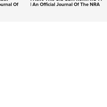
ournal Of
| An Official Journal Of The NRA