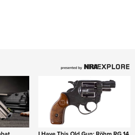
mbat
I Have This Old Gun: Röhm RG 14