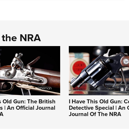
d the NRA
s Old Gun: The British
I Have This Old Gun: C
 | An Official Journal
Detective Special | An O
RA
Journal Of The NRA