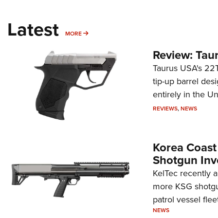
Latest
MORE
MORE
Review: Tau
Taurus USA's 22TU
tip-up barrel des
entirely in the Un
REVIEWS
,
NEWS
Korea Coast
Shotgun Inv
KelTec recently 
more KSG shotgun
patrol vessel fleet
NEWS