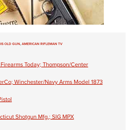
HIS OLD GUN
,
AMERICAN RIFLEMAN TV
n Firearms Today; Thompson/Center
cerCo; Winchester/Navy Arms Model 1873
istol
cticut Shotgun Mfg.; SIG MPX