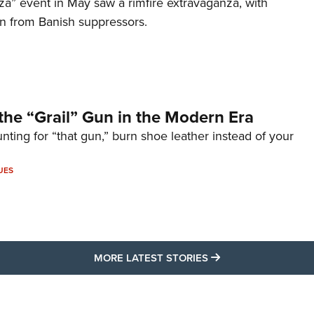
za” event in May saw a rimfire extravaganza, with
on from Banish suppressors.
the “Grail” Gun in the Modern Era
unting for “that gun,” burn shoe leather instead of your
UES
MORE LATEST STO
MORE LATEST STORIES