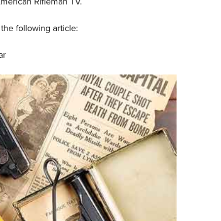
American Rifleman TV.
Eddi
NRA 
he following article:
Coll
ar
Nati
Coop
Requ