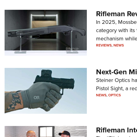
Rifleman Re
In 2025, Mossber
category with it
mechanism while s
REVIEWS
,
NEWS
Next-Gen Mi
Steiner Optics ha
Pistol Sight, a re
NEWS
,
OPTICS
Rifleman In