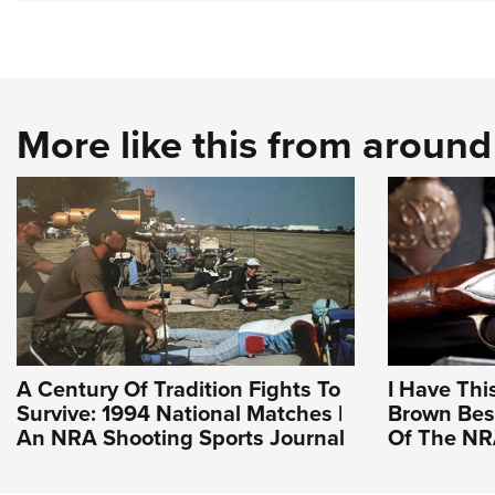
More like this from aroun
A Century Of Tradition Fights To
I Have Thi
Survive: 1994 National Matches |
Brown Bess
An NRA Shooting Sports Journal
Of The N