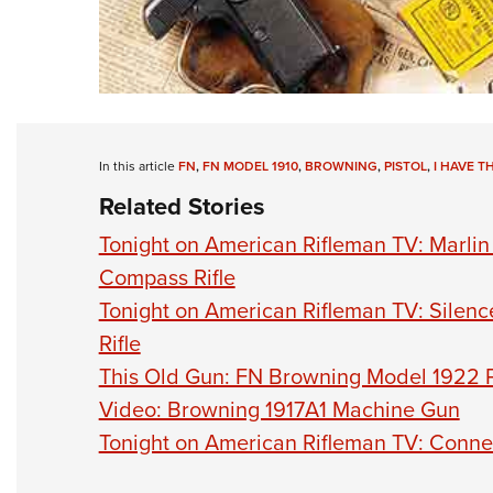
In this article
FN
,
FN MODEL 1910
,
BROWNING
,
PISTOL
,
I HAVE T
Related Stories
Tonight on American Rifleman TV: Marli
Compass Rifle
Tonight on American Rifleman TV: Silen
Rifle
This Old Gun: FN Browning Model 1922 P
Video: Browning 1917A1 Machine Gun
Tonight on American Rifleman TV: Conne