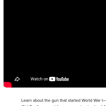
Learn about the gun that started World War I—