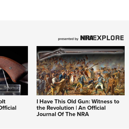
olt
I Have This Old Gun: Witness to
fficial
the Revolution | An Official
Journal Of The NRA