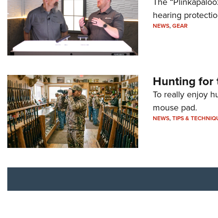
The “Plinkapaloo
hearing protecti
NEWS
,
GEAR
Hunting for 
To really enjoy h
mouse pad.
NEWS
,
TIPS & TECHNIQ