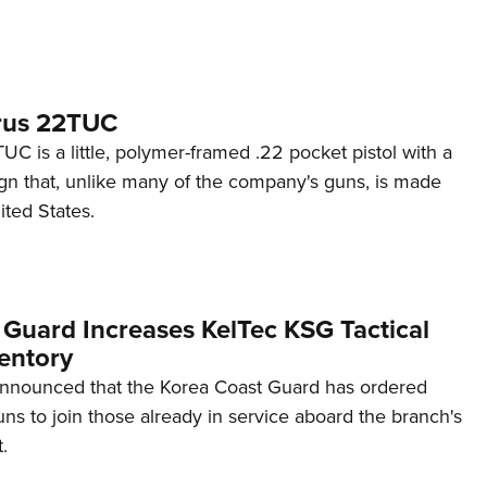
rus 22TUC
C is a little, polymer-framed .22 pocket pistol with a
ign that, unlike many of the company's guns, is made
ited States.
 Guard Increases KelTec KSG Tactical
entory
announced that the Korea Coast Guard has ordered
s to join those already in service aboard the branch's
.