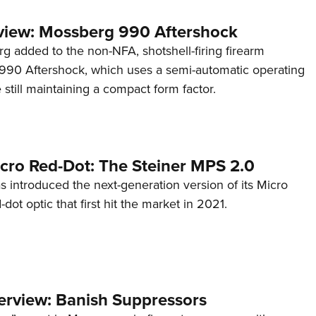
view: Mossberg 990 Aftershock
g added to the non-NFA, shotshell-firing firearm
s 990 Aftershock, which uses a semi-automatic operating
till maintaining a compact form factor.
cro Red-Dot: The Steiner MPS 2.0
s introduced the next-generation version of its Micro
d-dot optic that first hit the market in 2021.
terview: Banish Suppressors