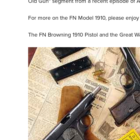
Old Gun" segment from a recent episode of 
For more on the FN Model 1910, please enjoy t
The FN Browning 1910 Pistol and the Great W