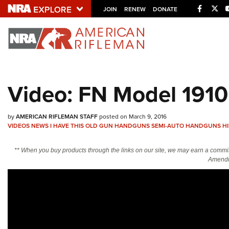
Facebo
Twi
JOIN
RENEW
DONATE
Explore The NRA U
Quick Links
Video: FN Model 1910 
NRA.ORG
Manage Your Membership
by
AMERICAN RIFLEMAN STAFF
posted on March 9, 2016
NRA Near You
VIDEOS
NEWS
I HAVE THIS OLD GUN
HANDGUNS
SEMI-AUTO HANDGUNS
H
Friends of NRA
** When you buy products through the links on our site, we may earn a commi
Amendm
State and Federal Gun Laws
NRA Online Training
Politics, Policy and Legislation