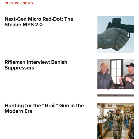
REVIEWS
,
NEWS
Next-Gen Micro Red-Dot: The
Steiner MPS 2.0
Rifleman Interview: Banish
Suppressors
Hunting for the “Grail” Gun in the
Modern Era