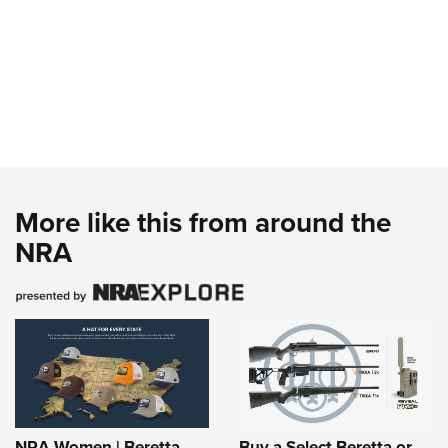
More like this from around the
NRA
NRA Women | Beretta
Buy a Select Beretta or