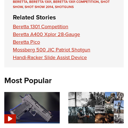
BERETTA
,
BERETTA 1301
,
BERETTA 1301 COMPETITION
,
SHOT
SHOW
,
SHOT SHOW 2014
,
SHOTGUNS
Related Stories
Beretta 1301 Competition
Beretta A400 Xplor 28-Gauge
Beretta Pico
Mossberg 500 JIC Patriot Shotgun
Handi-Racker Slide Assist Device
Most Popular