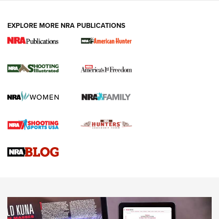
EXPLORE MORE NRA PUBLICATIONS
New for 2026: KJI K950 Tripod and Titan
Inverted Ball Head | An Official Journal Of
The NRA
KOPFJÄGER
,
K950 TRIPOD
,
TITAN INVERTED-BALL HEAD
Screwworm Invasion Stalling at the Southern Border | An
Official Journal Of The NRA
Braves Defy Hunting & Fishing Night Scarcity in MLB | An
Official Journal Of The NRA
Sierra Presents 3 New Rifle Bullets | An Official Journal Of
The NRA
NEWS
NEWS