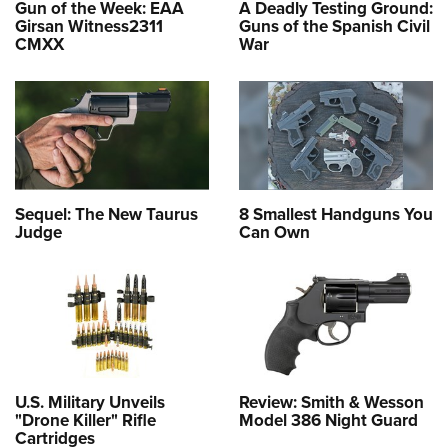
Gun of the Week: EAA
A Deadly Testing Ground:
Girsan Witness2311
Guns of the Spanish Civil
CMXX
War
Sequel: The New Taurus
8 Smallest Handguns You
Judge
Can Own
U.S. Military Unveils
Review: Smith & Wesson
"Drone Killer" Rifle
Model 386 Night Guard
Cartridges