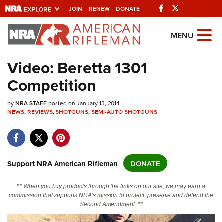
Facebook
Twitter
JOIN
RENEW
DONATE
Explore The NRA Universe Of
MENU
Websites
Video: Beretta 1301
Competition
Quick Links
by
NRA.ORG
NRA STAFF
posted on January 13, 2014
NEWS
,
REVIEWS
,
SHOTGUNS
,
SEMI-AUTO SHOTGUNS
Manage Your Membership
NRA Near You
Friends of NRA
Support NRA American Rifleman
DONATE
State and Federal Gun Laws
** When you buy products through the links on our site, we may earn a
NRA Online Training
commission that supports NRA's mission to protect, preserve and defend the
Second Amendment. **
Politics, Policy and Legislation