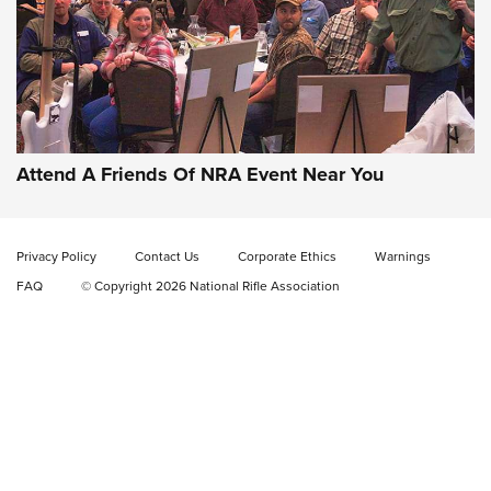
Gun of the Week: EAA Girsan Witness2311
CMXX | An Official Journal Of The NRA
EAA CORP
,
EAA GIRSAN WITNESS 2311
,
EAA CMXX WITNESS2311
DOUBLE STACK
Attend A Friends Of NRA Event Near You
Video Review: Marlin Dark Series Model 1895 Lever-Action
Rifle | NRA Family
Privacy Policy
Contact Us
Corporate Ethics
Warnings
Video Review: Ruger American Gen II Standard Bolt-Action
FAQ
© Copyright 2026 National Rifle Association
Rifle | NRA Family
Video Review: Winchester Xpert Bolt-Action Rifle | NRA
Family
NRA GUN OF THE WEEK
NRA GUN OF THE WEEK