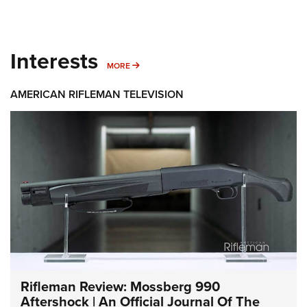
Interests
MORE INTERESTS
MORE
AMERICAN RIFLEMAN TELEVISION
Rifleman Review: Mossberg 990
Aftershock | An Official Journal Of The