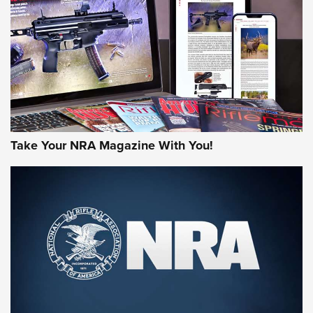
AMERICAN RIFLEMAN REVIEWS
Take Your NRA Magazine With You!
Rifleman Review: Mossberg 990
Aftershock | An Official Journal Of The
NRA
MOSSBERG
,
MOSSBERG 990 AFTERSHOCK
,
NON-NFA FIREARM
Behind the Bullet: The .333 Jeffery | An Official Journal Of
The NRA