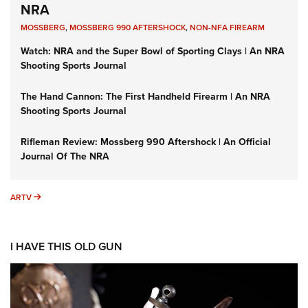
NRA
MOSSBERG
,
MOSSBERG 990 AFTERSHOCK
,
NON-NFA FIREARM
Watch: NRA and the Super Bowl of Sporting Clays | An NRA
Shooting Sports Journal
The Hand Cannon: The First Handheld Firearm | An NRA
Shooting Sports Journal
Rifleman Review: Mossberg 990 Aftershock | An Official
Journal Of The NRA
ARTV
ARTV
I HAVE THIS OLD GUN