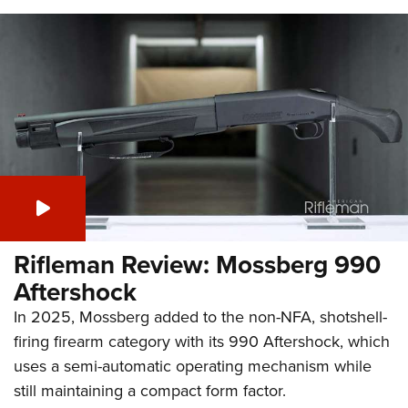
Rifleman Review: Mossberg 990
Aftershock
In 2025, Mossberg added to the non-NFA, shotshell-
firing firearm category with its 990 Aftershock, which
uses a semi-automatic operating mechanism while
still maintaining a compact form factor.