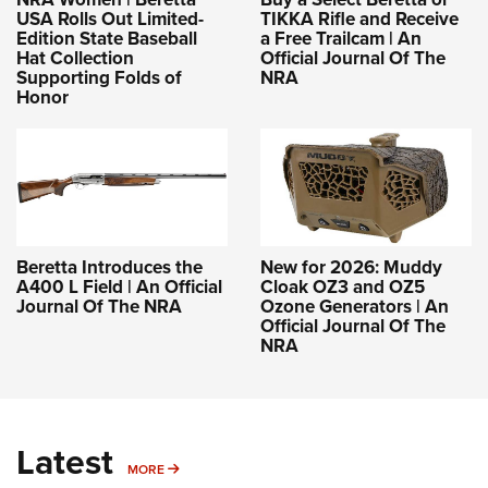
USA Rolls Out Limited-
TIKKA Rifle and Receive
Edition State Baseball
a Free Trailcam | An
Hat Collection
Official Journal Of The
Supporting Folds of
NRA
Honor
Beretta Introduces the
New for 2026: Muddy
A400 L Field | An Official
Cloak OZ3 and OZ5
Journal Of The NRA
Ozone Generators | An
Official Journal Of The
NRA
Latest
MORE
MORE