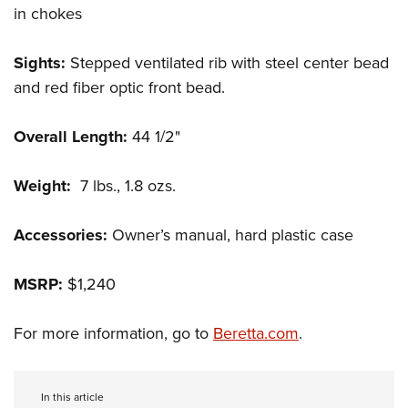
in chokes
Sights:
Stepped ventilated rib with steel center bead
and red fiber optic front bead.
Overall Length:
44 1/2"
Weight:
7 lbs., 1.8 ozs.
Accessories:
Owner’s manual, hard plastic case
MSRP:
$1,240
For more information, go to
Beretta.com
.
In this article