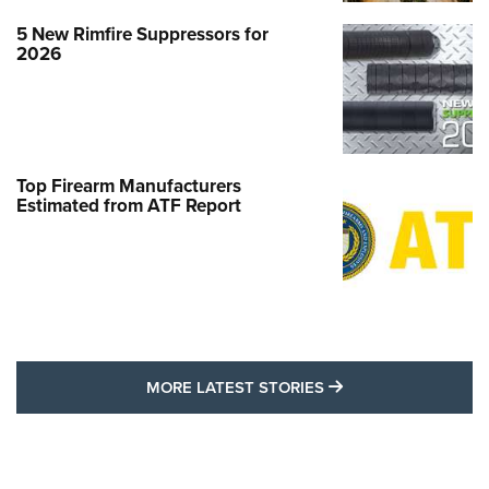
5 New Rimfire Suppressors for
2026
Top Firearm Manufacturers
Estimated from ATF Report
MORE LATEST STO
MORE LATEST STORIES