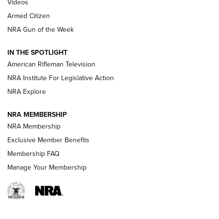
ONLINE
Videos
Armed Citizen
NRA Women | The Armed Citizen® Reload July 31, 2026
NRA Gun of the Week
NRA Women | The Armed Citizen® Reload July 24, 2026
IN THE SPOTLIGHT
NRA Women | The Armed Citizen® Reload July 17, 2026
American Rifleman Television
NRA Institute For Legislative Action
ARMED CITIZEN
NRA Explore
ARMED CITIZEN
NRA MEMBERSHIP
AMERICAN RIFLEMAN NEWS
NRA Membership
Exclusive Member Benefits
Membership FAQ
Manage Your Membership