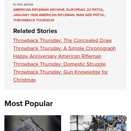
In this article
AMERICAN RIFLEMAN ARCHIVE
,
EUROPEAN .22 PISTOL
,
JANUARY 1926 AMERICAN RIFLEMAN
,
MAN SIZE PISTOL
,
THROWBACK THURSDAY
Related Stories
Throwback Thursday: The Concealed Draw
Throwback Thursday: A Simple Chronograph
Happy Anniversary American Rifleman
Throwback Thursday: Domestic Struggle
Throwback Thursday: Gun Knowledge for
Christmas
Most Popular