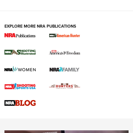
EXPLORE MORE NRA PUBLICATIONS
New for 2026: KJI K950 Tripod and Titan
Inverted Ball Head | An Official Journal Of
The NRA
KOPFJÄGER
,
K950 TRIPOD
,
TITAN INVERTED-BALL HEAD
Screwworm Invasion Stalling at the Southern Border | An
Official Journal Of The NRA
Braves Defy Hunting & Fishing Night Scarcity in MLB | An
Official Journal Of The NRA
Sierra Presents 3 New Rifle Bullets | An Official Journal Of
The NRA
NEWS
NEWS