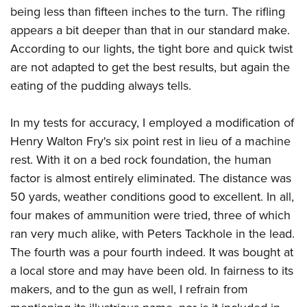
being less than fifteen inches to the turn. The rifling
appears a bit deeper than that in our standard make.
According to our lights, the tight bore and quick twist
are not adapted to get the best results, but again the
eating of the pudding always tells.
In my tests for accuracy, I employed a modification of
Henry Walton Fry's six point rest in lieu of a machine
rest. With it on a bed rock foundation, the human
factor is almost entirely eliminated. The distance was
50 yards, weather conditions good to excellent. In all,
four makes of ammunition were tried, three of which
ran very much alike, with Peters Tackhole in the lead.
The fourth was a pour fourth indeed. It was bought at
a local store and may have been old. In fairness to its
makers, and to the gun as well, I refrain from