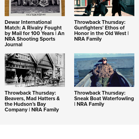
Dewar International
Throwback Thursday:
Match: A Rivalry Fought
Gunfighters' Ethos of
by Mail for 100 Years | An
Honor in the Old West |
NRA Shooting Sports
NRA Family
Journal
Throwback Thursday:
Throwback Thursday:
Beavers, Mad Hatters &
Sneak Boat Waterfowling
the Hudson’s Bay
| NRA Family
Company | NRA Family