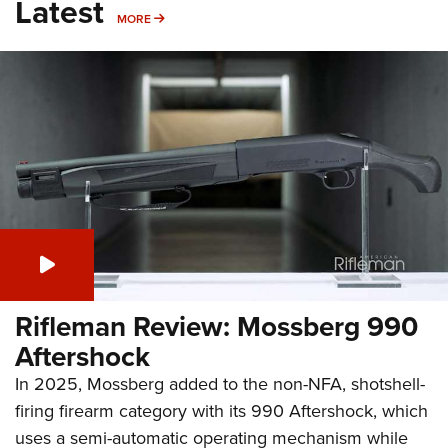
Latest
MORE
MORE
Rifleman Review: Mossberg 990
Aftershock
In 2025, Mossberg added to the non-NFA, shotshell-
firing firearm category with its 990 Aftershock, which
uses a semi-automatic operating mechanism while