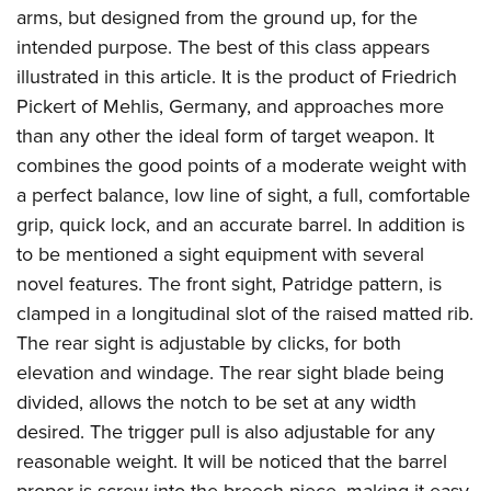
arms, but designed from the ground up, for the
intended purpose. The best of this class appears
illustrated in this article. It is the product of Friedrich
Pickert of Mehlis, Germany, and approaches more
than any other the ideal form of target weapon. It
combines the good points of a moderate weight with
a perfect balance, low line of sight, a full, comfortable
grip, quick lock, and an accurate barrel. In addition is
to be mentioned a sight equipment with several
novel features. The front sight, Patridge pattern, is
clamped in a longitudinal slot of the raised matted rib.
The rear sight is adjustable by clicks, for both
elevation and windage. The rear sight blade being
divided, allows the notch to be set at any width
desired. The trigger pull is also adjustable for any
reasonable weight. It will be noticed that the barrel
proper is screw into the breech piece, making it easy