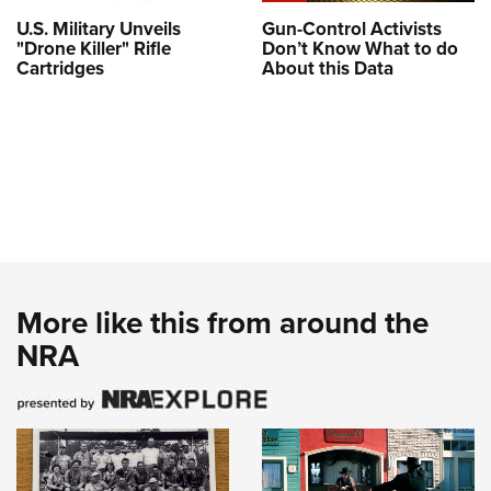
U.S. Military Unveils
Gun-Control Activists
"Drone Killer" Rifle
Don’t Know What to do
Cartridges
About this Data
More like this from around the
NRA