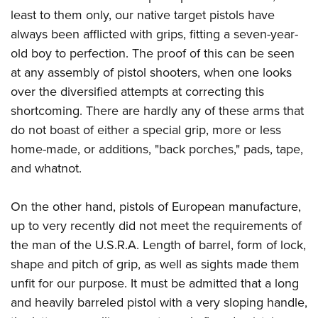
American Rifleman
Join The NRA
POLITICS AND LEGISLATION
least to them only, our native target pistols have
Hunters for the Hungry
NRA Online Training
American Hunter
always been afflicted with grips, fitting a seven-year-
NRA Member Benefits
American Hunter
NRA Institute for Legislative Action
NRA Program Materials Center
RECREATIONAL SHOOTING
Shooting Illustrated
old boy to perfection. The proof of this can be seen
Manage Your Membership
Hunting Legislation Issues
NRA-ILA Gun Laws
NRA Marksmanship Qualification Program
America's Rifle Challenge
at any assembly of pistol shooters, when one looks
SAFETY AND EDUCATION
NRA Family
NRA Store
State Hunting Resources
Register To Vote
Find A Course
over the diversified attempts at correcting this
NRA Whittington Center
Shooting Sports USA
NRA Gun Safety Rules
SCHOLARSHIPS, AWARDS AND CONTESTS
NRA Whittington Center
NRA Institute for Legislative Action
Candidate Ratings
NRA CCW
shortcoming. There are hardly any of these arms that
Women's Wilderness Escape
NRA All Access
Eddie Eagle GunSafe® Program
NRA Endorsed Member Insurance
Scholarships, Awards & Contests
American Rifleman
do not boast of either a special grip, more or less
SHOPPING
Write Your Lawmakers
NRA Training Course Catalog
NRA Day
NRA Gun Gurus
Eddie Eagle Treehouse
NRA Membership Recruiting
home-made, or additions, "back porches," pads, tape,
Adaptive Hunting Database
NRA-ILA FrontLines
NRA Store
VOLUNTEERING
The NRA Range
Whittington University
and whatnot.
NRA State Associations
Outdoor Adventure Partner of the NRA
NRA Political Victory Fund
NRA Country Gear
Home Air Gun Program
Volunteer For NRA
WOMEN'S INTERESTS
Firearm Training
NRA Membership For Women
NRA State Associations
NRA Program Materials Center
On the other hand, pistols of European manufacture,
Adaptive Shooting
Get Involved Locally
NRA Online Training
NRA Membership For Women
NRA Life Membership
YOUTH INTERESTS
up to very recently did not meet the requirements of
NRA Member Benefits
Range Services
Volunteer At The Great American Outdoor Show
Become An NRA Instructor
Women's Wilderness Escape
Renew or Upgrade Your Membership
the man of the U.S.R.A. Length of barrel, form of lock,
Eddie Eagle Treehouse
NRA Whittington Center Store
NRA Member Benefits
Institute for Legislative Action
Hunter Education
NRA Women's Network
NRA Junior Membership
shape and pitch of grip, as well as sights made them
Scholarships, Awards & Contests
Great American Outdoor Show
Volunteer at the NRA Whittington Center
NRA Gunsmithing Schools
unfit for our purpose. It must be admitted that a long
Women On Target® Instructional Shooting Clinics
NRA Business Alliance
NRA Day
NRA Springfield M1A Match
and heavily barreled pistol with a very sloping handle,
Refuse To Be A Victim®
Sybil Ludington Women's Freedom Award
NRA Industry Ally Program
NRA Marksmanship Qualification Program