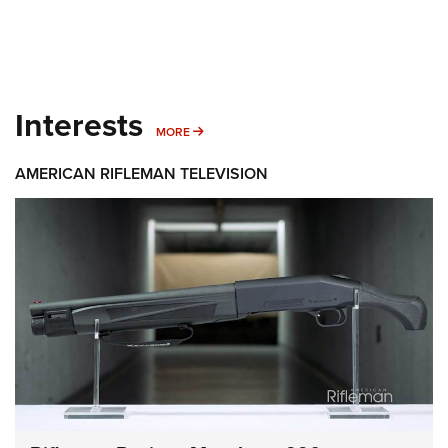
Interests
MORE INTERESTS
MORE
AMERICAN RIFLEMAN TELEVISION