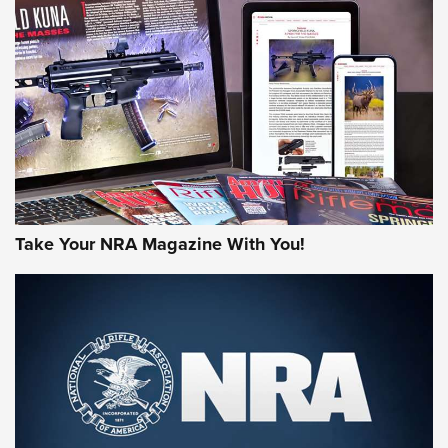
AMERICAN RIFLEMAN REVIEWS
Take Your NRA Magazine With You!
Rifleman Review: Mossberg 990
Aftershock | An Official Journal Of The
NRA
MOSSBERG
,
MOSSBERG 990 AFTERSHOCK
,
NON-NFA FIREARM