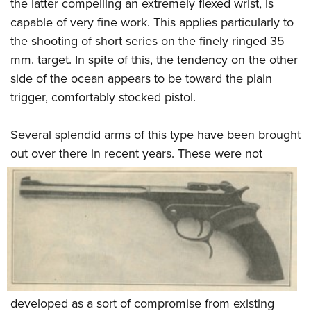
Shooting Illustrated
the latter compelling an extremely flexed wrist, is
Women's Wildlife Management / Conservation Scholarship
Youth Education Summit
capable of very fine work. This applies particularly to
Firearm Training
Become An NRA Instructor
Adventure Camp
the shooting of short series on the finely ringed 35
NRA Marksmanship Qualification Program
mm. target. In spite of this, the tendency on the other
Youth Hunter Education Challenge
NRA Training Course Catalog
side of the ocean appears to be toward the plain
National Junior Shooting Camps
Women On Target® Instructional Shooting Clinics
trigger, comfortably stocked pistol.
Youth Wildlife Art Contest
Home Air Gun Program
Several splendid arms of this type have been brought
NRA Junior Membership
out over there in recent years. These
were not
NRA Family
Eddie Eagle GunSafe® Program
NRA Gun Safety Rules
Collegiate Shooting Programs
National Youth Shooting Sports Cooperative Program
Request for Eagle Scout Certificate
developed as a sort of compromise from existing