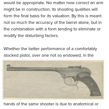
would be appropriate. No matter how correct an arm
might be in construction, its shooting qualities will
form the final basis for its valuation. By this is meant
not so much the accuracy of the barrel alone, but in
the combination with a form tending to eliminate or
modify the disturbing factors.
Whether the better performance of a comfortably
stocked pistol, over one not so
endowed, in the
hands of the same shooter is due to anatomical or