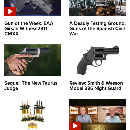
Gun of the Week: EAA
A Deadly Testing Ground:
Girsan Witness2311
Guns of the Spanish Civil
CMXX
War
Sequel: The New Taurus
Review: Smith & Wesson
Judge
Model 386 Night Guard