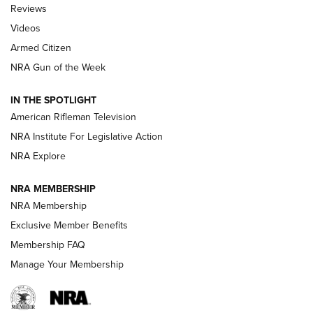
Official Journal Of The NRA
Reviews
ARMED CITIZEN
,
THE ARMED CITIZEN BLOG
,
THE ARMED CITIZEN
ONLINE
Videos
Armed Citizen
NRA Women | The Armed Citizen® Reload July 31, 2026
NRA Gun of the Week
NRA Women | The Armed Citizen® Reload July 24, 2026
IN THE SPOTLIGHT
NRA Women | The Armed Citizen® Reload July 17, 2026
American Rifleman Television
NRA Institute For Legislative Action
ARMED CITIZEN
NRA Explore
ARMED CITIZEN
NRA MEMBERSHIP
AMERICAN RIFLEMAN NEWS
NRA Membership
Exclusive Member Benefits
Membership FAQ
Manage Your Membership