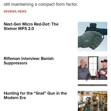
still maintaining a compact form factor.
REVIEWS
,
NEWS
Next-Gen Micro Red-Dot: The
Steiner MPS 2.0
Rifleman Interview: Banish
Suppressors
Hunting for the “Grail” Gun in the
Modern Era