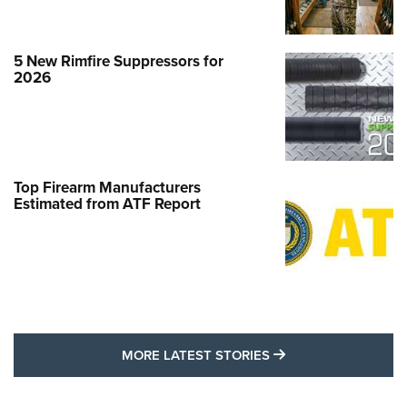
5 New Rimfire Suppressors for
2026
Top Firearm Manufacturers
Estimated from ATF Report
MORE LATEST STO
MORE LATEST STORIES