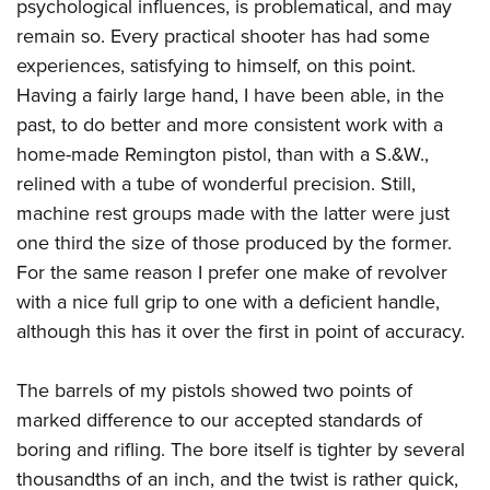
psychological influences, is problematical, and may
remain so. Every practical shooter has had some
experiences, satisfying to himself, on this point.
Having a fairly large hand, I have been able, in the
past, to do better and more consistent work with a
home-made Remington pistol, than with a S.&W.,
relined with a tube of wonderful precision. Still,
machine rest groups made with the latter were just
one third the size of those produced by the former.
For the same reason I prefer one make of revolver
with a nice full grip to one with a deficient handle,
although this has it over the first in point of accuracy.
The barrels of my pistols showed two points of
marked difference to our accepted standards of
boring and rifling. The bore itself is tighter by several
thousandths of an inch, and the twist is rather quick,