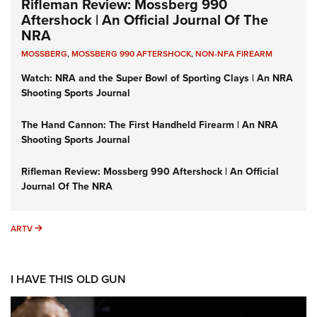
Rifleman Review: Mossberg 990
Aftershock | An Official Journal Of The
NRA
MOSSBERG
,
MOSSBERG 990 AFTERSHOCK
,
NON-NFA FIREARM
Watch: NRA and the Super Bowl of Sporting Clays | An NRA
Shooting Sports Journal
The Hand Cannon: The First Handheld Firearm | An NRA
Shooting Sports Journal
Rifleman Review: Mossberg 990 Aftershock | An Official
Journal Of The NRA
ARTV
ARTV
I HAVE THIS OLD GUN