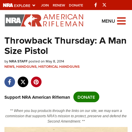
Facebook
Twitter
JOIN
RENEW
DONATE
Explore The NRA
MENU
Universe Of Websites
Throwback Thursday: A Man
Size Pistol
Quick Links
by
NRA.ORG
NRA STAFF
posted on May 8, 2014
NEWS
,
HANDGUNS
,
HISTORICAL HANDGUNS
Manage Your Membership
NRA Near You
Friends of NRA
Support NRA American Rifleman
DONATE
State and Federal Gun Laws
** When you buy products through the links on our site, we may earn a
NRA Online Training
commission that supports NRA's mission to protect, preserve and defend the
Second Amendment. **
Politics, Policy and Legislation