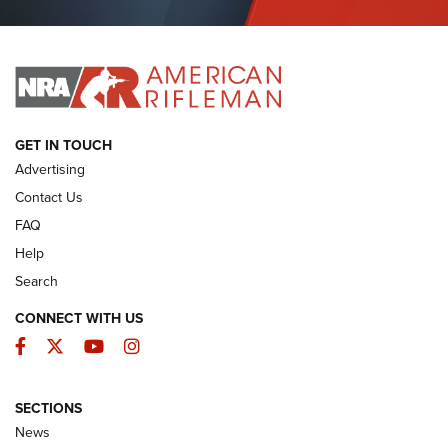
Journal Of The NRA
I HAVE THIS OLD GUN
I HAVE THIS OLD GUN
ARMED CITIZEN
GET IN TOUCH
Advertising
Contact Us
FAQ
Help
Search
CONNECT WITH US
Facebook
Twitter
YouTube
Instagram
SECTIONS
The Armed Citizen® Aug. 3, 2026 | An
News