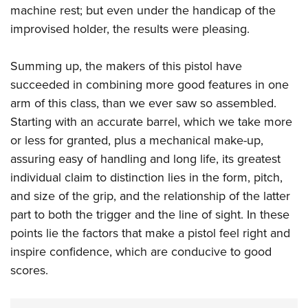
machine rest; but even under the handicap of the
improvised holder, the results were pleasing.
Summing up, the makers of this pistol have
succeeded in combining more good features in one
arm of this class, than we ever saw so assembled.
Starting with an accurate barrel, which we take more
or less for granted, plus a mechanical make-up,
assuring easy of handling and long life, its greatest
individual claim to distinction lies in the form, pitch,
and size of the grip, and the relationship of the latter
part to both the trigger and the line of sight. In these
points lie the factors that make a pistol feel right and
inspire confidence, which are conducive to good
scores.