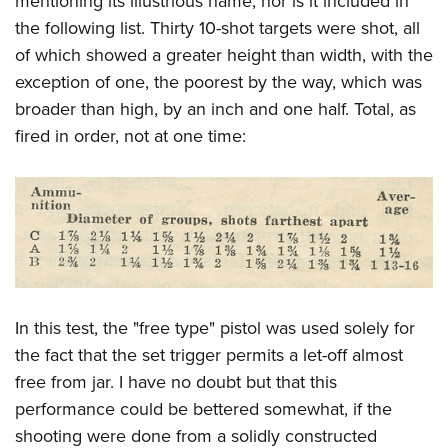
mentioning its illustrious name, nor is it included in
the following list. Thirty 10-shot targets were shot, all
of which showed a greater height than width, with the
exception of one, the poorest by the way, which was
broader than high, by an inch and one half. Total, as
fired in order, not at one time:
In this test, the "free type" pistol was used solely for
the fact that the set trigger permits a let-off almost
free from jar. I have no doubt but that this
performance could be bettered somewhat, if the
shooting were done from a solidly constructed