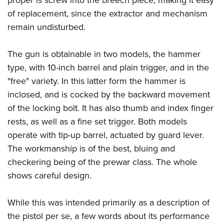
of replacement, since the extractor and mechanism
remain undisturbed.
The gun is obtainable in two models, the hammer
type, with 10-inch barrel and plain trigger, and in the
"free" variety. In this latter form the hammer is
inclosed, and is cocked by the backward movement
of the locking bolt. It has also thumb and index finger
rests, as well as a fine set trigger. Both models
operate with tip-up barrel, actuated by guard lever.
The workmanship is of the best, bluing and
checkering being of the prewar class. The whole
shows careful design.
While this was intended primarily as a description of
the pistol per se, a few words about its performance