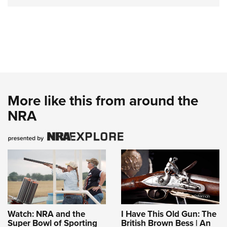
More like this from around the
NRA
Watch: NRA and the
I Have This Old Gun: The
Super Bowl of Sporting
British Brown Bess | An