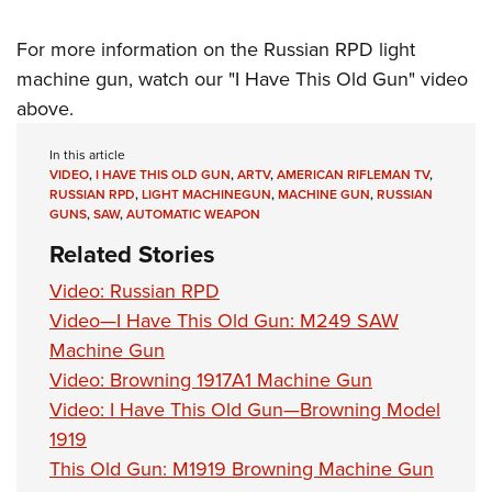
For more information on the Russian RPD light
machine gun, watch our "I Have This Old Gun" video
above.
In this article
VIDEO
,
I HAVE THIS OLD GUN
,
ARTV
,
AMERICAN RIFLEMAN TV
,
RUSSIAN RPD
,
LIGHT MACHINEGUN
,
MACHINE GUN
,
RUSSIAN
GUNS
,
SAW
,
AUTOMATIC WEAPON
Related Stories
Video: Russian RPD
Video—I Have This Old Gun: M249 SAW
Machine Gun
Video: Browning 1917A1 Machine Gun
Video: I Have This Old Gun—Browning Model
1919
This Old Gun: M1919 Browning Machine Gun