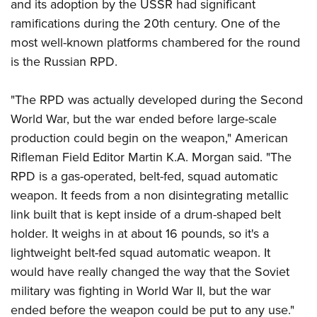
and its adoption by the USSR had significant
Join The NRA
Hunters for the Hungry
NRA Online Training
POLITICS AND LEGISLATION
American Hunter
ramifications during the 20th century. One of the
NRA Member Benefits
American Hunter
NRA Program Materials Center
NRA Institute for Legislative Action
RECREATIONAL SHOOTING
most well-known platforms chambered for the round
Shooting Illustrated
Manage Your Membership
Hunting Legislation Issues
NRA Marksmanship Qualification Program
NRA-ILA Gun Laws
is the Russian RPD.
America's Rifle Challenge
NRA Family
SAFETY AND EDUCATION
NRA Store
State Hunting Resources
Find A Course
Register To Vote
NRA Whittington Center
Shooting Sports USA
NRA Gun Safety Rules
NRA Whittington Center
NRA Institute for Legislative Action
NRA CCW
SCHOLARSHIPS, AWARDS AND CONTESTS
"The RPD was actually developed during the Second
Candidate Ratings
Women's Wilderness Escape
NRA All Access
Eddie Eagle GunSafe® Program
NRA Endorsed Member Insurance
American Rifleman
NRA Training Course Catalog
World War, but the war ended before large-scale
Scholarships, Awards & Contests
Write Your Lawmakers
SHOPPING
NRA Day
NRA Gun Gurus
production could begin on the weapon," American
Eddie Eagle Treehouse
NRA Membership Recruiting
Adaptive Hunting Database
NRA-ILA FrontLines
NRA Store
The NRA Range
VOLUNTEERING
Rifleman Field Editor Martin K.A. Morgan said. "The
Whittington University
NRA State Associations
Outdoor Adventure Partner of the NRA
NRA Political Victory Fund
NRA Country Gear
Home Air Gun Program
RPD is a gas-operated, belt-fed, squad automatic
Volunteer For NRA
Firearm Training
NRA Membership For Women
WOMEN'S INTERESTS
NRA State Associations
weapon. It feeds from a non disintegrating metallic
NRA Program Materials Center
Adaptive Shooting
Get Involved Locally
NRA Online Training
NRA Life Membership
NRA Membership For Women
YOUTH INTERESTS
link built that is kept inside of a drum-shaped belt
NRA Member Benefits
Range Services
Volunteer At The Great American Outdoor Show
Become An NRA Instructor
Renew or Upgrade Your Membership
Women's Wilderness Escape
holder. It weighs in at about 16 pounds, so it's a
Eddie Eagle Treehouse
NRA Whittington Center Store
NRA Member Benefits
Institute for Legislative Action
Hunter Education
NRA Junior Membership
lightweight belt-fed squad automatic weapon. It
NRA Women's Network
Scholarships, Awards & Contests
Great American Outdoor Show
Volunteer at the NRA Whittington Center
NRA Gunsmithing Schools
NRA Business Alliance
would have really changed the way that the Soviet
Women On Target® Instructional Shooting Clinics
NRA Day
NRA Springfield M1A Match
military was fighting in World War II, but the war
Refuse To Be A Victim®
NRA Industry Ally Program
Sybil Ludington Women's Freedom Award
NRA Marksmanship Qualification Program
Shooting Illustrated
ended before the weapon could be put to any use."