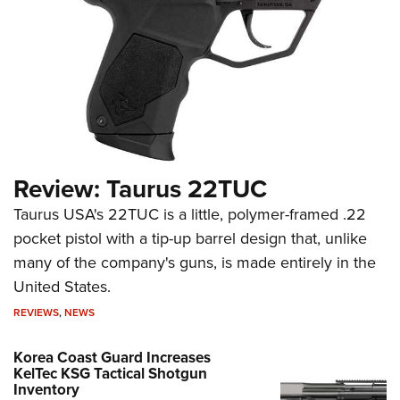
Review: Taurus 22TUC
Taurus USA's 22TUC is a little, polymer-framed .22
pocket pistol with a tip-up barrel design that, unlike
many of the company's guns, is made entirely in the
United States.
REVIEWS
,
NEWS
Korea Coast Guard Increases
KelTec KSG Tactical Shotgun
Inventory