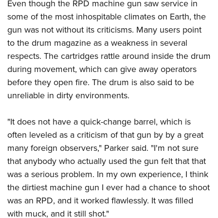
Even though the RPD machine gun saw service in
some of the most inhospitable climates on Earth, the
gun was not without its criticisms. Many users point
to the drum magazine as a weakness in several
respects. The cartridges rattle around inside the drum
during movement, which can give away operators
before they open fire. The drum is also said to be
unreliable in dirty environments.
"It does not have a quick-change barrel, which is
often leveled as a criticism of that gun by by a great
many foreign observers," Parker said. "I'm not sure
that anybody who actually used the gun felt that that
was a serious problem. In my own experience, I think
the dirtiest machine gun I ever had a chance to shoot
was an RPD, and it worked flawlessly. It was filled
with muck, and it still shot."