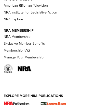
NRA Women | The Armed Citizen® Reload July 17, 2026
American Rifleman Television
NRA Institute For Legislative Action
ARMED CITIZEN
ARMED CITIZEN
NRA Explore
NRA MEMBERSHIP
AMERICAN RIFLEMAN NEWS
NRA Membership
Exclusive Member Benefits
Membership FAQ
Manage Your Membership
EXPLORE MORE NRA PUBLICATIONS
New for 2026: KJI K950 Tripod and Titan