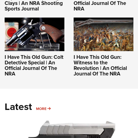
Clays | An NRA Shooting
Official Journal Of The
Sports Journal
NRA
I Have This Old Gun: Colt
I Have This Old Gun:
Detective Special | An
Witness to the
Official Journal Of The
Revolution | An Official
NRA
Journal Of The NRA
Latest
MORE
MORE