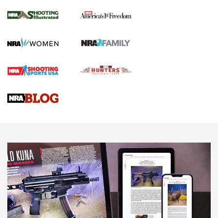
Inverted Ball Head | An Official Journal Of
The NRA
KOPFJÄGER
,
K950 TRIPOD
,
TITAN INVERTED-BALL HEAD
Screwworm Invasion Stalling at the Southern Border | An
Official Journal Of The NRA
Braves Defy Hunting & Fishing Night Scarcity in MLB | An
Official Journal Of The NRA
Sierra Presents 3 New Rifle Bullets | An Official Journal Of
The NRA
NEWS
NEWS
AMERICAN RIFLEMAN REVIEWS