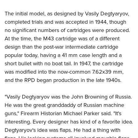
Women's Wildlife Management / Conservation Scholarship
Youth Education Summit
Firearm Training
Become An NRA Instructor
The initial model, as designed by Vasily Degtyaryov,
Adventure Camp
NRA Marksmanship Qualification Program
completed trials and was accepted in 1944, though
Youth Hunter Education Challenge
NRA Training Course Catalog
no significant numbers of cartridges were produced.
National Junior Shooting Camps
Women On Target® Instructional Shooting Clinics
At the time, the M43 cartridge was of a different
Youth Wildlife Art Contest
design than the post-war intermediate cartridge
Home Air Gun Program
popular today, having a 41 mm case length and a
NRA Junior Membership
short bullet with no boat tail. In 1947, the cartridge
NRA Family
was modified into the now-common 7.62x39 mm,
and the RPD began production in the late 1940s.
Eddie Eagle GunSafe® Program
NRA Gun Safety Rules
"Vasily Degtyaryov was the John Browning of Russia.
Collegiate Shooting Programs
He was the great granddaddy of Russian machine
National Youth Shooting Sports Cooperative Program
guns," Firearm Historian Michael Parker said. "It's
Request for Eagle Scout Certificate
interesting. Every designer has kind of a favorite idea.
Degtyaryov's idea was flaps. He had a thing with