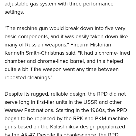
adjustable gas system with three performance
settings.
"The machine gun would break down into five very
basic components, and it was easily taken down like
many of Russian weapons," Firearm Historian
Kenneth Smith-Christmas said. "It had a chrome-lined
chamber and chrome-lined barrel, and this helped
quite a bit if the weapon went any time between
repeated cleanings."
Despite its rugged, reliable design, the RPD did not
serve long in first-tier units in the USSR and other
Warsaw Pact nations. Starting in the 1960s, the RPD
began to be replaced by the RPK and PKM machine
guns based on the Kalashnikov design popularized
by the AK-47. Despite its obsolescence, the RPD