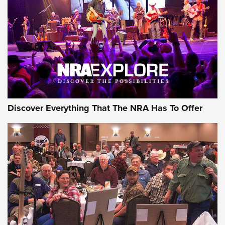
Journal Of The NRA
REVIEWS
REVIEWS
NRA GUN OF THE WEEK
Discover Everything That The NRA Has To Offer
Gun of the Week: EAA Girsan Witness2311
CMXX | An Official Journal Of The NRA