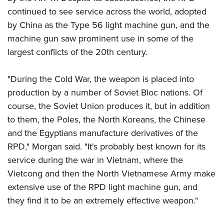
continued to see service across the world, adopted
by China as the Type 56 light machine gun, and the
machine gun saw prominent use in some of the
largest conflicts of the 20th century.
"During the Cold War, the weapon is placed into
production by a number of Soviet Bloc nations. Of
course, the Soviet Union produces it, but in addition
to them, the Poles, the North Koreans, the Chinese
and the Egyptians manufacture derivatives of the
RPD," Morgan said. "It's probably best known for its
service during the war in Vietnam, where the
Vietcong and then the North Vietnamese Army make
extensive use of the RPD light machine gun, and
they find it to be an extremely effective weapon."