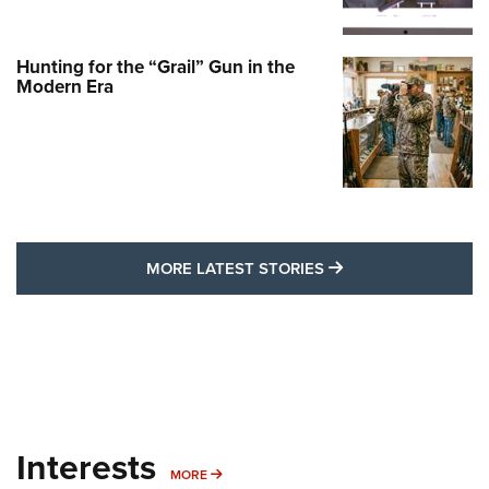
Hunting for the “Grail” Gun in the
Modern Era
MORE LATEST STO
MORE LATEST STORIES
Interests
MORE INTERESTS
MORE