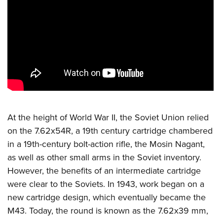
CLUBS AND ASSOCIATIONS
Affiliated Clubs, Ranges and Businesses
COMPETITIVE SHOOTING
NRA Day
EVENTS AND ENTERTAINMENT
Competitive Shooting Programs
Women's Wilderness Escape
FIREARMS TRAINING
America's Rifle Challenge
NRA Whittington Center
NRA Gun Safety Rules
GIVING
Competitor Classification Lookup
Friends of NRA
At the height of World War II, the Soviet Union relied
Firearm Training
Friends of NRA
Shooting Sports USA
HISTORY
Great American Outdoor Show
on the 7.62x54R, a 19th century cartridge chambered
Become An NRA Instructor
Ring of Freedom
Adaptive Shooting
in a 19th-century bolt-action rifle, the Mosin Nagant,
History Of The NRA
NRA Annual Meetings & Exhibits
HUNTING
Become A Training Counselor
Institute for Legislative Action
Great American Outdoor Show
as well as other small arms in the Soviet inventory.
NRA Museums
NRA Day
Hunter Education
NRA Range Safety Officers
LAW ENFORCEMENT, MILITARY, SECURITY
However, the benefits of an intermediate cartridge
NRA Whittington Center
NRA Whittington Center
I Have This Old Gun
NRA Country
Youth Hunter Education Challenge
Shooting Sports Coach Development
were clear to the Soviets. In 1943, work began on a
Law Enforcement, Military, Security
NRA Firearms For Freedom
MEDIA AND PUBLICATIONS
NRA Gun Gurus
Competitive Shooting Programs
NRA Whittington Center
Adaptive Shooting
new cartridge design, which eventually became the
NRA Blog
NRA Gun Gurus
MEMBERSHIP
M43. Today, the round is known as the 7.62x39 mm,
Great American Outdoor Show
NRA Gunsmithing Schools
American Rifleman