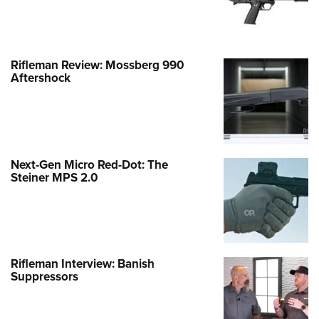
Rifleman Review: Mossberg 990
Aftershock
Next-Gen Micro Red-Dot: The
Steiner MPS 2.0
Rifleman Interview: Banish
Suppressors