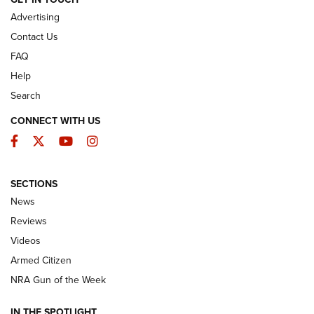
Advertising
Contact Us
FAQ
Help
Search
CONNECT WITH US
Facebook
Twitter
YouTube
Instagram
SECTIONS
The Armed Citizen® Aug. 3, 2026 | An
News
Official Journal Of The NRA
Reviews
ARMED CITIZEN
,
THE ARMED CITIZEN BLOG
,
THE ARMED CITIZEN
ONLINE
Videos
Armed Citizen
NRA Women | The Armed Citizen® Reload July 31, 2026
NRA Gun of the Week
NRA Women | The Armed Citizen® Reload July 24, 2026
IN THE SPOTLIGHT