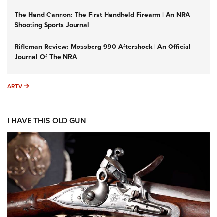
The Hand Cannon: The First Handheld Firearm | An NRA
Shooting Sports Journal
Rifleman Review: Mossberg 990 Aftershock | An Official
Journal Of The NRA
ARTV
ARTV
I HAVE THIS OLD GUN