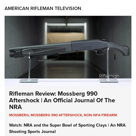
AMERICAN RIFLEMAN TELEVISION
Rifleman Review: Mossberg 990
Aftershock | An Official Journal Of The
NRA
MOSSBERG
,
MOSSBERG 990 AFTERSHOCK
,
NON-NFA FIREARM
Watch: NRA and the Super Bowl of Sporting Clays | An NRA
Shooting Sports Journal