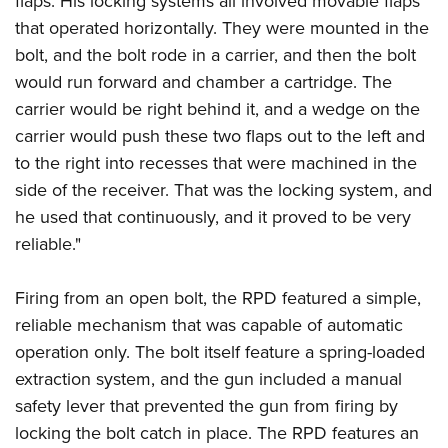
flaps. His locking systems all involved movable flaps
that operated horizontally. They were mounted in the
bolt, and the bolt rode in a carrier, and then the bolt
would run forward and chamber a cartridge. The
carrier would be right behind it, and a wedge on the
carrier would push these two flaps out to the left and
to the right into recesses that were machined in the
side of the receiver. That was the locking system, and
he used that continuously, and it proved to be very
reliable."
Firing from an open bolt, the RPD featured a simple,
reliable mechanism that was capable of automatic
operation only. The bolt itself feature a spring-loaded
extraction system, and the gun included a manual
safety lever that prevented the gun from firing by
locking the bolt catch in place. The RPD features an