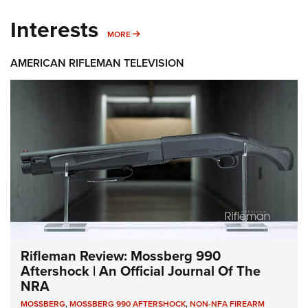
Interests
MORE INTERESTS
MORE
AMERICAN RIFLEMAN TELEVISION
Rifleman Review: Mossberg 990
Aftershock | An Official Journal Of The
NRA
MOSSBERG
,
MOSSBERG 990 AFTERSHOCK
,
NON-NFA FIREARM