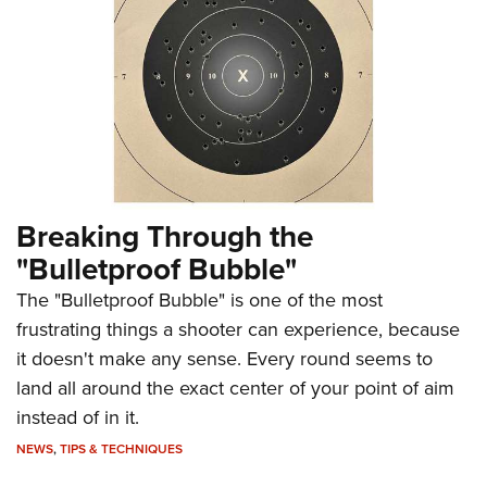
Breaking Through the
"Bulletproof Bubble"
The "Bulletproof Bubble" is one of the most
frustrating things a shooter can experience, because
it doesn't make any sense. Every round seems to
land all around the exact center of your point of aim
instead of in it.
NEWS
,
TIPS & TECHNIQUES