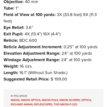
Objective:
40 mm
Tube:
1”
Field of View at 100 yards:
3X (33.8 feet) 9X (11.3
feet)
Eye Relief:
3.6”
Exit Pupil:
4X (13.4”) 16X (4.4”)
Reticle:
BDC 600
Reticle Adjustment Increment:
0.25” at 100 yards
Elevation Adjustment Range:
24” at 100 yards
Windage Adjustment Range:
24” at 100 yards
Weight:
16 ozs.
Length:
16.1” (Without Sun Shade.)
Suggested Retail Price:
$ 199.00
In this article
NIKON
,
NIKON OPTICS
,
NIKON P223
,
NIKON SCOPES
,
OPTICS
,
RICHARD MANN
,
RIFLESCOPES
,
THE NIKON P-223