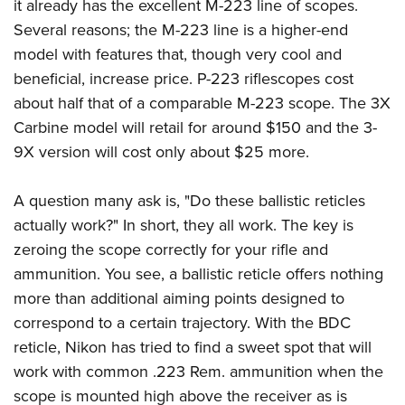
it already has the excellent M-223 line of scopes.
Several reasons; the M-223 line is a higher-end
model with features that, though very cool and
beneficial, increase price. P-223 riflescopes cost
about half that of a comparable M-223 scope. The 3X
Carbine model will retail for around $150 and the 3-
9X version will cost only about $25 more.
A question many ask is, "Do these ballistic reticles
actually work?" In short, they all work. The key is
zeroing the scope correctly for your rifle and
ammunition. You see, a ballistic reticle offers nothing
more than additional aiming points designed to
correspond to a certain trajectory. With the BDC
reticle, Nikon has tried to find a sweet spot that will
work with common .223 Rem. ammunition when the
scope is mounted high above the receiver as is