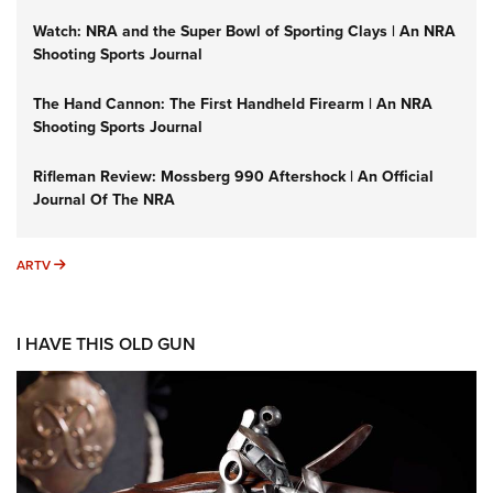
Watch: NRA and the Super Bowl of Sporting Clays | An NRA
Shooting Sports Journal
The Hand Cannon: The First Handheld Firearm | An NRA
Shooting Sports Journal
Rifleman Review: Mossberg 990 Aftershock | An Official
Journal Of The NRA
ARTV
ARTV
I HAVE THIS OLD GUN