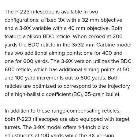
American Rifleman
Join The NRA
POLITICS AND LEGISLATION
Hunters for the Hungry
NRA Online Training
The P-223 riflescope is available in two
American Hunter
NRA Member Benefits
American Hunter
NRA Institute for Legislative Action
NRA Program Materials Center
RECREATIONAL SHOOTING
configurations: a fixed 3X with a 32 mm objective
Shooting Illustrated
Manage Your Membership
Hunting Legislation Issues
NRA-ILA Gun Laws
NRA Marksmanship Qualification Program
and a 3-9X variable with a 40 mm objective. Both
America's Rifle Challenge
SAFETY AND EDUCATION
NRA Family
NRA Store
State Hunting Resources
feature a Nikon BDC reticle. When zeroed at 200
Register To Vote
Find A Course
NRA Whittington Center
Shooting Sports USA
NRA Gun Safety Rules
SCHOLARSHIPS, AWARDS AND CONTESTS
NRA Whittington Center
yards the BDC reticle in the 3x32 mm Carbine model
NRA Institute for Legislative Action
Candidate Ratings
NRA CCW
Women's Wilderness Escape
NRA All Access
Eddie Eagle GunSafe® Program
has two additional aiming points; one for 400 and
NRA Endorsed Member Insurance
Scholarships, Awards & Contests
American Rifleman
SHOPPING
Write Your Lawmakers
NRA Training Course Catalog
NRA Day
one for 600 yards. The 3-9X version utilizes the BDC
NRA Gun Gurus
Eddie Eagle Treehouse
NRA Membership Recruiting
Adaptive Hunting Database
NRA-ILA FrontLines
NRA Store
VOLUNTEERING
600 reticle, which has additional aiming points at 50
The NRA Range
Whittington University
NRA State Associations
Outdoor Adventure Partner of the NRA
NRA Political Victory Fund
and 100 yard increments out to 600 yards. Both
NRA Country Gear
Home Air Gun Program
Volunteer For NRA
WOMEN'S INTERESTS
Firearm Training
NRA Membership For Women
reticles are optimized to correspond to the trajectory
NRA State Associations
NRA Program Materials Center
Adaptive Shooting
Get Involved Locally
NRA Online Training
NRA Membership For Women
NRA Life Membership
YOUTH INTERESTS
of a high-ballistic coefficient (BC), 55-grain bullet.
NRA Member Benefits
Range Services
Volunteer At The Great American Outdoor Show
Become An NRA Instructor
Women's Wilderness Escape
Renew or Upgrade Your Membership
Eddie Eagle Treehouse
NRA Whittington Center Store
NRA Member Benefits
Institute for Legislative Action
In addition to these range-compensating reticles,
Hunter Education
NRA Women's Network
NRA Junior Membership
Scholarships, Awards & Contests
Great American Outdoor Show
both P-223 riflescopes are also equipped with target
Volunteer at the NRA Whittington Center
NRA Gunsmithing Schools
Women On Target® Instructional Shooting Clinics
NRA Business Alliance
NRA Day
turrets. The 3-9X model offers 1/4-inch click
NRA Springfield M1A Match
Refuse To Be A Victim®
Sybil Ludington Women's Freedom Award
NRA Industry Ally Program
NRA Marksmanship Qualification Program
adjustments at 100 yards while the 3X version