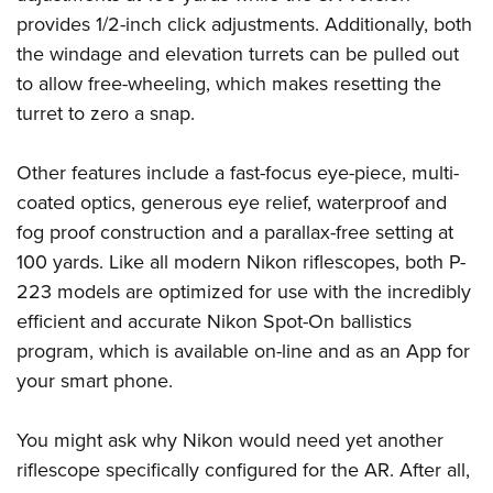
Shooting Illustrated
Women's Wildlife Management / Conservation Scholarship
provides 1/2-inch click adjustments. Additionally, both
Youth Education Summit
Firearm Training
Become An NRA Instructor
the windage and elevation turrets can be pulled out
Adventure Camp
NRA Marksmanship Qualification Program
to allow free-wheeling, which makes resetting the
Youth Hunter Education Challenge
NRA Training Course Catalog
turret to zero a snap.
National Junior Shooting Camps
Women On Target® Instructional Shooting Clinics
Youth Wildlife Art Contest
Other features include a fast-focus eye-piece, multi-
coated optics, generous eye relief, waterproof and
Home Air Gun Program
fog proof construction and a parallax-free setting at
NRA Junior Membership
100 yards. Like all modern Nikon riflescopes, both P-
NRA Family
223 models are optimized for use with the incredibly
Eddie Eagle GunSafe® Program
efficient and accurate Nikon Spot-On ballistics
NRA Gun Safety Rules
program, which is available on-line and as an App for
Collegiate Shooting Programs
your smart phone.
National Youth Shooting Sports Cooperative Program
You might ask why Nikon would need yet another
Request for Eagle Scout Certificate
riflescope specifically configured for the AR. After all,