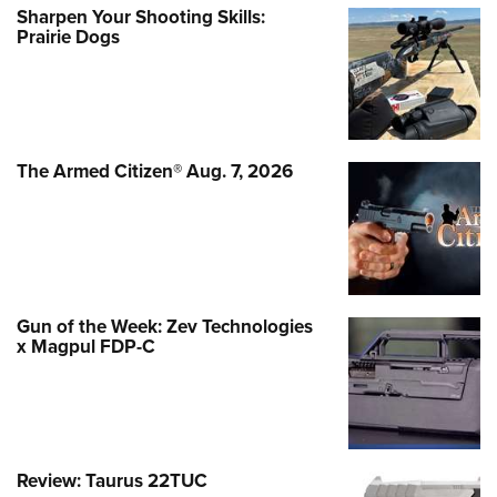
Sharpen Your Shooting Skills:
Prairie Dogs
The Armed Citizen® Aug. 7, 2026
Gun of the Week: Zev Technologies
x Magpul FDP-C
Review: Taurus 22TUC