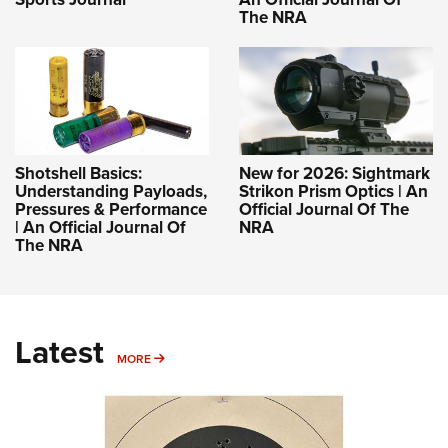
The NRA
Shotshell Basics:
New for 2026: Sightmark
Understanding Payloads,
Strikon Prism Optics | An
Pressures & Performance
Official Journal Of The
| An Official Journal Of
NRA
The NRA
Latest
MORE
MORE