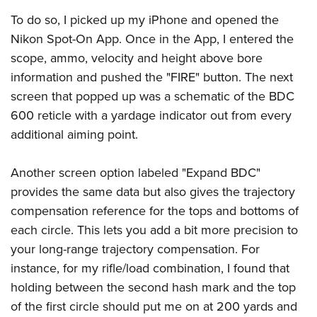
To do so, I picked up my iPhone and opened the
Nikon Spot-On App. Once in the App, I entered the
scope, ammo, velocity and height above bore
information and pushed the "FIRE" button. The next
screen that popped up was a schematic of the BDC
600 reticle with a yardage indicator out from every
additional aiming point.
Another screen option labeled "Expand BDC"
provides the same data but also gives the trajectory
compensation reference for the tops and bottoms of
each circle. This lets you add a bit more precision to
your long-range trajectory compensation. For
instance, for my rifle/load combination, I found that
holding between the second hash mark and the top
of the first circle should put me on at 200 yards and