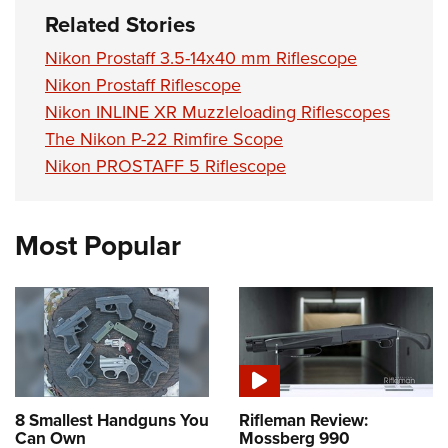
Related Stories
Nikon Prostaff 3.5-14x40 mm Riflescope
Nikon Prostaff Riflescope
Nikon INLINE XR Muzzleloading Riflescopes
The Nikon P-22 Rimfire Scope
Nikon PROSTAFF 5 Riflescope
Most Popular
8 Smallest Handguns You
Rifleman Review:
Can Own
Mossberg 990