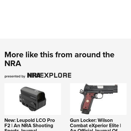
More like this from around the
NRA
New: Leupold LCO Pro
Gun Locker: Wilson
F2 | An NRA Shooting
Combat eXperior Elite |
Sports Journal
An Official Journal Of