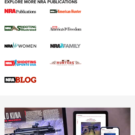
EXPLORE MORE NRA PUBLICATIONS
New for 2026: KJI K950 Tripod and Titan
Inverted Ball Head | An Official Journal Of
The NRA
KOPFJÄGER
,
K950 TRIPOD
,
TITAN INVERTED-BALL HEAD
Screwworm Invasion Stalling at the Southern Border | An
Official Journal Of The NRA
Braves Defy Hunting & Fishing Night Scarcity in MLB | An
Official Journal Of The NRA
Sierra Presents 3 New Rifle Bullets | An Official Journal Of
The NRA
NEWS
NEWS
AMERICAN RIFLEMAN REVIEWS