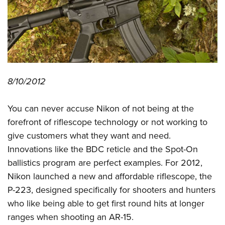
CLUBS AND ASSOCIATIONS
Affiliated Clubs, Ranges and Businesses
COMPETITIVE SHOOTING
NRA Day
EVENTS AND ENTERTAINMENT
8/10/2012
Competitive Shooting Programs
Women's Wilderness Escape
FIREARMS TRAINING
America's Rifle Challenge
NRA Whittington Center
You can never accuse Nikon of not being at the
NRA Gun Safety Rules
GIVING
Competitor Classification Lookup
Friends of NRA
forefront of riflescope technology or not working to
Firearm Training
Friends of NRA
HISTORY
Shooting Sports USA
give customers what they want and need.
Great American Outdoor Show
Become An NRA Instructor
Ring of Freedom
Innovations like the BDC reticle and the Spot-On
Adaptive Shooting
History Of The NRA
HUNTING
NRA Annual Meetings & Exhibits
Become A Training Counselor
ballistics program are perfect examples. For 2012,
Institute for Legislative Action
Great American Outdoor Show
NRA Museums
NRA Day
Hunter Education
LAW ENFORCEMENT, MILITARY, SECURITY
NRA Range Safety Officers
Nikon launched a new and affordable riflescope, the
NRA Whittington Center
NRA Whittington Center
I Have This Old Gun
NRA Country
Youth Hunter Education Challenge
P-223, designed specifically for shooters and hunters
Shooting Sports Coach Development
Law Enforcement, Military, Security
MEDIA AND PUBLICATIONS
NRA Firearms For Freedom
NRA Gun Gurus
Competitive Shooting Programs
who like being able to get first round hits at longer
NRA Whittington Center
Adaptive Shooting
NRA Blog
MEMBERSHIP
ranges when shooting an AR-15.
NRA Gun Gurus
Great American Outdoor Show
NRA Gunsmithing Schools