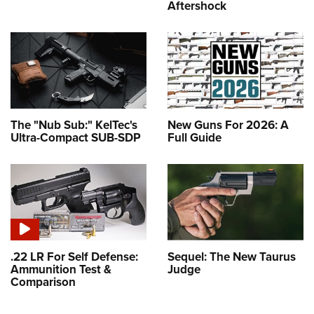
Aftershock
The "Nub Sub:" KelTec's
New Guns For 2026: A
Ultra-Compact SUB-SDP
Full Guide
.22 LR For Self Defense:
Sequel: The New Taurus
Ammunition Test &
Judge
Comparison