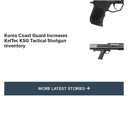
Korea Coast Guard Increases
KelTec KSG Tactical Shotgun
Inventory
MORE LATEST STO
MORE LATEST STORIES