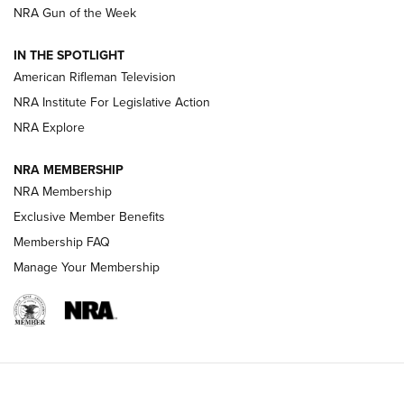
NRA Gun of the Week
NRA Women | The Armed Citizen® Reload July 31, 2026
IN THE SPOTLIGHT
NRA Women | The Armed Citizen® Reload July 24, 2026
American Rifleman Television
NRA Institute For Legislative Action
ARMED CITIZEN
NRA Explore
ARMED CITIZEN
NRA MEMBERSHIP
AMERICAN RIFLEMAN NEWS
NRA Membership
Exclusive Member Benefits
Membership FAQ
Manage Your Membership