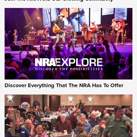
Journal Of The NRA
Behind the Bullet: The .250-3000 Savage | An Official
Journal Of The NRA
REVIEWS
REVIEWS
NRA GUN OF THE WEEK
Discover Everything That The NRA Has To Offer