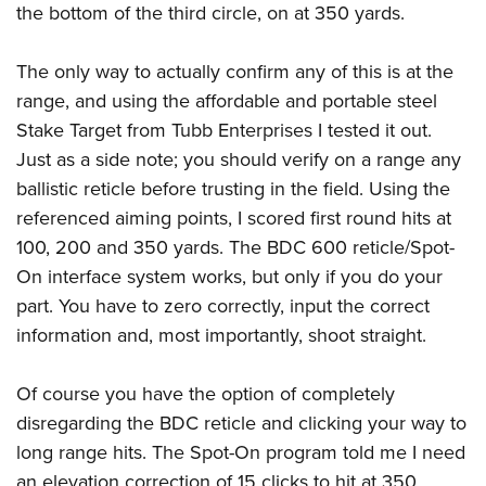
the bottom of the third circle, on at 350 yards.
The only way to actually confirm any of this is at the
range, and using the affordable and portable steel
Stake Target from Tubb Enterprises I tested it out.
Just as a side note; you should verify on a range any
ballistic reticle before trusting in the field. Using the
referenced aiming points, I scored first round hits at
100, 200 and 350 yards. The BDC 600 reticle/Spot-
On interface system works, but only if you do your
part. You have to zero correctly, input the correct
information and, most importantly, shoot straight.
Of course you have the option of completely
disregarding the BDC reticle and clicking your way to
long range hits. The Spot-On program told me I need
an elevation correction of 15 clicks to hit at 350