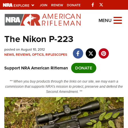
Facebook
Twitter
JOIN
RENEW
DONATE
Explore The NRA
MENU
Universe Of Websites
The Nikon P-223
Quick Links
posted on August 10, 2012
NEWS
,
REVIEWS
,
OPTICS
,
RIFLESCOPES
NRA.ORG
Support NRA American Rifleman
DONATE
Manage Your Membership
NRA Near You
** When you buy products through the links on our site, we may earn a
commission that supports NRA's mission to protect, preserve and defend the
Friends of NRA
Second Amendment. **
State and Federal Gun Laws
NRA Online Training
Politics, Policy and Legislation