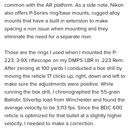
common with the AR platform. As a side note, Nikon
also offers P-Series ring/base mounts, rugged alloy
mounts that have a built in extension to make
spacing a non issue when mounting and they
eliminate the need for a separate riser.
Those are the rings I used when I mounted the P-
223, 3-9X riflescope on my DMPS LBR in .223 Rem.
After zeroing at 100 yards I conducted a box drill by
moving the reticle 17 clicks up, right, down and left to
make sure the adjustments were positive. While
running the box drill, I chronographed the 55-grain
Ballistic Silvertip load from Winchester and found the
average velocity to be 3,113 fps. Since the BDC 600
reticle is optimized for that bullet at a slightly higher
velocity, I needed to make a correction.