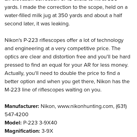
yards. I made the correction to the scope, held on a
water-filled milk jug at 350 yards and about a half
second later, it was leaking.
Nikon's P-223 riflescopes offer a lot of technology
and engineering at a very competitive price. The
optics are clear and distortion free and you'll be hard
pressed to find an equal for your AR for less money.
Actually, you'll need to double the price to find a
better option and when you get there, Nikon has the
M-223 line of riflescopes waiting on you.
Manufacturer:
Nikon, www.nikonhunting.com, (631)
547-4200
Model:
P-223 3-9X40
Magnification:
3-9X