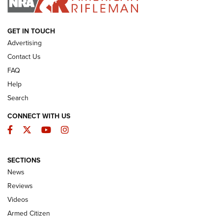
ARMED CITIZEN
GET IN TOUCH
Advertising
Contact Us
FAQ
Help
Search
CONNECT WITH US
Facebook
Twitter
YouTube
Instagram
SECTIONS
The Armed Citizen® Aug. 7, 2026 | An
News
Official Journal Of The NRA
Reviews
ARMED CITIZEN
,
THE ARMED CITIZEN BLOG
,
THE ARMED CITIZEN
ONLINE
Videos
Armed Citizen
NRA Women | The Armed Citizen® Reload August 7, 2026