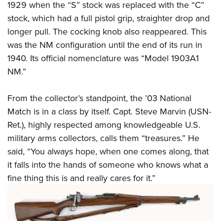
1929 when the “S” stock was replaced with the “C”
stock, which had a full pistol grip, straighter drop and
longer pull. The cocking knob also reappeared. This
was the NM configuration until the end of its run in
1940. Its official nomenclature was “Model 1903A1
NM.”
From the collector’s standpoint, the ’03 National
Match is in a class by itself. Capt. Steve Marvin (USN-
Ret.), highly respected among knowledgeable U.S.
military arms collectors, calls them “treasures.” He
said, “You always hope, when one comes along, that
it falls into the hands of someone who knows what a
fine thing this is and really cares for it.”