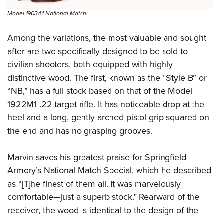
Model 1903A1 National Match.
Among the variations, the most valuable and sought
after are two specifically designed to be sold to
civilian shooters, both equipped with highly
distinctive wood. The first, known as the “Style B” or
“NB,” has a full stock based on that of the Model
1922M1 .22 target rifle. It has noticeable drop at the
heel and a long, gently arched pistol grip squared on
the end and has no grasping grooves.
Marvin saves his greatest praise for Springfield
Armory’s National Match Special, which he described
as “[T]he finest of them all. It was marvelously
comfortable—just a superb stock." Rearward of the
receiver, the wood is identical to the design of the