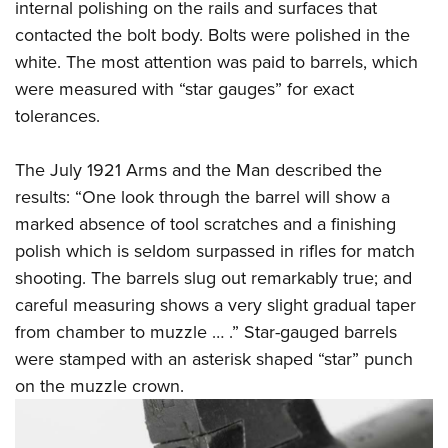
internal polishing on the rails and surfaces that
contacted the bolt body. Bolts were polished in the
white. The most attention was paid to barrels, which
were measured with “star gauges” for exact
tolerances.
The July 1921 Arms and the Man described the
results: “One look through the barrel will show a
marked absence of tool scratches and a finishing
polish which is seldom surpassed in rifles for match
shooting. The barrels slug out remarkably true; and
careful measuring shows a very slight gradual taper
from chamber to muzzle … .” Star-gauged barrels
were stamped with an asterisk shaped “star” punch
on the muzzle crown.