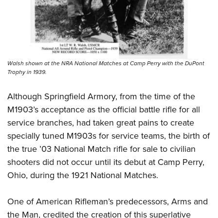
Walsh shown at the NRA National Matches at Camp Perry with the DuPont
Trophy in 1939.
Although Springfield Armory, from the time of the
M1903’s acceptance as the official battle rifle for all
service branches, had taken great pains to create
specially tuned M1903s for service teams, the birth of
the true ’03 National Match rifle for sale to civilian
shooters did not occur until its debut at Camp Perry,
Ohio, during the 1921 National Matches.
One of American Rifleman’s predecessors, Arms and
the Man, credited the creation of this superlative