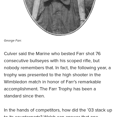
George Farr.
Culver said the Marine who bested Farr shot 76
consecutive bullseyes with his scoped rifle, but
nobody remembers that. In fact, the following year, a
trophy was presented to the high shooter in the
Wimbledon match in honor of Farr’s remarkable
accomplishment. The Farr Trophy has been a
standard since then.
In the hands of competitors, how did the ’03 stack up
to its counterparts? Walsh can answer that one.