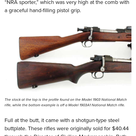
“NRA sporter,” which was very high at the comb with
a graceful hand-filling pistol grip.
The stock at the top is the profile found on the Model 1903 National Match
rifle, while the bottom example is off a Model 1903A1 National Match rifle.
Full at the butt, it came with a shotgun-type steel
buttplate. These rifles were originally sold for $40.44