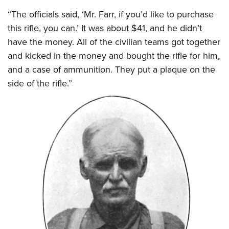
“The officials said, ‘Mr. Farr, if you’d like to purchase
this rifle, you can.’ It was about $41, and he didn’t
have the money. All of the civilian teams got together
and kicked in the money and bought the rifle for him,
and a case of ammunition. They put a plaque on the
side of the rifle.”