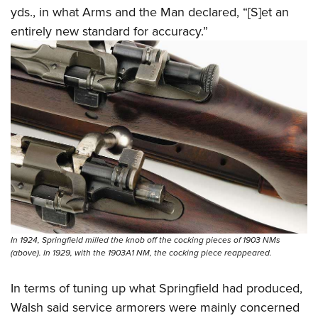
yds., in what Arms and the Man declared, “[S]et an
entirely new standard for accuracy.”
In 1924, Springfield milled the knob off the cocking pieces of 1903 NMs
(above). In 1929, with the 1903A1 NM, the cocking piece reappeared.
In terms of tuning up what Springfield had produced,
Walsh said service armorers were mainly concerned