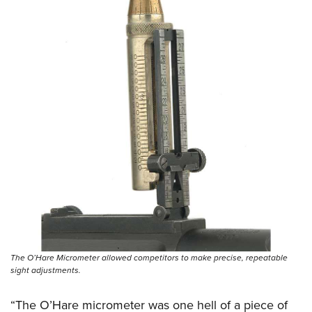
The O’Hare Micrometer allowed competitors to make precise, repeatable
sight adjustments.
“The O’Hare micrometer was one hell of a piece of