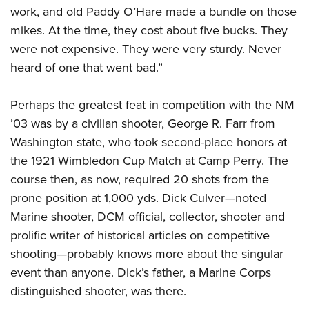
work, and old Paddy O’Hare made a bundle on those
mikes. At the time, they cost about five bucks. They
were not expensive. They were very sturdy. Never
heard of one that went bad.”
Perhaps the greatest feat in competition with the NM
’03 was by a civilian shooter, George R. Farr from
Washington state, who took second-place honors at
the 1921 Wimbledon Cup Match at Camp Perry. The
course then, as now, required 20 shots from the
prone position at 1,000 yds. Dick Culver—noted
Marine shooter, DCM official, collector, shooter and
prolific writer of historical articles on competitive
shooting—probably knows more about the singular
event than anyone. Dick’s father, a Marine Corps
distinguished shooter, was there.