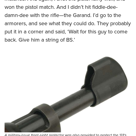
won the pistol match. And I didn’t hit fiddle-dee-
damn-dee with the rifle—the Garand. I’d go to the
armorers, and see what they could do. They probably
put it in a corner and said, ‘Wait for this guy to come
back. Give him a string of BS.’
A military-issue front-sight protector was also provided to protect the '03's