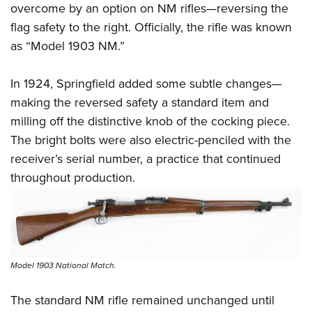
overcome by an option on NM rifles—reversing the
flag safety to the right. Officially, the rifle was known
as “Model 1903 NM.”
In 1924, Springfield added some subtle changes—
making the reversed safety a standard item and
milling off the distinctive knob of the cocking piece.
The bright bolts were also electric-penciled with the
receiver’s serial number, a practice that continued
throughout production.
Model 1903 National Match.
The standard NM rifle remained unchanged until