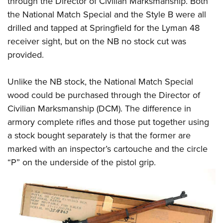
through the Director of Civilian Marksmanship. Both
the National Match Special and the Style B were all
drilled and tapped at Springfield for the Lyman 48
receiver sight, but on the NB no stock cut was
provided.
Unlike the NB stock, the National Match Special
wood could be purchased through the Director of
Civilian Marksmanship (DCM). The difference in
armory complete rifles and those put together using
a stock bought separately is that the former are
marked with an inspector’s cartouche and the circle
“P” on the underside of the pistol grip.