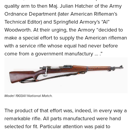
quality arm to then Maj. Julian Hatcher of the Army
Ordnance Department (later American Rifleman’s
Technical Editor) and Springfield Armory’s “Al”
Woodworth. At their urging, the Armory “decided to
make a special effort to supply the American rifleman
with a service rifle whose equal had never before
come from a government manufactury … .”
Model 1903A1 National Match.
The product of that effort was, indeed, in every way a
remarkable rifle. All parts manufactured were hand
selected for fit. Particular attention was paid to