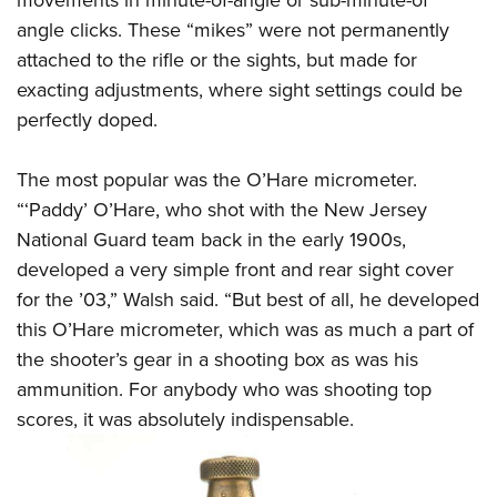
angle clicks. These “mikes” were not permanently
attached to the rifle or the sights, but made for
exacting adjustments, where sight settings could be
perfectly doped.
The most popular was the O’Hare micrometer.
“‘Paddy’ O’Hare, who shot with the New Jersey
National Guard team back in the early 1900s,
developed a very simple front and rear sight cover
for the ’03,” Walsh said. “But best of all, he developed
this O’Hare micrometer, which was as much a part of
the shooter’s gear in a shooting box as was his
ammunition. For anybody who was shooting top
scores, it was absolutely indispensable.