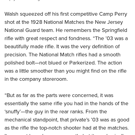
Walsh squeezed off his first competitive Camp Perry
shot at the 1928 National Matches the New Jersey
National Guard team. He remembers the Springfield
rifle with great respect and fondness. “The ’03 was a
beautifully made rifle. It was the very definition of
precision. The National Match rifles had a smooth
polished bolt—not blued or Parkerized. The action
was a little smoother than you might find on the rifle
in the company storeroom.
“But as far as the parts were concerned, it was
essentially the same rifle you had in the hands of the
‘snuffy’—the guy in the rear ranks. From the
mechanical standpoint, that private’s ’03 was as good
as the rifle the top-notch shooter had at the matches.