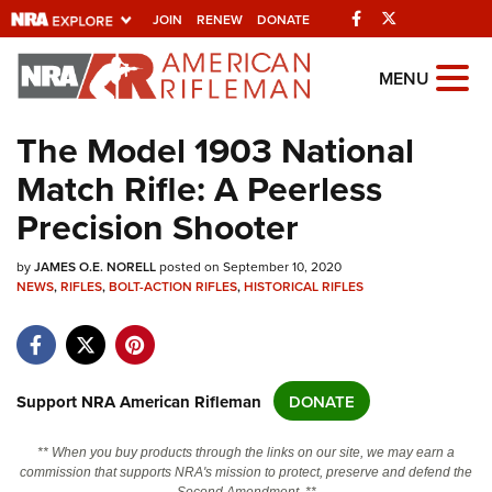
Facebook
Twitter
JOIN
RENEW
DONATE
Explore The NRA
MENU
Universe Of Websites
The Model 1903 National
Match Rifle: A Peerless
Quick Links
Precision Shooter
NRA.ORG
by
Manage Your Membership
JAMES O.E. NORELL
posted on September 10, 2020
NEWS
,
RIFLES
,
BOLT-ACTION RIFLES
,
HISTORICAL RIFLES
NRA Near You
Friends of NRA
State and Federal Gun Laws
Support NRA American Rifleman
DONATE
NRA Online Training
** When you buy products through the links on our site, we may earn a
Politics, Policy and Legislation
commission that supports NRA's mission to protect, preserve and defend the