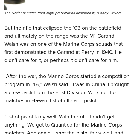
The National Match front-sight protector as designed by "Paddy" O'Hare.
But the rifle that eclipsed the ’03 on the battlefield
and ultimately on the range was the M1 Garand.
Walsh was on one of the Marine Corps squads that
first demonstrated the Garand at Perry in 1940. He
didn’t care for it, or perhaps it didn’t care for him.
“After the war, the Marine Corps started a competition
program in ’46,” Walsh said. “I was in China. I brought
a crew back from the First Division. We shot the
matches in Hawaii. I shot rifle and pistol.
“I shot pistol fairly well. With the rifle I didn’t get
anything. We got to Quantico for the Marine Corps
matches. And again, I shot the pistol fairly well, and