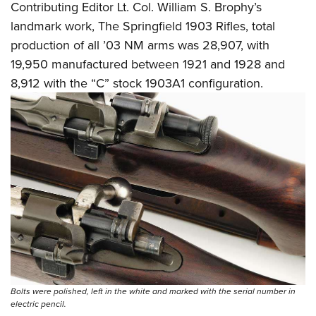
Contributing Editor Lt. Col. William S. Brophy’s
landmark work, The Springfield 1903 Rifles, total
production of all ’03 NM arms was 28,907, with
19,950 manufactured between 1921 and 1928 and
8,912 with the “C” stock 1903A1 configuration.
Bolts were polished, left in the white and marked with the serial number in
electric pencil.