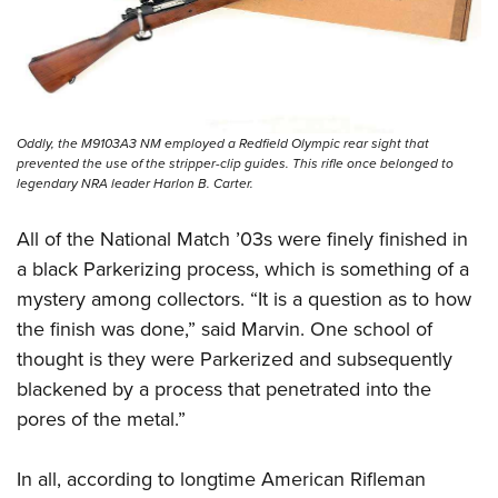
Oddly, the M9103A3 NM employed a Redfield Olympic rear sight that
prevented the use of the stripper-clip guides. This rifle once belonged to
legendary NRA leader Harlon B. Carter.
All of the National Match ’03s were finely finished in
a black Parkerizing process, which is something of a
mystery among collectors. “It is a question as to how
the finish was done,” said Marvin. One school of
thought is they were Parkerized and subsequently
blackened by a process that penetrated into the
pores of the metal.”
In all, according to longtime American Rifleman