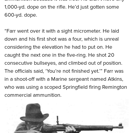
1,000-yd. dope on the rifle. He’d just gotten some
600-yd. dope.
“Farr went over it with a sight micrometer. He laid
down and his first shot was a four, which is unreal
considering the elevation he had to put on. He
caught the next one in the five-ring. He shot 20
consecutive bullseyes, and climbed out of position.
The officials said, ‘You’re not finished yet.’” Farr was
in a shoot-off with a Marine sergeant named Atkins,
who was using a scoped Springfield firing Remington
commercial ammunition.