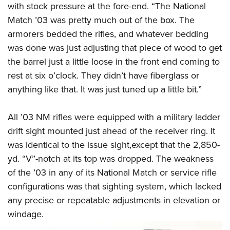
with stock pressure at the fore-end. “The National
Match ’03 was pretty much out of the box. The
armorers bedded the rifles, and whatever bedding
was done was just adjusting that piece of wood to get
the barrel just a little loose in the front end coming to
rest at six o’clock. They didn’t have fiberglass or
anything like that. It was just tuned up a little bit.”
All ’03 NM rifles were equipped with a military ladder
drift sight mounted just ahead of the receiver ring. It
was identical to the issue sight,except that the 2,850-
yd. “V”-notch at its top was dropped. The weakness
of the ’03 in any of its National Match or service rifle
configurations was that sighting system, which lacked
any precise or repeatable adjustments in elevation or
windage.