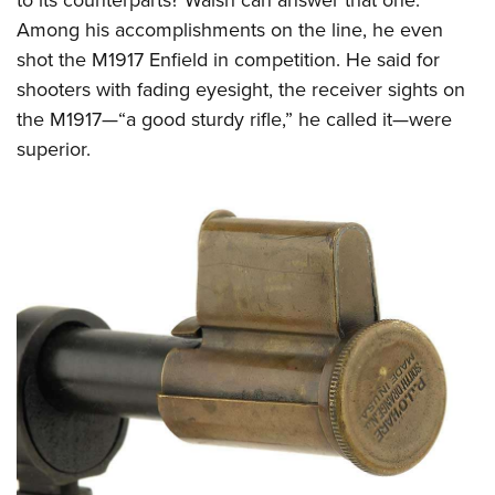
Among his accomplishments on the line, he even
shot the M1917 Enfield in competition. He said for
shooters with fading eyesight, the receiver sights on
the M1917—“a good sturdy rifle,” he called it—were
superior.