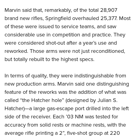
Marvin said that, remarkably, of the total 28,907
brand new rifles, Springfield overhauled 25,377. Most
of these were issued to service teams, and saw
considerable use in competition and practice. They
were considered shot-out after a year’s use and
reworked. Those arms were not just reconditioned,
but totally rebuilt to the highest specs.
In terms of quality, they were indistinguishable from
new production arms. Marvin said one distinguishing
feature of the reworks was the addition of what was
called “the Hatcher hole” (designed by Julian S.
Hatcher)—a large gas-escape port drilled into the left
side of the receiver. Each ’03 NM was tested for
accuracy from solid rests or machine rests, with the
average rifle printing a 2”, five-shot group at 220