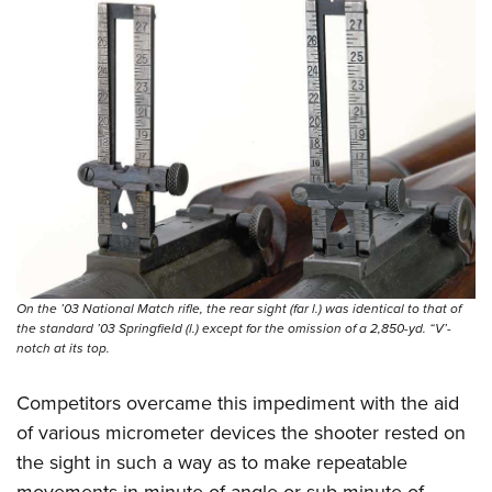
On the ’03 National Match rifle, the rear sight (far l.) was identical to that of
the standard ’03 Springfield (l.) except for the omission of a 2,850-yd. “V’-
notch at its top.
Competitors overcame this impediment with the aid
of various micrometer devices the shooter rested on
the sight in such a way as to make repeatable
movements in minute-of-angle or sub-minute-of