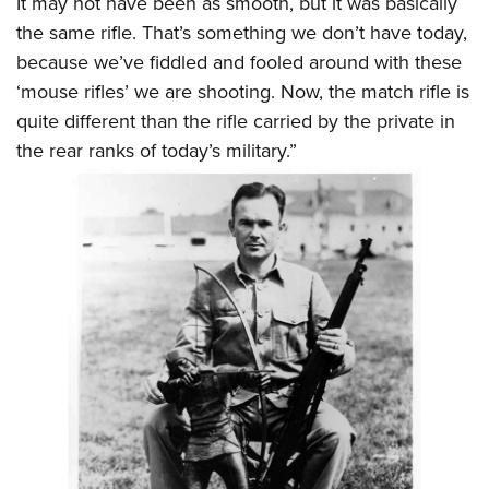
It may not have been as smooth, but it was basically
the same rifle. That’s something we don’t have today,
because we’ve fiddled and fooled around with these
‘mouse rifles’ we are shooting. Now, the match rifle is
quite different than the rifle carried by the private in
the rear ranks of today’s military.”