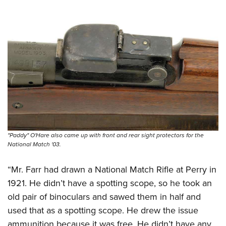
"Paddy" O'Hare also came up with front and rear sight protectors for the
National Match '03.
“Mr. Farr had drawn a National Match Rifle at Perry in
1921. He didn’t have a spotting scope, so he took an
old pair of binoculars and sawed them in half and
used that as a spotting scope. He drew the issue
ammunition because it was free. He didn’t have any