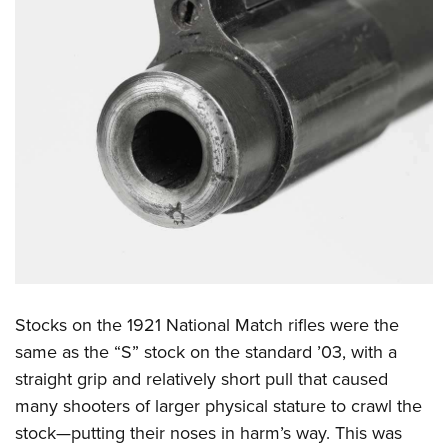
Stocks on the 1921 National Match rifles were the
same as the “S” stock on the standard ’03, with a
straight grip and relatively short pull that caused
many shooters of larger physical stature to crawl the
stock—putting their noses in harm’s way. This was