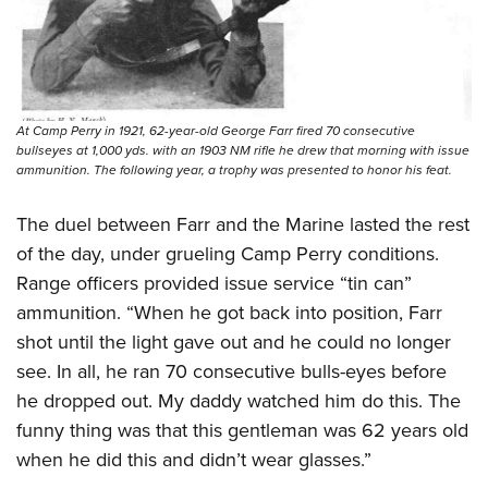
At Camp Perry in 1921, 62-year-old George Farr fired 70 consecutive
bullseyes at 1,000 yds. with an 1903 NM rifle he drew that morning with issue
ammunition. The following year, a trophy was presented to honor his feat.
The duel between Farr and the Marine lasted the rest
of the day, under grueling Camp Perry conditions.
Range officers provided issue service “tin can”
ammunition. “When he got back into position, Farr
shot until the light gave out and he could no longer
see. In all, he ran 70 consecutive bulls-eyes before
he dropped out. My daddy watched him do this. The
funny thing was that this gentleman was 62 years old
when he did this and didn’t wear glasses.”