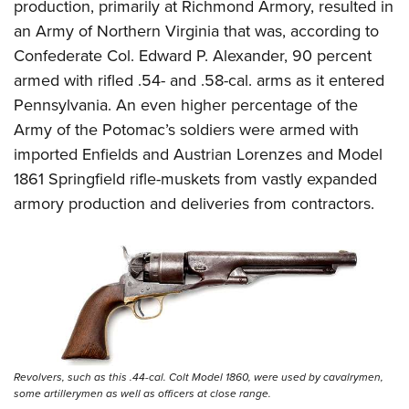
production, primarily at Richmond Armory, resulted in
an Army of Northern Virginia that was, according to
Confederate Col. Edward P. Alexander, 90 percent
armed with rifled .54- and .58-cal. arms as it entered
Pennsylvania. An even higher percentage of the
Army of the Potomac’s soldiers were armed with
imported Enfields and Austrian Lorenzes and Model
1861 Springfield rifle-muskets from vastly expanded
armory production and deliveries from contractors.
Revolvers, such as this .44-cal. Colt Model 1860, were used by cavalrymen,
some artillerymen as well as officers at close range.