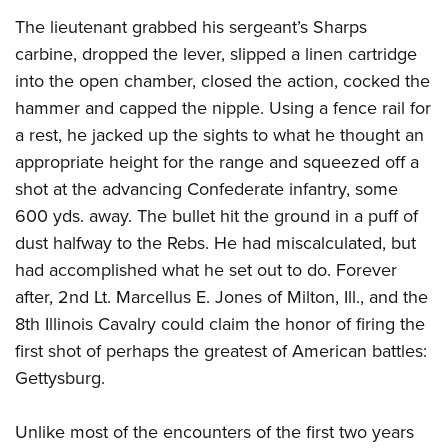
American Rifleman
Join The NRA
POLITICS AND LEGISLATION
Hunters for the Hungry
The lieutenant grabbed his sergeant’s Sharps
NRA Online Training
American Hunter
NRA Member Benefits
carbine, dropped the lever, slipped a linen cartridge
American Hunter
NRA Institute for Legislative Action
NRA Program Materials Center
RECREATIONAL SHOOTING
Shooting Illustrated
into the open chamber, closed the action, cocked the
Manage Your Membership
Hunting Legislation Issues
NRA-ILA Gun Laws
NRA Marksmanship Qualification Program
America's Rifle Challenge
SAFETY AND EDUCATION
NRA Family
hammer and capped the nipple. Using a fence rail for
NRA Store
State Hunting Resources
Register To Vote
Find A Course
NRA Whittington Center
a rest, he jacked up the sights to what he thought an
Shooting Sports USA
NRA Gun Safety Rules
SCHOLARSHIPS, AWARDS AND CONTESTS
NRA Whittington Center
NRA Institute for Legislative Action
Candidate Ratings
NRA CCW
appropriate height for the range and squeezed off a
Women's Wilderness Escape
NRA All Access
Eddie Eagle GunSafe® Program
NRA Endorsed Member Insurance
Scholarships, Awards & Contests
American Rifleman
SHOPPING
Write Your Lawmakers
NRA Training Course Catalog
shot at the advancing Confederate infantry, some
NRA Day
NRA Gun Gurus
Eddie Eagle Treehouse
NRA Membership Recruiting
Adaptive Hunting Database
600 yds. away. The bullet hit the ground in a puff of
NRA-ILA FrontLines
NRA Store
VOLUNTEERING
The NRA Range
Whittington University
NRA State Associations
dust halfway to the Rebs. He had miscalculated, but
Outdoor Adventure Partner of the NRA
NRA Political Victory Fund
NRA Country Gear
Home Air Gun Program
Volunteer For NRA
WOMEN'S INTERESTS
Firearm Training
had accomplished what he set out to do. Forever
NRA Membership For Women
NRA State Associations
NRA Program Materials Center
Adaptive Shooting
Get Involved Locally
after, 2nd Lt. Marcellus E. Jones of Milton, Ill., and the
NRA Online Training
NRA Membership For Women
NRA Life Membership
YOUTH INTERESTS
NRA Member Benefits
Range Services
8th Illinois Cavalry could claim the honor of firing the
Volunteer At The Great American Outdoor Show
Become An NRA Instructor
Women's Wilderness Escape
Renew or Upgrade Your Membership
Eddie Eagle Treehouse
NRA Whittington Center Store
first shot of perhaps the greatest of American battles:
NRA Member Benefits
Institute for Legislative Action
Hunter Education
NRA Women's Network
NRA Junior Membership
Scholarships, Awards & Contests
Gettysburg.
Great American Outdoor Show
Volunteer at the NRA Whittington Center
NRA Gunsmithing Schools
Women On Target® Instructional Shooting Clinics
NRA Business Alliance
NRA Day
NRA Springfield M1A Match
Refuse To Be A Victim®
Unlike most of the encounters of the first two years
Sybil Ludington Women's Freedom Award
NRA Industry Ally Program
NRA Marksmanship Qualification Program