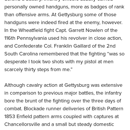
personally owned handguns, more as badges of rank
than offensive arms. At Gettysburg some of those
handguns were indeed fired at the enemy, however.
In the Wheatfield fight Capt. Garrett Nowlen of the
116th Pennsylvania used his revolver in close action,
and Confederate Col. Franklin Gaillard of the 2nd
South Carolina remembered that the fighting “was so
desperate I took two shots with my pistol at men
scarcely thirty steps from me.”
Although cavalry action at Gettysburg was extensive
in comparison to previous major battles, the infantry
bore the brunt of the fighting over the three days of
combat. Blockade runner deliveries of British Pattern
1853 Enfield pattern arms coupled with captures at
Chancellorsville and a small but steady domestic