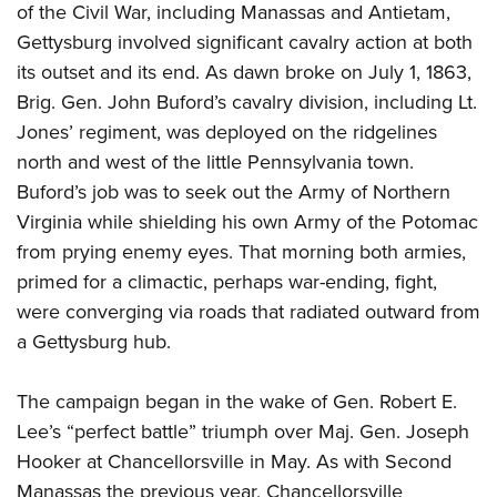
Shooting Illustrated
of the Civil War, including Manassas and Antietam,
Women's Wildlife Management / Conservation Scholarship
Youth Education Summit
Firearm Training
Gettysburg involved significant cavalry action at both
Become An NRA Instructor
Adventure Camp
its outset and its end. As dawn broke on July 1, 1863,
NRA Marksmanship Qualification Program
Youth Hunter Education Challenge
Brig. Gen. John Buford’s cavalry division, including Lt.
NRA Training Course Catalog
Jones’ regiment, was deployed on the ridgelines
National Junior Shooting Camps
Women On Target® Instructional Shooting Clinics
north and west of the little Pennsylvania town.
Youth Wildlife Art Contest
Buford’s job was to seek out the Army of Northern
Home Air Gun Program
Virginia while shielding his own Army of the Potomac
NRA Junior Membership
from prying enemy eyes. That morning both armies,
NRA Family
primed for a climactic, perhaps war-ending, fight,
were converging via roads that radiated outward from
Eddie Eagle GunSafe® Program
a Gettysburg hub.
NRA Gun Safety Rules
Collegiate Shooting Programs
The campaign began in the wake of Gen. Robert E.
National Youth Shooting Sports Cooperative Program
Lee’s “perfect battle” triumph over Maj. Gen. Joseph
Request for Eagle Scout Certificate
Hooker at Chancellorsville in May. As with Second
Manassas the previous year, Chancellorsville