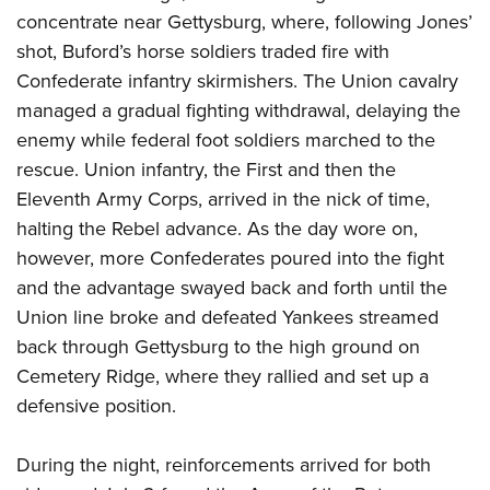
concentrate near Gettysburg, where, following Jones’
shot, Buford’s horse soldiers traded fire with
Confederate infantry skirmishers. The Union cavalry
managed a gradual fighting withdrawal, delaying the
enemy while federal foot soldiers marched to the
rescue. Union infantry, the First and then the
Eleventh Army Corps, arrived in the nick of time,
halting the Rebel advance. As the day wore on,
however, more Confederates poured into the fight
and the advantage swayed back and forth until the
Union line broke and defeated Yankees streamed
back through Gettysburg to the high ground on
Cemetery Ridge, where they rallied and set up a
defensive position.
During the night, reinforcements arrived for both