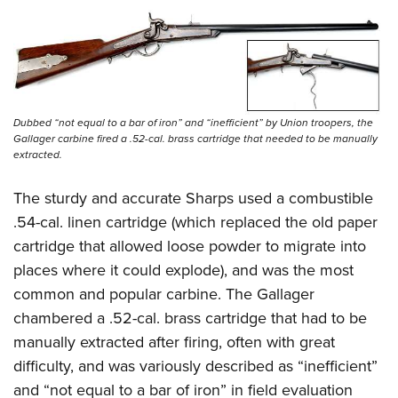
Dubbed “not equal to a bar of iron” and “inefficient” by Union troopers, the
Gallager carbine fired a .52-cal. brass cartridge that needed to be manually
extracted.
The sturdy and accurate Sharps used a combustible
.54-cal. linen cartridge (which replaced the old paper
cartridge that allowed loose powder to migrate into
places where it could explode), and was the most
common and popular carbine. The Gallager
chambered a .52-cal. brass cartridge that had to be
manually extracted after firing, often with great
difficulty, and was variously described as “inefficient”
and “not equal to a bar of iron” in field evaluation