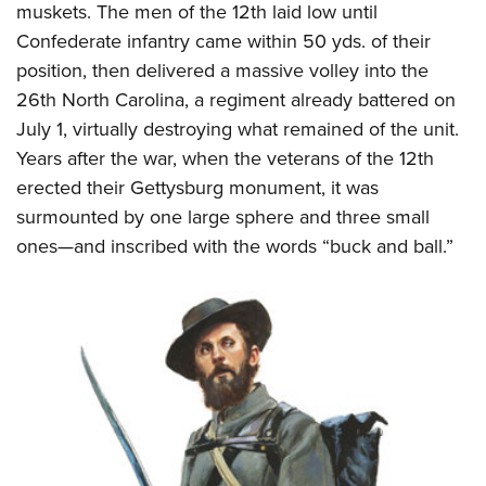
muskets. The men of the 12th laid low until
Confederate infantry came within 50 yds. of their
position, then delivered a massive volley into the
26th North Carolina, a regiment already battered on
July 1, virtually destroying what remained of the unit.
Years after the war, when the veterans of the 12th
erected their Gettysburg monument, it was
surmounted by one large sphere and three small
ones—and inscribed with the words “buck and ball.”