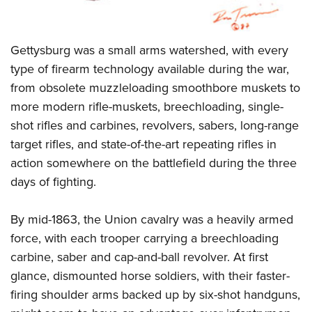
Gettysburg was a small arms watershed, with every
type of firearm technology available during the war,
from obsolete muzzleloading smoothbore muskets to
more modern rifle-muskets, breechloading, single-
shot rifles and carbines, revolvers, sabers, long-range
target rifles, and state-of-the-art repeating rifles in
action somewhere on the battlefield during the three
days of fighting.
By mid-1863, the Union cavalry was a heavily armed
force, with each trooper carrying a breechloading
carbine, saber and cap-and-ball revolver. At first
glance, dismounted horse soldiers, with their faster-
firing shoulder arms backed up by six-shot handguns,