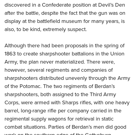
discovered in a Confederate position at Devil’s Den
after the battle, despite the fact that the gun was on
display at the battlefield museum for many years, is
also, to be kind, extremely suspect.
Although there had been proposals in the spring of
1863 to create sharpshooter battalions in the Union
Army, the plan never materialized. There were,
however, several regiments and companies of
sharpshooters distributed unevenly through the Army
of the Potomac. The two regiments of Berdan’s
sharpshooters, both assigned to the Third Army
Corps, were armed with Sharps rifles, with one heavy
barrel, long-range rifle per company carried in the
regimental supply wagons for retrieval in static
combat situations. Parties of Berdan’s men did good
work on the southern edge of the Gettysburg