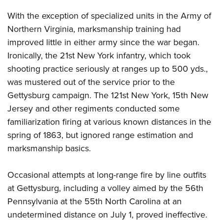
With the exception of specialized units in the Army of
Northern Virginia, marksmanship training had
improved little in either army since the war began.
Ironically, the 21st New York infantry, which took
shooting practice seriously at ranges up to 500 yds.,
was mustered out of the service prior to the
Gettysburg campaign. The 121st New York, 15th New
Jersey and other regiments conducted some
familiarization firing at various known distances in the
spring of 1863, but ignored range estimation and
marksmanship basics.
Occasional attempts at long-range fire by line outfits
at Gettysburg, including a volley aimed by the 56th
Pennsylvania at the 55th North Carolina at an
undetermined distance on July 1, proved ineffective.