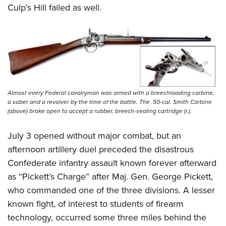
Culp’s Hill failed as well.
Almost every Federal cavalryman was armed with a breechloading carbine,
a saber and a revolver by the time of the battle. The .50-cal. Smith Carbine
(above) broke open to accept a rubber, breech-sealing cartridge (r.).
July 3 opened without major combat, but an
afternoon artillery duel preceded the disastrous
Confederate infantry assault known forever afterward
as “Pickett’s Charge” after Maj. Gen. George Pickett,
who commanded one of the three divisions. A lesser
known fight, of interest to students of firearm
technology, occurred some three miles behind the