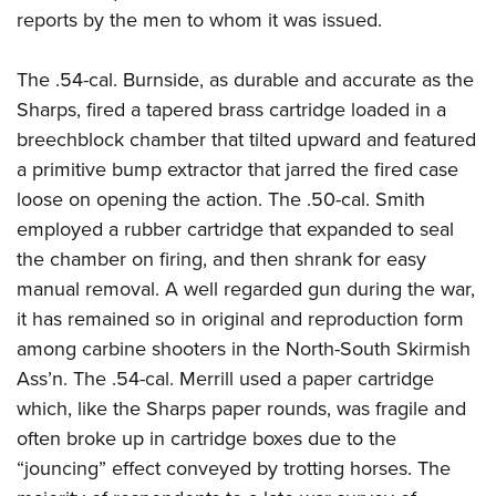
reports by the men to whom it was issued.
The .54-cal. Burnside, as durable and accurate as the
Sharps, fired a tapered brass cartridge loaded in a
breechblock chamber that tilted upward and featured
a primitive bump extractor that jarred the fired case
loose on opening the action. The .50-cal. Smith
employed a rubber cartridge that expanded to seal
the chamber on firing, and then shrank for easy
manual removal. A well regarded gun during the war,
it has remained so in original and reproduction form
among carbine shooters in the North-South Skirmish
Ass’n. The .54-cal. Merrill used a paper cartridge
which, like the Sharps paper rounds, was fragile and
often broke up in cartridge boxes due to the
“jouncing” effect conveyed by trotting horses. The