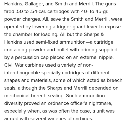
Hankins, Gallager, and Smith and Merrill. The guns
fired .50 to .54-cal. cartridges with 40- to 45-gr.
powder charges. All, save the Smith and Merrill, were
operated by lowering a trigger guard lever to expose
the chamber for loading. All but the Sharps &
Hankins used semi-fixed ammunition—a cartridge
containing powder and bullet with priming supplied
by a percussion cap placed on an external nipple.
Civil War carbines used a variety of non-
interchangeable specialty cartridges of different
shapes and materials, some of which acted as breech
seals, although the Sharps and Merrill depended on
mechanical breech sealing. Such ammunition
diversity proved an ordnance officer’s nightmare,
especially when, as was often the case, a unit was
armed with several varieties of carbines.