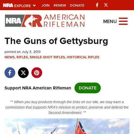
Facebook
Twitter
JOIN
RENEW
DONATE
Explore The NRA
MENU
Universe Of Websites
The Guns of Gettysburg
Quick Links
posted on July 3, 2013
NEWS
,
RIFLES
,
SINGLE-SHOT RIFLES
,
HISTORICAL RIFLES
NRA.ORG
Manage Your Membership
NRA Near You
Support NRA American Rifleman
DONATE
Friends of NRA
** When you buy products through the links on our site, we may earn a
State and Federal Gun Laws
commission that supports NRA's mission to protect, preserve and defend the
Second Amendment. **
NRA Online Training
Politics, Policy and Legislation