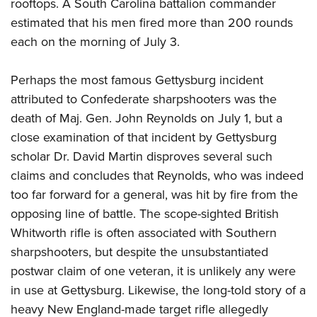
rooftops. A South Carolina battalion commander
estimated that his men fired more than 200 rounds
each on the morning of July 3.
Perhaps the most famous Gettysburg incident
attributed to Confederate sharpshooters was the
death of Maj. Gen. John Reynolds on July 1, but a
close examination of that incident by Gettysburg
scholar Dr. David Martin disproves several such
claims and concludes that Reynolds, who was indeed
too far forward for a general, was hit by fire from the
opposing line of battle. The scope-sighted British
Whitworth rifle is often associated with Southern
sharpshooters, but despite the unsubstantiated
postwar claim of one veteran, it is unlikely any were
in use at Gettysburg. Likewise, the long-told story of a
heavy New England-made target rifle allegedly