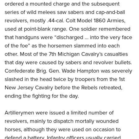
ordered a mounted charge and the subsequent
series of wild melees saw sabers and cap-and-ball
revolvers, mostly .44-cal. Colt Model 1860 Armies,
used at point-blank range. One soldier remembered
that handguns were “discharged … into the very face
of the foe” as the horsemen slammed into each
other. Most of the 7th Michigan Cavalry’s casualties
that day were caused by sabers and revolver bullets.
Confederate Brig. Gen. Wade Hampton was severely
slashed in the head twice by troopers from the 1st
New Jersey Cavalry before the Rebels retreated,
ending the fighting for the day.
Artillerymen were issued a limited number of
revolvers, mainly to dispatch mortally wounded
horses, although they were used on occasion to
defend a battery. Infantry officers usually carried