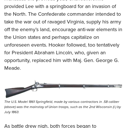
provided Lee with a springboard for an invasion of
the North. The Confederate commander intended to
take the war out of ravaged Virginia, supply his army
off the enemy’s land, encourage anti-war elements in
the Union states and perhaps capitalize on
unforeseen events. Hooker followed, too tentatively
for President Abraham Lincoln, who, given an
opportunity, replaced him with Maj. Gen. George G.
Meade.
The U.S. Model 1861 Springfield, made by various contractors in .58 caliber
(above) was the mainstay of Union troops, such as the 2nd Wisconsin (l.) by
July 1863.
As battle drew nigh, both forces began to