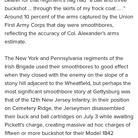
bearer for that regiment’s flag had “a ball and three
buckshot … through the skirts of my frock coat … .”
Around 10 percent of the arms captured by the Union
First Army Corps that day were smoothbores,
reflecting the accuracy of Col. Alexander’s arms
estimate.
The New York and Pennsylvania regiments of the
Irish Brigade used their smoothbores to good effect
when they closed with the enemy on the slope of a
stony hill adjacent to the Wheatfield, but perhaps the
most significant smoothbore story at Gettysburg was
that of the 12th New Jersey Infantry. In their position
on Cemetery Ridge, the Jerseymen disassembled
their buck and ball cartridges on July 3 while awaiting
Pickett’s charge, creating massive ad hoc charges of
fifteen or more buckshot for their Model 1842