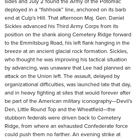
sides and July 2 found the Army of the Potomac
deployed in a “fishhook” line, anchored on its barb
end at Culp’s Hill. That afternoon Maj. Gen. Daniel
Sickles
advanced his Third Army Corps from its
position on the shank along Cemetery Ridge forward
to the Emmitsburg Road, his left flank hanging in the
breeze at an ancient glacial rock formation. Sickles,
who thought he was improving his tactical situation
by advancing, was unaware that Lee had planned an
attack on the Union left. The assault, delayed by
organizational difficulties, was launched late that day,
and in heavy fighting at sites that would forever after
be part of the American military iconography—Devil’s
Den, Little Round Top and the Wheatfield—the
stubborn federals were driven back to Cemetery
Ridge, from where an exhausted Confederate force
could push them no farther. An evening strike at