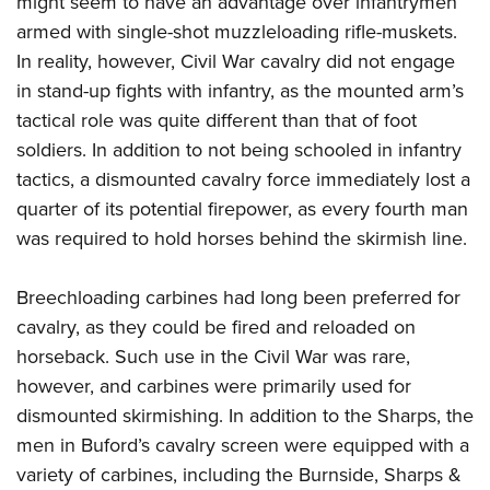
might seem to have an advantage over infantrymen
armed with single-shot muzzleloading rifle-muskets.
In reality, however, Civil War cavalry did not engage
in stand-up fights with infantry, as the mounted arm’s
tactical role was quite different than that of foot
soldiers. In addition to not being schooled in infantry
tactics, a dismounted cavalry force immediately lost a
quarter of its potential firepower, as every fourth man
was required to hold horses behind the skirmish line.
Breechloading carbines had long been preferred for
cavalry, as they could be fired and reloaded on
horseback. Such use in the Civil War was rare,
however, and carbines were primarily used for
dismounted skirmishing. In addition to the Sharps, the
men in Buford’s cavalry screen were equipped with a
variety of carbines, including the Burnside, Sharps &