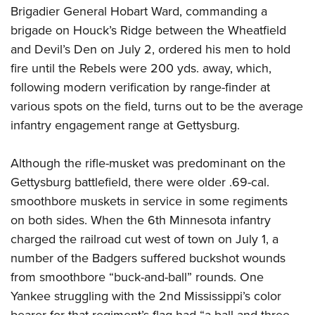
Brigadier General Hobart Ward, commanding a
brigade on Houck’s Ridge between the Wheatfield
and Devil’s Den on July 2, ordered his men to hold
fire until the Rebels were 200 yds. away, which,
following modern verification by range-finder at
various spots on the field, turns out to be the average
infantry engagement range at Gettysburg.
Although the rifle-musket was predominant on the
Gettysburg battlefield, there were older .69-cal.
smoothbore muskets in service in some regiments
on both sides. When the 6th Minnesota infantry
charged the railroad cut west of town on July 1, a
number of the Badgers suffered buckshot wounds
from smoothbore “buck-and-ball” rounds. One
Yankee struggling with the 2nd Mississippi’s color