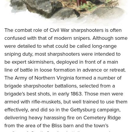
The combat role of Civil War sharpshooters is often
confused with that of modern snipers. Although some
were detailed to what could be called long-range
sniping duty, most sharpshooters were intended to
be expert skirmishers, deployed in front of a main
line of battle in loose formation in advance or retreat.
The Army of Northern Virginia formed a number of
brigade sharpshooter battalions, selected from a
brigade’s best shots, in early 1863. Those men were
armed with rifle-muskets, but well trained to use them
effectively, and did so in the Gettysburg campaign,
delivering heavy harassing fire on Cemetery Ridge
from the area of the Bliss barn and the town’s