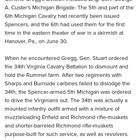
A. Custer’s Michigan
Brigade. The 5th and part of the
6th Michigan Cavalry had recently been issued
Spencers, and the 6th had used them for the first
time in the eastern theater of war in a skirmish at
Hanover, Pa., on June 30.
When he encountered Gregg, Gen. Stuart ordered
the 34th Virginia Cavalry Battalion to dismount and
hold the Rummel farm. After two regiments with
Sharps and Burnside carbines failed to dislodge the
34th, the Spencer-armed 5th Michigan was ordered
to drive the Virginians out. The 34th was actually a
mounted infantry outfit armed with a mixture of
muzzleloading Enfield and Richmond rifle-muskets
and shorter-barreled Richmond rifle-muskets
purpose-built for such service, as well as revolvers.