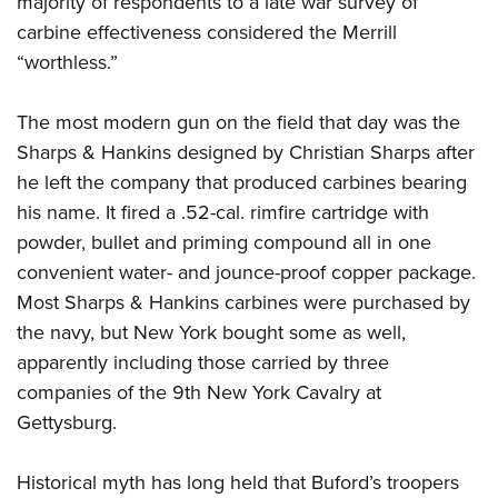
majority of respondents to a late war survey of
carbine effectiveness considered the Merrill
“worthless.”
The most modern gun on the field that day was the
Sharps & Hankins designed by Christian Sharps after
he left the company that produced carbines bearing
his name. It fired a .52-cal. rimfire cartridge with
powder, bullet and priming compound all in one
convenient water- and jounce-proof copper package.
Most Sharps & Hankins carbines were purchased by
the navy, but New York bought some as well,
apparently including those carried by three
companies of the 9th New York Cavalry at
Gettysburg.
Historical myth has long held that Buford’s troopers