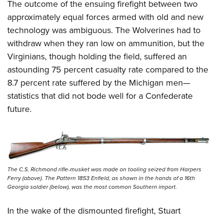
The outcome of the ensuing firefight between two
approximately equal forces armed with old and new
technology was ambiguous. The Wolverines had to
withdraw when they ran low on ammunition, but the
Virginians, though holding the field, suffered an
astounding 75 percent casualty rate compared to the
8.7 percent rate suffered by the Michigan men—
statistics that did not bode well for a Confederate
future.
The C.S. Richmond rifle-musket was made on tooling seized from Harpers
Ferry (above). The Pattern 1853 Enfield, as shown in the hands of a 16th
Georgia soldier (below), was the most common Southern import.
In the wake of the dismounted firefight, Stuart