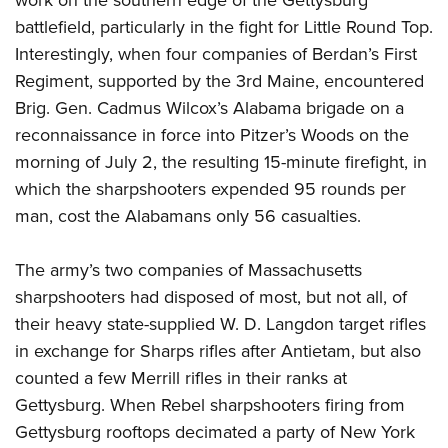
battlefield, particularly in the fight for Little Round Top.
Interestingly, when four companies of Berdan’s First
Regiment, supported by the 3rd Maine, encountered
Brig. Gen. Cadmus Wilcox’s Alabama brigade on a
reconnaissance in force into Pitzer’s Woods on the
morning of July 2, the resulting 15-minute firefight, in
which the sharpshooters expended 95 rounds per
man, cost the Alabamans only 56 casualties.
The army’s two companies of Massachusetts
sharpshooters had disposed of most, but not all, of
their heavy state-supplied W. D. Langdon target rifles
in exchange for Sharps rifles after Antietam, but also
counted a few Merrill rifles in their ranks at
Gettysburg. When Rebel sharpshooters firing from
Gettysburg rooftops decimated a party of New York