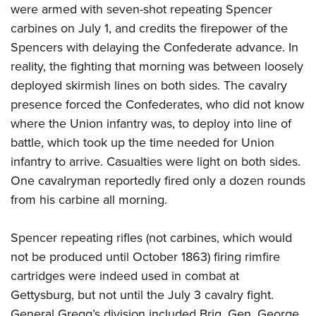
were armed with seven-shot repeating Spencer
carbines on July 1, and credits the firepower of the
Spencers with delaying the Confederate advance. In
reality, the fighting that morning was between loosely
deployed skirmish lines on both sides. The cavalry
presence forced the Confederates, who did not know
where the Union infantry was, to deploy into line of
battle, which took up the time needed for Union
infantry to arrive. Casualties were light on both sides.
One cavalryman reportedly fired only a dozen rounds
from his carbine all morning.
Spencer repeating rifles (not carbines, which would
not be produced until October 1863) firing rimfire
cartridges were indeed used in combat at
Gettysburg, but not until the July 3 cavalry fight.
General Gregg’s division included Brig. Gen. George