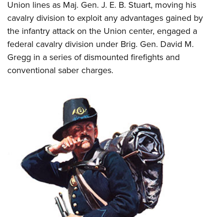
Union lines as Maj. Gen. J. E. B. Stuart, moving his
cavalry division to exploit any advantages gained by
the infantry attack on the Union center, engaged a
federal cavalry division under Brig. Gen. David M.
Gregg in a series of dismounted firefights and
conventional saber charges.