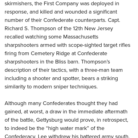
skirmishers, the First Company was deployed in
response, and killed and wounded a significant
number of their Confederate counterparts. Capt.
Richard S. Thompson of the 12th New Jersey
recalled watching some Massachusetts
sharpshooters armed with scope-sighted target rifles
firing from Cemetery Ridge at Confederate
sharpshooters in the Bliss barn. Thompson’s
description of their tactics, with a three-man team
including a shooter and spotter, bears a striking
similarity to modern sniper techniques.
Although many Confederates thought they had
gained, at worst, a draw in the immediate aftermath
of the battle, Gettysburg would prove, in retrospect,
to indeed be the “high water mark” of the
Confederacy. Lee withdrew his battered army south,