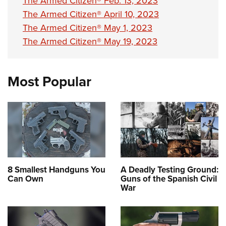
The Armed Citizen® Feb. 13, 2023
The Armed Citizen® April 10, 2023
The Armed Citizen® May 1, 2023
The Armed Citizen® May 19, 2023
Most Popular
8 Smallest Handguns You
A Deadly Testing Ground:
Can Own
Guns of the Spanish Civil
War