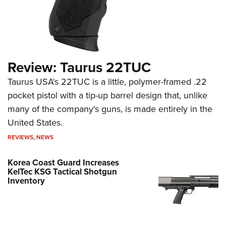
Review: Taurus 22TUC
Taurus USA's 22TUC is a little, polymer-framed .22
pocket pistol with a tip-up barrel design that, unlike
many of the company's guns, is made entirely in the
United States.
REVIEWS
,
NEWS
Korea Coast Guard Increases
KelTec KSG Tactical Shotgun
Inventory