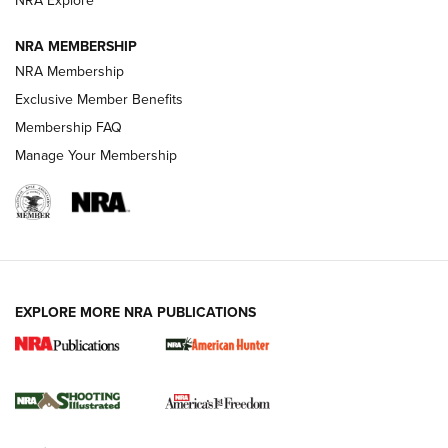
NRA Explore
NRA MEMBERSHIP
AMERICAN RIFLEMAN NEWS
NRA Membership
Exclusive Member Benefits
Membership FAQ
Manage Your Membership
EXPLORE MORE NRA PUBLICATIONS
New for 2026: KJI K950 Tripod and Titan
Inverted Ball Head | An Official Journal Of
The NRA
KOPFJÄGER
,
K950 TRIPOD
,
TITAN INVERTED-BALL HEAD