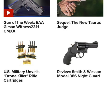
Gun of the Week: EAA
Sequel: The New Taurus
Girsan Witness2311
Judge
CMXX
U.S. Military Unveils
Review: Smith & Wesson
"Drone Killer" Rifle
Model 386 Night Guard
Cartridges