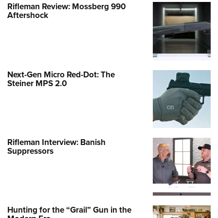
Rifleman Review: Mossberg 990
Aftershock
Next-Gen Micro Red-Dot: The
Steiner MPS 2.0
Rifleman Interview: Banish
Suppressors
Hunting for the “Grail” Gun in the