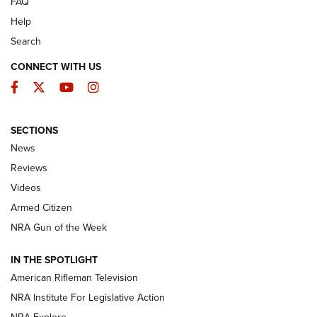
FAQ
Help
Search
CONNECT WITH US
Facebook
Twitter
YouTube
Instagram
SECTIONS
The Armed Citizen® Aug. 3, 2026 | An
News
Official Journal Of The NRA
Reviews
ARMED CITIZEN
,
THE ARMED CITIZEN BLOG
,
THE ARMED CITIZEN
ONLINE
Videos
Armed Citizen
NRA Women | The Armed Citizen® Reload July 31, 2026
NRA Gun of the Week
NRA Women | The Armed Citizen® Reload July 24, 2026
IN THE SPOTLIGHT
NRA Women | The Armed Citizen® Reload July 17, 2026
American Rifleman Television
NRA Institute For Legislative Action
ARMED CITIZEN
ARMED CITIZEN