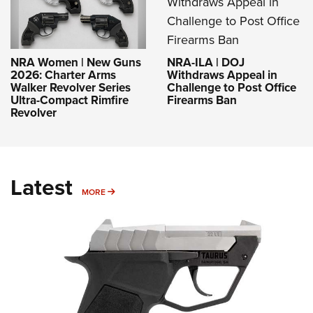
NRA-ILA | DOJ
NRA Women | New Guns
Withdraws Appeal in
2026: Charter Arms
Challenge to Post Office
Walker Revolver Series
Firearms Ban
Ultra-Compact Rimfire
Revolver
Latest
MORE
MORE