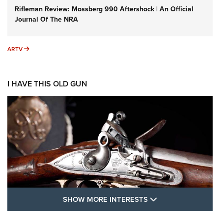
Rifleman Review: Mossberg 990 Aftershock | An Official
Journal Of The NRA
ARTV
ARTV
I HAVE THIS OLD GUN
SHOW MORE FEA
SHOW MORE INTERESTS