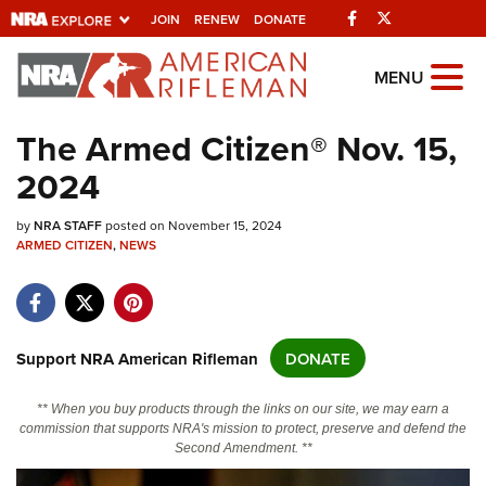
Facebook
Twitter
JOIN
RENEW
DONATE
Explore The NRA
MENU
Universe Of Websites
The Armed Citizen® Nov. 15,
2024
Quick Links
by
NRA.ORG
NRA STAFF
posted on November 15, 2024
ARMED CITIZEN
,
NEWS
Manage Your Membership
NRA Near You
Friends of NRA
Support NRA American Rifleman
DONATE
State and Federal Gun Laws
** When you buy products through the links on our site, we may earn a
NRA Online Training
commission that supports NRA's mission to protect, preserve and defend the
Second Amendment. **
Politics, Policy and Legislation