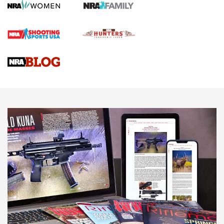
Screwworm Invasion Stalling at the Southern Border | An
Official Journal Of The NRA
Braves Defy Hunting & Fishing Night Scarcity in MLB | An
Official Journal Of The NRA
Sierra Presents 3 New Rifle Bullets | An Official Journal Of
The NRA
NEWS
NEWS
AMERICAN RIFLEMAN REVIEWS