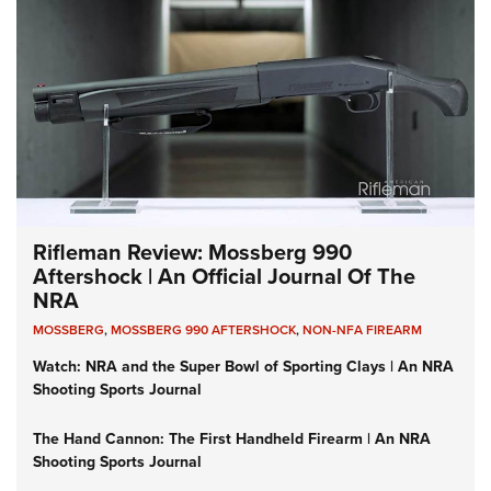
Rifleman Review: Mossberg 990
Aftershock | An Official Journal Of The
NRA
MOSSBERG
,
MOSSBERG 990 AFTERSHOCK
,
NON-NFA FIREARM
Watch: NRA and the Super Bowl of Sporting Clays | An NRA
Shooting Sports Journal
The Hand Cannon: The First Handheld Firearm | An NRA
Shooting Sports Journal