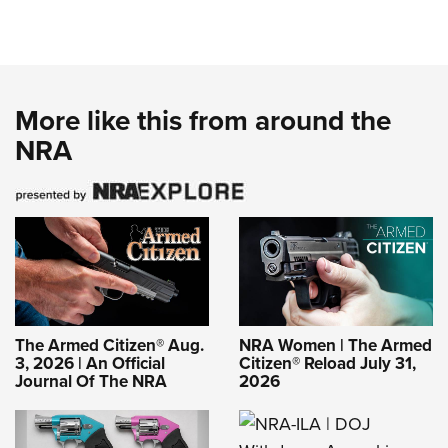
More like this from around the
NRA
The Armed Citizen® Aug.
NRA Women | The Armed
3, 2026 | An Official
Citizen® Reload July 31,
Journal Of The NRA
2026