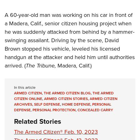
A 60-year-old man was working on his car in front of
a Madera, Calif., senior citizen housing project when
he was suddenly attacked from behind by a hammer-
swinging assailant. Driving by the scene, David
Brown stopped his vehicle, leveled his licensed
handgun at the attacker and held him until authorities
arrived. (
The Tribune,
Madera, Calif.)
In this article
ARMED CITIZEN
,
THE ARMED CITIZEN BLOG
,
THE ARMED
CITIZEN ONLINE
,
ARMED CITIZEN STORIES
,
ARMED CITIZEN
ARCHIVES
,
SELF DEFENSE
,
HOME DEFENSE
,
PERSONAL
DEFENSE
,
PERSONAL PROTECTION
,
CONCEALED CARRY
Related Stories
The Armed Citizen® Feb. 10, 2023