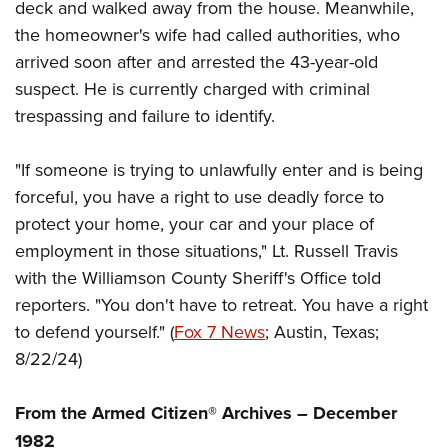
Women's Wildlife Management / Conservation Scholarship
deck and walked away from the house. Meanwhile,
Youth Education Summit
Firearm Training
the homeowner's wife had called authorities, who
Become An NRA Instructor
Adventure Camp
NRA Marksmanship Qualification Program
arrived soon after and arrested the 43-year-old
Youth Hunter Education Challenge
NRA Training Course Catalog
suspect. He is currently charged with criminal
National Junior Shooting Camps
Women On Target® Instructional Shooting Clinics
trespassing and failure to identify.
Youth Wildlife Art Contest
Home Air Gun Program
"If someone is trying to unlawfully enter and is being
forceful, you have a right to use deadly force to
NRA Junior Membership
protect your home, your car and your place of
NRA Family
employment in those situations," Lt. Russell Travis
Eddie Eagle GunSafe® Program
with the Williamson County Sheriff's Office told
NRA Gun Safety Rules
reporters. "You don't have to retreat. You have a right
Collegiate Shooting Programs
to defend yourself." (
Fox 7 News
; Austin, Texas;
National Youth Shooting Sports Cooperative Program
8/22/24)
Request for Eagle Scout Certificate
From the Armed Citizen® Archives – December
1982