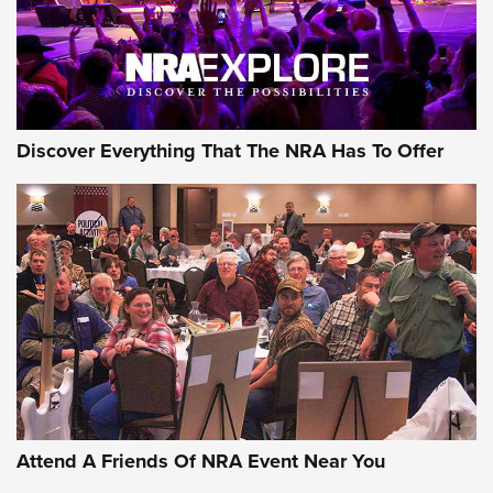
NRA GUN OF THE WEEK
Discover Everything That The NRA Has To Offer
Gun of the Week: EAA Girsan Witness2311
CMXX | An Official Journal Of The NRA
EAA CORP
,
EAA GIRSAN WITNESS 2311
,
EAA CMXX WITNESS2311
DOUBLE STACK
Attend A Friends Of NRA Event Near You
Video Review: Marlin Dark Series Model 1895 Lever-Action