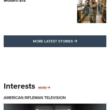
Modern Era
MORE LATEST STO
MORE LATEST STORIES
Interests
MORE INTERESTS
MORE
AMERICAN RIFLEMAN TELEVISION