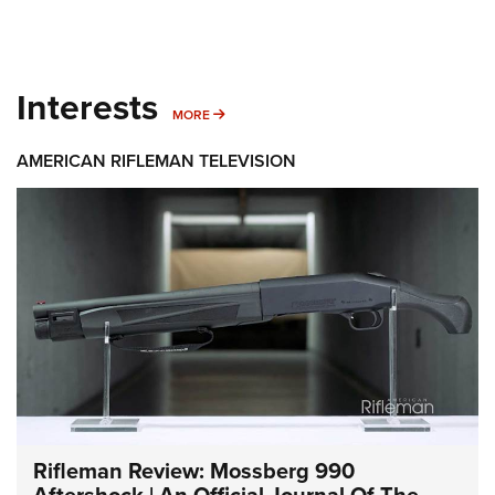
Interests
MORE INTERESTS
MORE
AMERICAN RIFLEMAN TELEVISION
Rifleman Review: Mossberg 990