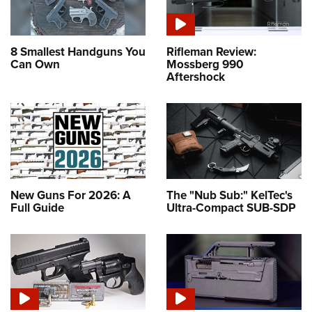
8 Smallest Handguns You
Rifleman Review:
Can Own
Mossberg 990
Aftershock
New Guns For 2026: A
The "Nub Sub:" KelTec's
Full Guide
Ultra-Compact SUB-SDP