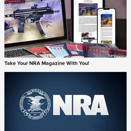
AMERICAN RIFLEMAN REVIEWS
Take Your NRA Magazine With You!
Rifleman Review: Mossberg 990
Aftershock | An Official Journal Of The
NRA
MOSSBERG
,
MOSSBERG 990 AFTERSHOCK
,
NON-NFA FIREARM
Behind the Bullet: The .333 Jeffery | An Official Journal Of
The NRA