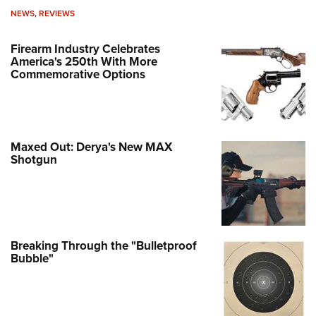
NEWS
,
REVIEWS
Firearm Industry Celebrates
America's 250th With More
Commemorative Options
Maxed Out: Derya's New MAX
Shotgun
Breaking Through the "Bulletproof
Bubble"