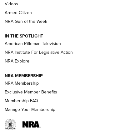
ONLINE
Videos
Armed Citizen
NRA Women | The Armed Citizen® Reload August 7, 2026
NRA Gun of the Week
NRA Women | The Armed Citizen® Reload July 31, 2026
IN THE SPOTLIGHT
NRA Women | The Armed Citizen® Reload July 24, 2026
American Rifleman Television
NRA Institute For Legislative Action
ARMED CITIZEN
NRA Explore
ARMED CITIZEN
NRA MEMBERSHIP
AMERICAN RIFLEMAN NEWS
NRA Membership
Exclusive Member Benefits
Membership FAQ
Manage Your Membership