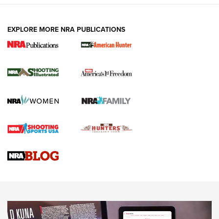
EXPLORE MORE NRA PUBLICATIONS
New for 2026: KJI K950 Tripod and Titan
Inverted Ball Head | An Official Journal Of
The NRA
KOPFJÄGER
,
K950 TRIPOD
,
TITAN INVERTED-BALL HEAD
Screwworm Invasion Stalling at the Southern Border | An
Official Journal Of The NRA
Braves Defy Hunting & Fishing Night Scarcity in MLB | An
Official Journal Of The NRA
Sierra Presents 3 New Rifle Bullets | An Official Journal Of
The NRA
NEWS
NEWS