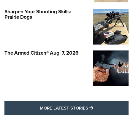
Sharpen Your Shooting Skills:
Prairie Dogs
The Armed Citizen® Aug. 7, 2026
MORE LATEST STO
MORE LATEST STORIES