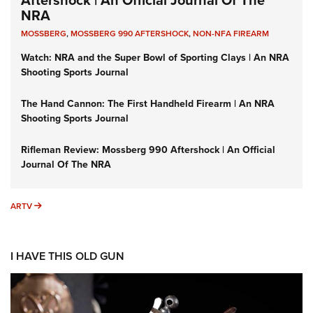
Aftershock | An Official Journal Of The
NRA
MOSSBERG
,
MOSSBERG 990 AFTERSHOCK
,
NON-NFA FIREARM
Watch: NRA and the Super Bowl of Sporting Clays | An NRA
Shooting Sports Journal
The Hand Cannon: The First Handheld Firearm | An NRA
Shooting Sports Journal
Rifleman Review: Mossberg 990 Aftershock | An Official
Journal Of The NRA
ARTV
ARTV
I HAVE THIS OLD GUN