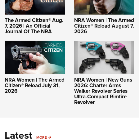
The Armed Citizen® Aug.
NRA Women | The Armed
7, 2026 | An Official
Citizen® Reload August 7,
Journal Of The NRA
2026
NRA Women | The Armed
NRA Women | New Guns
Citizen® Reload July 31,
2026: Charter Arms
2026
Walker Revolver Series
Ultra-Compact Rimfire
Revolver
Latest
MORE
MORE