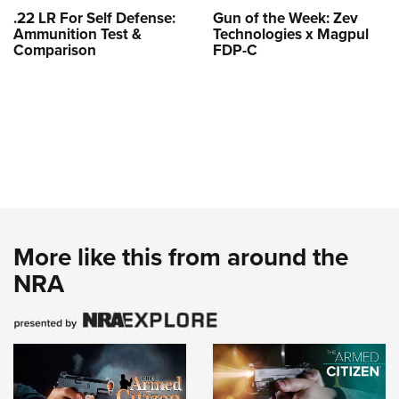
.22 LR For Self Defense:
Gun of the Week: Zev
Ammunition Test &
Technologies x Magpul
Comparison
FDP-C
More like this from around the
NRA