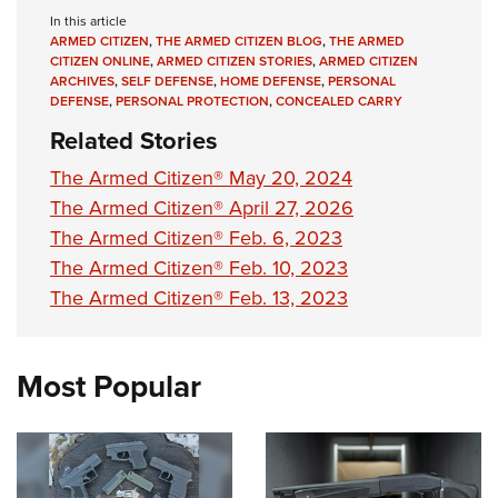
Shooting Illustrated
Women's Wildlife Management / Conservation Scholarship
In this article
Youth Education Summit
Firearm Training
ARMED CITIZEN
,
THE ARMED CITIZEN BLOG
,
THE ARMED
Become An NRA Instructor
Adventure Camp
CITIZEN ONLINE
,
ARMED CITIZEN STORIES
,
ARMED CITIZEN
NRA Marksmanship Qualification Program
ARCHIVES
,
SELF DEFENSE
,
HOME DEFENSE
,
PERSONAL
Youth Hunter Education Challenge
DEFENSE
,
PERSONAL PROTECTION
,
CONCEALED CARRY
NRA Training Course Catalog
National Junior Shooting Camps
Related Stories
Women On Target® Instructional Shooting Clinics
Youth Wildlife Art Contest
The Armed Citizen® May 20, 2024
Home Air Gun Program
The Armed Citizen® April 27, 2026
The Armed Citizen® Feb. 6, 2023
NRA Junior Membership
The Armed Citizen® Feb. 10, 2023
NRA Family
The Armed Citizen® Feb. 13, 2023
Eddie Eagle GunSafe® Program
NRA Gun Safety Rules
Most Popular
Collegiate Shooting Programs
National Youth Shooting Sports Cooperative Program
Request for Eagle Scout Certificate