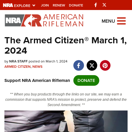
Facebook
Twitter
JOIN
RENEW
DONATE
Explore The NRA
MENU
Universe Of Websites
The Armed Citizen® March 1,
2024
Quick Links
by
NRA.ORG
NRA STAFF
posted on March 1, 2024
ARMED CITIZEN
,
NEWS
Manage Your Membership
Support NRA American Rifleman
DONATE
NRA Near You
Friends of NRA
** When you buy products through the links on our site, we may earn a
commission that supports NRA's mission to protect, preserve and defend the
State and Federal Gun Laws
Second Amendment. **
NRA Online Training
Politics, Policy and Legislation