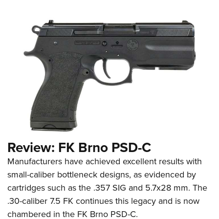
Review: FK Brno PSD-C
Manufacturers have achieved excellent results with
small-caliber bottleneck designs, as evidenced by
cartridges such as the .357 SIG and 5.7x28 mm. The
.30-caliber 7.5 FK continues this legacy and is now
chambered in the FK Brno PSD-C.