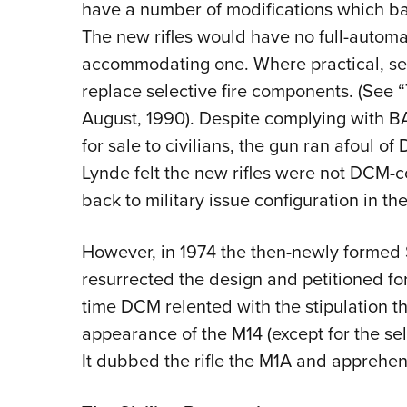
have a number of modifications which b
The new rifles would have no full-automat
accommodating one. Where practical, sem
replace selective fire components. (See “
August, 1990). Despite complying with BAT
for sale to civilians, the gun ran afoul 
Lynde felt the new rifles were not DCM-
back to military issue configuration in t
However, in 1974 the then-newly formed S
resurrected the design and petitioned for
time DCM relented with the stipulation 
appearance of the M14 (except for the sel
It dubbed the rifle the M1A and apprehens