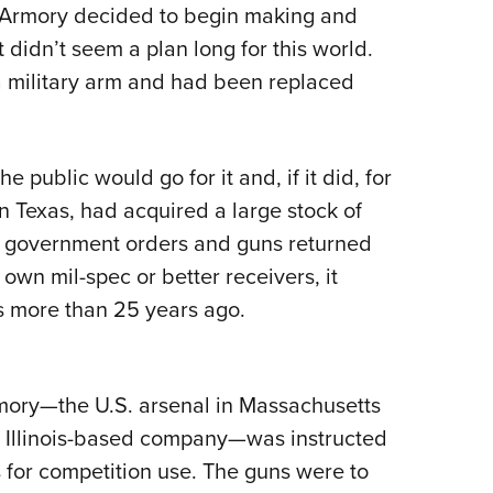
Armory decided to begin making and
Eddi
 it didn’t seem a plan long for this world.
NRA 
a military arm and had been replaced
Coll
Nati
Coop
he public would go for it and, if it did, for
Requ
 Texas, had acquired a large stock of
ed government orders and guns returned
 own mil-spec or better receivers, it
as more than 25 years ago.
rmory—the U.S. arsenal in Massachusetts
nt Illinois-based company—was instructed
 for competition use. The guns were to