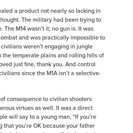
ealed a product not nearly so lacking in
hought. The military had been trying to
le. The M14 wasn’t it; no gun is. It was
combat and was practically impossible to
 civilians weren’t engaging in jungle
the temperate plains and rolling hills of
ved just fine, thank you. And control
ivilians since the M1A isn’t a selective-
t of consequence to civilian shooters
ous virtues as well. It was a direct
e will say to a young man, “If you’re
g that you’re OK because your father