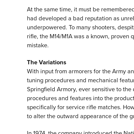
At the same time, it must be remembered, 
had developed a bad reputation as unrel
underpowered. To many shooters, despite 
rifle, the M14/M1A was a known, proven 
mistake.
The Variations
With input from armorers for the Army an
tuning procedures and mechanical featur
Springfield Armory, ever sensitive to the 
procedures and features into the produc
specifically for service rifle matches. Ho
to alter the outward appearance of the 
In 1974, the company introduced the Nation