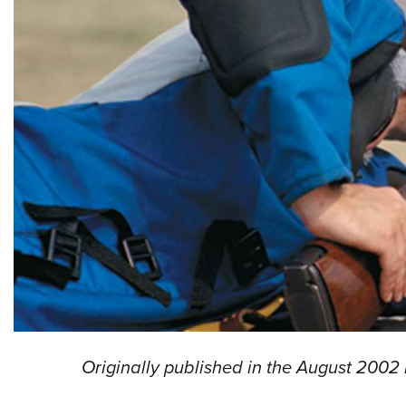
Originally published in the August 2002 