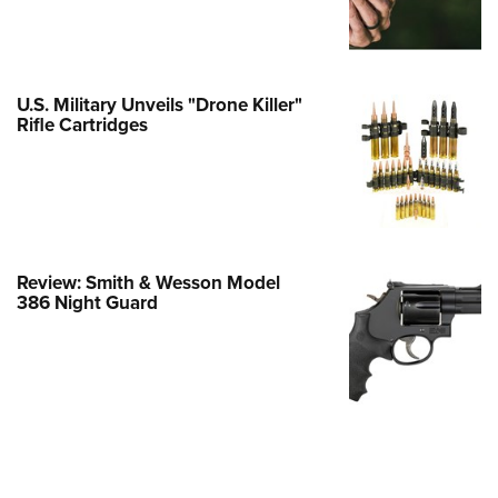
e Eagle GunSafe® Program
Gun Safety Rules
egiate Shooting Programs
U.S. Military Unveils "Drone Killer"
Rifle Cartridges
onal Youth Shooting Sports
erative Program
est for Eagle Scout Certificate
Review: Smith & Wesson Model
386 Night Guard