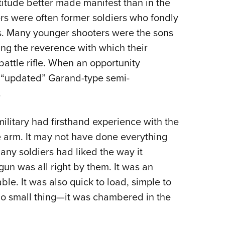
itude better made manifest than in the
rs were often former soldiers who fondly
. Many younger shooters were the sons
ng the reverence with which their
battle rifle. When an opportunity
w “updated” Garand-type semi-
.
military had firsthand experience with the
e arm. It may not have done everything
many soldiers had liked the way it
gun was all right by them. It was an
le. It was also quick to load, simple to
o small thing—it was chambered in the