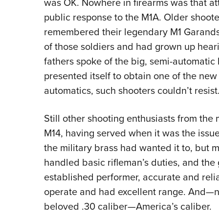
was OK. Nowhere in firearms was that att
public response to the M1A. Older shoote
remembered their legendary M1 Garands
of those soldiers and had grown up heari
fathers spoke of the big, semi-automatic 
presented itself to obtain one of the ne
automatics, such shooters couldn’t resist
Still other shooting enthusiasts from the 
M14, having served when it was the issu
the military brass had wanted it to, but 
handled basic rifleman’s duties, and the 
established performer, accurate and reliab
operate and had excellent range. And—n
beloved .30 caliber—America’s caliber.