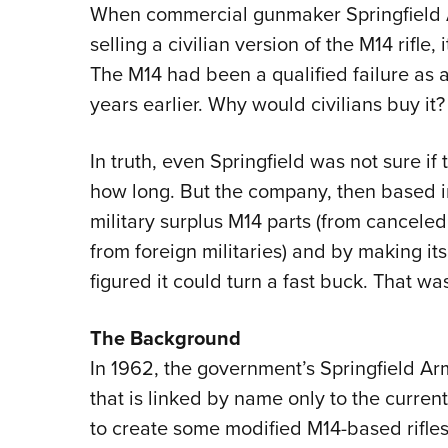
When commercial gunmaker Springfield 
selling a civilian version of the M14 rifle,
The M14 had been a qualified failure as 
years earlier. Why would civilians buy it?
In truth, even Springfield was not sure if t
how long. But the company, then based in
military surplus M14 parts (from cancel
from foreign militaries) and by making its
figured it could turn a fast buck. That w
The Background
In 1962, the government’s Springfield A
that is linked by name only to the curre
to create some modified M14-based rifles