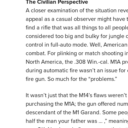
The Civilian Perspective
A closer examination of the situation rev
appeal as a casual observer might have t
find a rifle that was all things to all peop
considered too big and bulky for jungle 
control in full-auto mode. Well, American
combat. For plinking or match shooting in 
North America, the .308 Win.-cal. M1A pro
during automatic fire wasn’t an issue for c
fire gun. So much for the “problems.”
It wasn’t just that the M14’s flaws weren’
purchasing the M1A; the gun offered numer
descendant of the M1 Garand. Some peopl
half the man your father was … ,” meanin