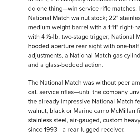
do one thing—win service rifle matches.
National Match walnut stock; 22" stainles
medium weight barrel with a 1:11" right-h
with 4 1⁄2-lb. two-stage trigger; National
hooded aperture rear sight with one-hal
adjustments, a National Match gas cylind
and a glass-bedded action.
The National Match was without peer am
cal. service rifles—until the company un
the already impressive National Match f
walnut, black or Marine camo McMillan f
stainless steel, air-gauged, custom heavy
since 1993—a rear-lugged receiver.