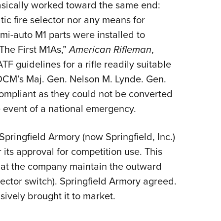
asically worked toward the same end:
ic fire selector nor any means for
i-auto M1 parts were installed to
The First M1As,”
American Rifleman
,
F guidelines for a rifle readily suitable
of DCM’s Maj. Gen. Nelson M. Lynde. Gen.
compliant as they could not be converted
he event of a national emergency.
pringfield Armory (now Springfield, Inc.)
 its approval for competition use. This
that the company maintain the outward
ector switch). Springfield Armory agreed.
ively brought it to market.