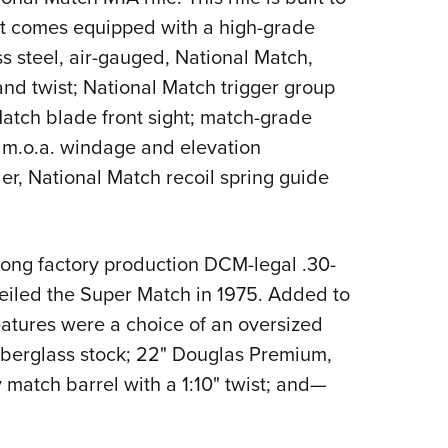
 It comes equipped with a high-grade
s steel, air-gauged, National Match,
and twist; National Match trigger group
 Match blade front sight; match-grade
f m.o.a. windage and elevation
er, National Match recoil spring guide
ong factory production DCM-legal .30-
veiled the Super Match in 1975. Added to
eatures were a choice of an oversized
iberglass stock; 22" Douglas Premium,
 match barrel with a 1:10" twist; and—