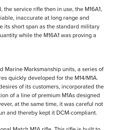
the service rifle then in use, the M16A1,
iable, inaccurate at long range and
its short span as the standard military
quantity while the M16A1 was proving a
d Marine Marksmanship units, a series of
es quickly developed for the M14/M1A.
desires of its customers, incorporated the
tion of a line of premium M1As designed
wever, at the same time, it was careful not
gun and thereby kept it DCM-compliant.
al Match M1A rifle. This rifle is built to