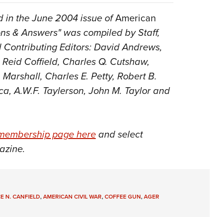
 in the June 2004 issue of
American
ions & Answers" was compiled by Staff,
and Contributing Editors: David Andrews,
 Reid Coffield, Charles Q. Cutshaw,
Marshall, Charles E. Petty, Robert B.
ca, A.W.F. Taylerson, John M. Taylor and
membership page here
and select
azine.
E N. CANFIELD
,
AMERICAN CIVIL WAR
,
COFFEE GUN
,
AGER