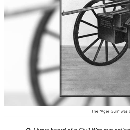
The “Ager Gun” was d