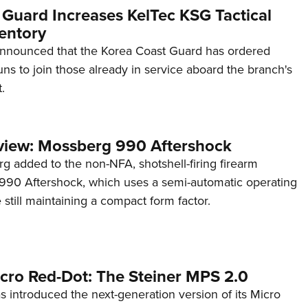
 Guard Increases KelTec KSG Tactical
entory
announced that the Korea Coast Guard has ordered
s to join those already in service aboard the branch's
.
view: Mossberg 990 Aftershock
g added to the non-NFA, shotshell-firing firearm
s 990 Aftershock, which uses a semi-automatic operating
till maintaining a compact form factor.
cro Red-Dot: The Steiner MPS 2.0
s introduced the next-generation version of its Micro