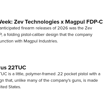
Week: Zev Technologies x Magpul FDP-C
anticipated firearm releases of 2026 was the Zev
 a folding pistol-caliber design that the company
unction with Magpul Industries.
rus 22TUC
C is a little, polymer-framed .22 pocket pistol with a
ign that, unlike many of the company's guns, is made
ited States.