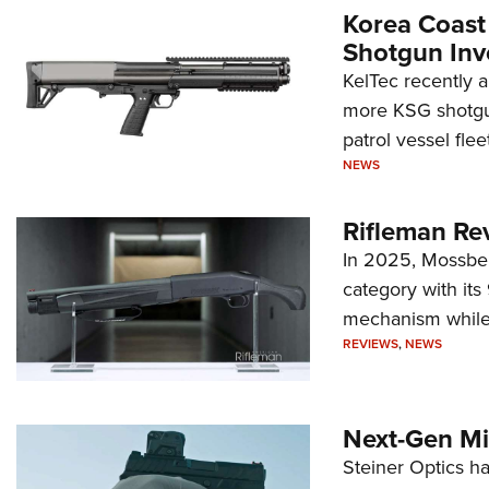
Korea Coast
Shotgun Inv
KelTec recently 
more KSG shotgun
patrol vessel fleet
NEWS
Rifleman Re
In 2025, Mossber
category with it
mechanism while s
REVIEWS
,
NEWS
Next-Gen Mi
Steiner Optics ha