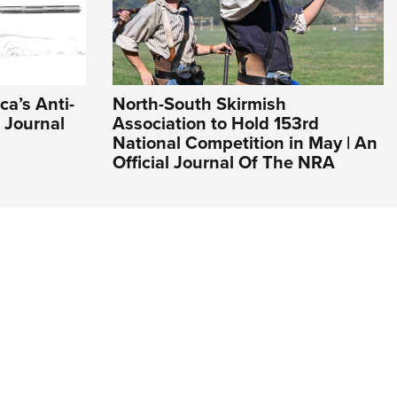
ca’s Anti-
North-South Skirmish
l Journal
Association to Hold 153rd
National Competition in May | An
Official Journal Of The NRA