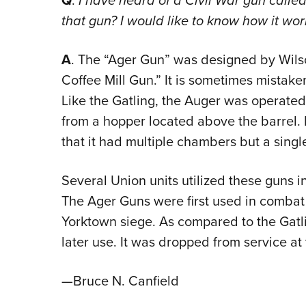
Q
.
I have heard of a Civil War gun calle
that gun? I would like to know how it wo
A
. The “Ager Gun” was designed by Wils
Coffee Mill Gun.” It is sometimes mistak
Like the Gatling, the Auger was operated
from a hopper located above the barrel. It
that it had multiple chambers but a single
Several Union units utilized these guns 
The Ager Guns were first used in combat 
Yorktown siege. As compared to the Gatl
later use. It was dropped from service at 
—Bruce N. Canfield