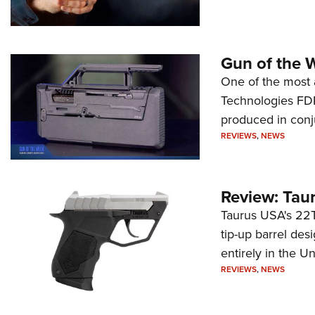
Gun of the 
One of the most 
Technologies FDP,
produced in conj
REVIEWS
,
NEWS
Review: Tau
Taurus USA's 22TU
tip-up barrel des
entirely in the Un
REVIEWS
,
NEWS