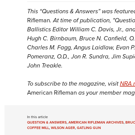
This “Questions & Answers” was featured
Rifleman
. At time of publication, "Quest
Ballistics Editor William C. Davis, Jr., 
Hugh C. Birnbaum, Bruce N. Canfield, O.
Charles M. Fagg, Angus Laidlaw, Evan P. 
Pomeranz, O.D., Jon R. Sundra, Jim Supi
John Treakle.
To subscribe to the magazine, visit
NRA 
American Rifleman
as your member mag
In this article
QUESTION & ANSWERS
,
AMERICAN RIFLEMAN ARCHIVES
,
BRUC
COFFEE MILL
,
WILSON AGER
,
GATLING GUN