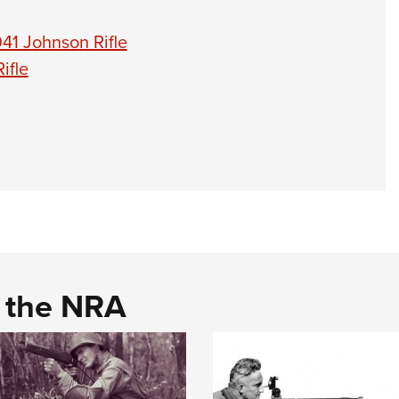
41 Johnson Rifle
ifle
d the NRA