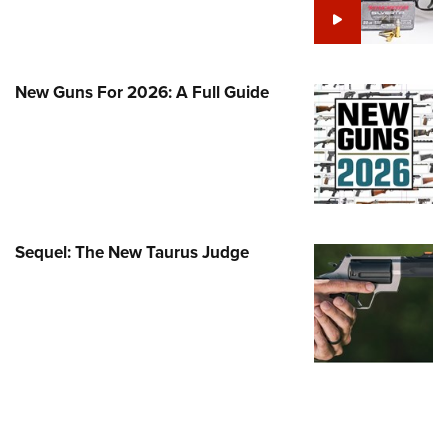
Family
e Eagle GunSafe® Program
Gun Safety Rules
New Guns For 2026: A Full Guide
egiate Shooting Programs
onal Youth Shooting Sports
erative Program
est for Eagle Scout Certificate
Sequel: The New Taurus Judge