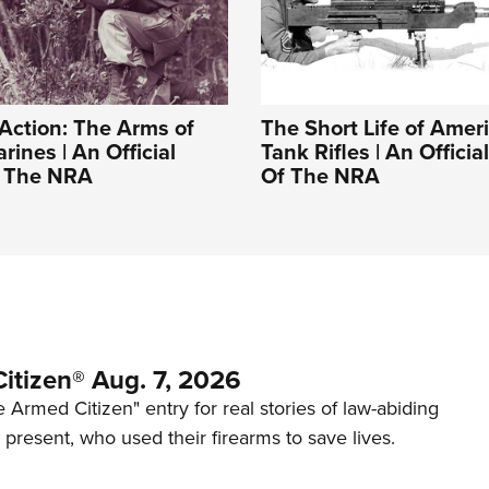
Action: The Arms of
The Short Life of Ameri
rines | An Official
Tank Rifles | An Officia
f The NRA
Of The NRA
itizen® Aug. 7, 2026
 Armed Citizen" entry for real stories of law-abiding
d present, who used their firearms to save lives.