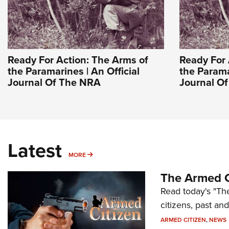
Ready For Action: The Arms of
Ready For 
the Paramarines | An Official
the Parama
Journal Of The NRA
Journal O
Latest
MORE
MORE
The Armed C
Read today's "The
citizens, past an
ARMED CITIZEN
,
NEWS