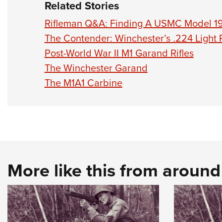
Related Stories
Rifleman Q&A: Finding A USMC Model 19
The Contender: Winchester’s .224 Light R
Post-World War II M1 Garand Rifles
The Winchester Garand
The M1A1 Carbine
More like this from aroun