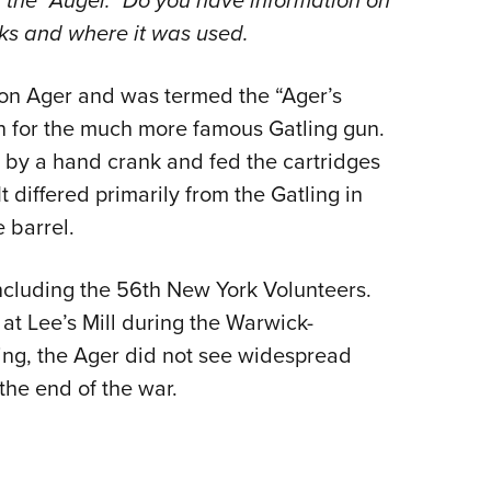
d the “Auger.” Do you have information on
NRA 
rks and where it was used.
Eddi
NRA 
on Ager and was termed the “Ager’s
Coll
en for the much more famous Gatling gun.
Nati
 by a hand crank and fed the cartridges
Coop
 differed primarily from the Gatling in
Requ
 barrel.
including the 56th New York Volunteers.
at Lee’s Mill during the Warwick-
ing, the Ager did not see widespread
the end of the war.