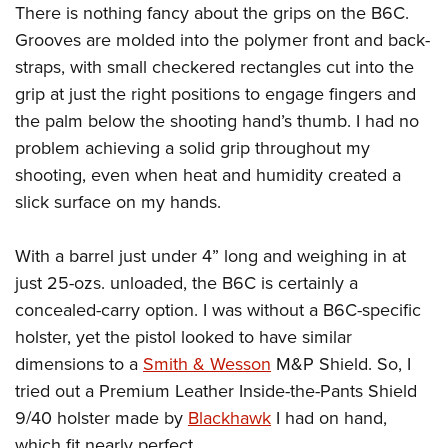
There is nothing fancy about the grips on the B6C.
Grooves are molded into the polymer front and back-
straps, with small checkered rectangles cut into the
grip at just the right positions to engage fingers and
the palm below the shooting hand’s thumb. I had no
problem achieving a solid grip throughout my
shooting, even when heat and humidity created a
slick surface on my hands.
With a barrel just under 4” long and weighing in at
just 25-ozs. unloaded, the B6C is certainly a
concealed-carry option. I was without a B6C-specific
holster, yet the pistol looked to have similar
dimensions to a
Smith & Wesson
M&P Shield. So, I
tried out a Premium Leather Inside-the-Pants Shield
9/40 holster made by
Blackhawk
I had on hand,
which fit nearly perfect.