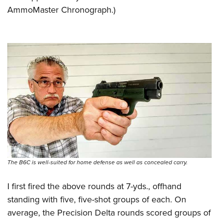
AmmoMaster Chronograph.)
The B6C is well-suited for home defense as well as concealed carry.
I first fired the above rounds at 7-yds., offhand
standing with five, five-shot groups of each. On
average, the Precision Delta rounds scored groups of