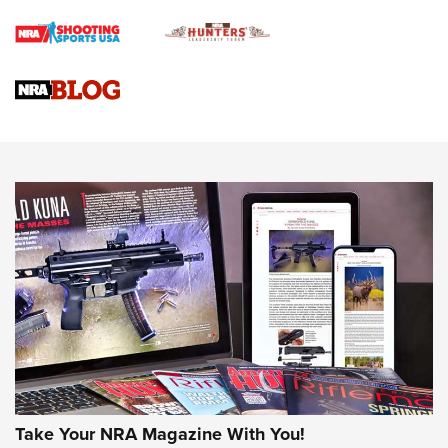
Braves Defy Hunting & Fishing Night Scarcity in MLB | An
Official Journal Of The NRA
Sierra Presents 3 New Rifle Bullets | An Official Journal Of
The NRA
NEWS
NEWS
AMERICAN RIFLEMAN REVIEWS
Take Your NRA Magazine With You!