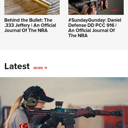
Behind the Bullet: The
#SundayGunday: Daniel
.333 Jeffery | An Official
Defense DD PCC 916 |
Journal Of The NRA
An Official Journal Of
The NRA
Latest
MORE
MORE