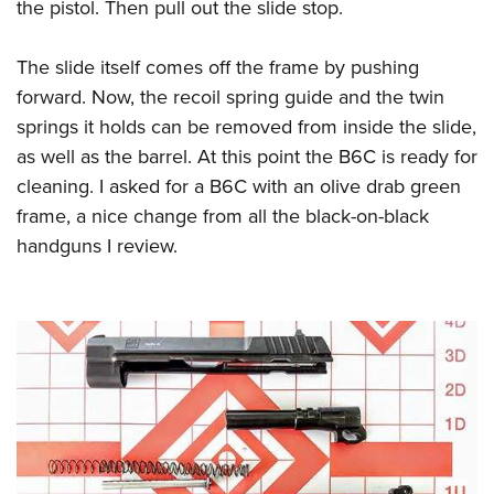
the pistol. Then pull out the slide stop.
The slide itself comes off the frame by pushing
forward. Now, the recoil spring guide and the twin
springs it holds can be removed from inside the slide,
as well as the barrel. At this point the B6C is ready for
cleaning. I asked for a B6C with an olive drab green
frame, a nice change from all the black-on-black
handguns I review.