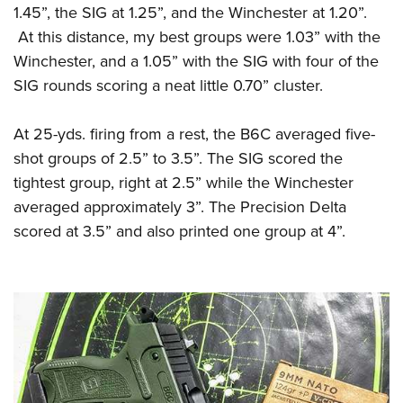
1.45”, the SIG at 1.25”, and the Winchester at 1.20”.
At this distance, my best groups were 1.03” with the
Winchester, and a 1.05” with the SIG with four of the
SIG rounds scoring a neat little 0.70” cluster.
At 25-yds. firing from a rest, the B6C averaged five-
shot groups of 2.5” to 3.5”. The SIG scored the
tightest group, right at 2.5” while the Winchester
averaged approximately 3”. The Precision Delta
scored at 3.5” and also printed one group at 4”.