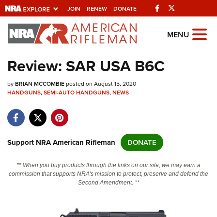
Facebook
Twitter
JOIN
RENEW
DONATE
Explore The NRA
MENU
Universe Of Websites
Review: SAR USA B6C
Quick Links
by
BRIAN MCCOMBIE
posted on August 15, 2020
HANDGUNS
,
SEMI-AUTO HANDGUNS
,
NEWS
NRA.ORG
Manage Your Membership
NRA Near You
Support NRA American Rifleman
DONATE
Friends of NRA
** When you buy products through the links on our site, we may earn a
State and Federal Gun Laws
commission that supports NRA's mission to protect, preserve and defend the
Second Amendment. **
NRA Online Training
Politics, Policy and Legislation