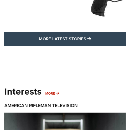
MORE LATEST STO
MORE LATEST STORIES
Interests
MORE INTERESTS
MORE
AMERICAN RIFLEMAN TELEVISION