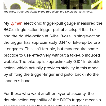
The fixed, three-dot sights of the B6C pistol are simple but functional.
My
Lyman
electronic trigger-pull gauge measured the
B6C’s single-action trigger pull at a crisp 4-lbs. 1-oz.,
and the double-action at 6-lbs. 8-ozs. In single-action,
the trigger has approximately 0.14” of take-up before
it engages. This isn’t terrible, but may require some
practice to use effectively without a take-up induced
wobble. The take up is approximately 0.10” in double-
action, which actually provides stability in this mode
by shifting the trigger-finger and pistol back into the
shooter’s hand.
For those who want another layer of security, the
double-action capability of the B6C’s trigger means a