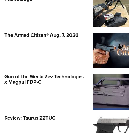
The Armed Citizen® Aug. 7, 2026
Gun of the Week: Zev Technologies
x Magpul FDP-C
Review: Taurus 22TUC