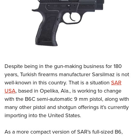
CLUBS AND ASSOCIATIONS
Affiliated Clubs, Ranges and Businesses
COMPETITIVE SHOOTING
NRA Day
EVENTS AND ENTERTAINMENT
Competitive Shooting Programs
Women's Wilderness Escape
FIREARMS TRAINING
America's Rifle Challenge
NRA Whittington Center
Despite being in the gun-making business for 180
NRA Gun Safety Rules
GIVING
Competitor Classification Lookup
Friends of NRA
years, Turkish firearms manufacturer Sarsilmaz is not
Firearm Training
Friends of NRA
HISTORY
Shooting Sports USA
well-known in this country. That is a situation
SAR
Great American Outdoor Show
Become An NRA Instructor
Ring of Freedom
Adaptive Shooting
USA
, based in Opelika, Ala., is working to change
History Of The NRA
HUNTING
NRA Annual Meetings & Exhibits
Become A Training Counselor
Institute for Legislative Action
with the B6C semi-automatic 9 mm pistol, along with
Great American Outdoor Show
NRA Museums
NRA Day
Hunter Education
LAW ENFORCEMENT, MILITARY, SECURITY
NRA Range Safety Officers
many other pistol and shotgun offerings it’s currently
NRA Whittington Center
NRA Whittington Center
I Have This Old Gun
NRA Country
Youth Hunter Education Challenge
Shooting Sports Coach Development
importing into the United States.
Law Enforcement, Military, Security
MEDIA AND PUBLICATIONS
NRA Firearms For Freedom
NRA Gun Gurus
Competitive Shooting Programs
NRA Whittington Center
Adaptive Shooting
NRA Blog
MEMBERSHIP
As a more compact version of SAR’s full-sized B6,
NRA Gun Gurus
Great American Outdoor Show
NRA Gunsmithing Schools