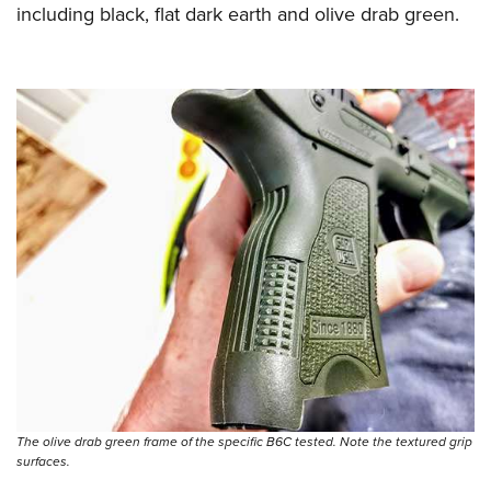
including black, flat dark earth and olive drab green.
The olive drab green frame of the specific B6C tested. Note the textured grip
surfaces.