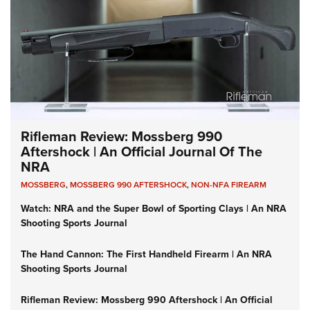
Rifleman Review: Mossberg 990
Aftershock | An Official Journal Of The
NRA
MOSSBERG
,
MOSSBERG 990 AFTERSHOCK
,
NON-NFA FIREARM
Watch: NRA and the Super Bowl of Sporting Clays | An NRA
Shooting Sports Journal
The Hand Cannon: The First Handheld Firearm | An NRA
Shooting Sports Journal
Rifleman Review: Mossberg 990 Aftershock | An Official