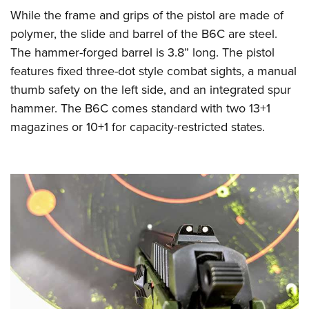
While the frame and grips of the pistol are made of
polymer, the slide and barrel of the B6C are steel.
The hammer-forged barrel is 3.8” long. The pistol
features fixed three-dot style combat sights, a manual
thumb safety on the left side, and an integrated spur
hammer. The B6C comes standard with two 13+1
magazines or 10+1 for capacity-restricted states.