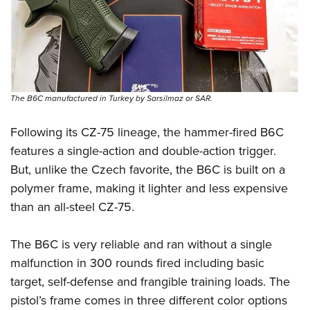
Shooting Illustrated
Women's Wildlife Management / Conservation Scholarship
Youth Education Summit
Firearm Training
Become An NRA Instructor
Adventure Camp
NRA Marksmanship Qualification Program
Youth Hunter Education Challenge
NRA Training Course Catalog
National Junior Shooting Camps
Women On Target® Instructional Shooting Clinics
The B6C manufactured in Turkey by Sarsilmaz or SAR.
Youth Wildlife Art Contest
Home Air Gun Program
Following its CZ-75 lineage, the hammer-fired B6C
features a single-action and double-action trigger.
NRA Junior Membership
But, unlike the Czech favorite, the B6C is built on a
NRA Family
polymer frame, making it lighter and less expensive
Eddie Eagle GunSafe® Program
than an all-steel CZ-75.
NRA Gun Safety Rules
Collegiate Shooting Programs
The B6C is very reliable and ran without a single
National Youth Shooting Sports Cooperative Program
malfunction in 300 rounds fired including basic
target, self-defense and frangible training loads. The
Request for Eagle Scout Certificate
pistol’s frame comes in three different color options