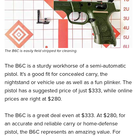
The B6C is easily field stripped for cleaning.
The B6C is a sturdy workhorse of a semi-automatic
pistol. It’s a good fit for concealed carry, the
nightstand or vehicle use as well as a fun plinker. The
pistol has a suggested price of just $333, while online
prices are right at $280.
The B6C is a great deal even at $333. At $280, for
an accurate and reliable carry or home-defense
pistol, the B6C represents an amazing value. For