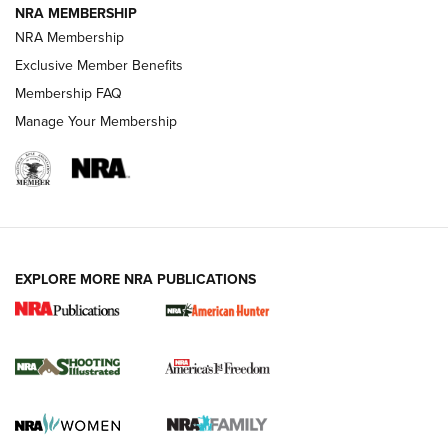
NRA MEMBERSHIP
AMERICAN RIFLEMAN NEWS
NRA Membership
Exclusive Member Benefits
Membership FAQ
Manage Your Membership
EXPLORE MORE NRA PUBLICATIONS
New for 2026: KJI K950 Tripod and Titan
Inverted Ball Head | An Official Journal Of
The NRA
KOPFJÄGER
,
K950 TRIPOD
,
TITAN INVERTED-BALL HEAD
Screwworm Invasion Stalling at the Southern Border | An
Official Journal Of The NRA