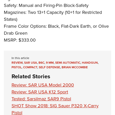
Safety: Manual and Firing-Pin Block-Safety
Magazines: Two 13+1 Capacity (10+1 for Restricted
States)
Frame Color Options: Black, Flat-Dark Earth, or Olive
Drab Green
MSRP: $333.00
In this article
REVIEW
,
SAR USA
,
B6C
,
9 MM
,
SEMI AUTOMATIC
,
HANDGUN
,
PISTOL
,
COMPACT
,
SELF DEFENSE
,
BRIAN MCCOMBIE
Related Stories
Review: SAR USA Model 2000
Review: SAR USA K12 Sport
Tested: Sarsilmaz SAR9 Pistol
SHOT Show 2018: SIG Sauer P320 X-Carry
Pistol