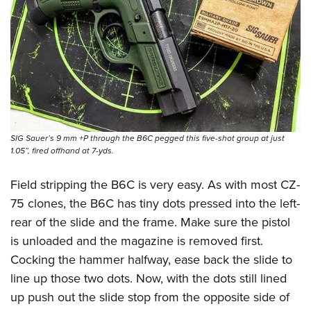
SIG Sauer’s 9 mm +P through the B6C pegged this five-shot group at just
1.05”, fired offhand at 7-yds.
Field stripping the B6C is very easy. As with most CZ-
75 clones, the B6C has tiny dots pressed into the left-
rear of the slide and the frame. Make sure the pistol
is unloaded and the magazine is removed first.
Cocking the hammer halfway, ease back the slide to
line up those two dots. Now, with the dots still lined
up push out the slide stop from the opposite side of