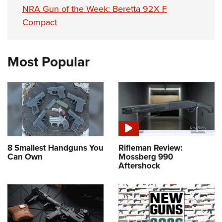
NRA Gun of the Week: Beretta 92X F
Compact
Most Popular
8 Smallest Handguns You
Rifleman Review:
Can Own
Mossberg 990
Aftershock