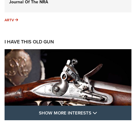
Journal Of The NRA
ARTV
ARTV
I HAVE THIS OLD GUN
SHOW MORE FEA
SHOW MORE INTERESTS
I Have This Old Gun: The British Brown
Bess | An Official Journal Of The NRA