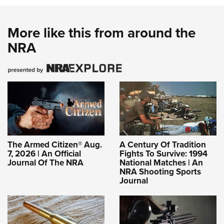
More like this from around the
NRA
The Armed Citizen® Aug.
A Century Of Tradition
7, 2026 | An Official
Fights To Survive: 1994
Journal Of The NRA
National Matches | An
NRA Shooting Sports
Journal