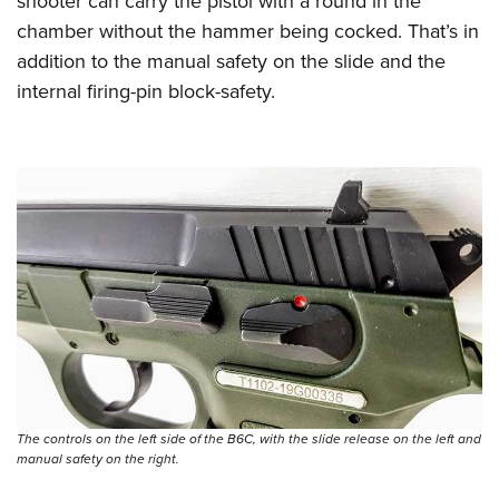
shooter can carry the pistol with a round in the
chamber without the hammer being cocked. That’s in
addition to the manual safety on the slide and the
internal firing-pin block-safety.
The controls on the left side of the B6C, with the slide release on the left and
manual safety on the right.