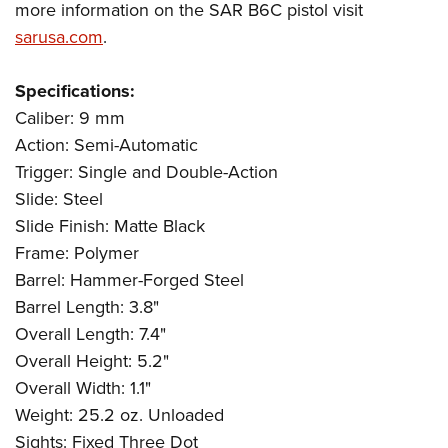
more information on the SAR B6C pistol visit
sarusa.com
.
Specifications:
Caliber: 9 mm
Action: Semi-Automatic
Trigger: Single and Double-Action
Slide: Steel
Slide Finish: Matte Black
Frame: Polymer
Barrel: Hammer-Forged Steel
Barrel Length: 3.8"
Overall Length: 7.4"
Overall Height: 5.2"
Overall Width: 1.1"
Weight: 25.2 oz. Unloaded
Sights: Fixed Three Dot