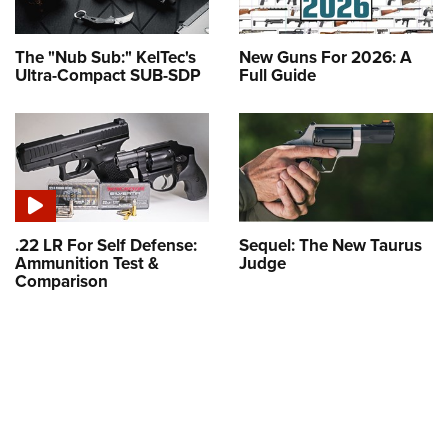
The "Nub Sub:" KelTec's
New Guns For 2026: A
Ultra-Compact SUB-SDP
Full Guide
.22 LR For Self Defense:
Sequel: The New Taurus
Ammunition Test &
Judge
Comparison