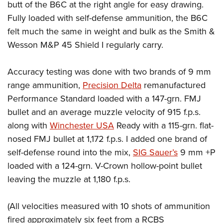
butt of the B6C at the right angle for easy drawing.
Fully loaded with self-defense ammunition, the B6C
felt much the same in weight and bulk as the Smith &
Wesson M&P 45 Shield I regularly carry.
Accuracy testing was done with two brands of 9 mm
range ammunition,
Precision Delta
remanufactured
Performance Standard loaded with a 147-grn. FMJ
bullet and an average muzzle velocity of 915 f.p.s.
along with
Winchester USA
Ready with a 115-grn. flat-
nosed FMJ bullet at 1,172 f.p.s. I added one brand of
self-defense round into the mix,
SIG Sauer’s
9 mm +P
loaded with a 124-grn. V-Crown hollow-point bullet
leaving the muzzle at 1,180 f.p.s.
(All velocities measured with 10 shots of ammunition
fired approximately six feet from a RCBS