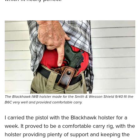
The Blackhawk IWB holster made for the Smith & Wesson Shield 9/40 fit the
B6C very well and provided comfortable carry.
I carried the pistol with the Blackhawk holster for a
week. It proved to be a comfortable carry rig, with the
holster providing plenty of support and keeping the