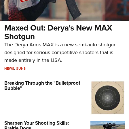
Maxed Out: Derya's New MAX
Shotgun
The Derya Arms MAX is a new semi-auto shotgun
designed for serious competitive shooters that is
made entirely in the USA.
NEWS
,
GUNS
Breaking Through the "Bulletproof
Bubble"
Sharpen Your Shooting Skills:
Prairie Dogs