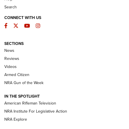
Search
CONNECT WITH US
Facebook
Twitter
YouTube
Instagram
SECTIONS
The Armed Citizen® Aug. 7, 2026 | An
News
Official Journal Of The NRA
Reviews
ARMED CITIZEN
,
THE ARMED CITIZEN BLOG
,
THE ARMED CITIZEN
ONLINE
Videos
Armed Citizen
NRA Women | The Armed Citizen® Reload August 7, 2026
NRA Gun of the Week
NRA Women | The Armed Citizen® Reload July 31, 2026
IN THE SPOTLIGHT
NRA Women | The Armed Citizen® Reload July 24, 2026
American Rifleman Television
NRA Institute For Legislative Action
ARMED CITIZEN
NRA Explore
ARMED CITIZEN