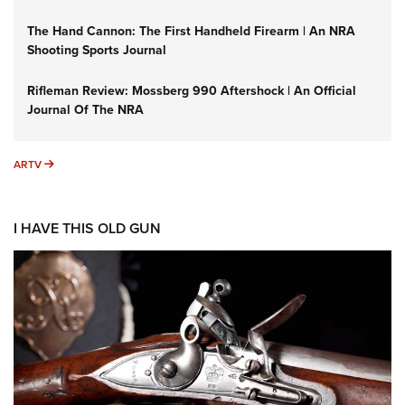
The Hand Cannon: The First Handheld Firearm | An NRA
Shooting Sports Journal
Rifleman Review: Mossberg 990 Aftershock | An Official
Journal Of The NRA
ARTV
ARTV
I HAVE THIS OLD GUN