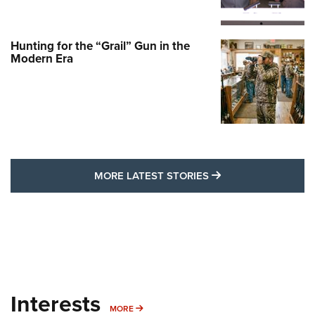
Hunting for the “Grail” Gun in the
Modern Era
MORE LATEST STO
MORE LATEST STORIES
Interests
MORE INTERESTS
MORE