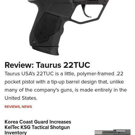
Review: Taurus 22TUC
Taurus USA's 22TUC is a little, polymer-framed .22
pocket pistol with a tip-up barrel design that, unlike
many of the company's guns, is made entirely in the
United States.
REVIEWS
,
NEWS
Korea Coast Guard Increases
KelTec KSG Tactical Shotgun
Inventory