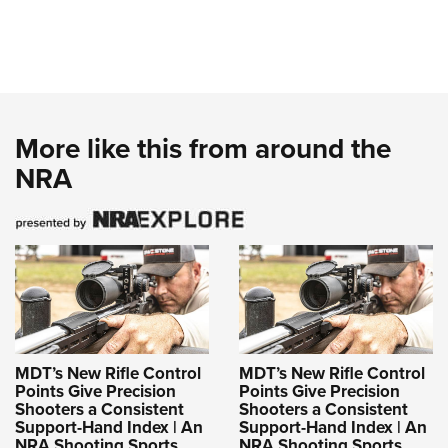
More like this from around the
NRA
MDT’s New Rifle Control
MDT’s New Rifle Control
Points Give Precision
Points Give Precision
Shooters a Consistent
Shooters a Consistent
Support-Hand Index | An
Support-Hand Index | An
NRA Shooting Sports
NRA Shooting Sports