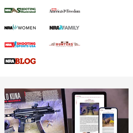
Inverted Ball Head | An Official Journal Of
The NRA
KOPFJÄGER
,
K950 TRIPOD
,
TITAN INVERTED-BALL HEAD
Screwworm Invasion Stalling at the Southern Border | An
Official Journal Of The NRA
Braves Defy Hunting & Fishing Night Scarcity in MLB | An
Official Journal Of The NRA
Sierra Presents 3 New Rifle Bullets | An Official Journal Of
The NRA
NEWS
NEWS
AMERICAN RIFLEMAN REVIEWS