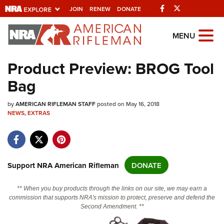
Facebook
Twitter
JOIN
RENEW
DONATE
Explore The NRA
MENU
Universe Of Websites
Product Preview: BROG Tool
Bag
Quick Links
by
NRA.ORG
AMERICAN RIFLEMAN STAFF
posted on May 16, 2018
NEWS
,
EXTRAS
Manage Your Membership
NRA Near You
Friends of NRA
Support NRA American Rifleman
DONATE
State and Federal Gun Laws
** When you buy products through the links on our site, we may earn a
NRA Online Training
commission that supports NRA's mission to protect, preserve and defend the
Second Amendment. **
Politics, Policy and Legislation