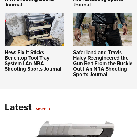
Journal
Journal
New: Fix It Sticks
Safariland and Travis
Benchtop Tool Tray
Haley Reengineered the
System | An NRA
Gun Belt From the Buckle
Shooting Sports Journal
Out | An NRA Shooting
Sports Journal
Latest
MORE
MORE