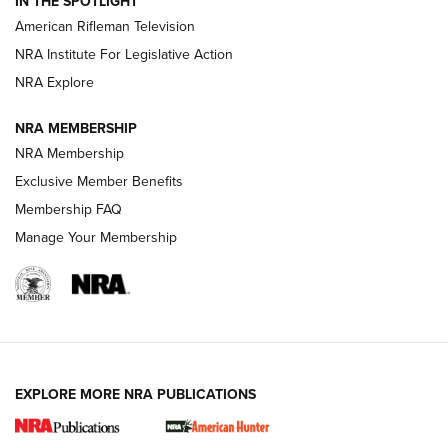
IN THE SPOTLIGHT
NRA Women | The Armed Citizen® Reload July 17, 2026
American Rifleman Television
NRA Institute For Legislative Action
ARMED CITIZEN
ARMED CITIZEN
NRA Explore
NRA MEMBERSHIP
AMERICAN RIFLEMAN NEWS
NRA Membership
Exclusive Member Benefits
Membership FAQ
Manage Your Membership
EXPLORE MORE NRA PUBLICATIONS
New for 2026: KJI K950 Tripod and Titan