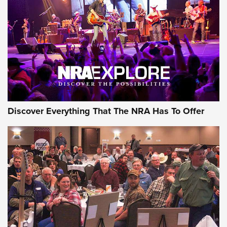
Journal Of The NRA
REVIEWS
REVIEWS
NRA GUN OF THE WEEK
Discover Everything That The NRA Has To Offer
Gun of the Week: EAA Girsan Witness2311