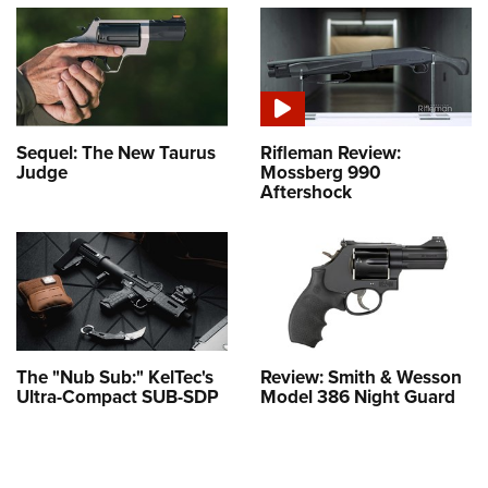
Sequel: The New Taurus
Rifleman Review:
Judge
Mossberg 990
Aftershock
The "Nub Sub:" KelTec's
Review: Smith & Wesson
Ultra-Compact SUB-SDP
Model 386 Night Guard