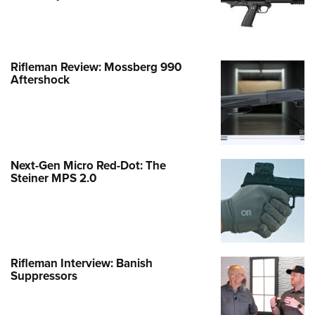
Rifleman Review: Mossberg 990
Aftershock
Next-Gen Micro Red-Dot: The
Steiner MPS 2.0
Rifleman Interview: Banish
Suppressors