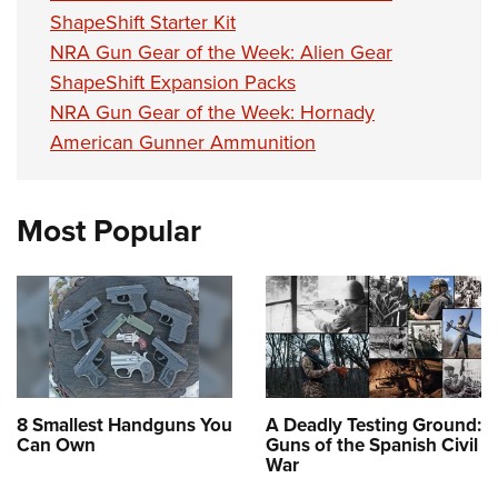
Women's Wildlife Management / Conservation Scholarship
Youth Education Summit
Firearm Training
ShapeShift Starter Kit
Become An NRA Instructor
Adventure Camp
NRA Gun Gear of the Week: Alien Gear
NRA Marksmanship Qualification Program
ShapeShift Expansion Packs
Youth Hunter Education Challenge
NRA Training Course Catalog
NRA Gun Gear of the Week: Hornady
National Junior Shooting Camps
Women On Target® Instructional Shooting Clinics
American Gunner Ammunition
Youth Wildlife Art Contest
Home Air Gun Program
Most Popular
NRA Junior Membership
NRA Family
Eddie Eagle GunSafe® Program
NRA Gun Safety Rules
Collegiate Shooting Programs
National Youth Shooting Sports Cooperative Program
8 Smallest Handguns You
A Deadly Testing Ground:
Request for Eagle Scout Certificate
Can Own
Guns of the Spanish Civil
War