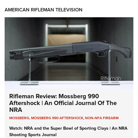
AMERICAN RIFLEMAN TELEVISION
Rifleman Review: Mossberg 990
Aftershock | An Official Journal Of The
NRA
MOSSBERG
,
MOSSBERG 990 AFTERSHOCK
,
NON-NFA FIREARM
Watch: NRA and the Super Bowl of Sporting Clays | An NRA
Shooting Sports Journal