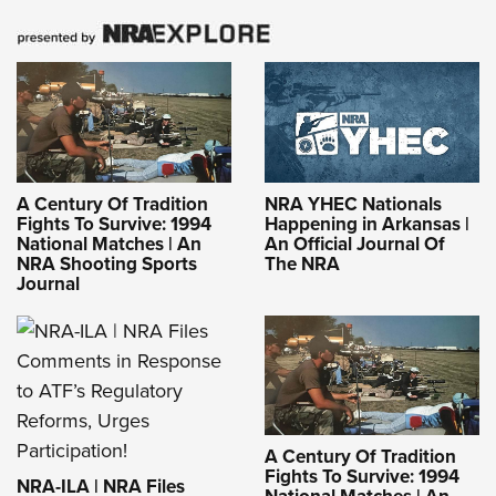
A Century Of Tradition
NRA YHEC Nationals
Fights To Survive: 1994
Happening in Arkansas |
National Matches | An
An Official Journal Of
NRA Shooting Sports
The NRA
Journal
A Century Of Tradition
Fights To Survive: 1994
NRA-ILA | NRA Files
National Matches | An