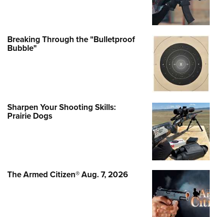
Breaking Through the "Bulletproof
Bubble"
Sharpen Your Shooting Skills:
Prairie Dogs
The Armed Citizen® Aug. 7, 2026