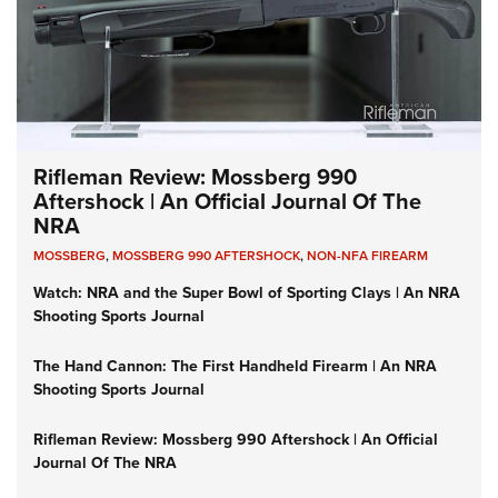
Rifleman Review: Mossberg 990
Aftershock | An Official Journal Of The
NRA
MOSSBERG
,
MOSSBERG 990 AFTERSHOCK
,
NON-NFA FIREARM
Watch: NRA and the Super Bowl of Sporting Clays | An NRA
Shooting Sports Journal
The Hand Cannon: The First Handheld Firearm | An NRA
Shooting Sports Journal
Rifleman Review: Mossberg 990 Aftershock | An Official
Journal Of The NRA