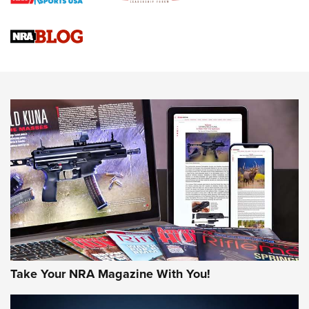
Braves Defy Hunting & Fishing Night Scarcity in MLB | An
Official Journal Of The NRA
Sierra Presents 3 New Rifle Bullets | An Official Journal Of
The NRA
NEWS
NEWS
AMERICAN RIFLEMAN REVIEWS
Take Your NRA Magazine With You!