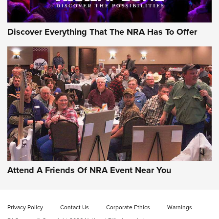
Discover Everything That The NRA Has To Offer
Gun of the Week: EAA Girsan Witness2311
CMXX | An Official Journal Of The NRA
EAA CORP
,
EAA GIRSAN WITNESS 2311
,
EAA CMXX WITNESS2311
DOUBLE STACK
Attend A Friends Of NRA Event Near You
Video Review: Marlin Dark Series Model 1895 Lever-Action
Rifle | NRA Family
Privacy Policy
Contact Us
Corporate Ethics
Warnings
Video Review: Ruger American Gen II Standard Bolt-Action