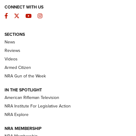
CONNECT WITH US
Facebook
Twitter
YouTube
Instagram
SECTIONS
The Armed Citizen® Aug. 7, 2026 | An
News
Official Journal Of The NRA
Reviews
ARMED CITIZEN
,
THE ARMED CITIZEN BLOG
,
THE ARMED CITIZEN
ONLINE
Videos
Armed Citizen
NRA Women | The Armed Citizen® Reload August 7, 2026
NRA Gun of the Week
NRA Women | The Armed Citizen® Reload July 31, 2026
IN THE SPOTLIGHT
NRA Women | The Armed Citizen® Reload July 24, 2026
American Rifleman Television
NRA Institute For Legislative Action
ARMED CITIZEN
ARMED CITIZEN
NRA Explore
NRA MEMBERSHIP
AMERICAN RIFLEMAN NEWS