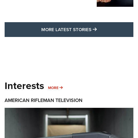
MORE LATEST STO
MORE LATEST STORIES
Interests
MORE INTERESTS
MORE
AMERICAN RIFLEMAN TELEVISION