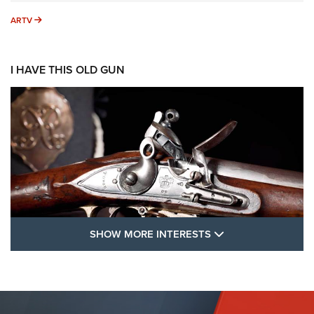
ARTV
ARTV
I HAVE THIS OLD GUN
SHOW MORE FEA
SHOW MORE INTERESTS
I Have This Old Gun: The British Brown
Bess | An Official Journal Of The NRA
BROWN BESS
,
BRITISH ARMY FIREARMS
,
FLINTLOCKS