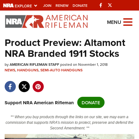
Facebook
Twitter
JOIN
RENEW
DONATE
Explore The NRA
MENU
Universe Of Websites
Product Preview: Altamont
NRA Branded 1911 Stocks
Quick Links
by
NRA.ORG
AMERICAN RIFLEMAN STAFF
posted on November 1, 2018
NEWS
,
HANDGUNS
,
SEMI-AUTO HANDGUNS
Manage Your Membership
NRA Near You
Friends of NRA
Support NRA American Rifleman
DONATE
State and Federal Gun Laws
** When you buy products through the links on our site, we may earn a
NRA Online Training
commission that supports NRA's mission to protect, preserve and defend the
Second Amendment. **
Politics, Policy and Legislation