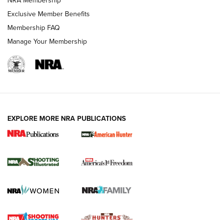
NRA Membership
Exclusive Member Benefits
Membership FAQ
Manage Your Membership
EXPLORE MORE NRA PUBLICATIONS
New for 2026: KJI K950 Tripod and Titan
Inverted Ball Head | An Official Journal Of
The NRA
KOPFJÄGER
,
K950 TRIPOD
,
TITAN INVERTED-BALL HEAD
Screwworm Invasion Stalling at the Southern Border | An
Official Journal Of The NRA