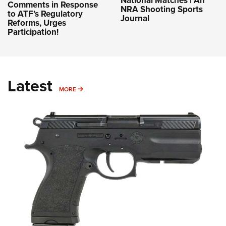
Comments in Response
NRA Shooting Sports
to ATF’s Regulatory
Journal
Reforms, Urges
Participation!
Latest
MORE
MORE