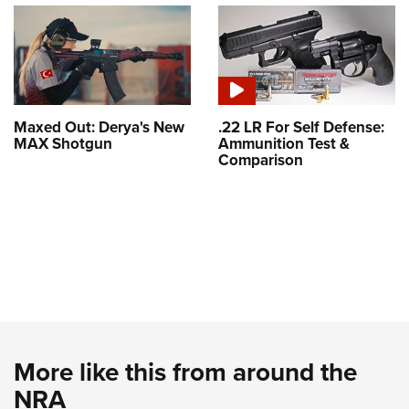
Maxed Out: Derya's New
.22 LR For Self Defense:
MAX Shotgun
Ammunition Test &
Comparison
More like this from around the
NRA