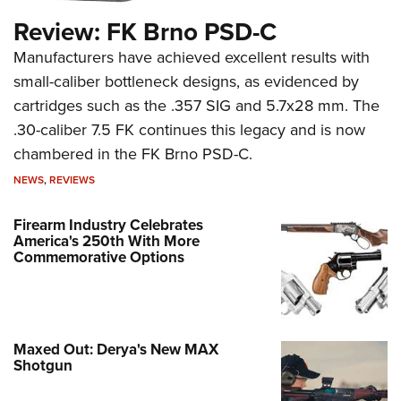
Review: FK Brno PSD-C
Manufacturers have achieved excellent results with
small-caliber bottleneck designs, as evidenced by
cartridges such as the .357 SIG and 5.7x28 mm. The
.30-caliber 7.5 FK continues this legacy and is now
chambered in the FK Brno PSD-C.
NEWS
,
REVIEWS
Firearm Industry Celebrates
America's 250th With More
Commemorative Options
Maxed Out: Derya's New MAX
Shotgun