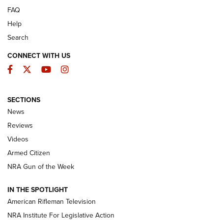
FAQ
Help
Search
CONNECT WITH US
Facebook
Twitter
YouTube
Instagram
SECTIONS
The Armed Citizen® Aug. 7, 2026 | An
News
Official Journal Of The NRA
Reviews
ARMED CITIZEN
,
THE ARMED CITIZEN BLOG
,
THE ARMED CITIZEN
ONLINE
Videos
Armed Citizen
NRA Women | The Armed Citizen® Reload August 7, 2026
NRA Gun of the Week
NRA Women | The Armed Citizen® Reload July 31, 2026
IN THE SPOTLIGHT
NRA Women | The Armed Citizen® Reload July 24, 2026
American Rifleman Television
NRA Institute For Legislative Action