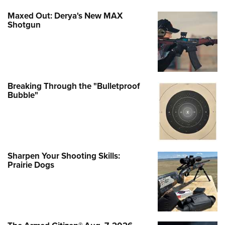
Maxed Out: Derya's New MAX
Shotgun
Breaking Through the "Bulletproof
Bubble"
Sharpen Your Shooting Skills:
Prairie Dogs