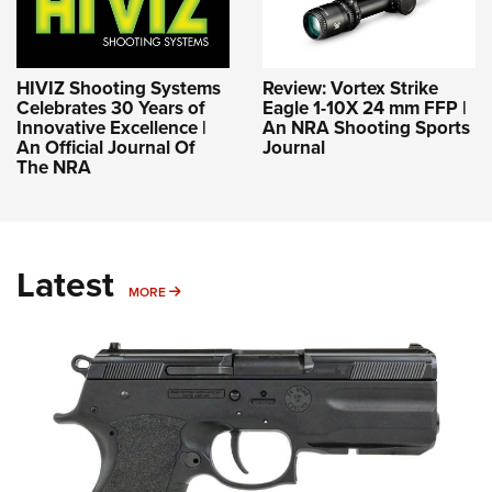
HIVIZ Shooting Systems
Review: Vortex Strike
Celebrates 30 Years of
Eagle 1-10X 24 mm FFP |
Innovative Excellence |
An NRA Shooting Sports
An Official Journal Of
Journal
The NRA
Latest
MORE
MORE