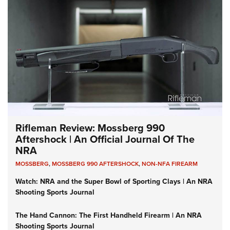
Rifleman Review: Mossberg 990
Aftershock | An Official Journal Of The
NRA
MOSSBERG
,
MOSSBERG 990 AFTERSHOCK
,
NON-NFA FIREARM
Watch: NRA and the Super Bowl of Sporting Clays | An NRA
Shooting Sports Journal
The Hand Cannon: The First Handheld Firearm | An NRA
Shooting Sports Journal