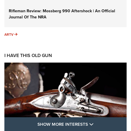
Rifleman Review: Mossberg 990 Aftershock | An Official
Journal Of The NRA
ARTV
ARTV
I HAVE THIS OLD GUN
SHOW MORE FEA
SHOW MORE INTERESTS