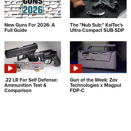
New Guns For 2026: A
The "Nub Sub:" KelTec's
Full Guide
Ultra-Compact SUB-SDP
.22 LR For Self Defense:
Gun of the Week: Zev
Ammunition Test &
Technologies x Magpul
Comparison
FDP-C