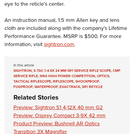
Shooting Illustrated
eye to the reticle’s center.
Women's Wildlife Management / Conservation Scholarship
Youth Education Summit
Firearm Training
Become An NRA Instructor
Adventure Camp
An instruction manual, 1.5 mm Allen key and lens
NRA Marksmanship Qualification Program
Youth Hunter Education Challenge
cloth are included along with the company’s Lifetime
NRA Training Course Catalog
Performance Guarantee. MSRP is $500. For more
National Junior Shooting Camps
Women On Target® Instructional Shooting Clinics
information, visit
sightron.com
.
Youth Wildlife Art Contest
Home Air Gun Program
NRA Junior Membership
In this article
SIGHTRON
,
S-TAC 1-4.5X 24 MM SR1 SERVICE RIFLE SCOPE
,
CMP
NRA Family
SERVICE RIFLE
,
NRA HIGH POWER COMPETITION
,
OPTICS
,
TACTICAL RIFLESCOPE
,
RIFLESCOPE
,
SHOCKPROOF
,
Eddie Eagle GunSafe® Program
FOGPROOF
,
WATERPROOF
,
EXACTRACK
,
SR1 RETICLE
NRA Gun Safety Rules
Related Stories
Collegiate Shooting Programs
Preview: Sightron S1 4-12X 40 mm G2​
National Youth Shooting Sports Cooperative Program
Preview: Osprey Compact 3-9X 42 mm
Request for Eagle Scout Certificate
Product Preview: Bushnell AR Optics
Transition 3X Magnifier