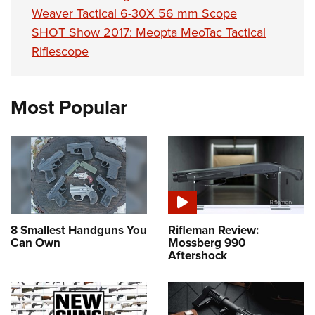
Weaver Tactical 6-30X 56 mm Scope
SHOT Show 2017: Meopta MeoTac Tactical
Riflescope
Most Popular
8 Smallest Handguns You
Rifleman Review:
Can Own
Mossberg 990
Aftershock