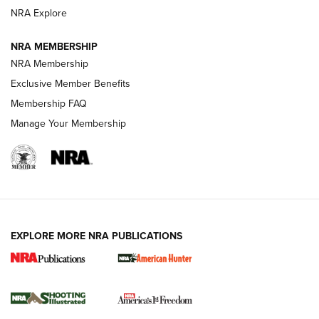
ARMED CITIZEN
NRA Explore
ARMED CITIZEN
NRA MEMBERSHIP
AMERICAN RIFLEMAN NEWS
NRA Membership
Exclusive Member Benefits
Membership FAQ
Manage Your Membership
EXPLORE MORE NRA PUBLICATIONS
New for 2026: KJI K950 Tripod and Titan
Inverted Ball Head | An Official Journal Of
The NRA
KOPFJÄGER
,
K950 TRIPOD
,
TITAN INVERTED-BALL HEAD