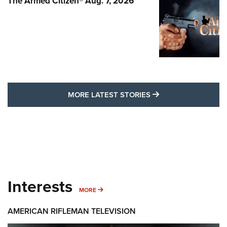
The Armed Citizen® Aug. 7, 2026
MORE LATEST STO
MORE LATEST STORIES
Interests
MORE INTERESTS
MORE
AMERICAN RIFLEMAN TELEVISION