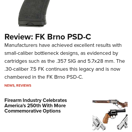
Review: FK Brno PSD-C
Manufacturers have achieved excellent results with
small-caliber bottleneck designs, as evidenced by
cartridges such as the .357 SIG and 5.7x28 mm. The
.30-caliber 7.5 FK continues this legacy and is now
chambered in the FK Brno PSD-C.
NEWS
,
REVIEWS
Firearm Industry Celebrates
America's 250th With More
Commemorative Options