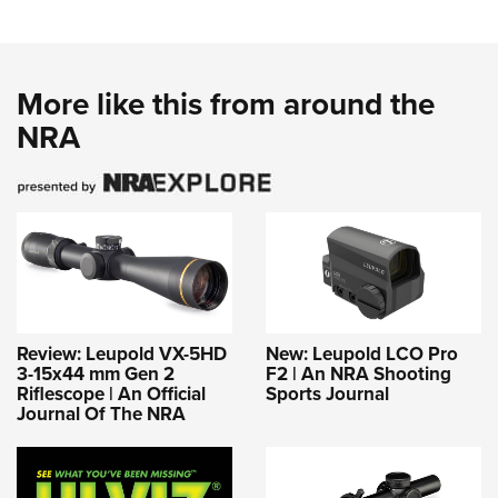
More like this from around the
NRA
Review: Leupold VX-5HD
New: Leupold LCO Pro
3-15x44 mm Gen 2
F2 | An NRA Shooting
Riflescope | An Official
Sports Journal
Journal Of The NRA