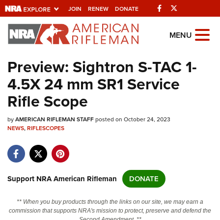
Facebook
Twitter
JOIN
RENEW
DONATE
Explore The NRA
MENU
Universe Of Websites
Preview: Sightron S-TAC 1-
4.5X 24 mm SR1 Service
Quick Links
Rifle Scope
NRA.ORG
by
AMERICAN RIFLEMAN STAFF
posted on October 24, 2023
Manage Your Membership
NEWS
,
RIFLESCOPES
NRA Near You
Friends of NRA
State and Federal Gun Laws
Support NRA American Rifleman
DONATE
NRA Online Training
** When you buy products through the links on our site, we may earn a
Politics, Policy and Legislation
commission that supports NRA's mission to protect, preserve and defend the
Second Amendment. **