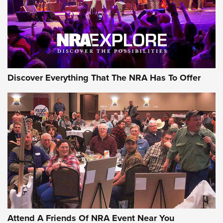
REVIEWS
REVIEWS
NRA GUN OF THE WEEK
Discover Everything That The NRA Has To Offer
Gun of the Week: EAA Girsan Witness2311
CMXX | An Official Journal Of The NRA
EAA CORP
,
EAA GIRSAN WITNESS 2311
,
EAA CMXX WITNESS2311
DOUBLE STACK
Attend A Friends Of NRA Event Near You