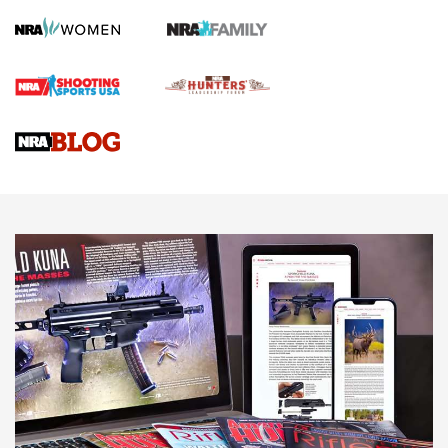
Screwworm Invasion Stalling at the Southern Border | An
Official Journal Of The NRA
Braves Defy Hunting & Fishing Night Scarcity in MLB | An
Official Journal Of The NRA
Sierra Presents 3 New Rifle Bullets | An Official Journal Of
The NRA
NEWS
NEWS
AMERICAN RIFLEMAN REVIEWS