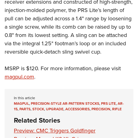
receiver extensions and constructed of high-strength,
Join The NRA
Hunters for the Hungry
NRA Online Training
POLITICS AND LEGISLATION
American Hunter
injection-molded polymer, the PRS Lite’s length of
NRA Member Benefits
American Hunter
NRA Program Materials Center
NRA Institute for Legislative Action
RECREATIONAL SHOOTING
pull can be adjusted across a 1.4" range by loosening
Shooting Illustrated
Manage Your Membership
Hunting Legislation Issues
NRA Marksmanship Qualification Program
NRA-ILA Gun Laws
a single screw, while its comb can be raised by up to
America's Rifle Challenge
NRA Family
SAFETY AND EDUCATION
NRA Store
State Hunting Resources
Find A Course
Register To Vote
0.8" from its lowest setting. A sling can be attached
NRA Whittington Center
Shooting Sports USA
NRA Gun Safety Rules
NRA Whittington Center
NRA Institute for Legislative Action
NRA CCW
SCHOLARSHIPS, AWARDS AND CONTESTS
via the integral 1.25" footman’s loop or an included
Candidate Ratings
Women's Wilderness Escape
NRA All Access
Eddie Eagle GunSafe® Program
NRA Endorsed Member Insurance
American Rifleman
NRA Training Course Catalog
reversible quick-detach sling swivel cup.
Scholarships, Awards & Contests
Write Your Lawmakers
SHOPPING
NRA Day
NRA Gun Gurus
Eddie Eagle Treehouse
NRA Membership Recruiting
Adaptive Hunting Database
NRA-ILA FrontLines
NRA Store
The NRA Range
VOLUNTEERING
MSRP is $120. For more information, please visit
Whittington University
NRA State Associations
Outdoor Adventure Partner of the NRA
NRA Political Victory Fund
NRA Country Gear
Home Air Gun Program
magpul.com
.
Volunteer For NRA
Firearm Training
NRA Membership For Women
WOMEN'S INTERESTS
NRA State Associations
NRA Program Materials Center
Adaptive Shooting
Get Involved Locally
NRA Online Training
NRA Life Membership
NRA Membership For Women
YOUTH INTERESTS
NRA Member Benefits
Range Services
Volunteer At The Great American Outdoor Show
Become An NRA Instructor
Renew or Upgrade Your Membership
In this article
Women's Wilderness Escape
Eddie Eagle Treehouse
NRA Whittington Center Store
MAGPUL
,
PRECISION-STYLE AR-PATTERN STOCKS
,
PRS LITE
,
AR-
NRA Member Benefits
Institute for Legislative Action
Hunter Education
NRA Junior Membership
15
,
PARTS
,
STOCK
,
UPGRADE
,
ACCESSORIES
,
PRECISION
,
RIFLE
NRA Women's Network
Scholarships, Awards & Contests
Great American Outdoor Show
Volunteer at the NRA Whittington Center
NRA Gunsmithing Schools
NRA Business Alliance
Related Stories
Women On Target® Instructional Shooting Clinics
NRA Day
NRA Springfield M1A Match
Refuse To Be A Victim®
NRA Industry Ally Program
Sybil Ludington Women's Freedom Award
Preview: CMC Triggers Goldfinger
NRA Marksmanship Qualification Program
Shooting Illustrated