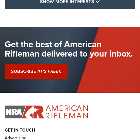
SHOW MORE FEA
SHOW MORE INTERESTS
I Have This Old Gun: The British Brown
Bess | An Official Journal Of The NRA
BROWN BESS
,
BRITISH ARMY FIREARMS
,
FLINTLOCKS
Get the best of American
The Hand Cannon: The First Handheld Firearm | An NRA
Shooting Sports Journal
Rifleman delivered to your inbox.
I Have This Old Gun: The British Brown Bess | An Official
Journal Of The NRA
SUBSCRIBE
(IT'S FREE!)
I Have This Old Gun: Colt Detective Special | An Official
Journal Of The NRA
I HAVE THIS OLD GUN
I HAVE THIS OLD GUN
ARMED CITIZEN
GET IN TOUCH
Advertising