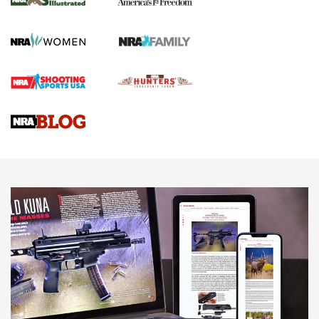
KOPFJÄGER
,
K950 TRIPOD
,
TITAN INVERTED-BALL HEAD
Screwworm Invasion Stalling at the Southern Border | An
Official Journal Of The NRA
Braves Defy Hunting & Fishing Night Scarcity in MLB | An
Official Journal Of The NRA
Sierra Presents 3 New Rifle Bullets | An Official Journal Of
The NRA
NEWS
NEWS
AMERICAN RIFLEMAN REVIEWS