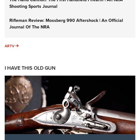
Shooting Sports Journal
Rifleman Review: Mossberg 990 Aftershock | An Official
Journal Of The NRA
ARTV
ARTV
I HAVE THIS OLD GUN