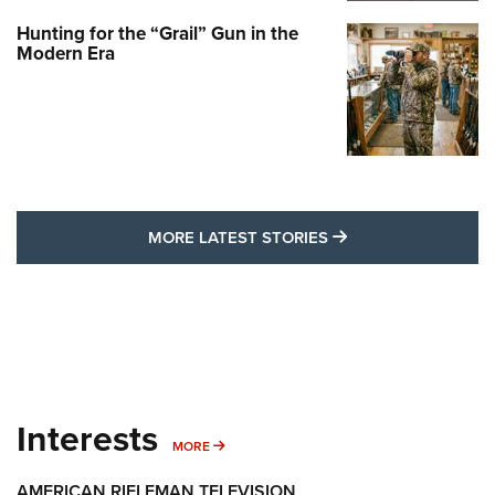
Hunting for the “Grail” Gun in the
Modern Era
MORE LATEST STO
MORE LATEST STORIES
Interests
MORE INTERESTS
MORE
AMERICAN RIFLEMAN TELEVISION