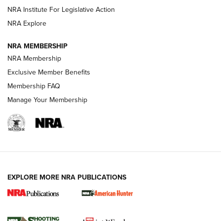
NRA Institute For Legislative Action
ARMED CITIZEN
ARMED CITIZEN
NRA Explore
NRA MEMBERSHIP
AMERICAN RIFLEMAN NEWS
NRA Membership
Exclusive Member Benefits
Membership FAQ
Manage Your Membership
EXPLORE MORE NRA PUBLICATIONS
New for 2026: KJI K950 Tripod and Titan
Inverted Ball Head | An Official Journal Of
The NRA