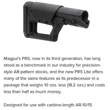
CLUBS AND ASSOCIATIONS
Affiliated Clubs, Ranges and Businesses
COMPETITIVE SHOOTING
NRA Day
EVENTS AND ENTERTAINMENT
Competitive Shooting Programs
Women's Wilderness Escape
FIREARMS TRAINING
America's Rifle Challenge
NRA Whittington Center
NRA Gun Safety Rules
GIVING
Competitor Classification Lookup
Friends of NRA
Magpul’s PRS, now in its third generation, has long
Firearm Training
Friends of NRA
Shooting Sports USA
HISTORY
Great American Outdoor Show
stood as a benchmark in our industry for precision-
Become An NRA Instructor
Ring of Freedom
Adaptive Shooting
style AR-pattern stocks, and the new PRS Lite offers
History Of The NRA
NRA Annual Meetings & Exhibits
HUNTING
Become A Training Counselor
Institute for Legislative Action
Great American Outdoor Show
many of the same features as its predecessor in a
NRA Museums
NRA Day
Hunter Education
NRA Range Safety Officers
LAW ENFORCEMENT, MILITARY, SECURITY
package that weighs 10 ozs. less (18.2 ozs.) and costs
NRA Whittington Center
NRA Whittington Center
I Have This Old Gun
NRA Country
Youth Hunter Education Challenge
Shooting Sports Coach Development
less than half as much money.
Law Enforcement, Military, Security
NRA Firearms For Freedom
MEDIA AND PUBLICATIONS
NRA Gun Gurus
Competitive Shooting Programs
NRA Whittington Center
Adaptive Shooting
NRA Blog
NRA Gun Gurus
MEMBERSHIP
Designed for use with carbine-length AR-10/15
Great American Outdoor Show
NRA Gunsmithing Schools
American Rifleman