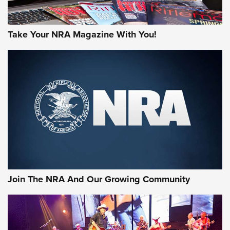
Take Your NRA Magazine With You!
Rifleman Review: Mossberg 990
Aftershock | An Official Journal Of The
NRA
MOSSBERG
,
MOSSBERG 990 AFTERSHOCK
,
NON-NFA FIREARM
Behind the Bullet: The .333 Jeffery | An Official Journal Of
The NRA
#SundayGunday: Daniel Defense DD PCC 916 | An Official
Join The NRA And Our Growing Community
Journal Of The NRA
Behind the Bullet: The .250-3000 Savage | An Official
Journal Of The NRA