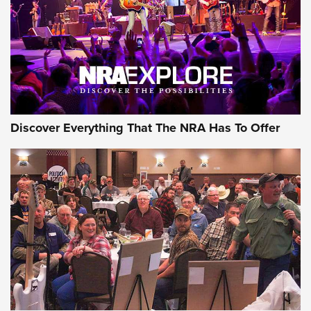
REVIEWS
REVIEWS
NRA GUN OF THE WEEK
Discover Everything That The NRA Has To Offer
Gun of the Week: EAA Girsan Witness2311
CMXX | An Official Journal Of The NRA
EAA CORP
,
EAA GIRSAN WITNESS 2311
,
EAA CMXX WITNESS2311