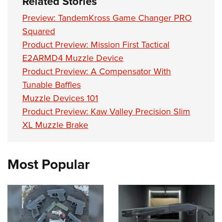
Related Stories
Shooting Illustrated
Women's Wildlife Management / Conservation Scholarship
Youth Education Summit
Firearm Training
Preview: TandemKross Game Changer PRO
Become An NRA Instructor
Adventure Camp
Squared
NRA Marksmanship Qualification Program
Youth Hunter Education Challenge
Product Preview: Mission First Tactical
NRA Training Course Catalog
E2ARMD4 Muzzle Device
National Junior Shooting Camps
Women On Target® Instructional Shooting Clinics
Product Preview: A Compensator With
Youth Wildlife Art Contest
Tunable Baffles
Home Air Gun Program
Muzzle Devices 101
NRA Junior Membership
Product Preview: Kaw Valley Precision Slim
NRA Family
XL Muzzle Brake
Eddie Eagle GunSafe® Program
NRA Gun Safety Rules
Most Popular
Collegiate Shooting Programs
National Youth Shooting Sports Cooperative Program
Request for Eagle Scout Certificate