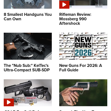
8 Smallest Handguns You
Rifleman Review:
Can Own
Mossberg 990
Aftershock
The "Nub Sub:" KelTec's
New Guns For 2026: A
Ultra-Compact SUB-SDP
Full Guide