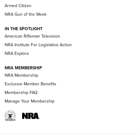
Armed Citizen
NRA Women | The Armed Citizen® Reload August 7, 2026
NRA Gun of the Week
NRA Women | The Armed Citizen® Reload July 31, 2026
IN THE SPOTLIGHT
NRA Women | The Armed Citizen® Reload July 24, 2026
American Rifleman Television
NRA Institute For Legislative Action
ARMED CITIZEN
NRA Explore
ARMED CITIZEN
NRA MEMBERSHIP
AMERICAN RIFLEMAN NEWS
NRA Membership
Exclusive Member Benefits
Membership FAQ
Manage Your Membership