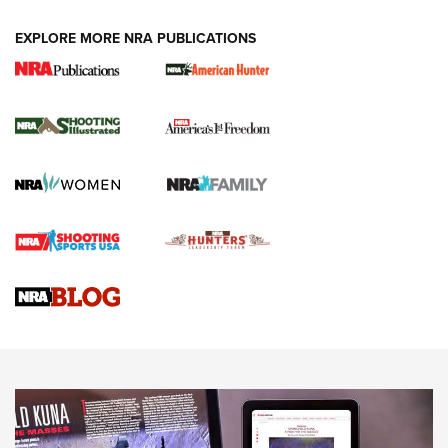
EXPLORE MORE NRA PUBLICATIONS
New for 2026: KJI K950 Tripod and Titan
Inverted Ball Head | An Official Journal Of
The NRA
KOPFJÄGER
,
K950 TRIPOD
,
TITAN INVERTED-BALL HEAD
Screwworm Invasion Stalling at the Southern Border | An
Official Journal Of The NRA
Braves Defy Hunting & Fishing Night Scarcity in MLB | An
Official Journal Of The NRA
Sierra Presents 3 New Rifle Bullets | An Official Journal Of
The NRA
NEWS
NEWS