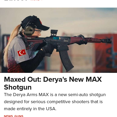
Maxed Out: Derya's New MAX
Shotgun
The Derya Arms MAX is a new semi-auto shotgun
designed for serious competitive shooters that is
made entirely in the USA.
NEWS
,
GUNS