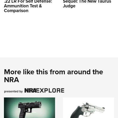
.22 LR For Self Defense:
Sequel: The New Taurus
Ammunition Test &
Judge
Comparison
More like this from around the
NRA