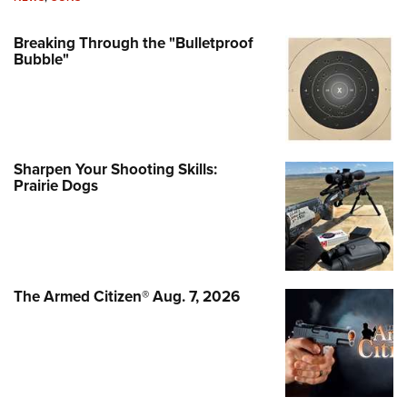
Breaking Through the "Bulletproof
Bubble"
Sharpen Your Shooting Skills:
Prairie Dogs
The Armed Citizen® Aug. 7, 2026