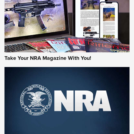
AMERICAN RIFLEMAN REVIEWS
Take Your NRA Magazine With You!
Rifleman Review: Mossberg 990
Aftershock | An Official Journal Of The
NRA
MOSSBERG
,
MOSSBERG 990 AFTERSHOCK
,
NON-NFA FIREARM
Behind the Bullet: The .333 Jeffery | An Official Journal Of
The NRA