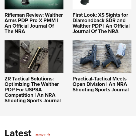
Rifleman Review: Walther
First Look: XS Sights for
Arms PDP Pro-X PMM |
Diamondback SDR and
An Official Journal Of
Walther PDP | An Official
The NRA
Journal Of The NRA
ZR Tactical Solutions:
Practical-Tactical Meets
Optimizing The Walther
Open Division | An NRA
PDP For USPSA
Shooting Sports Journal
Competition | An NRA
Shooting Sports Journal
Latest
MORE
MORE