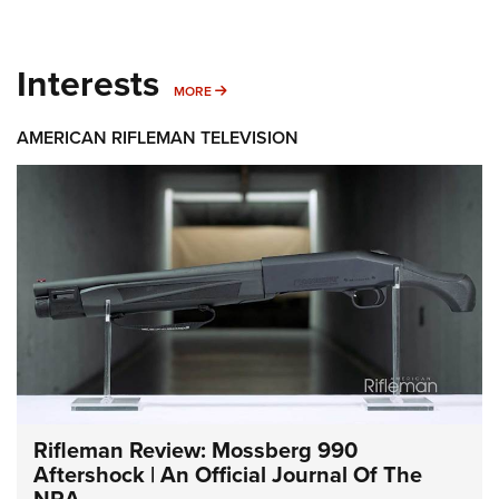
Interests
MORE INTERESTS
MORE
AMERICAN RIFLEMAN TELEVISION
Rifleman Review: Mossberg 990
Aftershock | An Official Journal Of The