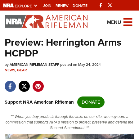
Facebook
Twitter
JOIN
RENEW
DONATE
Explore The NRA
MENU
Universe Of Websites
Preview: Herrington Arms
HCPDP
Quick Links
by
NRA.ORG
AMERICAN RIFLEMAN STAFF
posted on May 24, 2024
NEWS
,
GEAR
Manage Your Membership
NRA Near You
Friends of NRA
Support NRA American Rifleman
DONATE
State and Federal Gun Laws
** When you buy products through the links on our site, we may earn a
NRA Online Training
commission that supports NRA's mission to protect, preserve and defend the
Second Amendment. **
Politics, Policy and Legislation