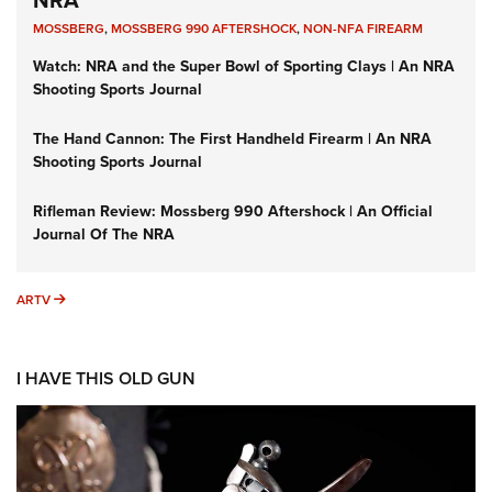
NRA
MOSSBERG
,
MOSSBERG 990 AFTERSHOCK
,
NON-NFA FIREARM
Watch: NRA and the Super Bowl of Sporting Clays | An NRA
Shooting Sports Journal
The Hand Cannon: The First Handheld Firearm | An NRA
Shooting Sports Journal
Rifleman Review: Mossberg 990 Aftershock | An Official
Journal Of The NRA
ARTV
ARTV
I HAVE THIS OLD GUN