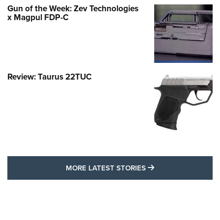
Gun of the Week: Zev Technologies
x Magpul FDP-C
Review: Taurus 22TUC
MORE LATEST STO
MORE LATEST STORIES