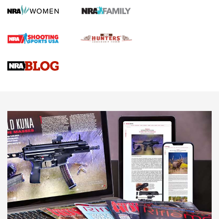
Screwworm Invasion Stalling at the Southern Border | An
Official Journal Of The NRA
Braves Defy Hunting & Fishing Night Scarcity in MLB | An
Official Journal Of The NRA
Sierra Presents 3 New Rifle Bullets | An Official Journal Of
The NRA
NEWS
NEWS
AMERICAN RIFLEMAN REVIEWS