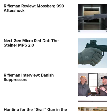
Rifleman Review: Mossberg 990
Aftershock
Next-Gen Micro Red-Dot: The
Steiner MPS 2.0
Rifleman Interview: Banish
Suppressors
Hunting for the “Grail” Gun in the