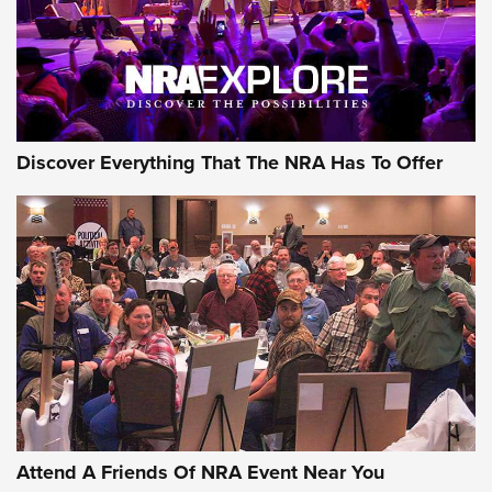
REVIEWS
REVIEWS
NRA GUN OF THE WEEK
Discover Everything That The NRA Has To Offer
Gun of the Week: EAA Girsan Witness2311
CMXX | An Official Journal Of The NRA
EAA CORP
,
EAA GIRSAN WITNESS 2311
,
EAA CMXX WITNESS2311
DOUBLE STACK
Attend A Friends Of NRA Event Near You