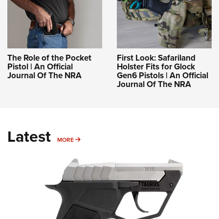
The Role of the Pocket
First Look: Safariland
Pistol | An Official
Holster Fits for Glock
Journal Of The NRA
Gen6 Pistols | An Official
Journal Of The NRA
Latest
MORE
MORE