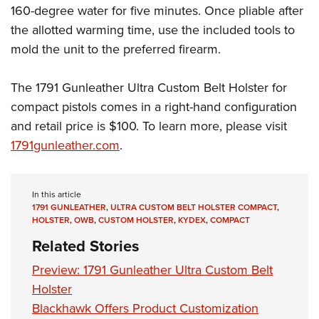
Women's Wildlife Management / Conservation Scholarship
Youth Education Summit
160-degree water for five minutes. Once pliable after
Firearm Training
Become An NRA Instructor
the allotted warming time, use the included tools to
Adventure Camp
NRA Marksmanship Qualification Program
mold the unit to the preferred firearm.
Youth Hunter Education Challenge
NRA Training Course Catalog
National Junior Shooting Camps
Women On Target® Instructional Shooting Clinics
The 1791 Gunleather Ultra Custom Belt Holster for
Youth Wildlife Art Contest
compact pistols comes in a right-hand configuration
Home Air Gun Program
and retail price is $100. To learn more, please visit
NRA Junior Membership
1791gunleather.com
.
NRA Family
Eddie Eagle GunSafe® Program
In this article
NRA Gun Safety Rules
1791 GUNLEATHER
,
ULTRA CUSTOM BELT HOLSTER COMPACT
,
HOLSTER
,
OWB
,
CUSTOM HOLSTER
,
KYDEX
,
COMPACT
Collegiate Shooting Programs
Related Stories
National Youth Shooting Sports Cooperative Program
Preview: 1791 Gunleather Ultra Custom Belt
Request for Eagle Scout Certificate
Holster
Blackhawk Offers Product Customization