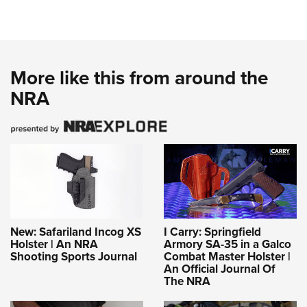
More like this from around the
NRA
New: Safariland Incog XS
I Carry: Springfield
Holster | An NRA
Armory SA-35 in a Galco
Shooting Sports Journal
Combat Master Holster |
An Official Journal Of
The NRA