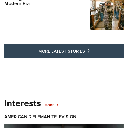
Modern Era
MORE LATEST STO
MORE LATEST STORIES
Interests
MORE INTERESTS
MORE
AMERICAN RIFLEMAN TELEVISION