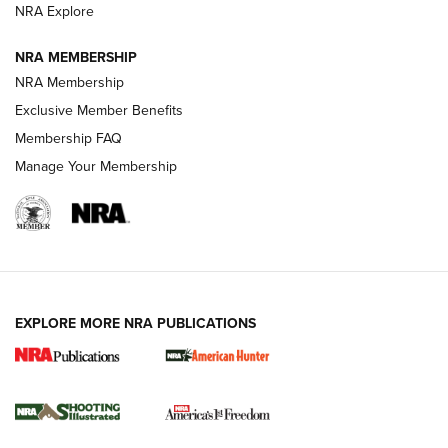
ARMED CITIZEN
ARMED CITIZEN
NRA Explore
NRA MEMBERSHIP
AMERICAN RIFLEMAN NEWS
NRA Membership
Exclusive Member Benefits
Membership FAQ
Manage Your Membership
EXPLORE MORE NRA PUBLICATIONS
New for 2026: KJI K950 Tripod and Titan
Inverted Ball Head | An Official Journal Of
The NRA
KOPFJÄGER
,
K950 TRIPOD
,
TITAN INVERTED-BALL HEAD