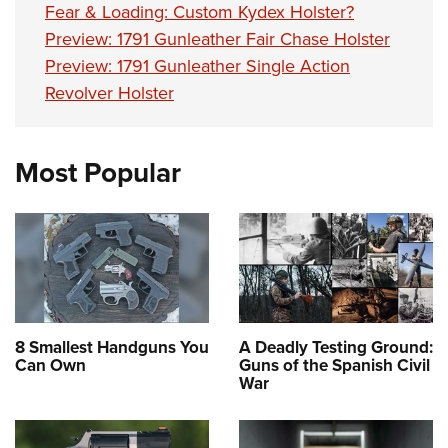
Fear & Loading: Custom Kydex Holster?
Preview: 1791 Gunleather Fair Chase Holster
Preview: 1791 Gunleather Single Action
Revolver Holster
Most Popular
8 Smallest Handguns You
A Deadly Testing Ground:
Can Own
Guns of the Spanish Civil
War