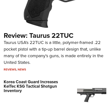
Review: Taurus 22TUC
Taurus USA's 22TUC is a little, polymer-framed .22
pocket pistol with a tip-up barrel design that, unlike
many of the company's guns, is made entirely in the
United States.
REVIEWS
,
NEWS
Korea Coast Guard Increases
KelTec KSG Tactical Shotgun
Inventory