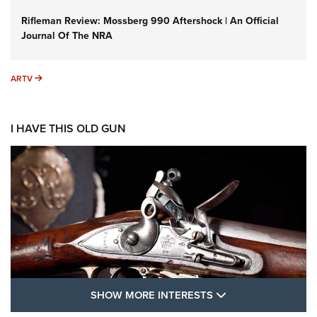
Rifleman Review: Mossberg 990 Aftershock | An Official
Journal Of The NRA
ARTV
ARTV
I HAVE THIS OLD GUN
SHOW MORE FEA
SHOW MORE INTERESTS