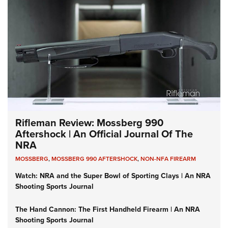
Rifleman Review: Mossberg 990
Aftershock | An Official Journal Of The
NRA
MOSSBERG
,
MOSSBERG 990 AFTERSHOCK
,
NON-NFA FIREARM
Watch: NRA and the Super Bowl of Sporting Clays | An NRA
Shooting Sports Journal
The Hand Cannon: The First Handheld Firearm | An NRA
Shooting Sports Journal