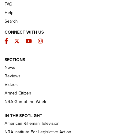
FAQ
Help
Search
CONNECT WITH US
Facebook
Twitter
YouTube
Instagram
SECTIONS
The Armed Citizen® Aug. 3, 2026 | An
News
Official Journal Of The NRA
Reviews
ARMED CITIZEN
,
THE ARMED CITIZEN BLOG
,
THE ARMED CITIZEN
ONLINE
Videos
Armed Citizen
NRA Women | The Armed Citizen® Reload July 31, 2026
NRA Gun of the Week
NRA Women | The Armed Citizen® Reload July 24, 2026
IN THE SPOTLIGHT
NRA Women | The Armed Citizen® Reload July 17, 2026
American Rifleman Television
NRA Institute For Legislative Action