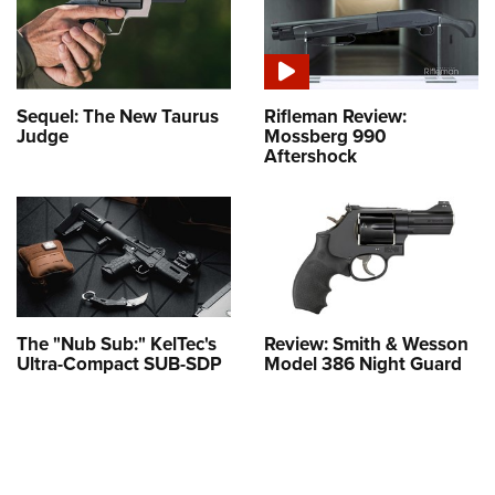
Sequel: The New Taurus
Rifleman Review:
Judge
Mossberg 990
Aftershock
The "Nub Sub:" KelTec's
Review: Smith & Wesson
Ultra-Compact SUB-SDP
Model 386 Night Guard