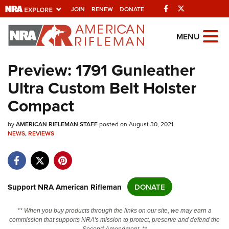
Facebook
Twitter
JOIN
RENEW
DONATE
Explore The NRA
MENU
Universe Of Websites
Preview: 1791 Gunleather
Ultra Custom Belt Holster
Quick Links
Compact
NRA.ORG
by
Manage Your Membership
AMERICAN RIFLEMAN STAFF
posted on August 30, 2021
NEWS
,
REVIEWS
NRA Near You
Friends of NRA
State and Federal Gun Laws
Support NRA American Rifleman
DONATE
NRA Online Training
** When you buy products through the links on our site, we may earn a
Politics, Policy and Legislation
commission that supports NRA's mission to protect, preserve and defend the