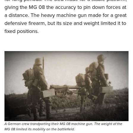
giving the MG 08 the accuracy to pin down forces at
a distance. The heavy machine gun made for a great
defensive firearm, but its size and weight limited it to
fixed positions.
A German crew trandporting their MG 08 machine gun. The weight of the
MG 08 limited its mobility on the battlefield.