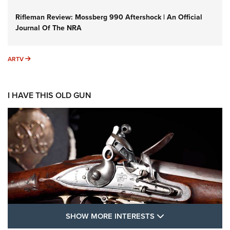
Rifleman Review: Mossberg 990 Aftershock | An Official
Journal Of The NRA
ARTV
ARTV
I HAVE THIS OLD GUN
SHOW MORE FEA
SHOW MORE INTERESTS