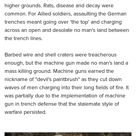
higher grounds. Rats, disease and decay were
common. For Allied soldiers, assaulting the German
trenches meant going over 'the top' and charging
across an open and desolate no man's land between
the trench lines.
Barbed wire and shell craters were treacherous
enough, but the machine gun made no man's land a
mass killing ground.
Machine guns earned the
nickname of "devil's paintbrush" as they cut down
waves of men charging into their long fields of fire. It
was partially due to the implementation of machine
gun in trench defense that the stalemate style of
warfare persisted.