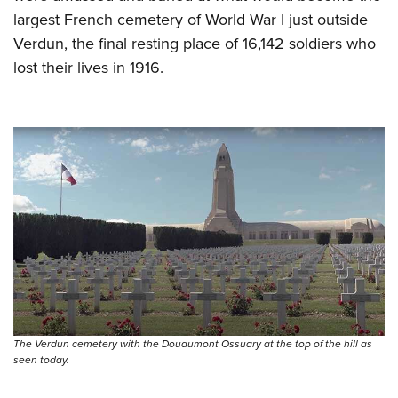
largest French cemetery of World War I just outside
Verdun, the final resting place of 16,142 soldiers who
lost their lives in 1916.
The Verdun cemetery with the Douaumont Ossuary at the top of the hill as
seen today.