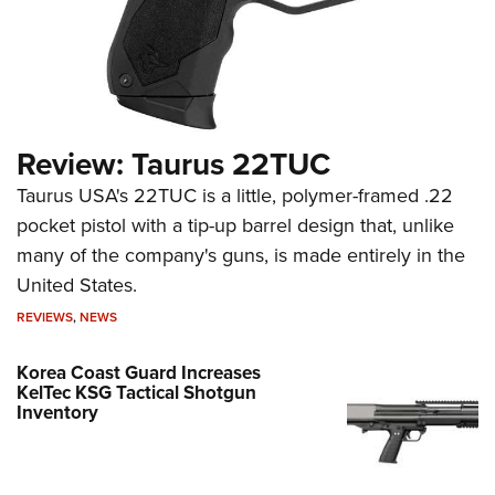
Review: Taurus 22TUC
Taurus USA's 22TUC is a little, polymer-framed .22
pocket pistol with a tip-up barrel design that, unlike
many of the company's guns, is made entirely in the
United States.
REVIEWS
,
NEWS
Korea Coast Guard Increases
KelTec KSG Tactical Shotgun
Inventory