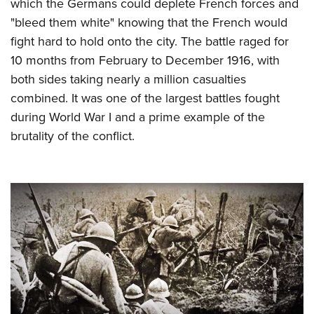
which the Germans could deplete French forces and
"bleed them white" knowing that the French would
fight hard to hold onto the city. The battle raged for
10 months from February to December 1916, with
both sides taking nearly a million casualties
combined. It was one of the largest battles fought
during World War I and a prime example of the
brutality of the conflict.