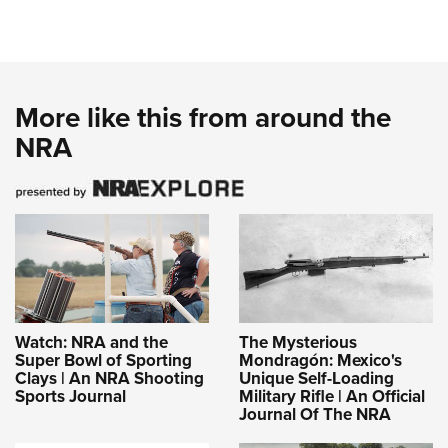
More like this from around the
NRA
Watch: NRA and the
The Mysterious
Super Bowl of Sporting
Mondragón: Mexico's
Clays | An NRA Shooting
Unique Self-Loading
Sports Journal
Military Rifle | An Official
Journal Of The NRA