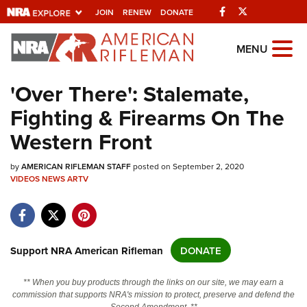
Facebook
Twitter
JOIN
RENEW
DONATE
Explore The NRA
MENU
Universe Of Websites
'Over There': Stalemate,
Fighting & Firearms On The
Quick Links
Western Front
NRA.ORG
by
Manage Your Membership
AMERICAN RIFLEMAN STAFF
posted on September 2, 2020
VIDEOS
NEWS
ARTV
NRA Near You
Friends of NRA
State and Federal Gun Laws
Support NRA American Rifleman
DONATE
NRA Online Training
** When you buy products through the links on our site, we may earn a
Politics, Policy and Legislation
commission that supports NRA's mission to protect, preserve and defend the