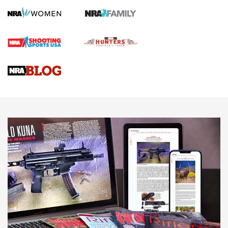
Screwworm Invasion Stalling at the Southern Border | An
Official Journal Of The NRA
Braves Defy Hunting & Fishing Night Scarcity in MLB | An
Official Journal Of The NRA
Sierra Presents 3 New Rifle Bullets | An Official Journal Of
The NRA
NEWS
NEWS
AMERICAN RIFLEMAN REVIEWS