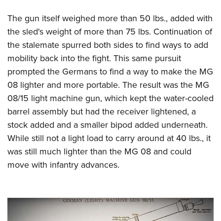
The gun itself weighed more than 50 lbs., added with
the sled's weight of more than 75 lbs. Continuation of
the stalemate spurred both sides to find ways to add
mobility back into the fight. This same pursuit
prompted the Germans to find a way to make the MG
08 lighter and more portable. The result was the MG
08/15 light machine gun, which kept the water-cooled
barrel assembly but had the receiver lightened, a
stock added and a smaller bipod added underneath.
While still not a light load to carry around at 40 lbs., it
was still much lighter than the MG 08 and could
move with infantry advances.