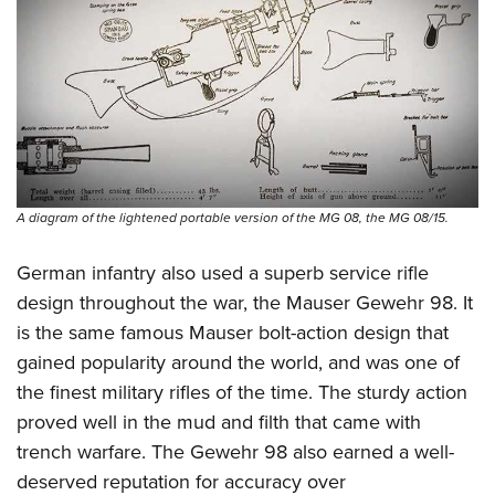
A diagram of the lightened portable version of the MG 08, the MG 08/15.
German infantry also used a superb service rifle
design throughout the war, the Mauser Gewehr 98. It
is the same famous Mauser bolt-action design that
gained popularity around the world, and was one of
the finest military rifles of the time. The sturdy action
proved well in the mud and filth that came with
trench warfare. The Gewehr 98 also earned a well-
deserved reputation for accuracy over