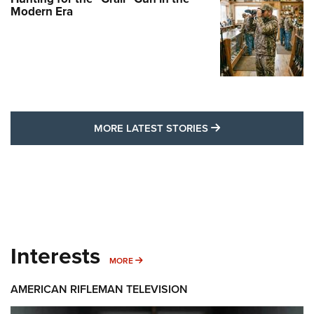
Modern Era
MORE LATEST STO
MORE LATEST STORIES
Interests
MORE INTERESTS
MORE
AMERICAN RIFLEMAN TELEVISION