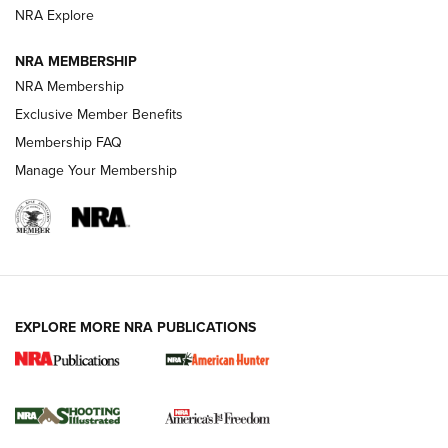
ARMED CITIZEN
ARMED CITIZEN
NRA Explore
NRA MEMBERSHIP
AMERICAN RIFLEMAN NEWS
NRA Membership
Exclusive Member Benefits
Membership FAQ
Manage Your Membership
EXPLORE MORE NRA PUBLICATIONS
New for 2026: KJI K950 Tripod and Titan
Inverted Ball Head | An Official Journal Of
The NRA
KOPFJÄGER
,
K950 TRIPOD
,
TITAN INVERTED-BALL HEAD