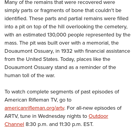
Many of the remains that were recovered were
simply parts or fragments of bone that couldn't be
identified. These parts and partial remains were filled
into a pit on top of the hill overlooking the cemetery,
with an estimated 130,000 people represented by the
mass. The pit was built over with a memorial, the
Douaumont Ossuary, in 1932 with financial assistance
from the United States. Today, places like the
Douaumont Ossuary stand as a reminder of the
human toll of the war.
To watch complete segments of past episodes of
American Rifleman TV, go to
americanrifleman.org/artv
. For all-new episodes of
ARTV, tune in Wednesday nights to
Outdoor
Channel
8:30 p.m. and 11:30 p.m. EST.