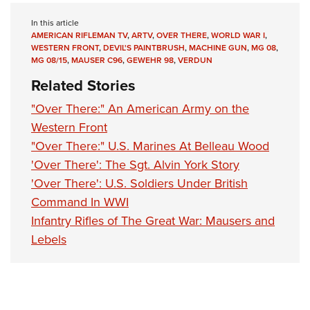
In this article
AMERICAN RIFLEMAN TV
,
ARTV
,
OVER THERE
,
WORLD WAR I
,
WESTERN FRONT
,
DEVIL'S PAINTBRUSH
,
MACHINE GUN
,
MG 08
,
MG 08/15
,
MAUSER C96
,
GEWEHR 98
,
VERDUN
Related Stories
"Over There:" An American Army on the
Western Front
"Over There:" U.S. Marines At Belleau Wood
'Over There': The Sgt. Alvin York Story
'Over There': U.S. Soldiers Under British
Command In WWI
Infantry Rifles of The Great War: Mausers and
Lebels