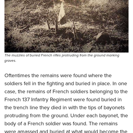
The muzzles of buried French rifles protruding from the ground marking
graves.
Oftentimes the remains were found where the
soldiers fell in the fighting and buried in place. In one
case, the remains of French soldiers belonging to the
French 137 Infantry Regiment were found buried in
the trench line they died in with the tips of bayonets
protruding from the ground. Under each bayonet, the
body of a French soldier was found. The remains
were amassed and buried at what would become the