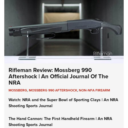
Rifleman Review: Mossberg 990
Aftershock | An Official Journal Of The
NRA
MOSSBERG
,
MOSSBERG 990 AFTERSHOCK
,
NON-NFA FIREARM
Watch: NRA and the Super Bowl of Sporting Clays | An NRA
Shooting Sports Journal
The Hand Cannon: The First Handheld Firearm | An NRA
Shooting Sports Journal