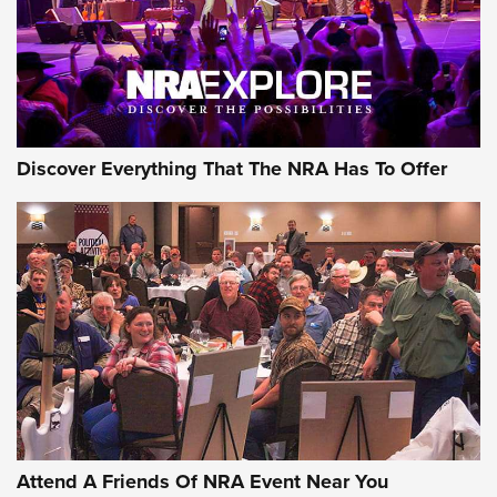
REVIEWS
REVIEWS
NRA GUN OF THE WEEK
Discover Everything That The NRA Has To Offer
Gun of the Week: EAA Girsan Witness2311
CMXX | An Official Journal Of The NRA
EAA CORP
,
EAA GIRSAN WITNESS 2311
,
EAA CMXX WITNESS2311
DOUBLE STACK
Attend A Friends Of NRA Event Near You