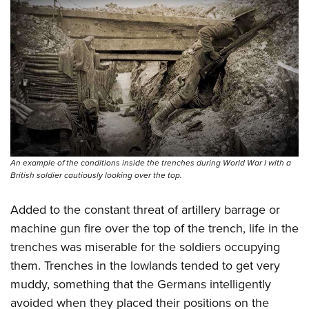
Women's Wildlife Management / Conservation Scholarship
Youth Education Summit
Firearm Training
Become An NRA Instructor
Adventure Camp
NRA Marksmanship Qualification Program
Youth Hunter Education Challenge
NRA Training Course Catalog
National Junior Shooting Camps
Women On Target® Instructional Shooting Clinics
Youth Wildlife Art Contest
Home Air Gun Program
NRA Junior Membership
NRA Family
An example of the conditions inside the trenches during World War I with a
British soldier cautiously looking over the top.
Eddie Eagle GunSafe® Program
NRA Gun Safety Rules
Added to the constant threat of artillery barrage or
Collegiate Shooting Programs
machine gun fire over the top of the trench, life in the
National Youth Shooting Sports Cooperative Program
trenches was miserable for the soldiers occupying
them. Trenches in the lowlands tended to get very
Request for Eagle Scout Certificate
muddy, something that the Germans intelligently
avoided when they placed their positions on the