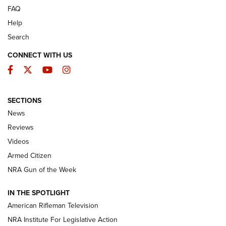
FAQ
Help
Search
CONNECT WITH US
Facebook
Twitter
YouTube
Instagram
SECTIONS
The Armed Citizen® Aug. 3, 2026 | An
News
Official Journal Of The NRA
Reviews
ARMED CITIZEN
,
THE ARMED CITIZEN BLOG
,
THE ARMED CITIZEN
ONLINE
Videos
Armed Citizen
NRA Women | The Armed Citizen® Reload July 31, 2026
NRA Gun of the Week
NRA Women | The Armed Citizen® Reload July 24, 2026
IN THE SPOTLIGHT
NRA Women | The Armed Citizen® Reload July 17, 2026
American Rifleman Television
NRA Institute For Legislative Action