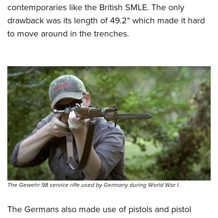
contemporaries like the British SMLE. The only
drawback was its length of 49.2" which made it hard
to move around in the trenches.
The Gewehr 98 service rifle used by Germany during World War I.
The Germans also made use of pistols and pistol