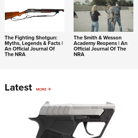
The Fighting Shotgun:
The Smith & Wesson
Myths, Legends & Facts |
Academy Reopens | An
An Official Journal Of
Official Journal Of The
The NRA
NRA
Latest
MORE
MORE