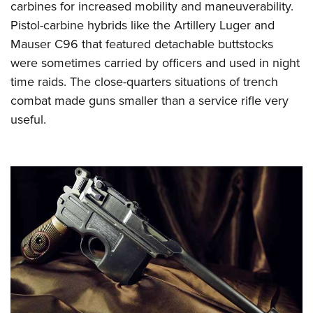
carbines for increased mobility and maneuverability.
Pistol-carbine hybrids like the Artillery Luger and
Mauser C96 that featured detachable buttstocks
were sometimes carried by officers and used in night
time raids. The close-quarters situations of trench
combat made guns smaller than a service rifle very
useful.