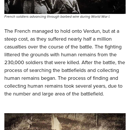
French soldiers advancing through barbed wire during World War I.
The French managed to hold onto Verdun, but at a
steep cost, as they suffered nearly half a million
casualties over the course of the battle. The fighting
littered the grounds with human remains from the
230,000 soldiers that were killed.
After the battle, the
process of searching the battlefields and collecting
human remains began. The process of finding and
collecting human remains took several years, due to
the number and large area of the battlefield.