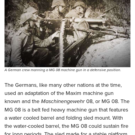
A German crew manning a MG 08 machine gun in a defensive position.
The Germans, like many other nations at the time,
used an adaptation of the Maxim machine gun
known and the
Maschinengewehr
08, or MG 08. The
MG 08 is a belt fed heavy machine gun that features
a water cooled barrel and folding sled mount. With
the water-cooled barrel, the MG 08 could sustain fire
for long periods. The sled made for a stable platform,