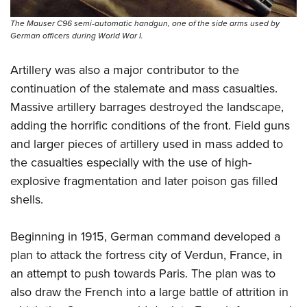
The Mauser C96 semi-automatic handgun, one of the side arms used by
German officers during World War I.
Artillery was also a major contributor to the
continuation of the stalemate and mass casualties.
Massive artillery barrages destroyed the landscape,
adding the horrific conditions of the front. Field guns
and larger pieces of artillery used in mass added to
the casualties especially with the use of high-
explosive fragmentation and later poison gas filled
shells.
Beginning in 1915, German command developed a
plan to attack the fortress city of Verdun, France, in
an attempt to push towards Paris. The plan was to
also draw the French into a large battle of attrition in