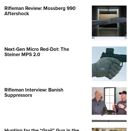
Rifleman Review: Mossberg 990
Aftershock
Next-Gen Micro Red-Dot: The
Steiner MPS 2.0
Rifleman Interview: Banish
Suppressors
Hunting for the “Grail” Gun in the