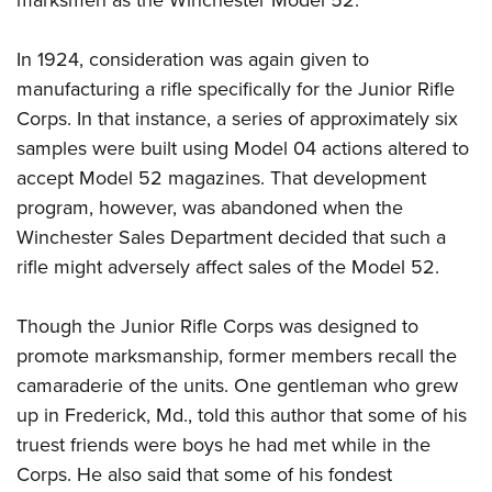
In 1924, consideration was again given to
manufacturing a rifle specifically for the Junior Rifle
Corps. In that instance, a series of approximately six
samples were built using Model 04 actions altered to
accept Model 52 magazines. That development
program, however, was abandoned when the
Winchester Sales Department decided that such a
rifle might adversely affect sales of the Model 52.
Though the Junior Rifle Corps was designed to
promote marksmanship, former members recall the
camaraderie of the units. One gentleman who grew
up in Frederick, Md., told this author that some of his
truest friends were boys he had met while in the
Corps. He also said that some of his fondest