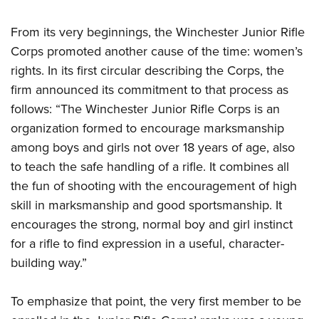
From its very beginnings, the Winchester Junior Rifle
Corps promoted another cause of the time: women’s
rights. In its first circular describing the Corps, the
firm announced its commitment to that process as
follows: “The Winchester Junior Rifle Corps is an
organization formed to encourage marksmanship
among boys and girls not over 18 years of age, also
to teach the safe handling of a rifle. It combines all
the fun of shooting with the encouragement of high
skill in marksmanship and good sportsmanship. It
encourages the strong, normal boy and girl instinct
for a rifle to find expression in a useful, character-
building way.”
To emphasize that point, the very first member to be