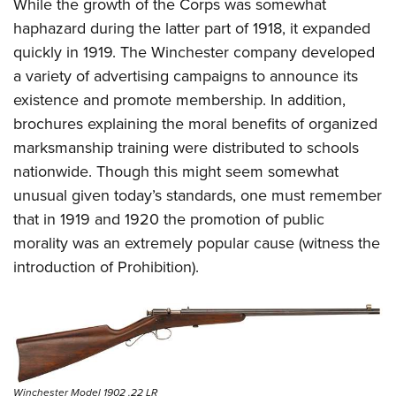
While the growth of the Corps was somewhat
haphazard during the latter part of 1918, it expanded
quickly in 1919. The Winchester company developed
a variety of advertising campaigns to announce its
existence and promote membership. In addition,
brochures explaining the moral benefits of organized
marksmanship training were distributed to schools
nationwide. Though this might seem somewhat
unusual given today’s standards, one must remember
that in 1919 and 1920 the promotion of public
morality was an extremely popular cause (witness the
introduction of Prohibition).
Winchester Model 1902 .22 LR