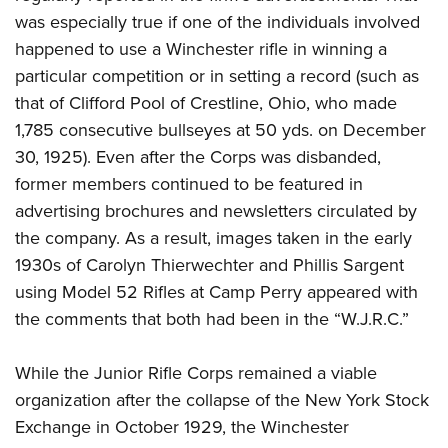
was especially true if one of the individuals involved
happened to use a Winchester rifle in winning a
particular competition or in setting a record (such as
that of Clifford Pool of Crestline, Ohio, who made
1,785 consecutive bullseyes at 50 yds. on December
30, 1925). Even after the Corps was disbanded,
former members continued to be featured in
advertising brochures and newsletters circulated by
the company. As a result, images taken in the early
1930s of Carolyn Thierwechter and Phillis Sargent
using Model 52 Rifles at Camp Perry appeared with
the comments that both had been in the “W.J.R.C.”
While the Junior Rifle Corps remained a viable
organization after the collapse of the New York Stock
Exchange in October 1929, the Winchester