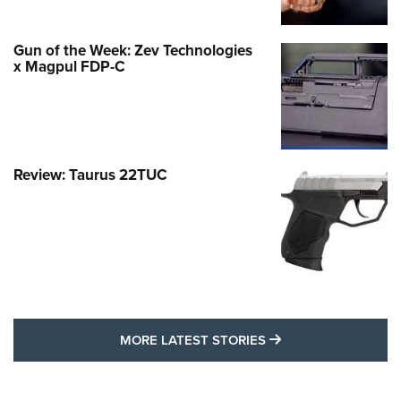
Gun of the Week: Zev Technologies
x Magpul FDP-C
Review: Taurus 22TUC
MORE LATEST STO
MORE LATEST STORIES