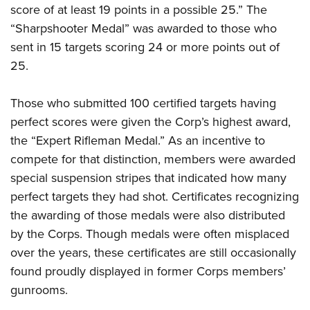
score of at least 19 points in a possible 25.” The
“Sharpshooter Medal” was awarded to those who
sent in 15 targets scoring 24 or more points out of
25.
Those who submitted 100 certified targets having
perfect scores were given the Corp’s highest award,
the “Expert Rifleman Medal.” As an incentive to
compete for that distinction, members were awarded
special suspension stripes that indicated how many
perfect targets they had shot. Certificates recognizing
the awarding of those medals were also distributed
by the Corps. Though medals were often misplaced
over the years, these certificates are still occasionally
found proudly displayed in former Corps members’
gunrooms.