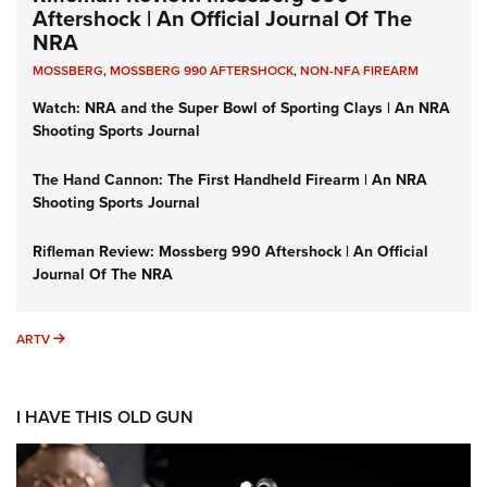
Aftershock | An Official Journal Of The
NRA
MOSSBERG
,
MOSSBERG 990 AFTERSHOCK
,
NON-NFA FIREARM
Watch: NRA and the Super Bowl of Sporting Clays | An NRA
Shooting Sports Journal
The Hand Cannon: The First Handheld Firearm | An NRA
Shooting Sports Journal
Rifleman Review: Mossberg 990 Aftershock | An Official
Journal Of The NRA
ARTV
ARTV
I HAVE THIS OLD GUN