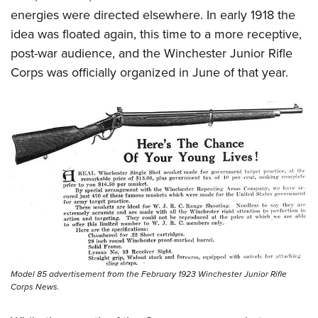
energies were directed elsewhere. In early 1918 the
idea was floated again, this time to a more receptive,
post-war audience, and the Winchester Junior Rifle
Corps was officially organized in June of that year.
Model 85 advertisement from the February 1923 Winchester Junior Rifle
Corps News.