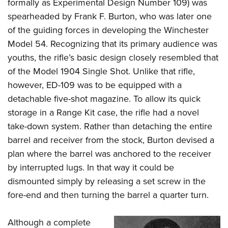
formally as Experimental Design Number 109) was
spearheaded by Frank F. Burton, who was later one
of the guiding forces in developing the Winchester
Model 54. Recognizing that its primary audience was
youths, the rifle’s basic design closely resembled that
of the Model 1904 Single Shot. Unlike that rifle,
however, ED-109 was to be equipped with a
detachable five-shot magazine. To allow its quick
storage in a Range Kit case, the rifle had a novel
take-down system. Rather than detaching the entire
barrel and receiver from the stock, Burton devised a
plan where the barrel was anchored to the receiver
by interrupted lugs. In that way it could be
dismounted simply by releasing a set screw in the
fore-end and then turning the barrel a quarter turn.
Although a complete