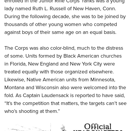
enrolled in the Junior Rifle Corps’ ranks was a young
lady named Ruth L. Russell of New Haven, Conn.
During the following decade, she was to be joined by
thousands of other young women who competed
against boys of their same age on an equal basis.
The Corps was also color-blind, much to the distress
of some. Units formed by Black American churches
in Florida, New England and New York City were
treated equally with those organized elsewhere.
Likewise, Native American units from Minnesota,
Montana and Wisconsin also were welcomed into the
fold. As Captain Laudensack is reported to have said,
“It’s the competition that matters, the targets can’t see
who’s shooting at them.”