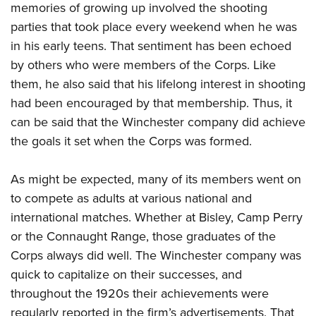
memories of growing up involved the shooting
parties that took place every weekend when he was
in his early teens. That sentiment has been echoed
by others who were members of the Corps. Like
them, he also said that his lifelong interest in shooting
had been encouraged by that membership. Thus, it
can be said that the Winchester company did achieve
the goals it set when the Corps was formed.
As might be expected, many of its members went on
to compete as adults at various national and
international matches. Whether at Bisley, Camp Perry
or the Connaught Range, those graduates of the
Corps always did well. The Winchester company was
quick to capitalize on their successes, and
throughout the 1920s their achievements were
regularly reported in the firm’s advertisements. That