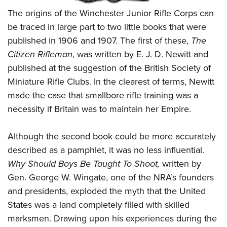
Shooting Illustrated
Women's Wildlife Management / Conservation Scholarship
The origins of the Winchester Junior Rifle Corps can
Youth Education Summit
Firearm Training
Become An NRA Instructor
be traced in large part to two little books that were
Adventure Camp
NRA Marksmanship Qualification Program
published in 1906 and 1907. The first of these,
The
Youth Hunter Education Challenge
NRA Training Course Catalog
Citizen Rifleman
, was written by E. J. D. Newitt and
National Junior Shooting Camps
Women On Target® Instructional Shooting Clinics
published at the suggestion of the British Society of
Youth Wildlife Art Contest
Miniature Rifle Clubs. In the clearest of terms, Newitt
Home Air Gun Program
made the case that smallbore rifle training was a
necessity if Britain was to maintain her Empire.
NRA Junior Membership
NRA Family
Although the second book could be more accurately
Eddie Eagle GunSafe® Program
described as a pamphlet, it was no less influential.
NRA Gun Safety Rules
Why Should Boys Be Taught To Shoot,
written by
Collegiate Shooting Programs
Gen. George W. Wingate, one of the NRA’s founders
and presidents, exploded the myth that the United
National Youth Shooting Sports Cooperative Program
States was a land completely filled with skilled
Request for Eagle Scout Certificate
marksmen. Drawing upon his experiences during the