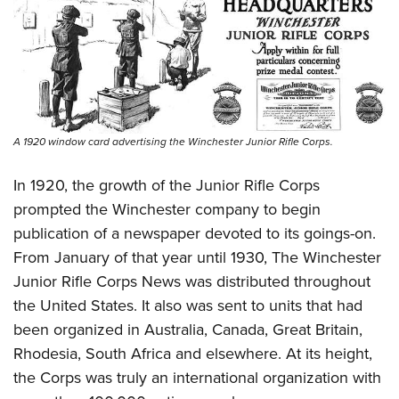
A 1920 window card advertising the Winchester Junior Rifle Corps.
In 1920, the growth of the Junior Rifle Corps
prompted the Winchester company to begin
publication of a newspaper devoted to its goings-on.
From January of that year until 1930, The Winchester
Junior Rifle Corps News was distributed throughout
the United States. It also was sent to units that had
been organized in Australia, Canada, Great Britain,
Rhodesia, South Africa and elsewhere. At its height,
the Corps was truly an international organization with