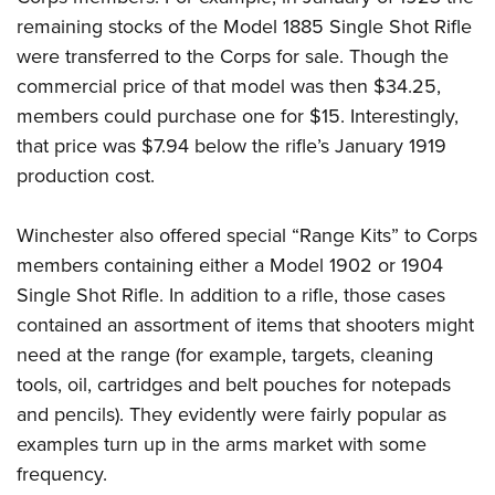
remaining stocks of the Model 1885 Single Shot Rifle
were transferred to the Corps for sale. Though the
commercial price of that model was then $34.25,
members could purchase one for $15. Interestingly,
that price was $7.94 below the rifle’s January 1919
production cost.
Winchester also offered special “Range Kits” to Corps
members containing either a Model 1902 or 1904
Single Shot Rifle. In addition to a rifle, those cases
contained an assortment of items that shooters might
need at the range (for example, targets, cleaning
tools, oil, cartridges and belt pouches for notepads
and pencils). They evidently were fairly popular as
examples turn up in the arms market with some
frequency.