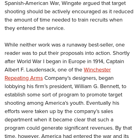
Spanish-American War, Wingate argued that target
shooting should be actively encouraged as it reduced
the amount of time needed to train recruits when
they entered the service.
While neither work was a runaway best-seller, one
reader was to put their proposals into action. Shortly
after World War I began in Europe in 1914, Captain
Albert F. Laudensack, one of the
Winchester
Repeating Arms
Company’s designers, began
lobbying his firm’s president, William G. Bennett, to
establish some sort of program to promote target
shooting among America’s youth. Eventually his
efforts were taken up by the company’s sales
department when it became clear that such a
program could generate significant revenues. By that
time, however, America had entered the war and its