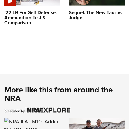
.22 LR For Self Defense:
Sequel: The New Taurus
Ammunition Test &
Judge
Comparison
More like this from around the
NRA