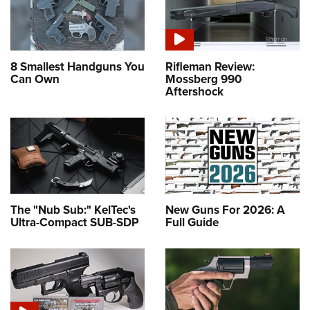
8 Smallest Handguns You
Rifleman Review:
Can Own
Mossberg 990
Aftershock
The "Nub Sub:" KelTec's
New Guns For 2026: A
Ultra-Compact SUB-SDP
Full Guide