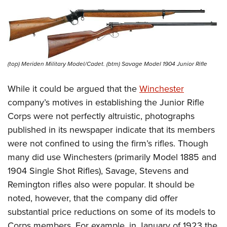
(top) Meriden Military Model/Cadet. (btm) Savage Model 1904 Junior Rifle
While it could be argued that the
Winchester
company’s motives in establishing the Junior Rifle
Corps were not perfectly altruistic, photographs
published in its newspaper indicate that its members
were not confined to using the firm’s rifles. Though
many did use Winchesters (primarily Model 1885 and
1904 Single Shot Rifles), Savage, Stevens and
Remington rifles also were popular. It should be
noted, however, that the company did offer
substantial price reductions on some of its models to
Corps members. For example, in January of 1923 the