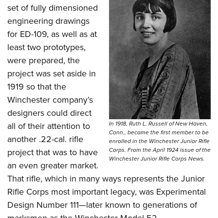
set of fully dimensioned
engineering drawings
for ED-109, as well as at
least two prototypes,
were prepared, the
project was set aside in
1919 so that the
Winchester company’s
designers could direct
In 1918, Ruth L. Russell of New Haven,
all of their attention to
Conn., became the first member to be
another .22-cal. rifle
enrolled in the Winchester Junior Rifle
Corps. From the April 1924 issue of the
project that was to have
Winchester Junior Rifle Corps News.
an even greater market.
That rifle, which in many ways represents the Junior
Rifle Corps most important legacy, was Experimental
Design Number 111—later known to generations of
marksmen as the Winchester Model 52.