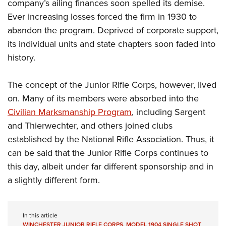
company’s ailing finances soon spelled its demise.
Ever increasing losses forced the firm in 1930 to
abandon the program. Deprived of corporate support,
its individual units and state chapters soon faded into
history.
The concept of the Junior Rifle Corps, however, lived
on. Many of its members were absorbed into the
Civilian Marksmanship Program
, including Sargent
and Thierwechter, and others joined clubs
established by the National Rifle Association. Thus, it
can be said that the Junior Rifle Corps continues to
this day, albeit under far different sponsorship and in
a slightly different form.
In this article
WINCHESTER JUNIOR RIFLE CORPS
,
MODEL 1904 SINGLE SHOT