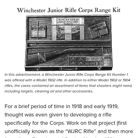
In this advertisement, a Winchester Junior Rifle Corps Range Kit Number 1
was offered with a Model 1902 rifle. In addition to either Model 1902 or 1904
rifles, the cases contained an assortment of items that shooters might need,
including targets, cleaning oil and other accessories.
For a brief period of time in 1918 and early 1919,
thought was even given to developing a rifle
specifically for the Corps. Work on that project (first
unofficially known as the “WJRC Rifle” and then more