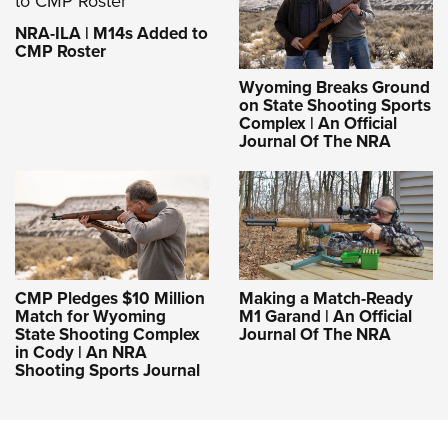
NRA-ILA | M14s Added to
CMP Roster
Wyoming Breaks Ground
on State Shooting Sports
Complex | An Official
Journal Of The NRA
CMP Pledges $10 Million
Making a Match-Ready
Match for Wyoming
M1 Garand | An Official
State Shooting Complex
Journal Of The NRA
in Cody | An NRA
Shooting Sports Journal