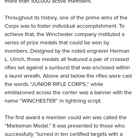
more than 100,000 active members.
Throughout its history, one of the prime aims of the
Corps was to foster individual accomplishment. To
achieve that, the Winchester company instituted a
series of prize medals that could be won by
members. Designed by the noted engraver Herman
L. Ulrich, those medals all featured a pair of crossed
rifles set against a sunburst that was enclosed within
a laurel wreath. Above and below the rifles were cast
the words “JUNIOR RIFLE CORPS,” while
emblazoned across the center was a banner with the
name “WINCHESTER” in lightning script.
The first award a member could win was called the
“Marksman Medal.” It was presented to those who
successfully “turned in ten certified targets with a