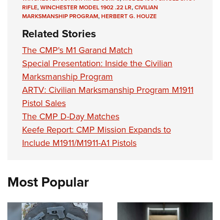
RIFLE
,
WINCHESTER MODEL 1902 .22 LR
,
CIVILIAN
MARKSMANSHIP PROGRAM
,
HERBERT G. HOUZE
Related Stories
The CMP's M1 Garand Match
Special Presentation: Inside the Civilian
Marksmanship Program
ARTV: Civilian Marksmanship Program M1911
Pistol Sales
The CMP D-Day Matches
Keefe Report: CMP Mission Expands to
Include M1911/M1911-A1 Pistols
Most Popular