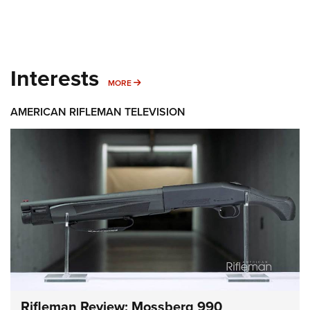
Interests
MORE INTERESTS
MORE
AMERICAN RIFLEMAN TELEVISION
Rifleman Review: Mossberg 990