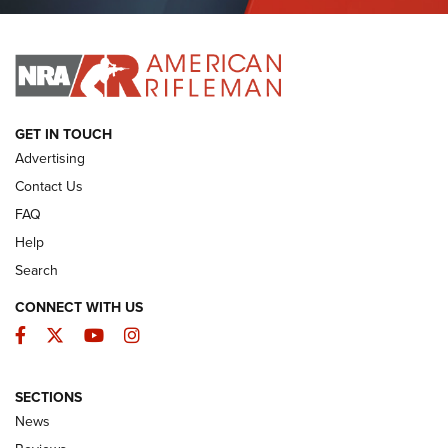
Journal Of The NRA
I HAVE THIS OLD GUN
I HAVE THIS OLD GUN
ARMED CITIZEN
GET IN TOUCH
Advertising
Contact Us
FAQ
Help
Search
CONNECT WITH US
Facebook
Twitter
YouTube
Instagram
SECTIONS
The Armed Citizen® Aug. 7, 2026 | An
News
Official Journal Of The NRA