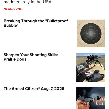
made entirely in the USA.
NEWS
,
GUNS
Breaking Through the "Bulletproof
Bubble"
Sharpen Your Shooting Skills:
Prairie Dogs
The Armed Citizen® Aug. 7, 2026