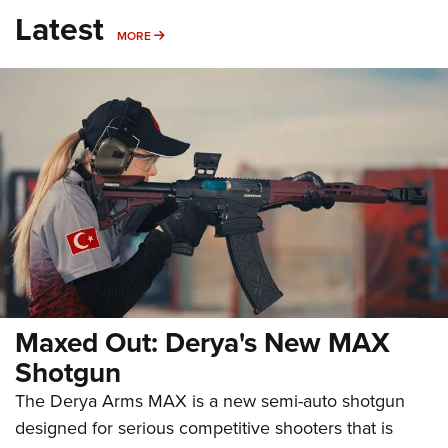
Latest
MORE
MORE
Maxed Out: Derya's New MAX
Shotgun
The Derya Arms MAX is a new semi-auto shotgun
designed for serious competitive shooters that is