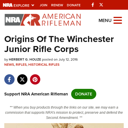
Facebook
Twitter
JOIN
RENEW
DONATE
Explore The NRA
MENU
Universe Of Websites
Origins Of The Winchester
Junior Rifle Corps
Quick Links
by
NRA.ORG
HERBERT G. HOUZE
posted on July 12, 2016
NEWS
,
RIFLES
,
HISTORICAL RIFLES
Manage Your Membership
NRA Near You
Friends of NRA
Support NRA American Rifleman
DONATE
State and Federal Gun Laws
** When you buy products through the links on our site, we may earn a
NRA Online Training
commission that supports NRA's mission to protect, preserve and defend the
Second Amendment. **
Politics, Policy and Legislation