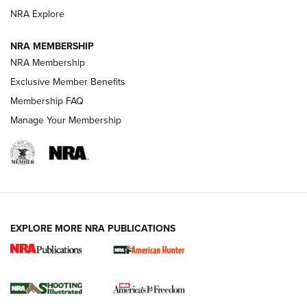
ARMED CITIZEN
NRA Explore
ARMED CITIZEN
NRA MEMBERSHIP
AMERICAN RIFLEMAN NEWS
NRA Membership
Exclusive Member Benefits
Membership FAQ
Manage Your Membership
EXPLORE MORE NRA PUBLICATIONS
New for 2026: KJI K950 Tripod and Titan
Inverted Ball Head | An Official Journal Of
The NRA
KOPFJÄGER
,
K950 TRIPOD
,
TITAN INVERTED-BALL HEAD