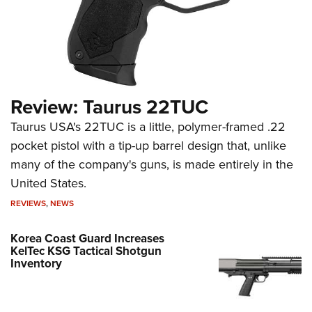
Review: Taurus 22TUC
Taurus USA's 22TUC is a little, polymer-framed .22
pocket pistol with a tip-up barrel design that, unlike
many of the company's guns, is made entirely in the
United States.
REVIEWS
,
NEWS
Korea Coast Guard Increases
KelTec KSG Tactical Shotgun
Inventory