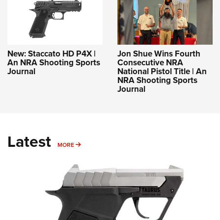
New: Staccato HD P4X |
Jon Shue Wins Fourth
An NRA Shooting Sports
Consecutive NRA
Journal
National Pistol Title | An
NRA Shooting Sports
Journal
Latest
MORE
MORE