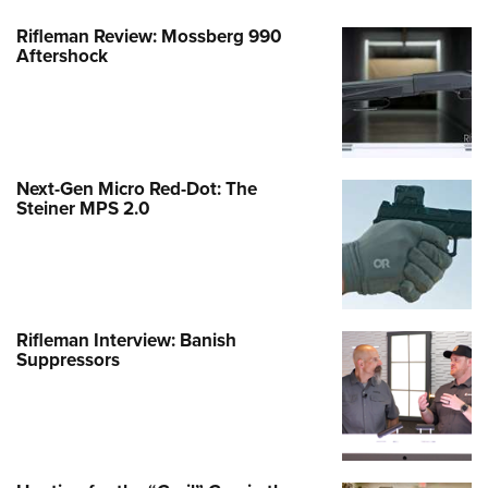
Rifleman Review: Mossberg 990
Aftershock
Next-Gen Micro Red-Dot: The
Steiner MPS 2.0
Rifleman Interview: Banish
Suppressors