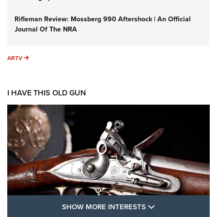
Rifleman Review: Mossberg 990 Aftershock | An Official
Journal Of The NRA
ARTV
ARTV
I HAVE THIS OLD GUN
SHOW MORE FEA
SHOW MORE INTERESTS