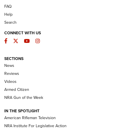
FAQ
Help
Search
CONNECT WITH US
Facebook
Twitter
YouTube
Instagram
SECTIONS
The Armed Citizen® Aug. 3, 2026 | An
News
Official Journal Of The NRA
Reviews
ARMED CITIZEN
,
THE ARMED CITIZEN BLOG
,
THE ARMED CITIZEN
ONLINE
Videos
Armed Citizen
NRA Women | The Armed Citizen® Reload July 31, 2026
NRA Gun of the Week
NRA Women | The Armed Citizen® Reload July 24, 2026
IN THE SPOTLIGHT
NRA Women | The Armed Citizen® Reload July 17, 2026
American Rifleman Television
NRA Institute For Legislative Action