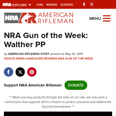
Facebook
Twitter
JOIN
RENEW
DONATE
Explore The NRA
MENU
Universe Of Websites
NRA Gun of the Week:
Walther PP
Quick Links
by
NRA.ORG
AMERICAN RIFLEMAN STAFF
posted on May 20, 2017
VIDEOS
NEWS
HANDGUNS
REVIEWS
NRA GUN OF THE WEEK
Manage Your Membership
NRA Near You
Friends of NRA
Support NRA American Rifleman
DONATE
State and Federal Gun Laws
** When you buy products through the links on our site, we may earn a
NRA Online Training
commission that supports NRA's mission to protect, preserve and defend the
Second Amendment. **
Politics, Policy and Legislation