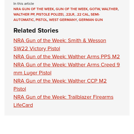
Shooting Illustrated
In this article
Women's Wildlife Management / Conservation Scholarship
Youth Education Summit
NRA GUN OF THE WEEK
,
GUN OF THE WEEK
,
GOTW
,
WALTHER
,
Firearm Training
Become An NRA Instructor
WALTHER PP
,
PISTOLE POLIZEI
,
.22LR
,
.22 CAL
,
SEMI-
Adventure Camp
NRA Marksmanship Qualification Program
AUTOMATIC
,
PISTOL
,
WEST GERMANY
,
GERMAN GUN
Youth Hunter Education Challenge
Related Stories
NRA Training Course Catalog
National Junior Shooting Camps
Women On Target® Instructional Shooting Clinics
NRA Gun of the Week: Smith & Wesson
Youth Wildlife Art Contest
SW22 Victory Pistol
Home Air Gun Program
NRA Gun of the Week: Walther Arms PPS M2
NRA Gun of the Week: Walther Arms Creed 9
NRA Junior Membership
mm Luger Pistol
NRA Family
NRA Gun of the Week: Walther CCP M2
Eddie Eagle GunSafe® Program
Pistol
NRA Gun Safety Rules
NRA Gun of the Week: Trailblazer Firearms
Collegiate Shooting Programs
LifeCard
National Youth Shooting Sports Cooperative Program
Request for Eagle Scout Certificate