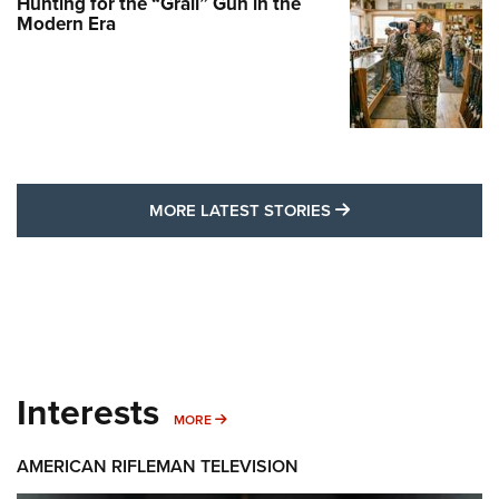
Hunting for the “Grail” Gun in the
Modern Era
MORE LATEST STO
MORE LATEST STORIES
Interests
MORE INTERESTS
MORE
AMERICAN RIFLEMAN TELEVISION