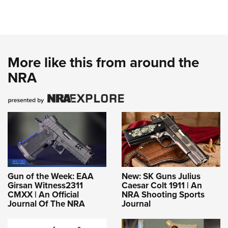
More like this from around the
NRA
Gun of the Week: EAA
New: SK Guns Julius
Girsan Witness2311
Caesar Colt 1911 | An
CMXX | An Official
NRA Shooting Sports
Journal Of The NRA
Journal