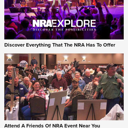
REVIEWS
REVIEWS
NRA GUN OF THE WEEK
Discover Everything That The NRA Has To Offer
Gun of the Week: EAA Girsan Witness2311
CMXX | An Official Journal Of The NRA
EAA CORP
,
EAA GIRSAN WITNESS 2311
,
EAA CMXX WITNESS2311
DOUBLE STACK
Attend A Friends Of NRA Event Near You