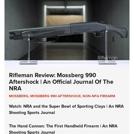
Rifleman Review: Mossberg 990
Aftershock | An Official Journal Of The
NRA
MOSSBERG
,
MOSSBERG 990 AFTERSHOCK
,
NON-NFA FIREARM
Watch: NRA and the Super Bowl of Sporting Clays | An NRA
Shooting Sports Journal
The Hand Cannon: The First Handheld Firearm | An NRA
Shooting Sports Journal