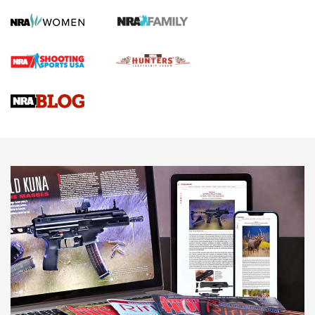
Screwworm Invasion Stalling at the Southern Border | An
Official Journal Of The NRA
Braves Defy Hunting & Fishing Night Scarcity in MLB | An
Official Journal Of The NRA
Sierra Presents 3 New Rifle Bullets | An Official Journal Of
The NRA
NEWS
NEWS
AMERICAN RIFLEMAN REVIEWS