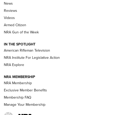
The Armed Citizen® Aug. 7, 2026 | An
News
Official Journal Of The NRA
Reviews
ARMED CITIZEN
,
THE ARMED CITIZEN BLOG
,
THE ARMED CITIZEN
ONLINE
Videos
Armed Citizen
NRA Women | The Armed Citizen® Reload August 7, 2026
NRA Gun of the Week
NRA Women | The Armed Citizen® Reload July 31, 2026
IN THE SPOTLIGHT
NRA Women | The Armed Citizen® Reload July 24, 2026
American Rifleman Television
NRA Institute For Legislative Action
ARMED CITIZEN
NRA Explore
ARMED CITIZEN
NRA MEMBERSHIP
AMERICAN RIFLEMAN NEWS
NRA Membership
Exclusive Member Benefits
Membership FAQ
Manage Your Membership