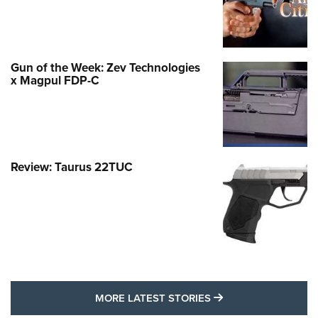
Gun of the Week: Zev Technologies
x Magpul FDP-C
Review: Taurus 22TUC
MORE LATEST STO
MORE LATEST STORIES