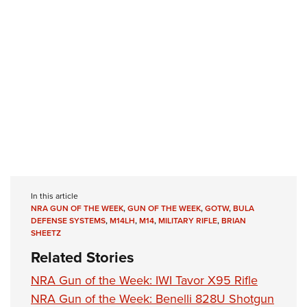
In this article
NRA GUN OF THE WEEK
,
GUN OF THE WEEK
,
GOTW
,
BULA
DEFENSE SYSTEMS
,
M14LH
,
M14
,
MILITARY RIFLE
,
BRIAN
SHEETZ
Related Stories
NRA Gun of the Week: IWI Tavor X95 Rifle
NRA Gun of the Week: Benelli 828U Shotgun