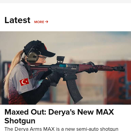
Latest
MORE
MORE
Maxed Out: Derya's New MAX
Shotgun
The Derya Arms MAX is a new semi-auto shotgun