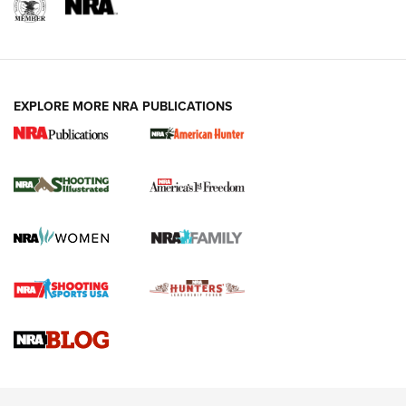
EXPLORE MORE NRA PUBLICATIONS
New for 2026: KJI K950 Tripod and Titan
Inverted Ball Head | An Official Journal Of
The NRA
KOPFJÄGER
,
K950 TRIPOD
,
TITAN INVERTED-BALL HEAD
Screwworm Invasion Stalling at the Southern Border | An
Official Journal Of The NRA
Braves Defy Hunting & Fishing Night Scarcity in MLB | An
Official Journal Of The NRA
Sierra Presents 3 New Rifle Bullets | An Official Journal Of
The NRA