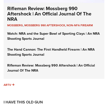
Rifleman Review: Mossberg 990
Aftershock | An Official Journal Of The
NRA
MOSSBERG
,
MOSSBERG 990 AFTERSHOCK
,
NON-NFA FIREARM
Watch: NRA and the Super Bowl of Sporting Clays | An NRA
Shooting Sports Journal
The Hand Cannon: The First Handheld Firearm | An NRA
Shooting Sports Journal
Rifleman Review: Mossberg 990 Aftershock | An Official
Journal Of The NRA
ARTV
ARTV
I HAVE THIS OLD GUN