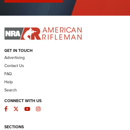
I Have This Old Gun: Colt Detective Special | An Official
Journal Of The NRA
I HAVE THIS OLD GUN
I HAVE THIS OLD GUN
ARMED CITIZEN
GET IN TOUCH
Advertising
Contact Us
FAQ
Help
Search
CONNECT WITH US
Facebook
Twitter
YouTube
Instagram
SECTIONS