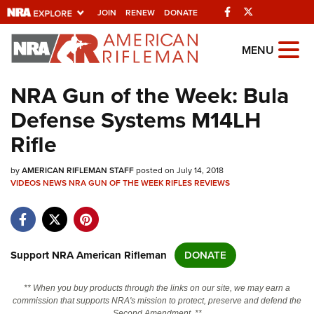
Facebook
Twitter
JOIN
RENEW
DONATE
Explore The NRA
MENU
Universe Of Websites
NRA Gun of the Week: Bula
Defense Systems M14LH
Quick Links
Rifle
NRA.ORG
by
AMERICAN RIFLEMAN STAFF
posted on July 14, 2018
Manage Your Membership
VIDEOS
NEWS
NRA GUN OF THE WEEK
RIFLES
REVIEWS
NRA Near You
Friends of NRA
State and Federal Gun Laws
Support NRA American Rifleman
DONATE
NRA Online Training
** When you buy products through the links on our site, we may earn a
Politics, Policy and Legislation
commission that supports NRA's mission to protect, preserve and defend the
Second Amendment. **