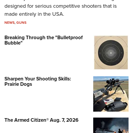
designed for serious competitive shooters that is
made entirely in the USA.
NEWS
,
GUNS
Breaking Through the "Bulletproof
Bubble"
Sharpen Your Shooting Skills:
Prairie Dogs
The Armed Citizen® Aug. 7, 2026