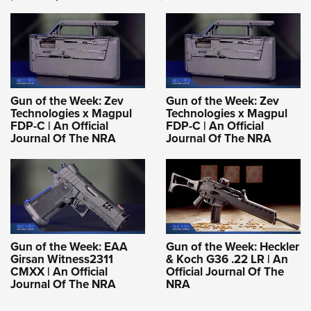
Gun of the Week: Zev
Gun of the Week: Zev
Technologies x Magpul
Technologies x Magpul
FDP-C | An Official
FDP-C | An Official
Journal Of The NRA
Journal Of The NRA
Gun of the Week: EAA
Gun of the Week: Heckler
Girsan Witness2311
& Koch G36 .22 LR | An
CMXX | An Official
Official Journal Of The
Journal Of The NRA
NRA