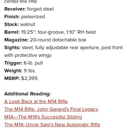
Shooting Illustrated
center-fire rifle
Women's Wildlife Management / Conservation Scholarship
Youth Education Summit
Receiver:
forged steel
Firearm Training
Become An NRA Instructor
Adventure Camp
Finish:
parkerized
NRA Marksmanship Qualification Program
Stock:
walnut
Youth Hunter Education Challenge
NRA Training Course Catalog
Barrel:
19.25”; four-groove, 1:10” RH twist
National Junior Shooting Camps
Women On Target® Instructional Shooting Clinics
Magazine:
20-round detachable box
Youth Wildlife Art Contest
Sights:
steel; fully adjustable rear aperture, post front
Home Air Gun Program
with protective wings
NRA Junior Membership
Trigger:
6-lb. pull
Weight:
9 lbs.
NRA Family
MSRP:
$2,395
Eddie Eagle GunSafe® Program
NRA Gun Safety Rules
Additional Reading:
Collegiate Shooting Programs
A Look Back at the M14 Rifle
National Youth Shooting Sports Cooperative Program
The M14 Rifle: John Garand’s Final Legacy
M1A—The M14's Successful Sibling
Request for Eagle Scout Certificate
The M14: Uncle Sam's New Automatic Rifle