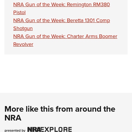
NRA Gun of the Week: Remington RM380
Pistol
NRA Gun of the Week: Beretta 1301 Comp
Shotgun
NRA Gun of the Week: Charter Arms Boomer
Revolver
More like this from around the
NRA