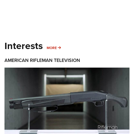
Interests
MORE INTERESTS
MORE
AMERICAN RIFLEMAN TELEVISION