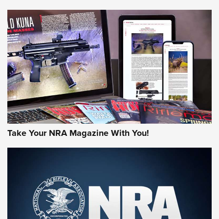
NEWS
NEWS
AMERICAN RIFLEMAN REVIEWS
Take Your NRA Magazine With You!
Rifleman Review: Mossberg 990
Aftershock | An Official Journal Of The
NRA
MOSSBERG
,
MOSSBERG 990 AFTERSHOCK
,
NON-NFA FIREARM