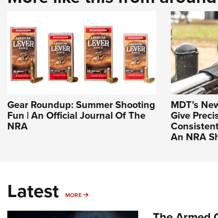
Gear Roundup: Summer Shooting
MDT’s New 
Fun | An Official Journal Of The
Give Preci
NRA
Consistent
An NRA Sh
Latest
MORE
MORE
The Armed C