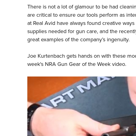
There is not a lot of glamour to be had cleani
are critical to ensure our tools perform as 
at
Real Avid
have always found creative ways
supplies needed for gun care, and the recent
great examples of the company’s ingenuity.
Joe Kurtenbach gets hands on with these mode
week's
NRA Gun Gear of the Week
video.