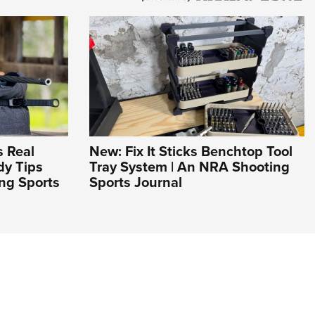
 Real
New: Fix It Sticks Benchtop Tool
dy Tips
Tray System | An NRA Shooting
ng Sports
Sports Journal