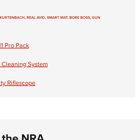
 KURTENBACH
,
REAL AVID
,
SMART MAT
,
BORE BOSS
,
GUN
11 Pro Pack
 Cleaning System
ty Riflescope
d the NRA