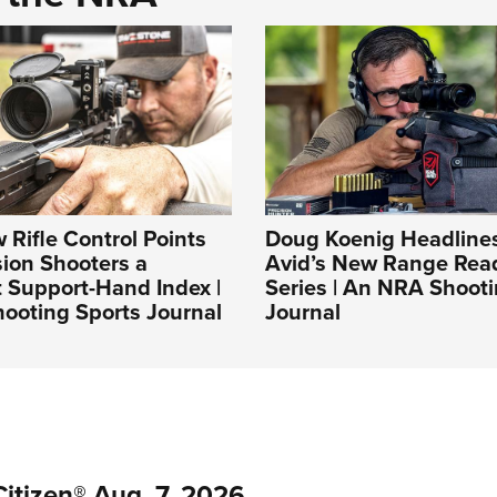
Rifle Control Points
Doug Koenig Headlines
sion Shooters a
Avid’s New Range Rea
 Support-Hand Index |
Series | An NRA Shooti
ooting Sports Journal
Journal
itizen® Aug. 7, 2026