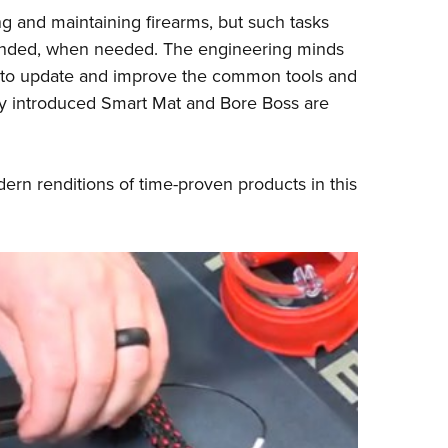
NRA 
ng and maintaining firearms, but such tasks
Eddi
intended, when needed. The engineering minds
NRA 
 to update and improve the common tools and
Coll
ly introduced Smart Mat and Bore Boss are
Nati
Coop
rn renditions of time-proven products in this
Requ