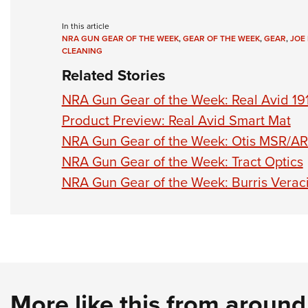
In this article
NRA GUN GEAR OF THE WEEK
,
GEAR OF THE WEEK
,
GEAR
,
JOE
CLEANING
Related Stories
NRA Gun Gear of the Week: Real Avid 19
Product Preview: Real Avid Smart Mat
NRA Gun Gear of the Week: Otis MSR/AR
NRA Gun Gear of the Week: Tract Optics
NRA Gun Gear of the Week: Burris Veraci
More like this from aroun