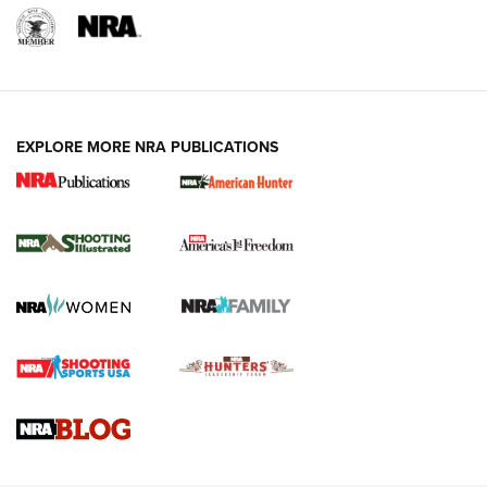
EXPLORE MORE NRA PUBLICATIONS
New for 2026: KJI K950 Tripod and Titan
Inverted Ball Head | An Official Journal Of
The NRA
KOPFJÄGER
,
K950 TRIPOD
,
TITAN INVERTED-BALL HEAD
Screwworm Invasion Stalling at the Southern Border | An
Official Journal Of The NRA
Braves Defy Hunting & Fishing Night Scarcity in MLB | An
Official Journal Of The NRA
Sierra Presents 3 New Rifle Bullets | An Official Journal Of
The NRA