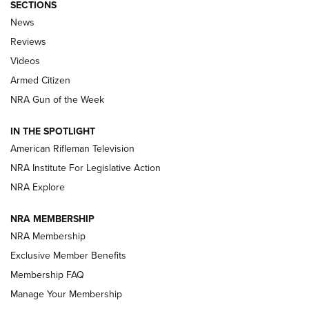
SECTIONS
The Armed Citizen® Aug. 3, 2026 | An
News
Official Journal Of The NRA
Reviews
ARMED CITIZEN
,
THE ARMED CITIZEN BLOG
,
THE ARMED CITIZEN
ONLINE
Videos
Armed Citizen
NRA Women | The Armed Citizen® Reload July 31, 2026
NRA Gun of the Week
NRA Women | The Armed Citizen® Reload July 24, 2026
IN THE SPOTLIGHT
NRA Women | The Armed Citizen® Reload July 17, 2026
American Rifleman Television
NRA Institute For Legislative Action
ARMED CITIZEN
ARMED CITIZEN
NRA Explore
NRA MEMBERSHIP
AMERICAN RIFLEMAN NEWS
NRA Membership
Exclusive Member Benefits
Membership FAQ
Manage Your Membership