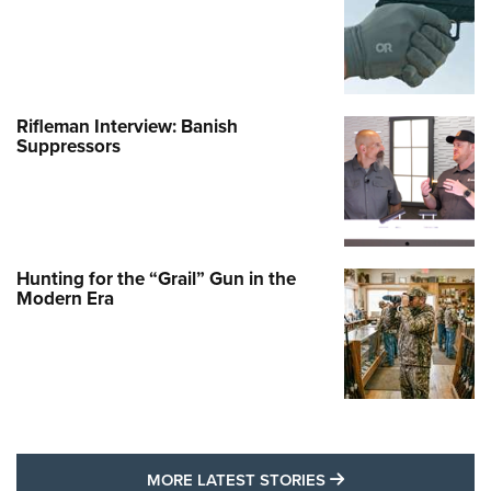
Rifleman Interview: Banish
Suppressors
Hunting for the “Grail” Gun in the
Modern Era
MORE LATEST STO
MORE LATEST STORIES