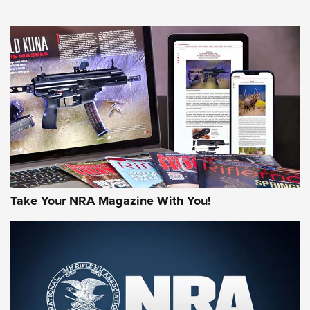
NEWS
NEWS
AMERICAN RIFLEMAN REVIEWS
Take Your NRA Magazine With You!
Rifleman Review: Mossberg 990
Aftershock | An Official Journal Of The
NRA