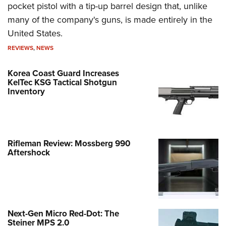
pocket pistol with a tip-up barrel design that, unlike
many of the company's guns, is made entirely in the
United States.
REVIEWS
,
NEWS
Korea Coast Guard Increases
KelTec KSG Tactical Shotgun
Inventory
Rifleman Review: Mossberg 990
Aftershock
Next-Gen Micro Red-Dot: The
Steiner MPS 2.0