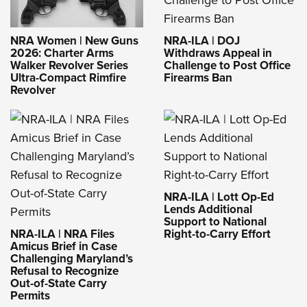
NRA-ILA | DOJ
NRA Women | New Guns
Withdraws Appeal in
2026: Charter Arms
Challenge to Post Office
Walker Revolver Series
Firearms Ban
Ultra-Compact Rimfire
Revolver
NRA-ILA | Lott Op-Ed
Lends Additional
Support to National
NRA-ILA | NRA Files
Right-to-Carry Effort
Amicus Brief in Case
Challenging Maryland’s
Refusal to Recognize
Out-of-State Carry
Permits