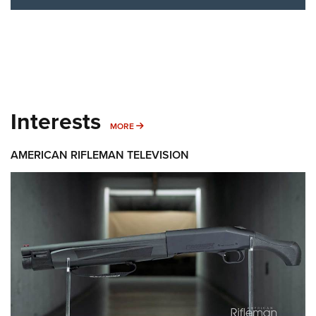
Interests
MORE INTERESTS
MORE
AMERICAN RIFLEMAN TELEVISION