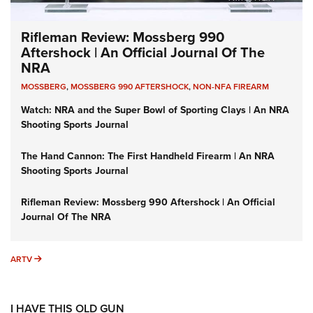
Rifleman Review: Mossberg 990
Aftershock | An Official Journal Of The
NRA
MOSSBERG
,
MOSSBERG 990 AFTERSHOCK
,
NON-NFA FIREARM
Watch: NRA and the Super Bowl of Sporting Clays | An NRA
Shooting Sports Journal
The Hand Cannon: The First Handheld Firearm | An NRA
Shooting Sports Journal
Rifleman Review: Mossberg 990 Aftershock | An Official
Journal Of The NRA
ARTV
ARTV
I HAVE THIS OLD GUN