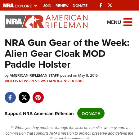
Facebook
Twitter
JOIN
RENEW
DONATE
Explore The NRA
MENU
Universe Of Websites
NRA Gun Gear of the Week:
Alien Gear Cloak MOD
Quick Links
Paddle Holster
NRA.ORG
by
Manage Your Membership
AMERICAN RIFLEMAN STAFF
posted on May 8, 2016
VIDEOS
NEWS
REVIEWS
HANDGUNS
EXTRAS
NRA Near You
Friends of NRA
State and Federal Gun Laws
Support NRA American Rifleman
DONATE
NRA Online Training
** When you buy products through the links on our site, we may earn a
Politics, Policy and Legislation
commission that supports NRA's mission to protect, preserve and defend the