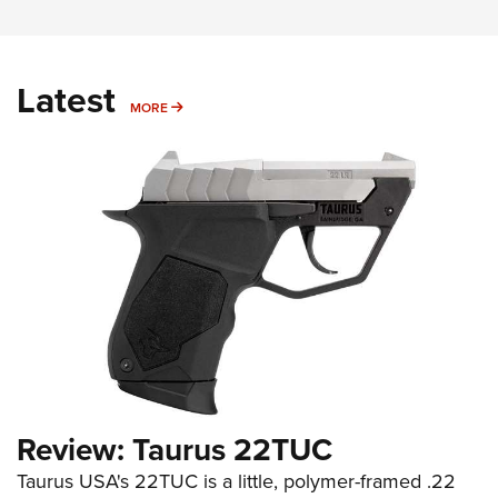
Latest
MORE
MORE
Review: Taurus 22TUC
Taurus USA's 22TUC is a little, polymer-framed .22