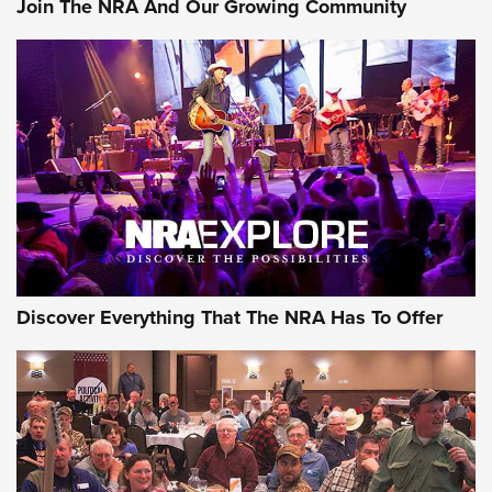
Join The NRA And Our Growing Community
Journal Of The NRA
Behind the Bullet: The .250-3000 Savage | An Official
Journal Of The NRA
REVIEWS
REVIEWS
NRA GUN OF THE WEEK
Discover Everything That The NRA Has To Offer