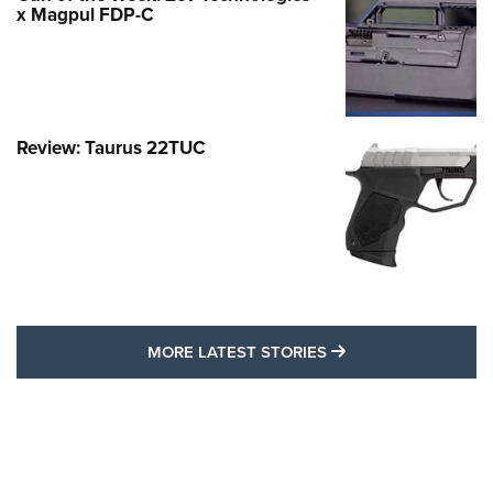
x Magpul FDP-C
Review: Taurus 22TUC
MORE LATEST STO
MORE LATEST STORIES