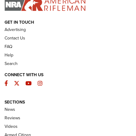
I HAVE THIS OLD GUN
I HAVE THIS OLD GUN
ARMED CITIZEN
GET IN TOUCH
Advertising
Contact Us
FAQ
Help
Search
CONNECT WITH US
Facebook
Twitter
YouTube
Instagram
SECTIONS
The Armed Citizen® Aug. 7, 2026 | An
News
Official Journal Of The NRA
Reviews
ARMED CITIZEN
,
THE ARMED CITIZEN BLOG
,
THE ARMED CITIZEN
ONLINE
Videos
Armed Citizen