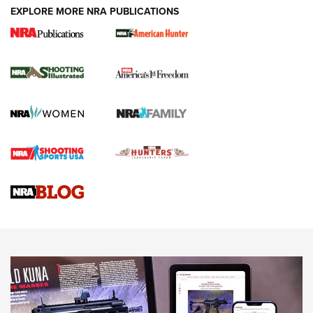
EXPLORE MORE NRA PUBLICATIONS
New for 2026: KJI K950 Tripod and Titan
Inverted Ball Head | An Official Journal Of
The NRA
KOPFJÄGER
,
K950 TRIPOD
,
TITAN INVERTED-BALL HEAD
Screwworm Invasion Stalling at the Southern Border | An
Official Journal Of The NRA
Braves Defy Hunting & Fishing Night Scarcity in MLB | An
Official Journal Of The NRA
Sierra Presents 3 New Rifle Bullets | An Official Journal Of
The NRA
NEWS
NEWS
AMERICAN RIFLEMAN REVIEWS