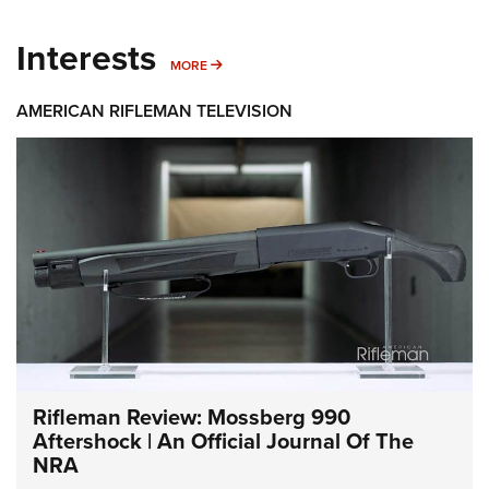
Interests
MORE INTERESTS
MORE
AMERICAN RIFLEMAN TELEVISION
Rifleman Review: Mossberg 990
Aftershock | An Official Journal Of The
NRA