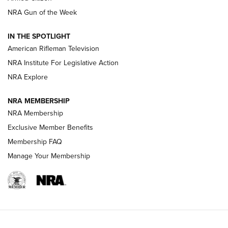
NRA Women | The Armed Citizen® Reload August 7, 2026
NRA Gun of the Week
NRA Women | The Armed Citizen® Reload July 31, 2026
IN THE SPOTLIGHT
NRA Women | The Armed Citizen® Reload July 24, 2026
American Rifleman Television
NRA Institute For Legislative Action
ARMED CITIZEN
NRA Explore
ARMED CITIZEN
NRA MEMBERSHIP
AMERICAN RIFLEMAN NEWS
NRA Membership
Exclusive Member Benefits
Membership FAQ
Manage Your Membership