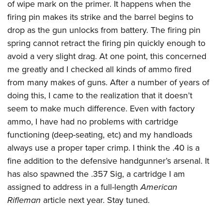
of wipe mark on the primer. It happens when the
firing pin makes its strike and the barrel begins to
drop as the gun unlocks from battery. The firing pin
spring cannot retract the firing pin quickly enough to
avoid a very slight drag. At one point, this concerned
me greatly and I checked all kinds of ammo fired
from many makes of guns. After a number of years of
doing this, I came to the realization that it doesn’t
seem to make much difference. Even with factory
ammo, I have had no problems with cartridge
functioning (deep-seating, etc) and my handloads
always use a proper taper crimp. I think the .40 is a
fine addition to the defensive handgunner’s arsenal. It
has also spawned the .357 Sig, a cartridge I am
assigned to address in a full-length
American
Rifleman
article next year. Stay tuned.