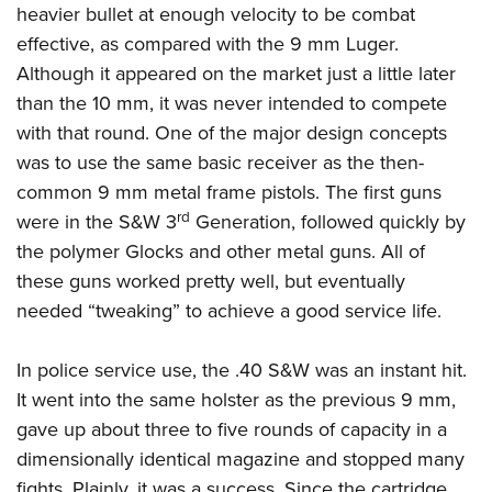
American Rifleman
heavier bullet at enough velocity to be combat
Join The NRA
POLITICS AND LEGISLATION
Hunters for the Hungry
NRA Online Training
effective, as compared with the 9 mm Luger.
American Hunter
NRA Member Benefits
American Hunter
NRA Institute for Legislative Action
NRA Program Materials Center
RECREATIONAL SHOOTING
Although it appeared on the market just a little later
Shooting Illustrated
Manage Your Membership
Hunting Legislation Issues
NRA-ILA Gun Laws
NRA Marksmanship Qualification Program
than the 10 mm, it was never intended to compete
America's Rifle Challenge
SAFETY AND EDUCATION
NRA Family
NRA Store
State Hunting Resources
with that round. One of the major design concepts
Register To Vote
Find A Course
NRA Whittington Center
Shooting Sports USA
NRA Gun Safety Rules
SCHOLARSHIPS, AWARDS AND CONTESTS
NRA Whittington Center
was to use the same basic receiver as the then-
NRA Institute for Legislative Action
Candidate Ratings
NRA CCW
Women's Wilderness Escape
NRA All Access
Eddie Eagle GunSafe® Program
common 9 mm metal frame pistols. The first guns
NRA Endorsed Member Insurance
Scholarships, Awards & Contests
American Rifleman
SHOPPING
Write Your Lawmakers
NRA Training Course Catalog
NRA Day
rd
NRA Gun Gurus
were in the S&W 3
Generation, followed quickly by
Eddie Eagle Treehouse
NRA Membership Recruiting
Adaptive Hunting Database
NRA-ILA FrontLines
NRA Store
VOLUNTEERING
The NRA Range
the polymer Glocks and other metal guns. All of
Whittington University
NRA State Associations
Outdoor Adventure Partner of the NRA
NRA Political Victory Fund
NRA Country Gear
these guns worked pretty well, but eventually
Home Air Gun Program
Volunteer For NRA
WOMEN'S INTERESTS
Firearm Training
NRA Membership For Women
NRA State Associations
needed “tweaking” to achieve a good service life.
NRA Program Materials Center
Adaptive Shooting
Get Involved Locally
NRA Online Training
NRA Membership For Women
NRA Life Membership
YOUTH INTERESTS
NRA Member Benefits
Range Services
Volunteer At The Great American Outdoor Show
Become An NRA Instructor
Women's Wilderness Escape
In police service use, the .40 S&W was an instant hit.
Renew or Upgrade Your Membership
Eddie Eagle Treehouse
NRA Whittington Center Store
NRA Member Benefits
Institute for Legislative Action
It went into the same holster as the previous 9 mm,
Hunter Education
NRA Women's Network
NRA Junior Membership
Scholarships, Awards & Contests
Great American Outdoor Show
gave up about three to five rounds of capacity in a
Volunteer at the NRA Whittington Center
NRA Gunsmithing Schools
Women On Target® Instructional Shooting Clinics
NRA Business Alliance
NRA Day
dimensionally identical magazine and stopped many
NRA Springfield M1A Match
Refuse To Be A Victim®
Sybil Ludington Women's Freedom Award
NRA Industry Ally Program
NRA Marksmanship Qualification Program
fights. Plainly, it was a success. Since the cartridge