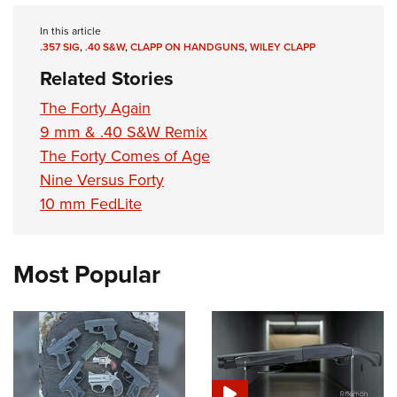
In this article
.357 SIG
,
.40 S&W
,
CLAPP ON HANDGUNS
,
WILEY CLAPP
Related Stories
The Forty Again
9 mm & .40 S&W Remix
The Forty Comes of Age
Nine Versus Forty
10 mm FedLite
Most Popular