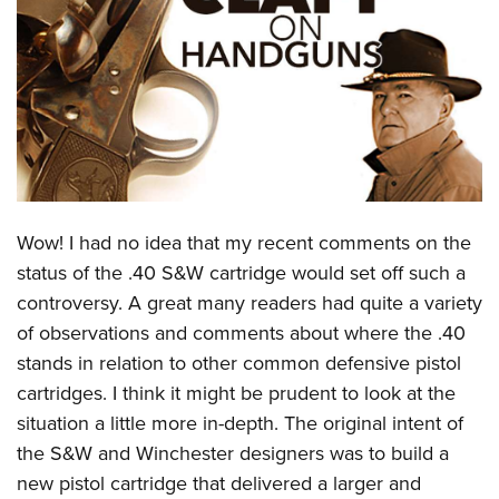
CLUBS AND ASSOCIATIONS
Affiliated Clubs, Ranges and Businesses
COMPETITIVE SHOOTING
NRA Day
EVENTS AND ENTERTAINMENT
Competitive Shooting Programs
Women's Wilderness Escape
FIREARMS TRAINING
America's Rifle Challenge
NRA Whittington Center
Wow! I had no idea that my recent comments on the
NRA Gun Safety Rules
GIVING
Competitor Classification Lookup
Friends of NRA
status of the .40 S&W cartridge would set off such a
Firearm Training
Friends of NRA
HISTORY
Shooting Sports USA
controversy. A great many readers had quite a variety
Great American Outdoor Show
Become An NRA Instructor
Ring of Freedom
Adaptive Shooting
of observations and comments about where the .40
History Of The NRA
HUNTING
NRA Annual Meetings & Exhibits
Become A Training Counselor
Institute for Legislative Action
stands in relation to other common defensive pistol
Great American Outdoor Show
NRA Museums
NRA Day
Hunter Education
LAW ENFORCEMENT, MILITARY, SECURITY
NRA Range Safety Officers
cartridges. I think it might be prudent to look at the
NRA Whittington Center
NRA Whittington Center
I Have This Old Gun
NRA Country
Youth Hunter Education Challenge
Shooting Sports Coach Development
situation a little more in-depth. The original intent of
Law Enforcement, Military, Security
MEDIA AND PUBLICATIONS
NRA Firearms For Freedom
NRA Gun Gurus
Competitive Shooting Programs
NRA Whittington Center
the S&W and Winchester designers was to build a
Adaptive Shooting
NRA Blog
MEMBERSHIP
new pistol cartridge that delivered a larger and
NRA Gun Gurus
Great American Outdoor Show
NRA Gunsmithing Schools