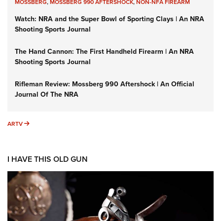
MOSSBERG
,
MOSSBERG 990 AFTERSHOCK
,
NON-NFA FIREARM
Watch: NRA and the Super Bowl of Sporting Clays | An NRA
Shooting Sports Journal
The Hand Cannon: The First Handheld Firearm | An NRA
Shooting Sports Journal
Rifleman Review: Mossberg 990 Aftershock | An Official
Journal Of The NRA
ARTV
ARTV
I HAVE THIS OLD GUN