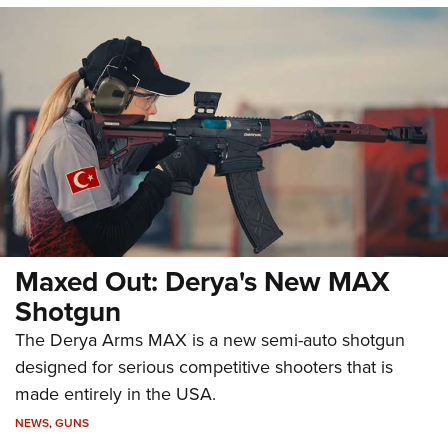
Maxed Out: Derya's New MAX
Shotgun
The Derya Arms MAX is a new semi-auto shotgun
designed for serious competitive shooters that is
made entirely in the USA.
NEWS
,
GUNS