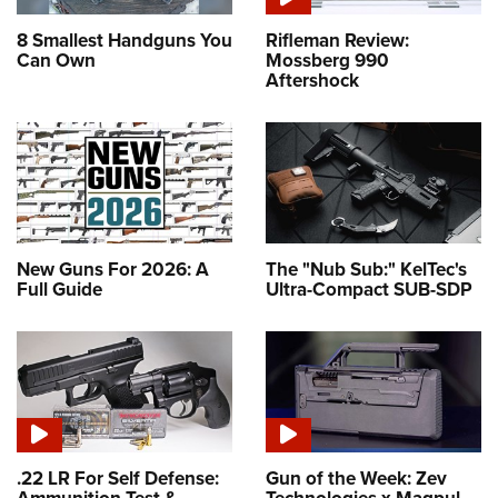
8 Smallest Handguns You
Rifleman Review:
Can Own
Mossberg 990
Aftershock
New Guns For 2026: A
The "Nub Sub:" KelTec's
Full Guide
Ultra-Compact SUB-SDP
.22 LR For Self Defense:
Gun of the Week: Zev