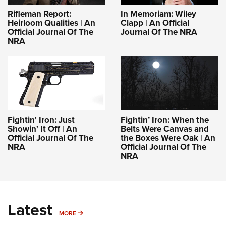
Rifleman Report:
In Memoriam: Wiley
Heirloom Qualities | An
Clapp | An Official
Official Journal Of The
Journal Of The NRA
NRA
Fightin' Iron: Just
Fightin’ Iron: When the
Showin' It Off | An
Belts Were Canvas and
Official Journal Of The
the Boxes Were Oak | An
NRA
Official Journal Of The
NRA
Latest
MORE
MORE