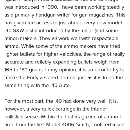
Shooting Illustrated
Women's Wildlife Management / Conservation Scholarship
was introduced in 1990, I have been working steadily
Youth Education Summit
Firearm Training
Become An NRA Instructor
as a primarily handgun writer for gun magazines. This
Adventure Camp
NRA Marksmanship Qualification Program
has given me access to just about every new model
Youth Hunter Education Challenge
NRA Training Course Catalog
.40 S&W pistol introduced by the major (and some
National Junior Shooting Camps
Women On Target® Instructional Shooting Clinics
minor) makers. They all work well with respectable
Youth Wildlife Art Contest
ammo. While some of the ammo makers have tried
Home Air Gun Program
lighter bullets for higher velocities, the range of really
accurate and reliably expanding bullets weigh from
NRA Junior Membership
165 to 180 grains. In my opinion, it is an error to try to
NRA Family
make the Forty a speed demon, just as it is to do the
Eddie Eagle GunSafe® Program
same thing with the .45 Auto.
NRA Gun Safety Rules
Collegiate Shooting Programs
For the most part, the .40 had done very well. It is,
however, a very quick cartridge in the interior
National Youth Shooting Sports Cooperative Program
ballistics sense. Within the first magazine of ammo I
Request for Eagle Scout Certificate
fired from the first Model 4006 ‘smith, I noticed a sort