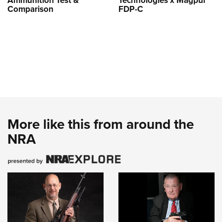
Ammunition Test &
Technologies x Magpul
Comparison
FDP-C
More like this from around the
NRA