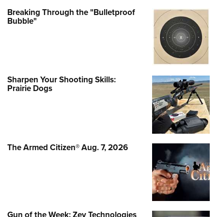
Breaking Through the "Bulletproof
Bubble"
Sharpen Your Shooting Skills:
Prairie Dogs
The Armed Citizen® Aug. 7, 2026
Gun of the Week: Zev Technologies