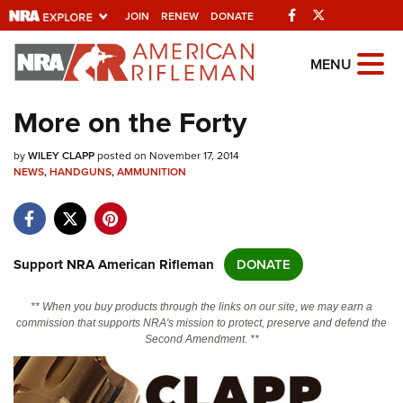
Facebook
Twitter
JOIN
RENEW
DONATE
Explore The NRA
MENU
Universe Of Websites
More on the Forty
Quick Links
by
WILEY CLAPP
posted on November 17, 2014
NEWS
,
HANDGUNS
,
AMMUNITION
NRA.ORG
Manage Your Membership
NRA Near You
Support NRA American Rifleman
DONATE
Friends of NRA
** When you buy products through the links on our site, we may earn a
State and Federal Gun Laws
commission that supports NRA's mission to protect, preserve and defend the
Second Amendment. **
NRA Online Training
Politics, Policy and Legislation