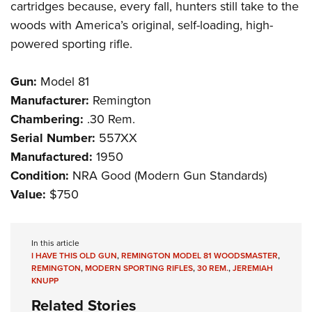
cartridges because, every fall, hunters still take to the
woods with America’s original, self-loading, high-
powered sporting rifle.
Gun:
Model 81
Manufacturer:
Remington
Chambering:
.30 Rem.
Serial Number:
557XX
Manufactured:
1950
Condition:
NRA Good (Modern Gun Standards)
Value:
$750
In this article
I HAVE THIS OLD GUN
,
REMINGTON MODEL 81 WOODSMASTER
,
REMINGTON
,
MODERN SPORTING RIFLES
,
30 REM.
,
JEREMIAH
KNUPP
Related Stories