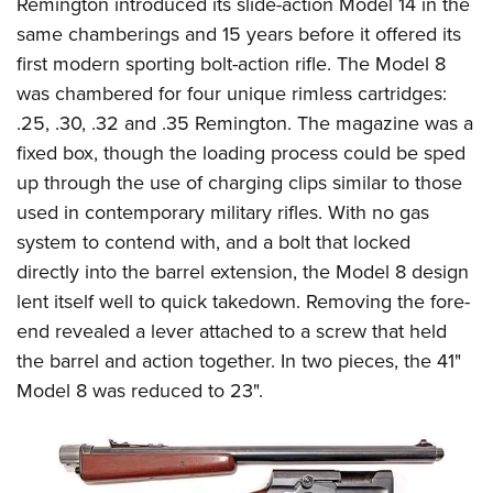
Shooting Illustrated
Remington introduced its slide-action Model 14 in the
Women's Wildlife Management / Conservation Scholarship
Youth Education Summit
same chamberings and 15 years before it offered its
Firearm Training
Become An NRA Instructor
Adventure Camp
first modern sporting bolt-action rifle. The Model 8
NRA Marksmanship Qualification Program
was chambered for four unique rimless cartridges:
Youth Hunter Education Challenge
NRA Training Course Catalog
.25, .30, .32 and .35 Remington. The magazine was a
National Junior Shooting Camps
Women On Target® Instructional Shooting Clinics
fixed box, though the loading process could be sped
Youth Wildlife Art Contest
up through the use of charging clips similar to those
Home Air Gun Program
used in contemporary military rifles.
With no gas
NRA Junior Membership
system to contend with, and a bolt that locked
directly into the barrel extension, the Model 8 design
NRA Family
lent itself well to quick takedown. Removing the fore-
Eddie Eagle GunSafe® Program
end revealed a lever attached to a screw that held
NRA Gun Safety Rules
the barrel and action together. In two pieces, the 41"
Collegiate Shooting Programs
Model 8 was reduced to 23".
National Youth Shooting Sports Cooperative Program
Request for Eagle Scout Certificate