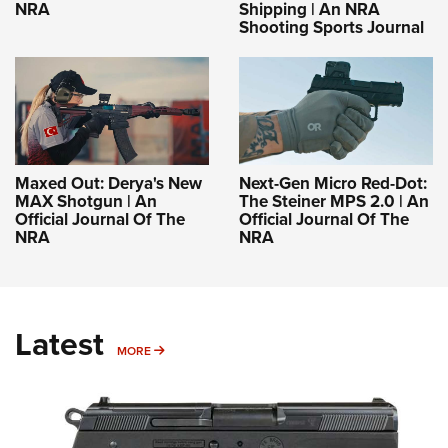
NRA
Shipping | An NRA
Shooting Sports Journal
Maxed Out: Derya's New
Next-Gen Micro Red-Dot:
MAX Shotgun | An
The Steiner MPS 2.0 | An
Official Journal Of The
Official Journal Of The
NRA
NRA
Latest
MORE
MORE