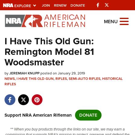
Facebook
Twitter
JOIN
RENEW
DONATE
Explore The NRA
MENU
Universe Of Websites
I Have This Old Gun:
Remington Model 81
Quick Links
Woodsmaster
NRA.ORG
by
JEREMIAH KNUPP
posted on January 29, 2019
Manage Your Membership
NEWS
,
I HAVE THIS OLD GUN
,
RIFLES
,
SEMI-AUTO RIFLES
,
HISTORICAL
RIFLES
NRA Near You
Friends of NRA
State and Federal Gun Laws
Support NRA American Rifleman
DONATE
NRA Online Training
Politics, Policy and Legislation
** When you buy products through the links on our site, we may earn a
commission that supports NRA's mission to protect, preserve and defend the