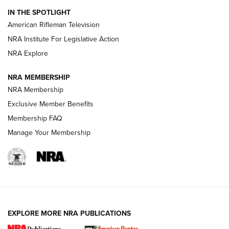
IN THE SPOTLIGHT
NRA Women | The Armed Citizen® Reload July 24, 2026
American Rifleman Television
NRA Institute For Legislative Action
ARMED CITIZEN
NRA Explore
ARMED CITIZEN
NRA MEMBERSHIP
AMERICAN RIFLEMAN NEWS
NRA Membership
Exclusive Member Benefits
Membership FAQ
Manage Your Membership
EXPLORE MORE NRA PUBLICATIONS