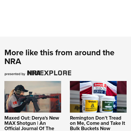
More like this from around the
NRA
Maxed Out: Derya's New
Remington Don’t Tread
MAX Shotgun | An
on Me, Come and Take It
Official Journal Of The
Bulk Buckets Now