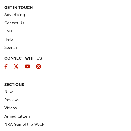
ARMED CITIZEN
GET IN TOUCH
Advertising
Contact Us
FAQ
Help
Search
CONNECT WITH US
Facebook
Twitter
YouTube
Instagram
SECTIONS
The Armed Citizen® Aug. 7, 2026 | An
News
Official Journal Of The NRA
Reviews
ARMED CITIZEN
,
THE ARMED CITIZEN BLOG
,
THE ARMED CITIZEN
ONLINE
Videos
Armed Citizen
NRA Women | The Armed Citizen® Reload August 7, 2026
NRA Gun of the Week
NRA Women | The Armed Citizen® Reload July 31, 2026