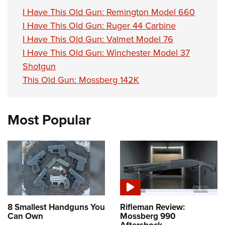
I Have This Old Gun: Remington Model 660
I Have This Old Gun: Ruger 44 Carbine
I Have This Old Gun: Valmet Model 76
I Have This Old Gun: Winchester Model 37
Shotgun
This Old Gun: Mossberg 142K
Most Popular
8 Smallest Handguns You
Rifleman Review:
Can Own
Mossberg 990