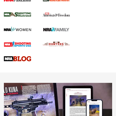
New for 2026: KJI K950 Tripod and Titan
Inverted Ball Head | An Official Journal Of
The NRA
KOPFJÄGER
,
K950 TRIPOD
,
TITAN INVERTED-BALL HEAD
Screwworm Invasion Stalling at the Southern Border | An
Official Journal Of The NRA
Braves Defy Hunting & Fishing Night Scarcity in MLB | An
Official Journal Of The NRA
Sierra Presents 3 New Rifle Bullets | An Official Journal Of
The NRA
NEWS
NEWS
AMERICAN RIFLEMAN REVIEWS