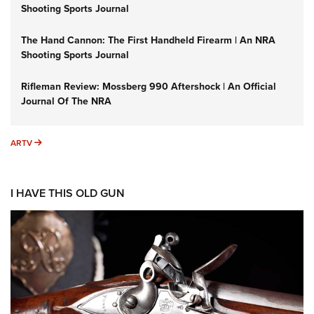
Shooting Sports Journal
The Hand Cannon: The First Handheld Firearm | An NRA
Shooting Sports Journal
Rifleman Review: Mossberg 990 Aftershock | An Official
Journal Of The NRA
ARTV
ARTV
I HAVE THIS OLD GUN