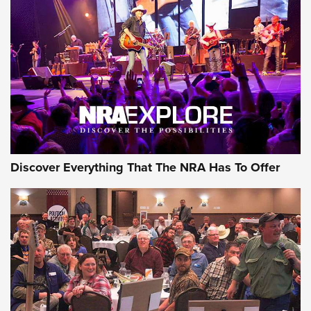
Behind the Bullet: The .250-3000 Savage | An Official
Journal Of The NRA
REVIEWS
REVIEWS
NRA GUN OF THE WEEK
Discover Everything That The NRA Has To Offer