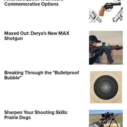
Commemorative Options
Maxed Out: Derya's New MAX
Shotgun
Breaking Through the "Bulletproof
Bubble"
Sharpen Your Shooting Skills:
Prairie Dogs