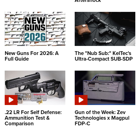
Aftershock
New Guns For 2026: A
The "Nub Sub:" KelTec's
Full Guide
Ultra-Compact SUB-SDP
.22 LR For Self Defense:
Gun of the Week: Zev
Ammunition Test &
Technologies x Magpul
Comparison
FDP-C