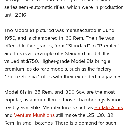
series semi-automatic rifles, which were in production
until 2016.
The Model 81 pictured was manufactured in June
1950, and is chambered in .30 Rem. The rifle was
offered in five grades, from “Standard” to “Premier,”
and this is an example of a Standard model. It is
valued at $750. Higher-grade Model 81s bring a
premium, as do rare models, such as the factory
“Police Special” rifles with their extended magazines.
Model 81s in .35 Rem. and .300 Sav. are the most
popular, as ammunition in those chamberings is more
readily available. Manufacturers such as
Buffalo Arms
and
Ventura Munitions
still make the .25, .30, .32
Rem. in small batches. There is a demand for such