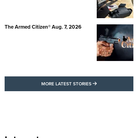
The Armed Citizen® Aug. 7, 2026
MORE LATEST STO
MORE LATEST STORIES