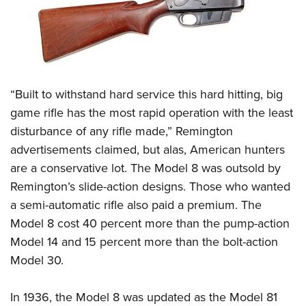
“Built to withstand hard service this hard hitting, big
game rifle has the most rapid operation with the least
disturbance of any rifle made,” Remington
advertisements claimed, but alas, American hunters
are a conservative lot. The Model 8 was outsold by
Remington’s slide-action designs. Those who wanted
a semi-automatic rifle also paid a premium. The
Model 8 cost 40 percent more than the pump-action
Model 14 and 15 percent more than the bolt-action
Model 30.
In 1936, the Model 8 was updated as the Model 81