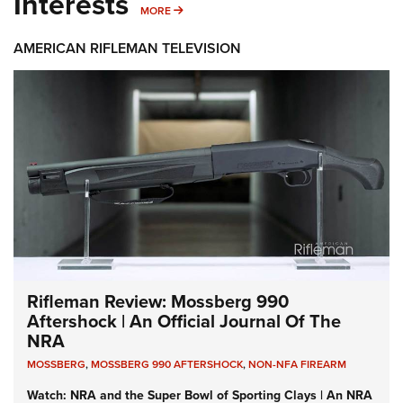
Interests
MORE INTERESTS
MORE
AMERICAN RIFLEMAN TELEVISION
Rifleman Review: Mossberg 990
Aftershock | An Official Journal Of The
NRA
MOSSBERG
,
MOSSBERG 990 AFTERSHOCK
,
NON-NFA FIREARM
Watch: NRA and the Super Bowl of Sporting Clays | An NRA