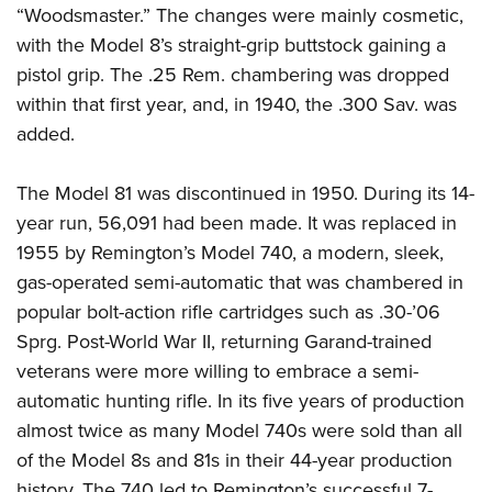
“Woodsmaster.” The changes were mainly cosmetic,
with the Model 8’s straight-grip buttstock gaining a
pistol grip. The .25 Rem. chambering was dropped
within that first year, and, in 1940, the .300 Sav. was
added.
The Model 81 was discontinued in 1950. During its 14-
year run, 56,091 had been made. It was replaced in
1955 by Remington’s Model 740, a modern, sleek,
gas-operated semi-automatic that was chambered in
popular bolt-action rifle cartridges such as .30-’06
Sprg. Post-World War II, returning Garand-trained
veterans were more willing to embrace a semi-
automatic hunting rifle. In its five years of production
almost twice as many Model 740s were sold than all
of the Model 8s and 81s in their 44-year production
history. The 740 led to Remington’s successful 7-