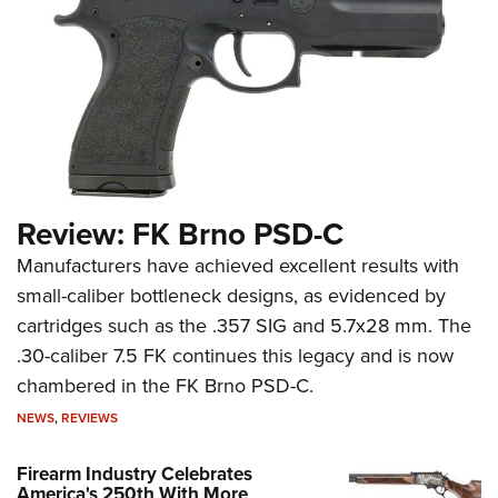
Review: FK Brno PSD-C
Manufacturers have achieved excellent results with
small-caliber bottleneck designs, as evidenced by
cartridges such as the .357 SIG and 5.7x28 mm. The
.30-caliber 7.5 FK continues this legacy and is now
chambered in the FK Brno PSD-C.
NEWS
,
REVIEWS
Firearm Industry Celebrates
America's 250th With More