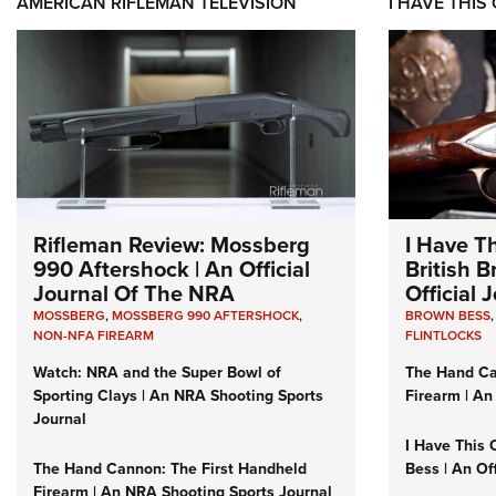
AMERICAN RIFLEMAN TELEVISION
I HAVE THIS
Rifleman Review: Mossberg
I Have T
990 Aftershock | An Official
British 
Journal Of The NRA
Official
MOSSBERG
,
MOSSBERG 990 AFTERSHOCK
,
BROWN BESS
NON-NFA FIREARM
FLINTLOCKS
Watch: NRA and the Super Bowl of
The Hand Ca
Sporting Clays | An NRA Shooting Sports
Firearm | An
Journal
I Have This 
The Hand Cannon: The First Handheld
Bess | An Of
Firearm | An NRA Shooting Sports Journal