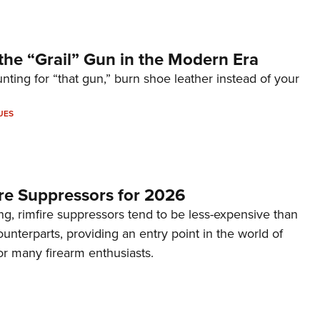
the “Grail” Gun in the Modern Era
unting for “that gun,” burn shoe leather instead of your
UES
re Suppressors for 2026
g, rimfire suppressors tend to be less-expensive than
counterparts, providing an entry point in the world of
or many firearm enthusiasts.