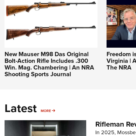
New Mauser M98 Das Original
Freedom is
Bolt-Action Rifle Includes .300
Virginia | 
Win. Mag. Chambering | An NRA
The NRA
Shooting Sports Journal
Latest
MORE
MORE
Rifleman Re
In 2025, Mossber