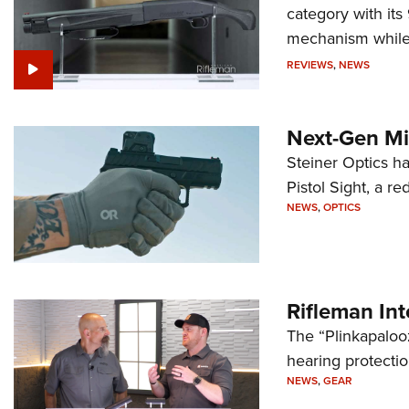
category with it
mechanism while s
REVIEWS
,
NEWS
Next-Gen Mi
Steiner Optics ha
Pistol Sight, a re
NEWS
,
OPTICS
Rifleman In
The “Plinkapaloo
hearing protecti
NEWS
,
GEAR