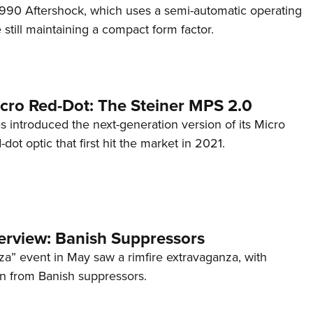
s 990 Aftershock, which uses a semi-automatic operating
till maintaining a compact form factor.
cro Red-Dot: The Steiner MPS 2.0
s introduced the next-generation version of its Micro
d-dot optic that first hit the market in 2021.
terview: Banish Suppressors
za” event in May saw a rimfire extravaganza, with
on from Banish suppressors.