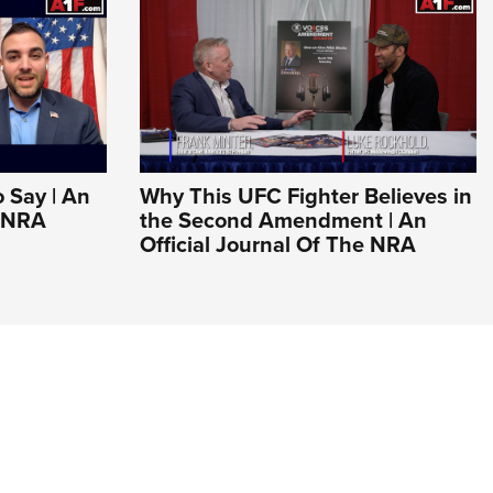
o Say | An
Why This UFC Fighter Believes in
e NRA
the Second Amendment | An
Official Journal Of The NRA