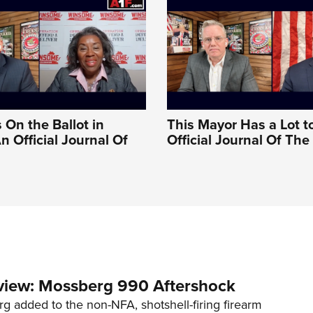
 On the Ballot in
This Mayor Has a Lot t
An Official Journal Of
Official Journal Of Th
view: Mossberg 990 Aftershock
g added to the non-NFA, shotshell-firing firearm