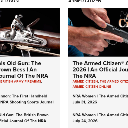
 OLD GUN
ARMED CITIZEN
his Old Gun: The
The Armed Citizen® A
Brown Bess | An
2026 | An Official Jo
 Journal Of The NRA
The NRA
,
BRITISH ARMY FIREARMS
,
ARMED CITIZEN
,
THE ARMED CITI
ARMED CITIZEN ONLINE
nnon: The First Handheld
NRA Women | The Armed Citi
 NRA Shooting Sports Journal
July 31, 2026
Old Gun: The British Brown
NRA Women | The Armed Citi
ficial Journal Of The NRA
July 24, 2026