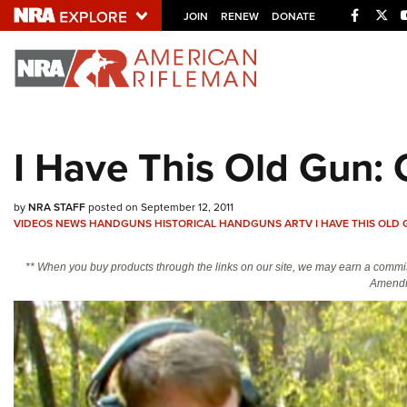
Facebo
Twi
JOIN
RENEW
DONATE
Explore The NRA U
Quick Links
I Have This Old Gun:
NRA.ORG
Manage Your Membership
by
NRA STAFF
posted on September 12, 2011
NRA Near You
VIDEOS
NEWS
HANDGUNS
HISTORICAL HANDGUNS
ARTV
I HAVE THIS OLD
Friends of NRA
** When you buy products through the links on our site, we may earn a commi
Amendm
State and Federal Gun Laws
NRA Online Training
Politics, Policy and Legislation