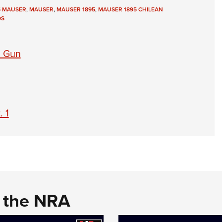
5 MAUSER
,
MAUSER
,
MAUSER 1895
,
MAUSER 1895 CHILEAN
Eddi
OS
NRA 
Coll
d Gun
Nati
Coop
Requ
. 1
d the NRA