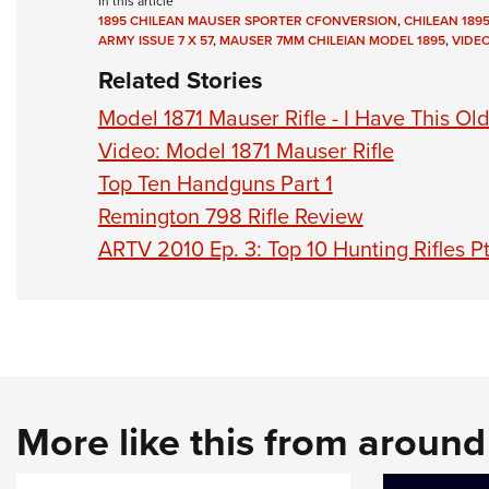
In this article
1895 CHILEAN MAUSER SPORTER CFONVERSION
,
CHILEAN 189
ARMY ISSUE 7 X 57
,
MAUSER 7MM CHILEIAN MODEL 1895
,
VIDE
Related Stories
Model 1871 Mauser Rifle - I Have This Ol
Video: Model 1871 Mauser Rifle
Top Ten Handguns Part 1
Remington 798 Rifle Review
ARTV 2010 Ep. 3: Top 10 Hunting Rifles Pt
More like this from aroun