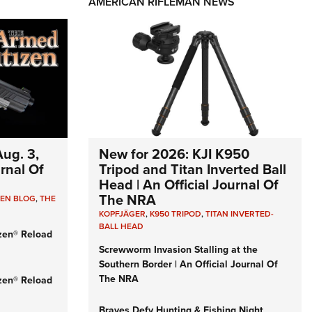
AMERICAN RIFLEMAN NEWS
ug. 3,
New for 2026: KJI K950
urnal Of
Tripod and Titan Inverted Ball
Head | An Official Journal Of
The NRA
ZEN BLOG
,
THE
KOPFJÄGER
,
K950 TRIPOD
,
TITAN INVERTED-
BALL HEAD
zen® Reload
Screwworm Invasion Stalling at the
Southern Border | An Official Journal Of
The NRA
zen® Reload
Braves Defy Hunting & Fishing Night