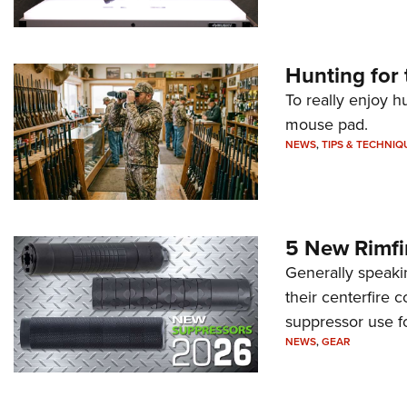
Hunting for 
To really enjoy h
mouse pad.
NEWS
,
TIPS & TECHNIQ
5 New Rimfi
Generally speakin
their centerfire 
suppressor use f
NEWS
,
GEAR