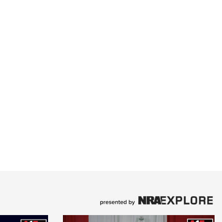
e Eagle GunSafe® Program
Gun Safety Rules
egiate Shooting Programs
onal Youth Shooting Sports
erative Program
est for Eagle Scout Certificate