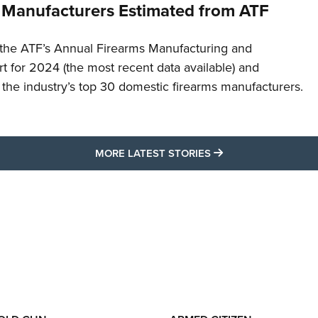
 Manufacturers Estimated from ATF
the ATF’s Annual Firearms Manufacturing and
t for 2024 (the most recent data available) and
f the industry’s top 30 domestic firearms manufacturers.
MORE LATEST STO
MORE LATEST STORIES