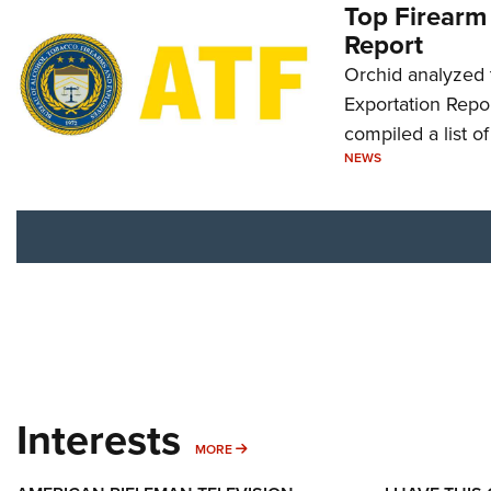
Top Firearm
Report
Orchid analyzed 
Exportation Repor
compiled a list o
NEWS
Interests
MORE INTERESTS
MORE