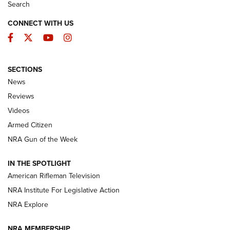
Search
CONNECT WITH US
Facebook
Twitter
YouTube
Instagram
SECTIONS
The Armed Citizen® Aug. 7, 2026 | An
News
Official Journal Of The NRA
Reviews
ARMED CITIZEN
,
THE ARMED CITIZEN BLOG
,
THE ARMED CITIZEN
ONLINE
Videos
Armed Citizen
NRA Women | The Armed Citizen® Reload August 7, 2026
NRA Gun of the Week
NRA Women | The Armed Citizen® Reload July 31, 2026
IN THE SPOTLIGHT
NRA Women | The Armed Citizen® Reload July 24, 2026
American Rifleman Television
NRA Institute For Legislative Action
ARMED CITIZEN
NRA Explore
ARMED CITIZEN
NRA MEMBERSHIP