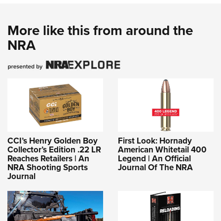
More like this from around the
NRA
CCI’s Henry Golden Boy
First Look: Hornady
Collector’s Edition .22 LR
American Whitetail 400
Reaches Retailers | An
Legend | An Official
NRA Shooting Sports
Journal Of The NRA
Journal