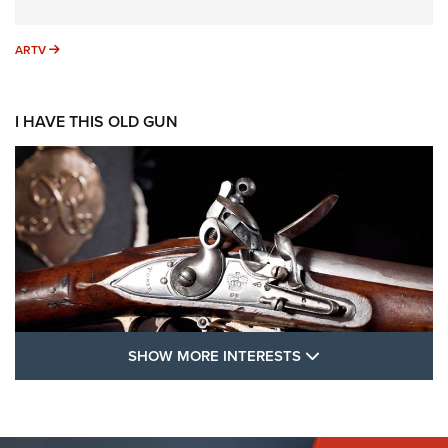
ARTV
ARTV
I HAVE THIS OLD GUN
SHOW MORE FEA
SHOW MORE INTERESTS
I Have This Old Gun: The British Brown
Bess | An Official Journal Of The NRA