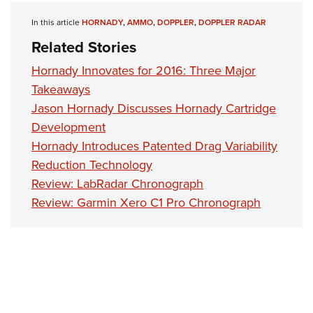
Shooting Illustrated
Women's Wildlife Management / Conservation Scholarship
Youth Education Summit
In this article
HORNADY
,
AMMO
,
DOPPLER
,
DOPPLER RADAR
Firearm Training
Become An NRA Instructor
Adventure Camp
Related Stories
NRA Marksmanship Qualification Program
Youth Hunter Education Challenge
NRA Training Course Catalog
Hornady Innovates for 2016: Three Major
National Junior Shooting Camps
Takeaways
Women On Target® Instructional Shooting Clinics
Youth Wildlife Art Contest
Jason Hornady Discusses Hornady Cartridge
Development
Home Air Gun Program
Hornady Introduces Patented Drag Variability
NRA Junior Membership
Reduction Technology
NRA Family
Review: LabRadar Chronograph
Eddie Eagle GunSafe® Program
Review: Garmin Xero C1 Pro Chronograph
NRA Gun Safety Rules
Collegiate Shooting Programs
National Youth Shooting Sports Cooperative Program
Request for Eagle Scout Certificate