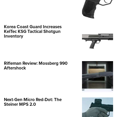
Korea Coast Guard Increases
KelTec KSG Tactical Shotgun
Inventory
Rifleman Review: Mossberg 990
Aftershock
Next-Gen Micro Red-Dot: The
Steiner MPS 2.0