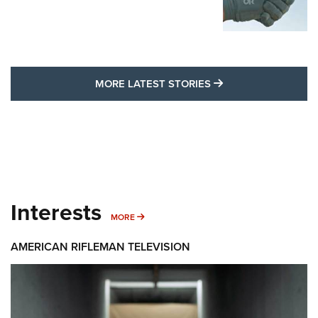
MORE LATEST STO
MORE LATEST STORIES
Interests
MORE INTERESTS
MORE
AMERICAN RIFLEMAN TELEVISION