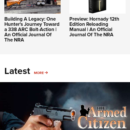
Building A Legacy: One
Preview: Hornady 12th
Hunter's Journey Toward
Edition Reloading
a 338 ARC Bolt-Action |
Manual | An Official
An Official Journal Of
Journal Of The NRA
The NRA
Latest
MORE
MORE