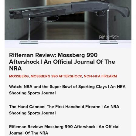
Rifleman Review: Mossberg 990
Aftershock | An Official Journal Of The
NRA
MOSSBERG
,
MOSSBERG 990 AFTERSHOCK
,
NON-NFA FIREARM
Watch: NRA and the Super Bowl of Sporting Clays | An NRA
Shooting Sports Journal
The Hand Cannon: The First Handheld Firearm | An NRA
Shooting Sports Journal
Rifleman Review: Mossberg 990 Aftershock | An Official
Journal Of The NRA