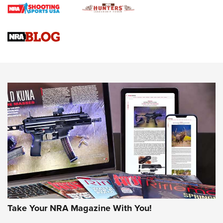
Braves Defy Hunting & Fishing Night Scarcity in MLB | An
Official Journal Of The NRA
Sierra Presents 3 New Rifle Bullets | An Official Journal Of
The NRA
NEWS
NEWS
AMERICAN RIFLEMAN REVIEWS
Take Your NRA Magazine With You!