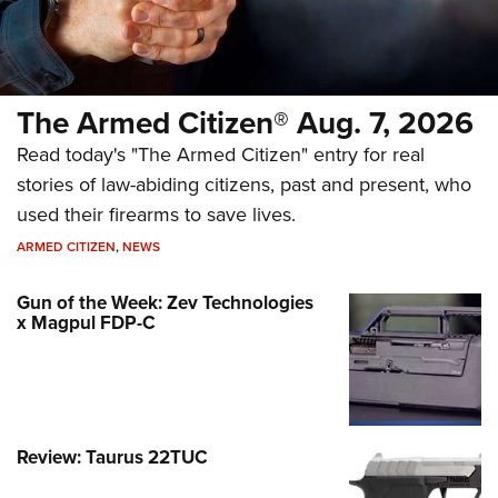
The Armed Citizen® Aug. 7, 2026
Read today's "The Armed Citizen" entry for real
stories of law-abiding citizens, past and present, who
used their firearms to save lives.
ARMED CITIZEN
,
NEWS
Gun of the Week: Zev Technologies
x Magpul FDP-C
Review: Taurus 22TUC