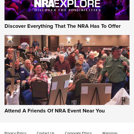
NRA GUN OF THE WEEK
Discover Everything That The NRA Has To Offer
Gun of the Week: EAA Girsan Witness2311
CMXX | An Official Journal Of The NRA
EAA CORP
,
EAA GIRSAN WITNESS 2311
,
EAA CMXX WITNESS2311
DOUBLE STACK
Attend A Friends Of NRA Event Near You
Video Review: Marlin Dark Series Model 1895 Lever-Action
Rifle | NRA Family
Privacy Policy
Contact Us
Corporate Ethics
Warnings