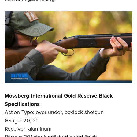
Mossberg International Gold Reserve Black
Specifications
Action Type: over-under, boxlock shotgun
Gauge: 20; 3"
Receiver: aluminum
Barrels: 30" steel; polished blued finish