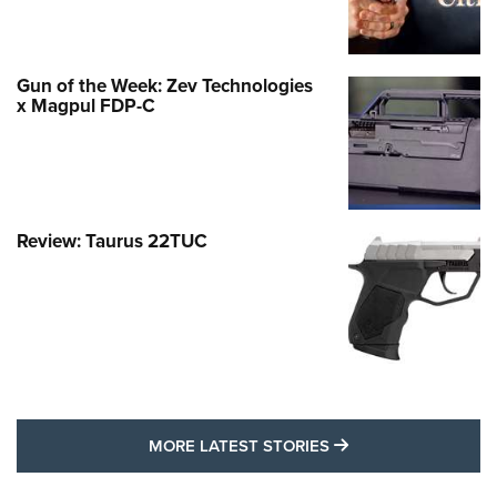
Gun of the Week: Zev Technologies
x Magpul FDP-C
Review: Taurus 22TUC
MORE LATEST STO
MORE LATEST STORIES