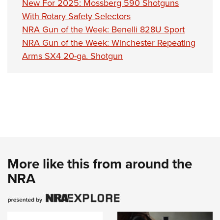
New For 2025: Mossberg 590 Shotguns
With Rotary Safety Selectors
NRA Gun of the Week: Benelli 828U Sport
NRA Gun of the Week: Winchester Repeating
Arms SX4 20-ga. Shotgun
More like this from around the
NRA