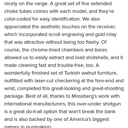
nicely on the range. A great set of five extended
choke tubes comes with each model, and they’re
color-coded for easy identification. We also
appreciated the aesthetic touches on the receiver,
which incorporated scroll engraving and gold inlay
that was attractive without being too flashy. Of
course, the chrome-lined chambers and bores
allowed us to easily extract and load shotshells, and it
made cleaning fast and trouble-free, too. A
wonderfully finished set of Turkish walnut furniture,
outfitted with laser-cut checkering at the fore-end and
wrist, completed this great-looking and great-shooting
package. Best of all, thanks to Mossberg’s work with
international manufacturers, this over-under shotgun
is a great do-it-all option that won’t break the bank
and is also backed by one of America’s biggest
names in gunmaking.