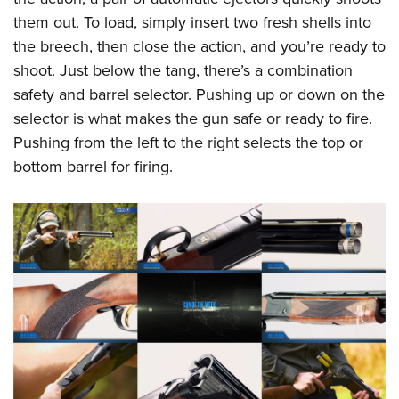
them out. To load, simply insert two fresh shells into
the breech, then close the action, and you’re ready to
shoot. Just below the tang, there’s a combination
safety and barrel selector. Pushing up or down on the
selector is what makes the gun safe or ready to fire.
Pushing from the left to the right selects the top or
bottom barrel for firing.