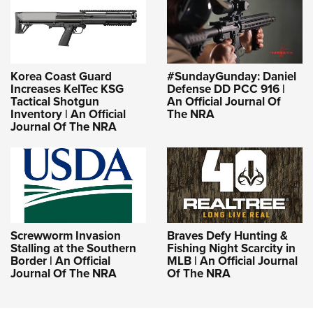
Korea Coast Guard
#SundayGunday: Daniel
Increases KelTec KSG
Defense DD PCC 916 |
Tactical Shotgun
An Official Journal Of
Inventory | An Official
The NRA
Journal Of The NRA
Screwworm Invasion
Braves Defy Hunting &
Stalling at the Southern
Fishing Night Scarcity in
Border | An Official
MLB | An Official Journal
Journal Of The NRA
Of The NRA