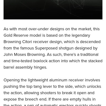
Shooting Illustrated
Women's Wildlife Management / Conservation Scholarship
Youth Education Summit
Firearm Training
Become An NRA Instructor
Adventure Camp
NRA Marksmanship Qualification Program
Youth Hunter Education Challenge
NRA Training Course Catalog
National Junior Shooting Camps
As with most over-under designs on the market, this
Women On Target® Instructional Shooting Clinics
Gold Reserve model is based on the legendary
Youth Wildlife Art Contest
Browning Citori receiver design, which is descended
Home Air Gun Program
from the famous Superposed shotgun designed by
NRA Junior Membership
John Moses Browning. As such, there’s a traditional
NRA Family
and time-tested boxlock action into which the stacked
Eddie Eagle GunSafe® Program
barrel assembly hinges.
NRA Gun Safety Rules
Opening the lightweight aluminum receiver involves
Collegiate Shooting Programs
pushing the top tang lever to the side, which unlocks
National Youth Shooting Sports Cooperative Program
the action, allowing shooters to break it open and
Request for Eagle Scout Certificate
expose the breech end. If there are empty hulls in
the action, a pair of automatic ejectors quickly shoots