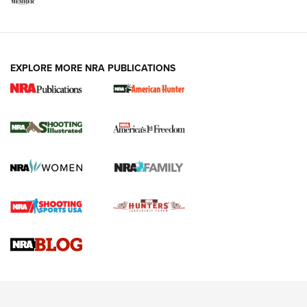
EXPLORE MORE NRA PUBLICATIONS
New for 2026: KJI K950 Tripod and Titan
Inverted Ball Head | An Official Journal Of
The NRA
KOPFJÄGER
,
K950 TRIPOD
,
TITAN INVERTED-BALL HEAD
Screwworm Invasion Stalling at the Southern Border | An
Official Journal Of The NRA
Braves Defy Hunting & Fishing Night Scarcity in MLB | An
Official Journal Of The NRA
Sierra Presents 3 New Rifle Bullets | An Official Journal Of
The NRA