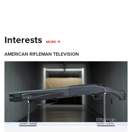
Interests
MORE INTERESTS
MORE
AMERICAN RIFLEMAN TELEVISION