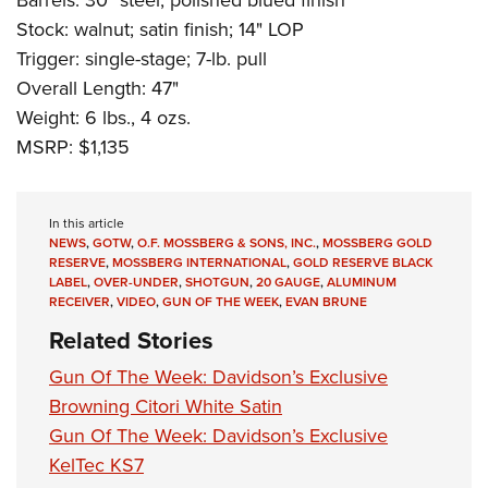
Stock: walnut; satin finish; 14" LOP
Trigger: single-stage; 7-lb. pull
Overall Length: 47"
Weight: 6 lbs., 4 ozs.
MSRP: $1,135
In this article
NEWS
,
GOTW
,
O.F. MOSSBERG & SONS, INC.
,
MOSSBERG GOLD
RESERVE
,
MOSSBERG INTERNATIONAL
,
GOLD RESERVE BLACK
LABEL
,
OVER-UNDER
,
SHOTGUN
,
20 GAUGE
,
ALUMINUM
RECEIVER
,
VIDEO
,
GUN OF THE WEEK
,
EVAN BRUNE
Related Stories
Gun Of The Week: Davidson’s Exclusive
Browning Citori White Satin
Gun Of The Week: Davidson’s Exclusive
KelTec KS7