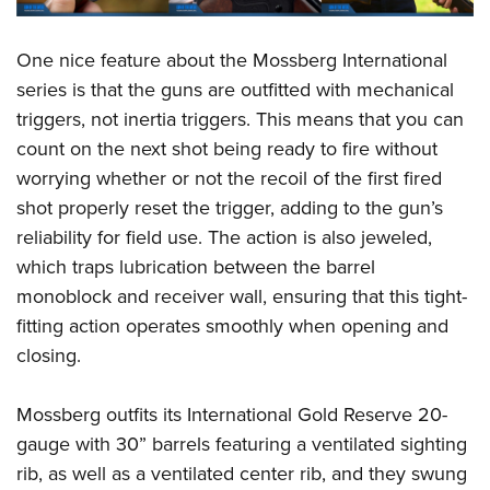
One nice feature about the Mossberg International
series is that the guns are outfitted with mechanical
triggers, not inertia triggers. This means that you can
count on the next shot being ready to fire without
worrying whether or not the recoil of the first fired
shot properly reset the trigger, adding to the gun’s
reliability for field use. The action is also jeweled,
which traps lubrication between the barrel
monoblock and receiver wall, ensuring that this tight-
fitting action operates smoothly when opening and
closing.
Mossberg outfits its International Gold Reserve 20-
gauge with 30” barrels featuring a ventilated sighting
rib, as well as a ventilated center rib, and they swung