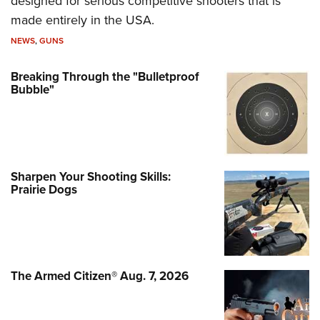
designed for serious competitive shooters that is
made entirely in the USA.
NEWS
,
GUNS
Breaking Through the "Bulletproof
Bubble"
Sharpen Your Shooting Skills:
Prairie Dogs
The Armed Citizen® Aug. 7, 2026