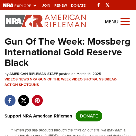
Facebook
Twitter
JOIN
RENEW
DONATE
Explore The NRA
MENU
Universe Of Websites
Gun Of The Week: Mossberg
International Gold Reserve
Quick Links
Black
NRA.ORG
by
AMERICAN RIFLEMAN STAFF
posted on March 14, 2025
Manage Your Membership
VIDEOS
NEWS
NRA GUN OF THE WEEK
VIDEO
SHOTGUNS
BREAK-
ACTION SHOTGUNS
NRA Near You
Friends of NRA
State and Federal Gun Laws
Support NRA American Rifleman
DONATE
NRA Online Training
Politics, Policy and Legislation
** When you buy products through the links on our site, we may earn a
commission that supports NRA's mission to protect, preserve and defend the