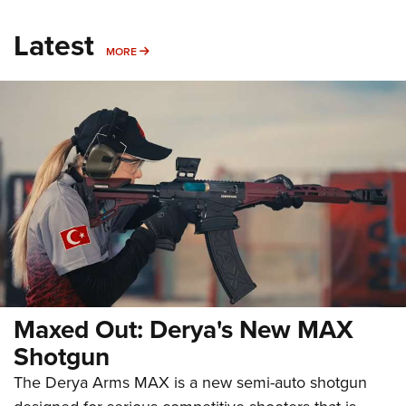
Latest
MORE
MORE
Maxed Out: Derya's New MAX
Shotgun
The Derya Arms MAX is a new semi-auto shotgun