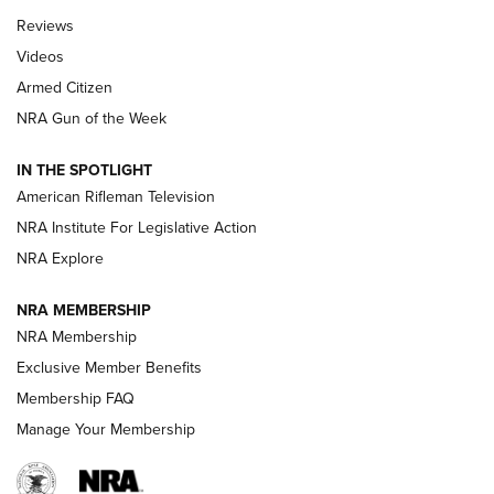
Official Journal Of The NRA
Reviews
ARMED CITIZEN
,
THE ARMED CITIZEN BLOG
,
THE ARMED CITIZEN
ONLINE
Videos
Armed Citizen
NRA Women | The Armed Citizen® Reload August 7, 2026
NRA Gun of the Week
NRA Women | The Armed Citizen® Reload July 31, 2026
IN THE SPOTLIGHT
NRA Women | The Armed Citizen® Reload July 24, 2026
American Rifleman Television
NRA Institute For Legislative Action
ARMED CITIZEN
NRA Explore
ARMED CITIZEN
NRA MEMBERSHIP
AMERICAN RIFLEMAN NEWS
NRA Membership
Exclusive Member Benefits
Membership FAQ
Manage Your Membership