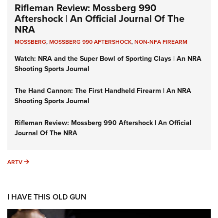
Rifleman Review: Mossberg 990
Aftershock | An Official Journal Of The
NRA
MOSSBERG
,
MOSSBERG 990 AFTERSHOCK
,
NON-NFA FIREARM
Watch: NRA and the Super Bowl of Sporting Clays | An NRA
Shooting Sports Journal
The Hand Cannon: The First Handheld Firearm | An NRA
Shooting Sports Journal
Rifleman Review: Mossberg 990 Aftershock | An Official
Journal Of The NRA
ARTV
ARTV
I HAVE THIS OLD GUN