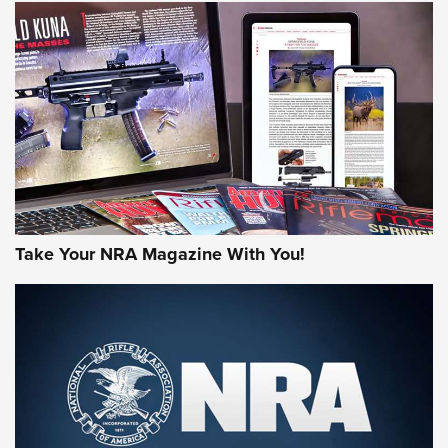
NEWS
NEWS
AMERICAN RIFLEMAN REVIEWS
Take Your NRA Magazine With You!
Rifleman Review: Mossberg 990
Aftershock | An Official Journal Of The
NRA
MOSSBERG
,
MOSSBERG 990 AFTERSHOCK
,
NON-NFA FIREARM