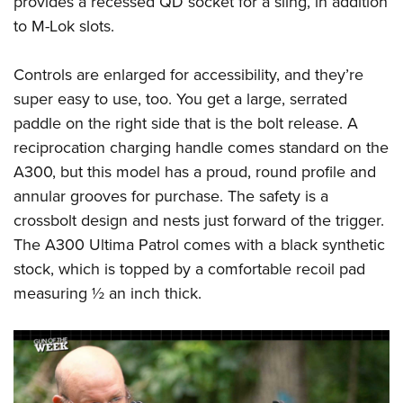
provides a recessed QD socket for a sling, in addition
to M-Lok slots.
Controls are enlarged for accessibility, and they’re
super easy to use, too. You get a large, serrated
paddle on the right side that is the bolt release. A
reciprocation charging handle comes standard on the
A300, but this model has a proud, round profile and
annular grooves for purchase. The safety is a
crossbolt design and nests just forward of the trigger.
The A300 Ultima Patrol comes with a black synthetic
stock, which is topped by a comfortable recoil pad
measuring ½ an inch thick.