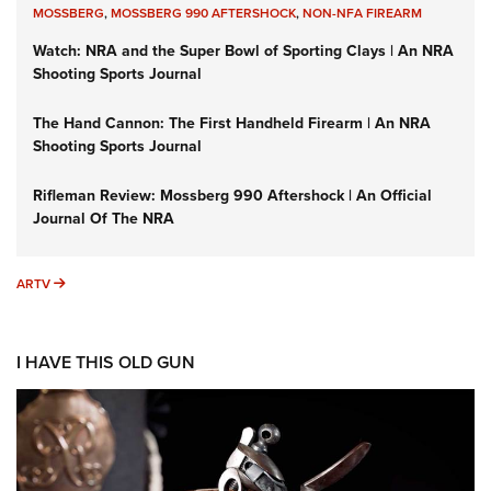
MOSSBERG
,
MOSSBERG 990 AFTERSHOCK
,
NON-NFA FIREARM
Watch: NRA and the Super Bowl of Sporting Clays | An NRA
Shooting Sports Journal
The Hand Cannon: The First Handheld Firearm | An NRA
Shooting Sports Journal
Rifleman Review: Mossberg 990 Aftershock | An Official
Journal Of The NRA
ARTV
ARTV
I HAVE THIS OLD GUN