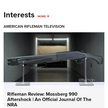
Interests
MORE INTERESTS
MORE
AMERICAN RIFLEMAN TELEVISION
Rifleman Review: Mossberg 990
Aftershock | An Official Journal Of The
NRA