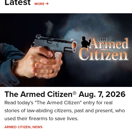
Latest
MORE
MORE
The Armed Citizen® Aug. 7, 2026
Read today's "The Armed Citizen" entry for real
stories of law-abiding citizens, past and present, who
used their firearms to save lives.
ARMED CITIZEN
,
NEWS