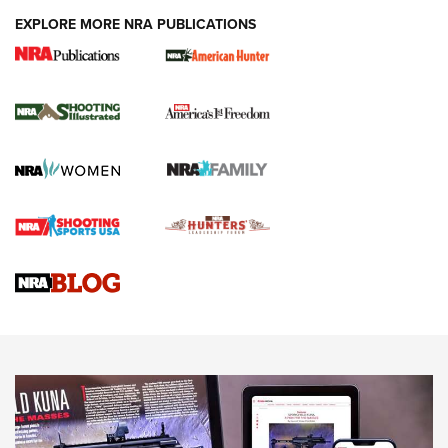
EXPLORE MORE NRA PUBLICATIONS
New for 2026: KJI K950 Tripod and Titan
Inverted Ball Head | An Official Journal Of
The NRA
KOPFJÄGER
,
K950 TRIPOD
,
TITAN INVERTED-BALL HEAD
Screwworm Invasion Stalling at the Southern Border | An
Official Journal Of The NRA
Braves Defy Hunting & Fishing Night Scarcity in MLB | An
Official Journal Of The NRA
Sierra Presents 3 New Rifle Bullets | An Official Journal Of
The NRA
NEWS
NEWS