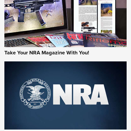
AMERICAN RIFLEMAN REVIEWS
Take Your NRA Magazine With You!
Rifleman Review: Mossberg 990
Aftershock | An Official Journal Of The
NRA
MOSSBERG
,
MOSSBERG 990 AFTERSHOCK
,
NON-NFA FIREARM
Behind the Bullet: The .333 Jeffery | An Official Journal Of
The NRA