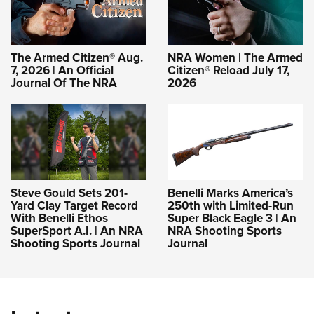
The Armed Citizen® Aug.
NRA Women | The Armed
7, 2026 | An Official
Citizen® Reload July 17,
Journal Of The NRA
2026
Steve Gould Sets 201-
Benelli Marks America’s
Yard Clay Target Record
250th with Limited-Run
With Benelli Ethos
Super Black Eagle 3 | An
SuperSport A.I. | An NRA
NRA Shooting Sports
Shooting Sports Journal
Journal