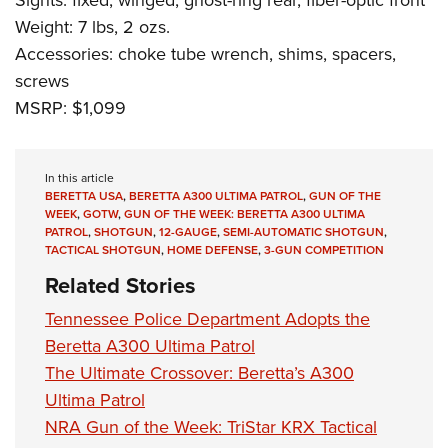
Sights: fixed, winged; ghost-ring rear, fiber-optic front
Weight: 7 lbs, 2 ozs.
Accessories: choke tube wrench, shims, spacers,
screws
MSRP: $1,099
In this article
BERETTA USA
,
BERETTA A300 ULTIMA PATROL
,
GUN OF THE
WEEK
,
GOTW
,
GUN OF THE WEEK: BERETTA A300 ULTIMA
PATROL
,
SHOTGUN
,
12-GAUGE
,
SEMI-AUTOMATIC SHOTGUN
,
TACTICAL SHOTGUN
,
HOME DEFENSE
,
3-GUN COMPETITION
Related Stories
Tennessee Police Department Adopts the
Beretta A300 Ultima Patrol
The Ultimate Crossover: Beretta’s A300
Ultima Patrol
NRA Gun of the Week: TriStar KRX Tactical