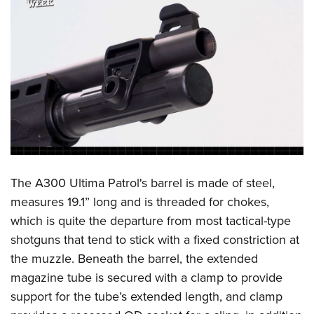
The A300 Ultima Patrol's barrel is made of steel,
measures 19.1” long and is threaded for chokes,
which is quite the departure from most tactical-type
shotguns that tend to stick with a fixed constriction at
the muzzle. Beneath the barrel, the extended
magazine tube is secured with a clamp to provide
support for the tube’s extended length, and clamp