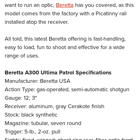
want to run an optic,
Beretta
has you covered, as this
model comes from the factory with a Picatinny rail
installed atop the receiver.
All told, this latest Beretta offering is fast-handling,
easy to load, fun to shoot and effective for a wide
range of uses.
Beretta A300 Ultima Patrol Specifications
Manufacturer: Beretta USA
Action Type: gas-operated, semi-automatic shotgun
Gauge: 12; 3"
Receiver: aluminum, gray Cerakote finish
Stock: black synthetic
Magazine: tubular, seven round
Trigger: 5-lb., 2-oz. pull