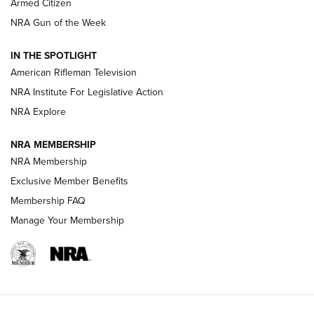
Armed Citizen
NRA Women | The Armed Citizen® Reload August 7, 2026
NRA Gun of the Week
NRA Women | The Armed Citizen® Reload July 31, 2026
IN THE SPOTLIGHT
NRA Women | The Armed Citizen® Reload July 24, 2026
American Rifleman Television
NRA Institute For Legislative Action
ARMED CITIZEN
NRA Explore
ARMED CITIZEN
NRA MEMBERSHIP
AMERICAN RIFLEMAN NEWS
NRA Membership
Exclusive Member Benefits
Membership FAQ
Manage Your Membership