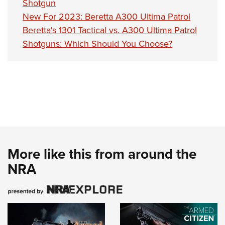
Shotgun
New For 2023: Beretta A300 Ultima Patrol
Beretta's 1301 Tactical vs. A300 Ultima Patrol
Shotguns: Which Should You Choose?
More like this from around the
NRA