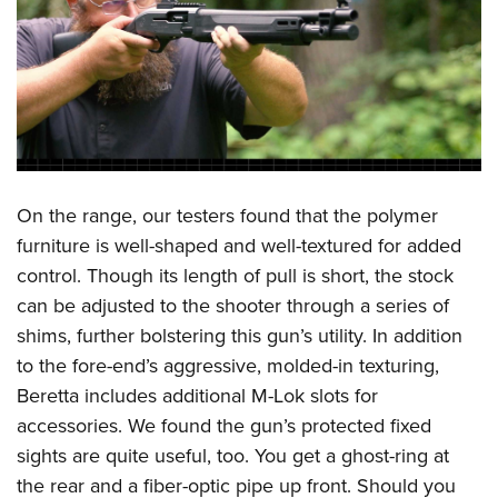
On the range, our testers found that the polymer
furniture is well-shaped and well-textured for added
control. Though its length of pull is short, the stock
can be adjusted to the shooter through a series of
shims, further bolstering this gun’s utility. In addition
to the fore-end’s aggressive, molded-in texturing,
Beretta includes additional M-Lok slots for
accessories. We found the gun’s protected fixed
sights are quite useful, too. You get a ghost-ring at
the rear and a fiber-optic pipe up front. Should you