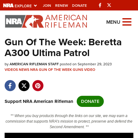
Facebook
Twitter
JOIN
RENEW
DONATE
Explore The NRA
MENU
Universe Of Websites
Gun Of The Week: Beretta
A300 Ultima Patrol
Quick Links
by
NRA.ORG
AMERICAN RIFLEMAN STAFF
posted on September 29, 2023
VIDEOS
NEWS
NRA GUN OF THE WEEK
GUNS
VIDEO
Manage Your Membership
NRA Near You
Friends of NRA
Support NRA American Rifleman
DONATE
State and Federal Gun Laws
** When you buy products through the links on our site, we may earn a
NRA Online Training
commission that supports NRA's mission to protect, preserve and defend the
Second Amendment. **
Politics, Policy and Legislation