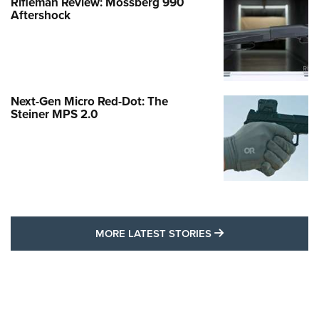
Rifleman Review: Mossberg 990
Aftershock
Next-Gen Micro Red-Dot: The
Steiner MPS 2.0
MORE LATEST STO
MORE LATEST STORIES