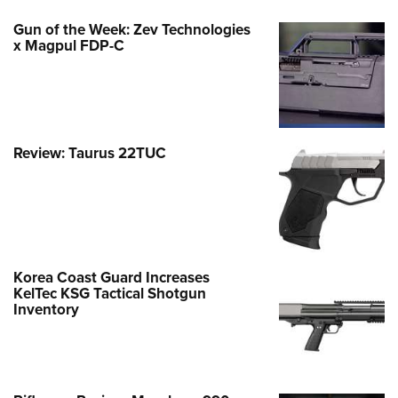
Gun of the Week: Zev Technologies
x Magpul FDP-C
Review: Taurus 22TUC
Korea Coast Guard Increases
KelTec KSG Tactical Shotgun
Inventory