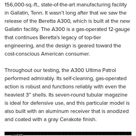
Shooting Illustrated
156,000-sq.-ft., state-of-the-art manufacturing facility
Women's Wildlife Management / Conservation Scholarship
Youth Education Summit
Firearm Training
in Gallatin, Tenn. It wasn’t long after that we saw the
Become An NRA Instructor
Adventure Camp
NRA Marksmanship Qualification Program
release of the Beretta A300, which is built at the new
Youth Hunter Education Challenge
Gallatin facility. The A300 is a gas-operated 12-gauge
NRA Training Course Catalog
National Junior Shooting Camps
that continues Beretta’s legacy of top-tier
Women On Target® Instructional Shooting Clinics
engineering, and the design is geared toward the
Youth Wildlife Art Contest
cost-conscious American consumer.
Home Air Gun Program
NRA Junior Membership
Throughout our testing, the A300 Ultima Patrol
NRA Family
performed admirably. Its self-cleaning, gas-operated
Eddie Eagle GunSafe® Program
action is robust and functions reliably with even the
heaviest 3” shells. Its seven-round tubular magazine
NRA Gun Safety Rules
is ideal for defensive use, and this particular model is
Collegiate Shooting Programs
also built with an aluminum receiver that is anodized
National Youth Shooting Sports Cooperative Program
and coated with a gray Cerakote finish.
Request for Eagle Scout Certificate