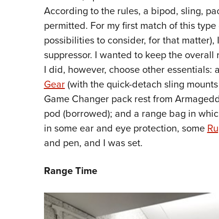
According to the rules, a bipod, sling, p
permitted. For my first match of this typ
possibilities to consider, for that matter)
suppressor. I wanted to keep the overall 
I did, however, choose other essentials: a
Gear
(with the quick-detach sling mounts 
Game Changer pack rest from Armageddon 
pod (borrowed); and a range bag in which t
in some ear and eye protection, some
Ru
and pen, and I was set.
Range Time