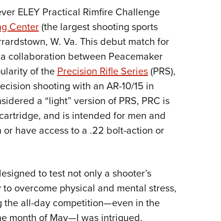
NRA 
t-ever ELEY Practical Rimfire Challenge
Eddi
ng Center
(the largest shooting sports
NRA 
rrardstown, W. Va. This debut match for
Coll
 a collaboration between Peacemaker
Nati
ularity of the
Precision Rifle Series
(PRS),
Coop
ecision shooting with an AR-10/15 in
Requ
nsidered a “light” version of PRS, PRC is
 cartridge, and is intended for men and
 or have access to a .22 bolt-action or
esigned to test not only a shooter’s
ty to overcome physical and mental stress,
g the all-day competition—even in the
the month of May—I was intrigued.