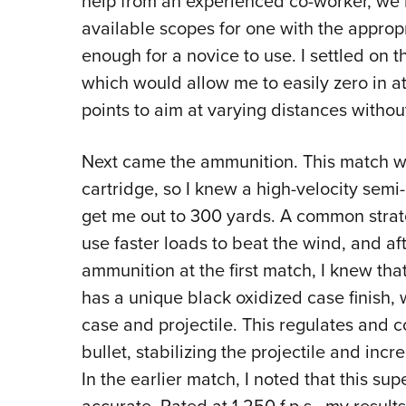
help from an experienced co-worker, we
available scopes for one with the appropr
enough for a novice to use. I settled on 
which would allow me to easily zero in 
points to aim at varying distances withou
Next came the ammunition. This match wou
cartridge, so I knew a high-velocity semi
get me out to 300 yards. A common strateg
use faster loads to beat the wind, and a
ammunition at the first match, I knew 
has a unique black oxidized case finish,
case and projectile. This regulates and c
bullet, stabilizing the projectile and inc
In the earlier match, I noted that this su
accurate. Rated at 1,250 f.p.s., my result