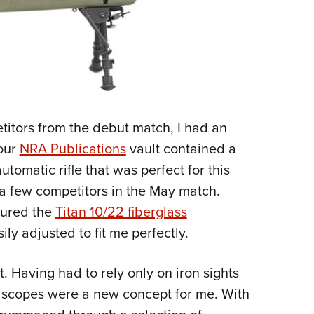
titors from the debut match, I had an
 our
NRA Publications
vault contained a
tomatic rifle that was perfect for this
 a few competitors in the May match.
tured the
Titan 10/22 fiberglass
ily adjusted to fit me perfectly.
t. Having had to rely only on iron sights
, scopes were a new concept for me. With