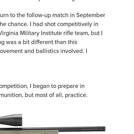
turn to the follow-up match in September
he chance. I had shot competitively in
rginia Military Institute rifle team, but I
g was a bit different than this
ovement and ballistics involved. I
ompetition, I began to prepare in
munition, but most of all, practice.