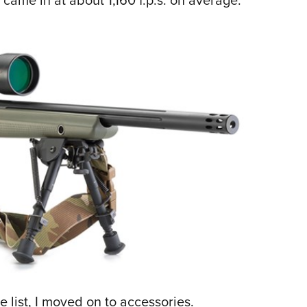
e list, I moved on to accessories.