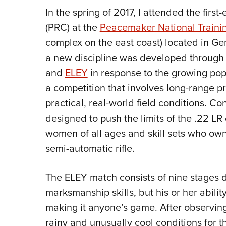
In the spring of 2017, I attended the firs
(PRC) at the
Peacemaker National Traini
complex on the east coast) located in Ge
a new discipline was developed through
and
ELEY
in response to the growing pop
a competition that involves long-range pr
practical, real-world field conditions. Co
designed to push the limits of the .22 LR
women of all ages and skill sets who own
semi-automatic rifle.
The ELEY match consists of nine stages d
marksmanship skills, but his or her abili
making it anyone’s game. After observin
rainy and unusually cool conditions for 