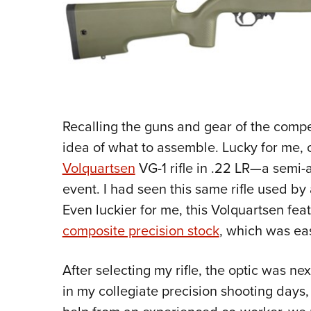
Recalling the guns and gear of the compe
idea of what to assemble. Lucky for me,
Volquartsen
VG-1 rifle in .22 LR—a semi-au
event. I had seen this same rifle used by
Even luckier for me, this Volquartsen fea
composite precision stock
, which was eas
After selecting my rifle, the optic was nex
in my collegiate precision shooting days