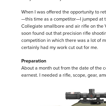
When I was offered the opportunity to re
—this time as a competitor—I jumped at t
Collegiate smallbore and air rifle on the Vi
soon found out that precision rifle shootin
competition in which there was a lot of m
certainly had my work cut out for me.
Preparation
About a month out from the date of the c
earnest. I needed a rifle, scope, gear, am