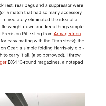
ack rest, rear bags and a suppressor were
e (or a match that had so many accessory
, I immediately eliminated the idea of a
rifle weight down and keep things simple.
 Precision Rifle sling from
Armageddon
for easy mating with the Titan stock); the
Gear; a simple folding Harris-style bi-
o carry it all, (also borrowed). I threw
ger
BX-1 10-round magazines, a notepad