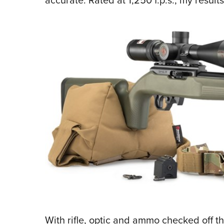
With rifle, optic and ammo checked off th