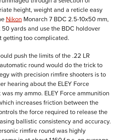
 rummaged through a selection of
iate height, weight and a reticle easy
the
Nikon
Monarch 7 BDC 2.5-10x50 mm,
at 50 yards and use the BDC holdover
t getting too complicated.
ld push the limits of the .22 LR
-automatic round would do the trick to
y with precision rimfire shooters is to
fter hearing about the ELEY Force
that was my ammo. ELEY Force ammunition
 which increases friction between the
ontrols the force required to release the
reasing ballistic consistency and accuracy.
personic rimfire round was highly
s came in at about 1,160 f.p.s. on average.