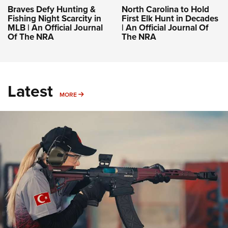
Braves Defy Hunting &
North Carolina to Hold
Fishing Night Scarcity in
First Elk Hunt in Decades
MLB | An Official Journal
| An Official Journal Of
Of The NRA
The NRA
Latest
MORE
MORE