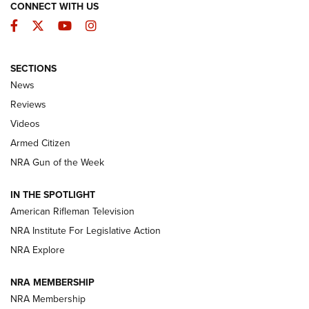
CONNECT WITH US
Facebook
Twitter
YouTube
Instagram
SECTIONS
The Armed Citizen® Aug. 7, 2026 | An
News
Official Journal Of The NRA
Reviews
ARMED CITIZEN
,
THE ARMED CITIZEN BLOG
,
THE ARMED CITIZEN
ONLINE
Videos
Armed Citizen
NRA Women | The Armed Citizen® Reload August 7, 2026
NRA Gun of the Week
NRA Women | The Armed Citizen® Reload July 31, 2026
IN THE SPOTLIGHT
NRA Women | The Armed Citizen® Reload July 24, 2026
American Rifleman Television
NRA Institute For Legislative Action
ARMED CITIZEN
NRA Explore
ARMED CITIZEN
NRA MEMBERSHIP
AMERICAN RIFLEMAN NEWS
NRA Membership