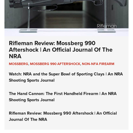
Rifleman Review: Mossberg 990
Aftershock | An Official Journal Of The
NRA
MOSSBERG
,
MOSSBERG 990 AFTERSHOCK
,
NON-NFA FIREARM
Watch: NRA and the Super Bowl of Sporting Clays | An NRA
Shooting Sports Journal
The Hand Cannon: The First Handheld Firearm | An NRA
Shooting Sports Journal
Rifleman Review: Mossberg 990 Aftershock | An Official
Journal Of The NRA