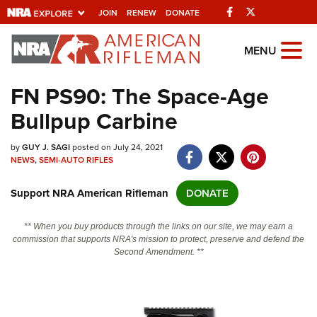
Facebook
Twitter
JOIN
RENEW
DONATE
Explore The NRA
MENU
Universe Of Websites
FN PS90: The Space-Age
Bullpup Carbine
Quick Links
by
NRA.ORG
GUY J. SAGI
posted on July 24, 2021
NEWS
,
SEMI-AUTO RIFLES
Manage Your Membership
Support NRA American Rifleman
DONATE
NRA Near You
Friends of NRA
** When you buy products through the links on our site, we may earn a
commission that supports NRA's mission to protect, preserve and defend the
State and Federal Gun Laws
Second Amendment. **
NRA Online Training
Politics, Policy and Legislation