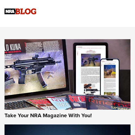
Official Journal Of The NRA
Sierra Presents 3 New Rifle Bullets | An Official Journal Of
The NRA
NEWS
NEWS
AMERICAN RIFLEMAN REVIEWS
Take Your NRA Magazine With You!