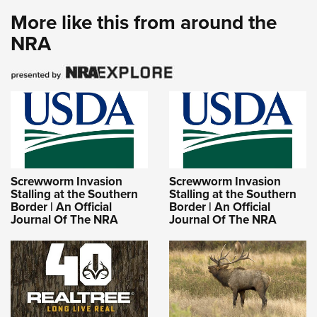
More like this from around the
NRA
Screwworm Invasion
Screwworm Invasion
Stalling at the Southern
Stalling at the Southern
Border | An Official
Border | An Official
Journal Of The NRA
Journal Of The NRA