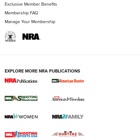
Exclusive Member Benefits
Membership FAQ
Manage Your Membership
EXPLORE MORE NRA PUBLICATIONS
New for 2026: KJI K950 Tripod and Titan
Inverted Ball Head | An Official Journal Of
The NRA
KOPFJÄGER
,
K950 TRIPOD
,
TITAN INVERTED-BALL HEAD
Screwworm Invasion Stalling at the Southern Border | An
Official Journal Of The NRA
Braves Defy Hunting & Fishing Night Scarcity in MLB | An