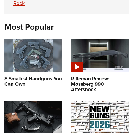
Rock
Most Popular
8 Smallest Handguns You
Rifleman Review:
Can Own
Mossberg 990
Aftershock