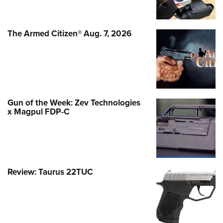
The Armed Citizen® Aug. 7, 2026
Gun of the Week: Zev Technologies
x Magpul FDP-C
Review: Taurus 22TUC