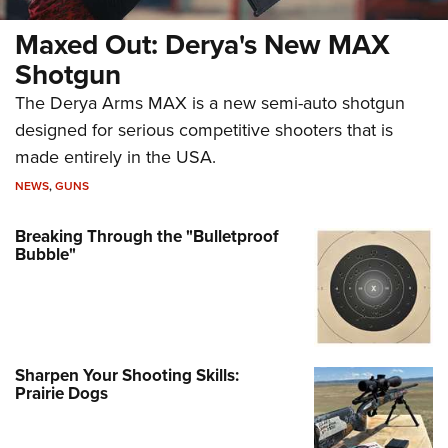
Maxed Out: Derya's New MAX
Shotgun
The Derya Arms MAX is a new semi-auto shotgun
designed for serious competitive shooters that is
made entirely in the USA.
NEWS
,
GUNS
Breaking Through the "Bulletproof
Bubble"
Sharpen Your Shooting Skills:
Prairie Dogs