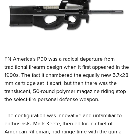
CLUBS AND ASSOCIATIONS
Affiliated Clubs, Ranges and Businesses
COMPETITIVE SHOOTING
NRA Day
EVENTS AND ENTERTAINMENT
Competitive Shooting Programs
Women's Wilderness Escape
FIREARMS TRAINING
FN America’s P90 was a radical departure from
America's Rifle Challenge
NRA Whittington Center
NRA Gun Safety Rules
GIVING
traditional firearm design when it first appeared in the
Competitor Classification Lookup
Friends of NRA
1990s. The fact it chambered the equally new 5.7x28
Firearm Training
Friends of NRA
HISTORY
Shooting Sports USA
Great American Outdoor Show
mm cartridge set it apart, but then there was the
Become An NRA Instructor
Ring of Freedom
Adaptive Shooting
History Of The NRA
HUNTING
translucent, 50-round polymer magazine riding atop
NRA Annual Meetings & Exhibits
Become A Training Counselor
Institute for Legislative Action
Great American Outdoor Show
the select-fire personal defense weapon.
NRA Museums
NRA Day
Hunter Education
LAW ENFORCEMENT, MILITARY, SECURITY
NRA Range Safety Officers
NRA Whittington Center
NRA Whittington Center
I Have This Old Gun
NRA Country
Youth Hunter Education Challenge
Shooting Sports Coach Development
Law Enforcement, Military, Security
The configuration was innovative and unfamiliar to
MEDIA AND PUBLICATIONS
NRA Firearms For Freedom
NRA Gun Gurus
Competitive Shooting Programs
NRA Whittington Center
Adaptive Shooting
enthusiasts. Mark Keefe, then editor-in-chief of
NRA Blog
MEMBERSHIP
NRA Gun Gurus
Great American Outdoor Show
American Rifleman, had range time with the gun a
NRA Gunsmithing Schools