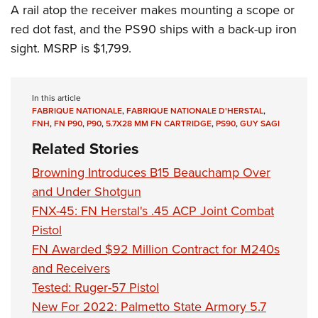
A rail atop the receiver makes mounting a scope or
red dot fast, and the PS90 ships with a back-up iron
sight. MSRP is $1,799.
In this article
FABRIQUE NATIONALE
,
FABRIQUE NATIONALE D'HERSTAL
,
FNH
,
FN P90
,
P90
,
5.7X28 MM FN CARTRIDGE
,
PS90
,
GUY SAGI
Related Stories
Browning Introduces B15 Beauchamp Over
and Under Shotgun
FNX-45: FN Herstal's .45 ACP Joint Combat
Pistol
FN Awarded $92 Million Contract for M240s
and Receivers
Tested: Ruger-57 Pistol
New For 2022: Palmetto State Armory 5.7