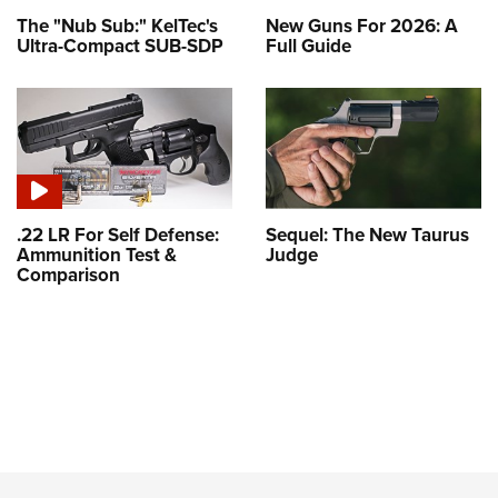
The "Nub Sub:" KelTec's
New Guns For 2026: A
Ultra-Compact SUB-SDP
Full Guide
.22 LR For Self Defense:
Sequel: The New Taurus
Ammunition Test &
Judge
Comparison