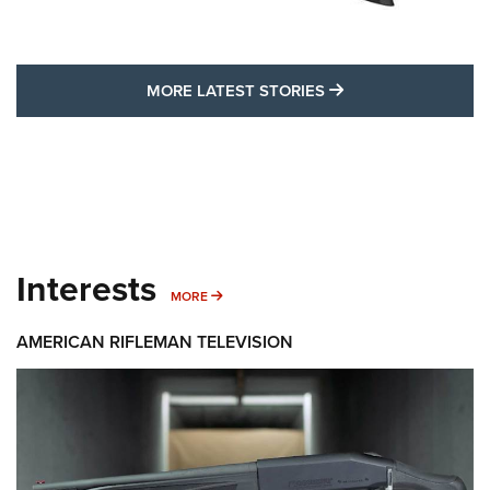
MORE LATEST STO
MORE LATEST STORIES
Interests
MORE INTERESTS
MORE
AMERICAN RIFLEMAN TELEVISION