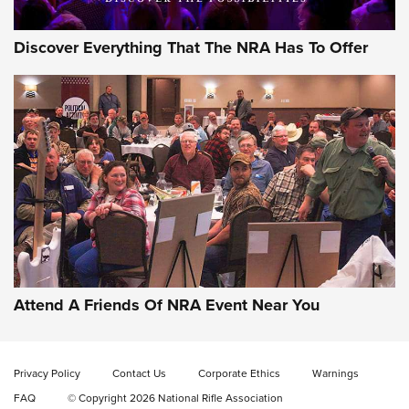
Discover Everything That The NRA Has To Offer
Gun of the Week: EAA Girsan Witness2311
CMXX | An Official Journal Of The NRA
EAA CORP
,
EAA GIRSAN WITNESS 2311
,
EAA CMXX WITNESS2311
DOUBLE STACK
Attend A Friends Of NRA Event Near You
Video Review: Marlin Dark Series Model 1895 Lever-Action
Rifle | NRA Family
Privacy Policy
Contact Us
Corporate Ethics
Warnings
Video Review: Ruger American Gen II Standard Bolt-Action
FAQ
© Copyright 2026 National Rifle Association
Rifle | NRA Family