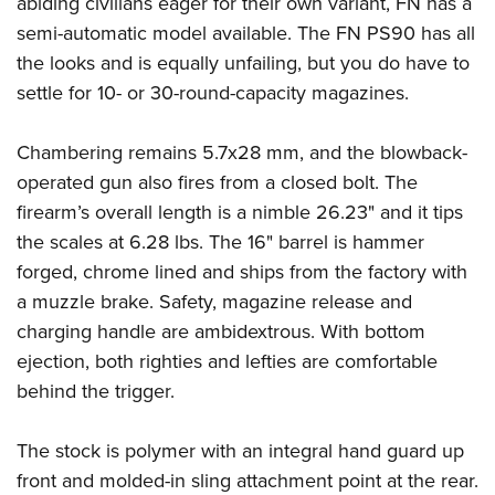
abiding civilians eager for their own variant, FN has a
Shooting Illustrated
Women's Wildlife Management / Conservation Scholarship
Youth Education Summit
semi-automatic model available. The FN PS90 has all
Firearm Training
Become An NRA Instructor
the looks and is equally unfailing, but you do have to
Adventure Camp
NRA Marksmanship Qualification Program
settle for 10- or 30-round-capacity magazines.
Youth Hunter Education Challenge
NRA Training Course Catalog
National Junior Shooting Camps
Women On Target® Instructional Shooting Clinics
Chambering remains 5.7x28 mm, and the blowback-
Youth Wildlife Art Contest
operated gun also fires from a closed bolt. The
Home Air Gun Program
firearm’s overall length is a nimble 26.23" and it tips
NRA Junior Membership
the scales at 6.28 lbs. The 16" barrel is hammer
forged, chrome lined and ships from the factory with
NRA Family
a muzzle brake. Safety, magazine release and
Eddie Eagle GunSafe® Program
charging handle are ambidextrous. With bottom
NRA Gun Safety Rules
ejection, both righties and lefties are comfortable
Collegiate Shooting Programs
behind the trigger.
National Youth Shooting Sports Cooperative Program
The stock is polymer with an integral hand guard up
Request for Eagle Scout Certificate
front and molded-in sling attachment point at the rear.