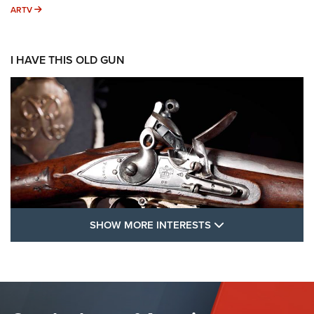
ARTV
ARTV
I HAVE THIS OLD GUN
SHOW MORE FEA
SHOW MORE INTERESTS
I Have This Old Gun: The British Brown
Bess | An Official Journal Of The NRA
BROWN BESS
,
BRITISH ARMY FIREARMS
,
FLINTLOCKS