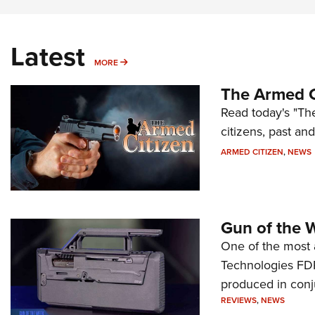
Latest
MORE
MORE
The Armed C
Read today's "The
citizens, past an
ARMED CITIZEN
,
NEWS
Gun of the 
One of the most 
Technologies FDP,
produced in conj
REVIEWS
,
NEWS