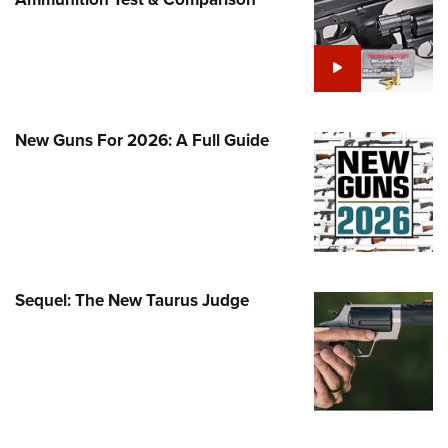
Family
e Eagle GunSafe® Program
Gun Safety Rules
egiate Shooting Programs
onal Youth Shooting Sports
New Guns For 2026: A Full Guide
erative Program
est for Eagle Scout Certificate
Sequel: The New Taurus Judge