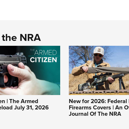
d the NRA
n | The Armed
New for 2026: Federal 
eload July 31, 2026
Firearms Covers | An Of
Journal Of The NRA