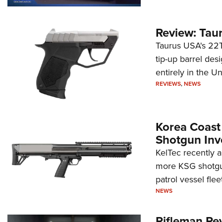
Review: Tau
Taurus USA's 22TU
tip-up barrel des
entirely in the Un
REVIEWS
,
NEWS
Korea Coast
Shotgun Inv
KelTec recently 
more KSG shotgun
patrol vessel fleet
NEWS
Rifleman Re