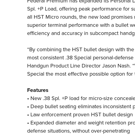
Federal Premium
has expanded its Personal D
Spl. +P Load, offering
peak performance for 
all HST Micro rounds, the new load promises 
superior terminal performance with a bullet w
efficiency and accuracy in subcompact handg
“By combining the HST bullet design with the
most consistent .38 Special personal-defense
Handgun Product Line Director Jason Nash. “W
Special the most effective possible option for 
Features
• New .38 Spl. +P load for micro-size conceal
• Deep bullet seating eliminates inconsistent
• Law enforcement proven HST bullet design
• Expanded diameter and weight retention pro
defense situations, without over-penetrating