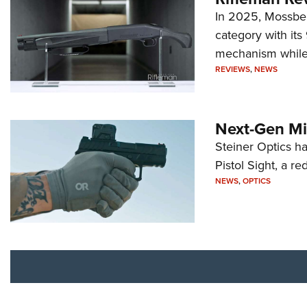
In 2025, Mossber
category with it
mechanism while s
REVIEWS
,
NEWS
Next-Gen Mi
Steiner Optics ha
Pistol Sight, a re
NEWS
,
OPTICS