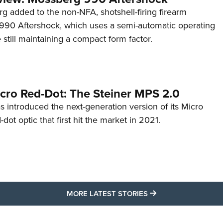
g added to the non-NFA, shotshell-firing firearm
s 990 Aftershock, which uses a semi-automatic operating
till maintaining a compact form factor.
cro Red-Dot: The Steiner MPS 2.0
s introduced the next-generation version of its Micro
d-dot optic that first hit the market in 2021.
MORE LATEST STO
MORE LATEST STORIES