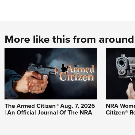
More like this from aroun
The Armed Citizen® Aug. 7, 2026
NRA Wome
| An Official Journal Of The NRA
Citizen® R