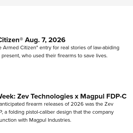
itizen® Aug. 7, 2026
 Armed Citizen" entry for real stories of law-abiding
d present, who used their firearms to save lives.
Week: Zev Technologies x Magpul FDP-C
anticipated firearm releases of 2026 was the Zev
 a folding pistol-caliber design that the company
unction with Magpul Industries.