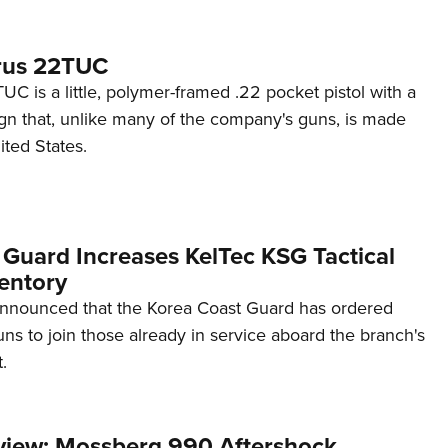
rus 22TUC
C is a little, polymer-framed .22 pocket pistol with a
ign that, unlike many of the company's guns, is made
ited States.
 Guard Increases KelTec KSG Tactical
entory
announced that the Korea Coast Guard has ordered
s to join those already in service aboard the branch's
.
view: Mossberg 990 Aftershock