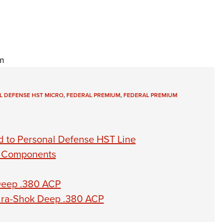
m
L DEFENSE HST MICRO
,
FEDERAL PREMIUM
,
FEDERAL PREMIUM
 to Personal Defense HST Line
s Components
Deep .380 ACP
ra-Shok Deep .380 ACP