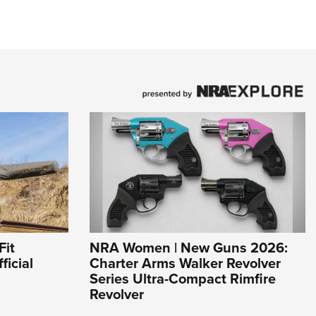
Fit
NRA Women | New Guns 2026:
ficial
Charter Arms Walker Revolver
Series Ultra-Compact Rimfire
Revolver