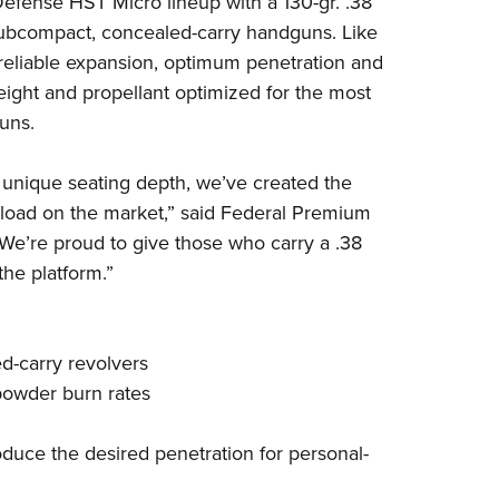
efense HST Micro lineup with a 130-gr. .38
NRA 
subcompact, concealed-carry handguns.
Like
Eddi
reliable expansion, optimum penetration and
NRA 
eight and propellant optimized for the most
Coll
uns.
Nati
 unique seating depth, we’ve created the
Coop
 load on the market,” said Federal Premium
Requ
e’re proud to give those who carry a .38
the platform.”
ed-carry revolvers
 powder burn rates
duce the desired penetration for personal-