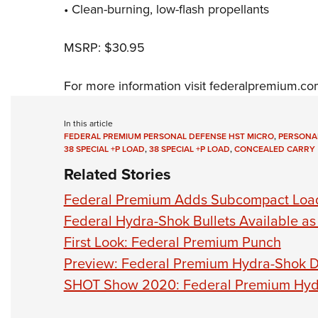
• Clean-burning, low-flash propellants
MSRP: $30.95
For more information visit
federalpremium.co
In this article
FEDERAL PREMIUM PERSONAL DEFENSE HST MICRO
,
PERSONA
38 SPECIAL +P LOAD
,
38 SPECIAL +P LOAD
,
CONCEALED CARRY
Related Stories
Federal Premium Adds Subcompact Load
Federal Hydra-Shok Bullets Available a
First Look: Federal Premium Punch
Preview: Federal Premium Hydra-Shok 
SHOT Show 2020: Federal Premium Hyd