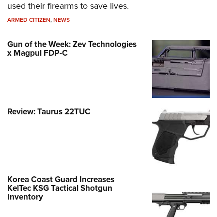
used their firearms to save lives.
ARMED CITIZEN
,
NEWS
Gun of the Week: Zev Technologies
x Magpul FDP-C
Review: Taurus 22TUC
Korea Coast Guard Increases
KelTec KSG Tactical Shotgun
Inventory