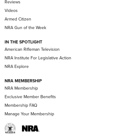
Reviews
ARMED CITIZEN
,
THE ARMED CITIZEN BLOG
,
THE ARMED CITIZEN
ONLINE
Videos
Armed Citizen
NRA Women | The Armed Citizen® Reload July 31, 2026
NRA Gun of the Week
NRA Women | The Armed Citizen® Reload July 24, 2026
IN THE SPOTLIGHT
NRA Women | The Armed Citizen® Reload July 17, 2026
American Rifleman Television
NRA Institute For Legislative Action
ARMED CITIZEN
NRA Explore
ARMED CITIZEN
NRA MEMBERSHIP
AMERICAN RIFLEMAN NEWS
NRA Membership
Exclusive Member Benefits
Membership FAQ
Manage Your Membership