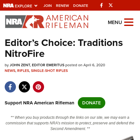
Facebook
Twitter
JOIN
RENEW
DONATE
Explore The NRA
MENU
Universe Of Websites
Editor’s Choice: Traditions
NitroFire
Quick Links
by
NRA.ORG
JOHN ZENT, EDITOR EMERITUS
posted on April 6, 2020
NEWS
,
RIFLES
,
SINGLE-SHOT RIFLES
Manage Your Membership
NRA Near You
Friends of NRA
Support NRA American Rifleman
DONATE
State and Federal Gun Laws
** When you buy products through the links on our site, we may earn a
NRA Online Training
commission that supports NRA's mission to protect, preserve and defend the
Second Amendment. **
Politics, Policy and Legislation