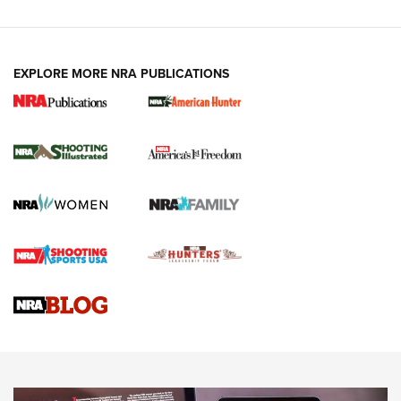
EXPLORE MORE NRA PUBLICATIONS
New for 2026: KJI K950 Tripod and Titan
Inverted Ball Head | An Official Journal Of
The NRA
KOPFJÄGER
,
K950 TRIPOD
,
TITAN INVERTED-BALL HEAD
Screwworm Invasion Stalling at the Southern Border | An
Official Journal Of The NRA
Braves Defy Hunting & Fishing Night Scarcity in MLB | An
Official Journal Of The NRA
Sierra Presents 3 New Rifle Bullets | An Official Journal Of
The NRA
NEWS
NEWS