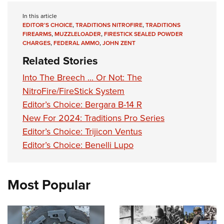
In this article
EDITOR’S CHOICE
,
TRADITIONS NITROFIRE
,
TRADITIONS
FIREARMS
,
MUZZLELOADER
,
FIRESTICK SEALED POWDER
CHARGES
,
FEDERAL AMMO
,
JOHN ZENT
Related Stories
Into The Breech ... Or Not: The
NitroFire/FireStick System
Editor’s Choice: Bergara B-14 R
New For 2024: Traditions Pro Series
Editor’s Choice: Trijicon Ventus
Editor’s Choice: Benelli Lupo
Most Popular