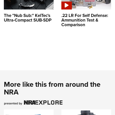
The "Nub Sub:" KelTec's
.22 LR For Self Defense:
Ultra-Compact SUB-SDP
Ammunition Test &
Comparison
More like this from around the
NRA