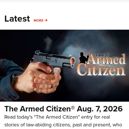
Latest
MORE
MORE
The Armed Citizen® Aug. 7, 2026
Read today's "The Armed Citizen" entry for real
stories of law-abiding citizens, past and present, who