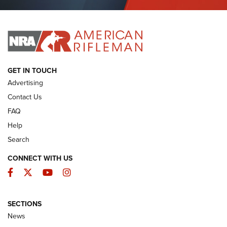
Journal Of The NRA
I HAVE THIS OLD GUN
I HAVE THIS OLD GUN
ARMED CITIZEN
GET IN TOUCH
Advertising
Contact Us
FAQ
Help
Search
CONNECT WITH US
Facebook
Twitter
YouTube
Instagram
SECTIONS
The Armed Citizen® Aug. 3, 2026 | An
News
Official Journal Of The NRA