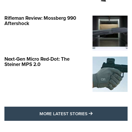
Rifleman Review: Mossberg 990
Aftershock
Next-Gen Micro Red-Dot: The
Steiner MPS 2.0
MORE LATEST STO
MORE LATEST STORIES