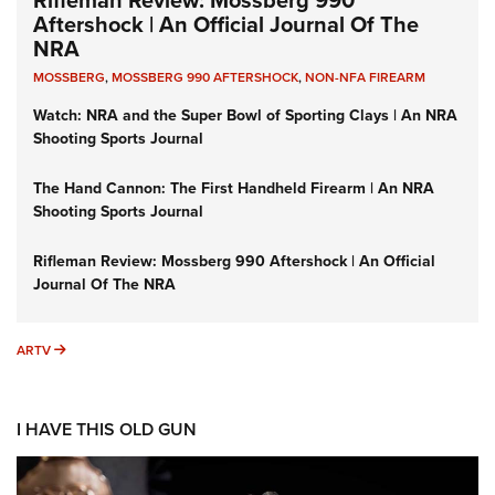
Rifleman Review: Mossberg 990
Aftershock | An Official Journal Of The
NRA
MOSSBERG
,
MOSSBERG 990 AFTERSHOCK
,
NON-NFA FIREARM
Watch: NRA and the Super Bowl of Sporting Clays | An NRA
Shooting Sports Journal
The Hand Cannon: The First Handheld Firearm | An NRA
Shooting Sports Journal
Rifleman Review: Mossberg 990 Aftershock | An Official
Journal Of The NRA
ARTV
ARTV
I HAVE THIS OLD GUN