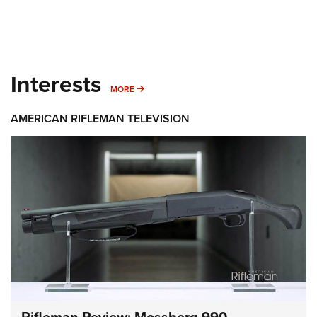
Interests
MORE INTERESTS
MORE
AMERICAN RIFLEMAN TELEVISION