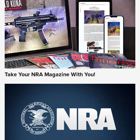
AMERICAN RIFLEMAN REVIEWS
Take Your NRA Magazine With You!
Rifleman Review: Mossberg 990
Aftershock | An Official Journal Of The
NRA
MOSSBERG
,
MOSSBERG 990 AFTERSHOCK
,
NON-NFA FIREARM
Behind the Bullet: The .333 Jeffery | An Official Journal Of