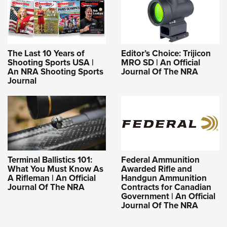
The Last 10 Years of
Editor’s Choice: Trijicon
Shooting Sports USA |
MRO SD | An Official
An NRA Shooting Sports
Journal Of The NRA
Journal
Terminal Ballistics 101:
Federal Ammunition
What You Must Know As
Awarded Rifle and
A Rifleman | An Official
Handgun Ammunition
Journal Of The NRA
Contracts for Canadian
Government | An Official
Journal Of The NRA