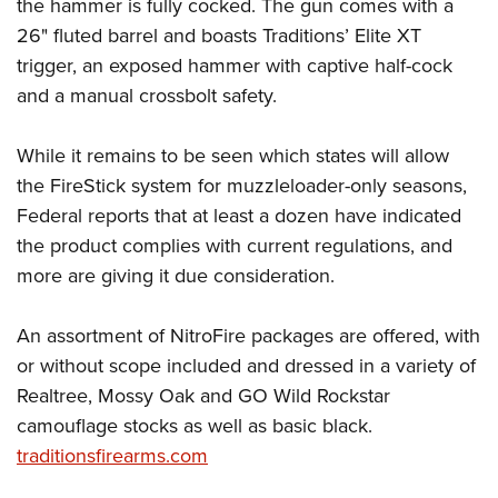
Shooting Illustrated
the hammer is fully cocked. The gun comes with a
Women's Wildlife Management / Conservation Scholarship
Youth Education Summit
26" fluted barrel and boasts Traditions’ Elite XT
Firearm Training
Become An NRA Instructor
Adventure Camp
trigger, an exposed hammer with captive half-cock
NRA Marksmanship Qualification Program
and a manual crossbolt safety.
Youth Hunter Education Challenge
NRA Training Course Catalog
National Junior Shooting Camps
Women On Target® Instructional Shooting Clinics
While it remains to be seen which states will allow
Youth Wildlife Art Contest
the FireStick system for muzzleloader-only seasons,
Home Air Gun Program
Federal reports that at least a dozen have indicated
NRA Junior Membership
the product complies with current regulations, and
more are giving it due consideration.
NRA Family
Eddie Eagle GunSafe® Program
An assortment of NitroFire packages are offered, with
NRA Gun Safety Rules
or without scope included and dressed in a variety of
Collegiate Shooting Programs
Realtree, Mossy Oak and GO Wild Rockstar
National Youth Shooting Sports Cooperative Program
camouflage stocks as well as basic black.
Request for Eagle Scout Certificate
traditionsfirearms.com