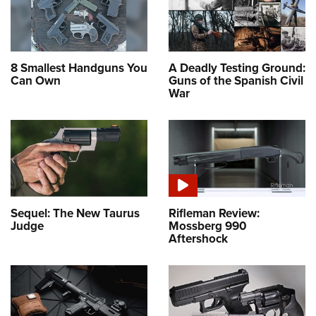
8 Smallest Handguns You
A Deadly Testing Ground:
Can Own
Guns of the Spanish Civil
War
Sequel: The New Taurus
Rifleman Review:
Judge
Mossberg 990
Aftershock