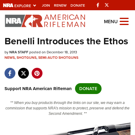
Facebook
Twitter
JOIN
RENEW
DONATE
Explore The NRA
MENU
Universe Of Websites
Benelli Introduces the Ethos
Quick Links
by
NRA STAFF
posted on December 18, 2013
NEWS
,
SHOTGUNS
,
SEMI-AUTO SHOTGUNS
NRA.ORG
Manage Your Membership
NRA Near You
Support NRA American Rifleman
DONATE
Friends of NRA
** When you buy products through the links on our site, we may earn a
State and Federal Gun Laws
commission that supports NRA's mission to protect, preserve and defend the
Second Amendment. **
NRA Online Training
Politics, Policy and Legislation