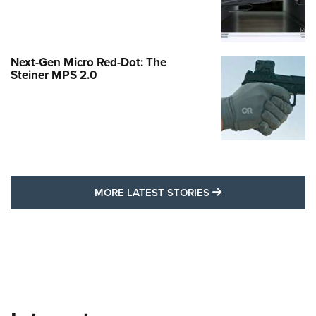
Next-Gen Micro Red-Dot: The
Steiner MPS 2.0
MORE LATEST STO
MORE LATEST STORIES