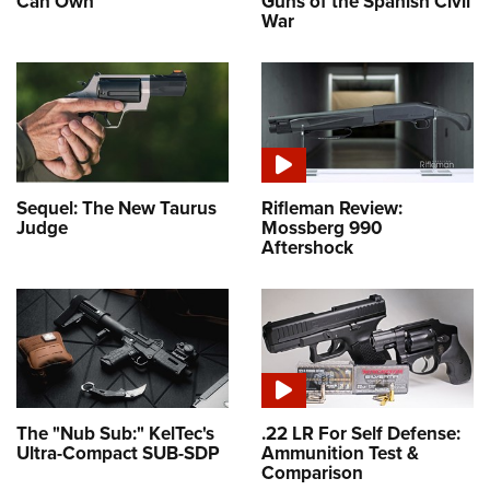
Can Own
Guns of the Spanish Civil
War
Sequel: The New Taurus
Rifleman Review:
Judge
Mossberg 990
Aftershock
The "Nub Sub:" KelTec's
.22 LR For Self Defense:
Ultra-Compact SUB-SDP
Ammunition Test &
Comparison