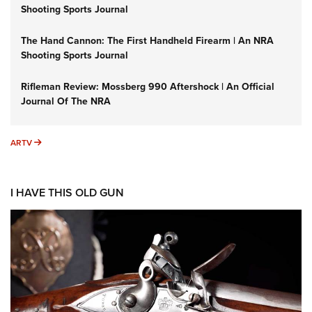
Shooting Sports Journal
The Hand Cannon: The First Handheld Firearm | An NRA
Shooting Sports Journal
Rifleman Review: Mossberg 990 Aftershock | An Official
Journal Of The NRA
ARTV
ARTV
I HAVE THIS OLD GUN