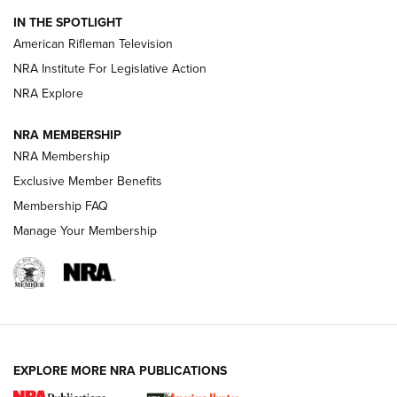
NRA Women | The Armed Citizen® Reload July 24, 2026
IN THE SPOTLIGHT
NRA Women | The Armed Citizen® Reload July 17, 2026
American Rifleman Television
NRA Institute For Legislative Action
ARMED CITIZEN
NRA Explore
ARMED CITIZEN
NRA MEMBERSHIP
AMERICAN RIFLEMAN NEWS
NRA Membership
Exclusive Member Benefits
Membership FAQ
Manage Your Membership
EXPLORE MORE NRA PUBLICATIONS