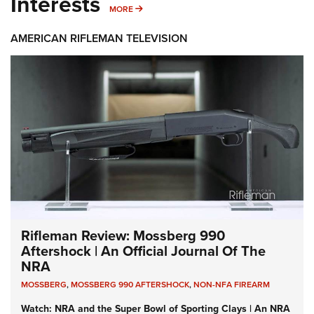
Interests
MORE INTERESTS
MORE
AMERICAN RIFLEMAN TELEVISION
Rifleman Review: Mossberg 990
Aftershock | An Official Journal Of The
NRA
MOSSBERG
,
MOSSBERG 990 AFTERSHOCK
,
NON-NFA FIREARM
Watch: NRA and the Super Bowl of Sporting Clays | An NRA