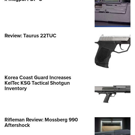
Review: Taurus 22TUC
Korea Coast Guard Increases
KelTec KSG Tactical Shotgun
Inventory
Rifleman Review: Mossberg 990
Aftershock