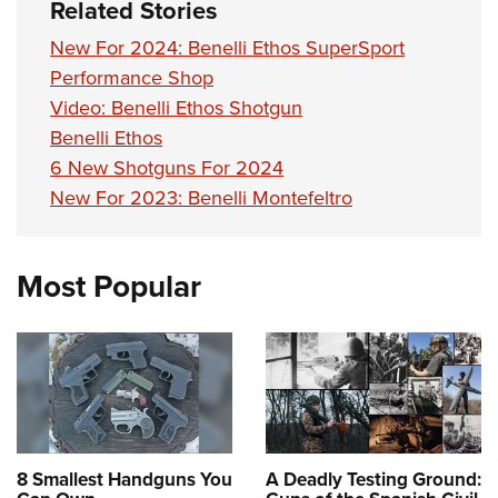
Related Stories
New For 2024: Benelli Ethos SuperSport
Performance Shop
Video: Benelli Ethos Shotgun
Benelli Ethos
6 New Shotguns For 2024
New For 2023: Benelli Montefeltro
Most Popular
8 Smallest Handguns You
A Deadly Testing Ground: