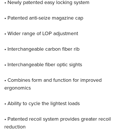
• Newly patented easy locking system
• Patented anti-seize magazine cap
• Wider range of LOP adjustment
• Interchangeable carbon fiber rib
• Interchangeable fiber optic sights
• Combines form and function for improved
ergonomics
• Ability to cycle the lightest loads
• Patented recoil system provides greater recoil
reduction