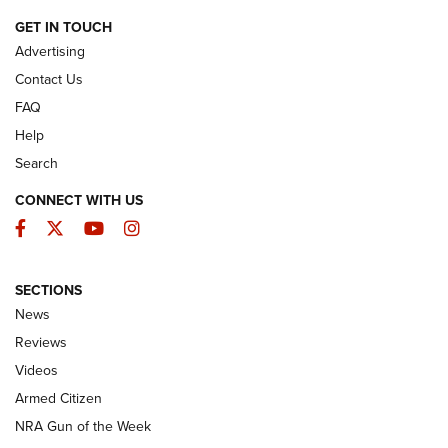
ARMED CITIZEN
GET IN TOUCH
Advertising
Contact Us
FAQ
Help
Search
CONNECT WITH US
Facebook
Twitter
YouTube
Instagram
SECTIONS
The Armed Citizen® Aug. 3, 2026 | An
News
Official Journal Of The NRA
Reviews
ARMED CITIZEN
,
THE ARMED CITIZEN BLOG
,
THE ARMED CITIZEN
ONLINE
Videos
Armed Citizen
NRA Women | The Armed Citizen® Reload July 31, 2026
NRA Gun of the Week