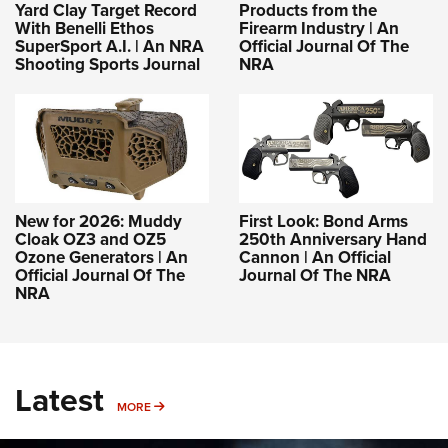
Yard Clay Target Record
Products from the
With Benelli Ethos
Firearm Industry | An
SuperSport A.I. | An NRA
Official Journal Of The
Shooting Sports Journal
NRA
New for 2026: Muddy
First Look: Bond Arms
Cloak OZ3 and OZ5
250th Anniversary Hand
Ozone Generators | An
Cannon | An Official
Official Journal Of The
Journal Of The NRA
NRA
Latest
MORE
MORE