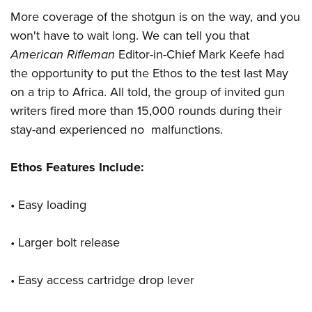
More coverage of the shotgun is on the way, and you
won't have to wait long. We can tell you that
American Rifleman
Editor-in-Chief Mark Keefe had
the opportunity to put the Ethos to the test last May
on a trip to Africa. All told, the group of invited gun
writers fired more than 15,000 rounds during their
stay-and experienced no malfunctions.
Ethos Features Include:
• Easy loading
• Larger bolt release
• Easy access cartridge drop lever