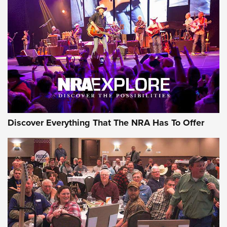
Behind the Bullet: The .250-3000 Savage | An Official
Journal Of The NRA
REVIEWS
REVIEWS
NRA GUN OF THE WEEK
Discover Everything That The NRA Has To Offer