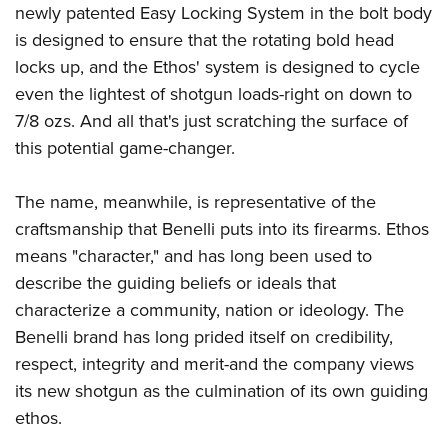
Shooting Illustrated
newly patented Easy Locking System in the bolt body
Women's Wildlife Management / Conservation Scholarship
Youth Education Summit
Firearm Training
is designed to ensure that the rotating bold head
Become An NRA Instructor
Adventure Camp
locks up, and the Ethos' system is designed to cycle
NRA Marksmanship Qualification Program
Youth Hunter Education Challenge
even the lightest of shotgun loads-right on down to
NRA Training Course Catalog
7/8 ozs. And all that's just scratching the surface of
National Junior Shooting Camps
Women On Target® Instructional Shooting Clinics
this potential game-changer.
Youth Wildlife Art Contest
Home Air Gun Program
The name, meanwhile, is representative of the
NRA Junior Membership
craftsmanship that Benelli puts into its firearms. Ethos
NRA Family
means "character," and has long been used to
Eddie Eagle GunSafe® Program
describe the guiding beliefs or ideals that
characterize a community, nation or ideology. The
NRA Gun Safety Rules
Benelli brand has long prided itself on credibility,
Collegiate Shooting Programs
respect, integrity and merit-and the company views
National Youth Shooting Sports Cooperative Program
its new shotgun as the culmination of its own guiding
Request for Eagle Scout Certificate
ethos.