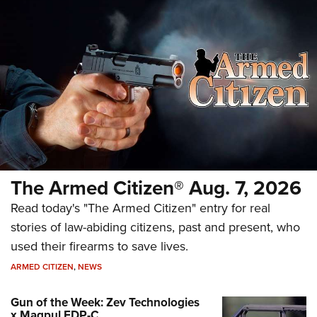
The Armed Citizen® Aug. 7, 2026
Read today's "The Armed Citizen" entry for real
stories of law-abiding citizens, past and present, who
used their firearms to save lives.
ARMED CITIZEN
,
NEWS
Gun of the Week: Zev Technologies
x Magpul FDP-C