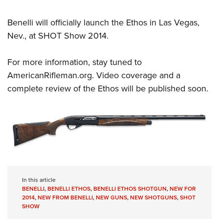
Benelli will officially launch the Ethos in Las Vegas,
Nev., at SHOT Show 2014.
For more information, stay tuned to
AmericanRifleman.org
. Video coverage and a
complete review of the Ethos will be published soon.
In this article
BENELLI
,
BENELLI ETHOS
,
BENELLI ETHOS SHOTGUN
,
NEW FOR
2014
,
NEW FROM BENELLI
,
NEW GUNS
,
NEW SHOTGUNS
,
SHOT
SHOW