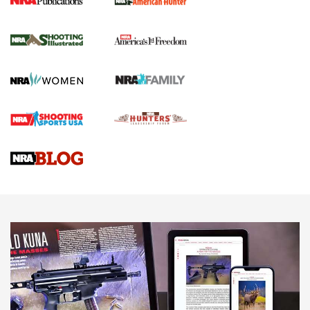
New for 2026: KJI K950 Tripod and Titan
Inverted Ball Head | An Official Journal Of
The NRA
KOPFJÄGER
,
K950 TRIPOD
,
TITAN INVERTED-BALL HEAD
Screwworm Invasion Stalling at the Southern Border | An
Official Journal Of The NRA
Braves Defy Hunting & Fishing Night Scarcity in MLB | An
Official Journal Of The NRA
Sierra Presents 3 New Rifle Bullets | An Official Journal Of
The NRA
NEWS
NEWS
AMERICAN RIFLEMAN REVIEWS