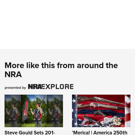
More like this from around the
NRA
Steve Gould Sets 201-
’Merica! | America 250th