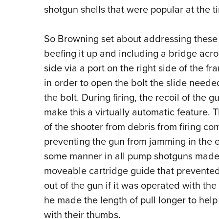
shotgun shells that were popular at the t
So Browning set about addressing these 
beefing it up and including a bridge acro
side via a port on the right side of the 
in order to open the bolt the slide neede
the bolt. During firing, the recoil of th
make this a virtually automatic feature. T
of the shooter from debris from firing com
preventing the gun from jamming in the ev
some manner in all pump shotguns made
moveable cartridge guide that prevented 
out of the gun if it was operated with th
he made the length of pull longer to hel
with their thumbs.