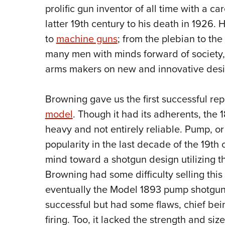
prolific gun inventor of all time with a c
latter 19th century to his death in 1926.
to
machine guns
; from the plebian to the 
many men with minds forward of society, 
arms makers on new and innovative desi
Browning gave us the first successful re
model
. Though it had its adherents, the
heavy and not entirely reliable. Pump, or
popularity in the last decade of the 19th 
mind toward a shotgun design utilizing thi
Browning had some difficulty selling thi
eventually the Model 1893 pump shotgun 
successful but had some flaws, chief bei
firing. Too, it lacked the strength and s