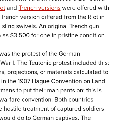
ot
and
Trench versions
were offered with
Trench version differed from the Riot in
 sling swivels. An original Trench gun
s $3,500 for one in pristine condition.
 was the protest of the German
ar I. The Teutonic protest included this:
ms, projections, or materials calculated to
d in the 1907 Hague Convention on Land
mans to put their man pants on; this is
 warfare convention. Both countries
 hostile treatment of captured soldiers
 would do to German captives. The