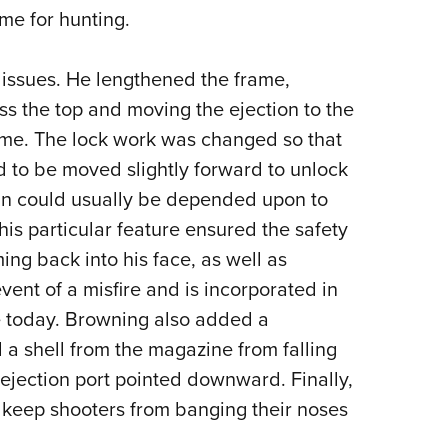
ime for hunting.
issues. He lengthened the frame,
ss the top and moving the ejection to the
frame. The lock work was changed so that
d to be moved slightly forward to unlock
e gun could usually be depended upon to
his particular feature ensured the safety
ing back into his face, as well as
ent of a misfire and is incorporated in
 today. Browning also added a
a shell from the magazine from falling
e ejection port pointed downward. Finally,
p keep shooters from banging their noses