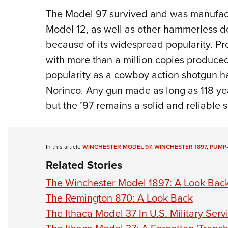
The Model 97 survived and was manufact
Model 12, as well as other hammerless d
because of its widespread popularity. Pr
with more than a million copies produced.
popularity as a cowboy action shotgun h
Norinco. Any gun made as long as 118 yea
but the ’97 remains a solid and reliable
In this article
WINCHESTER MODEL 97
,
WINCHESTER 1897
,
PUMP
Related Stories
The Winchester Model 1897: A Look Bac
The Remington 870: A Look Back
The Ithaca Model 37 In U.S. Military Serv