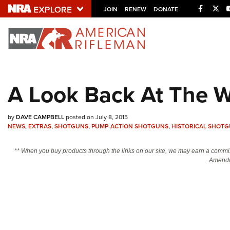
Facebo
Twi
JOIN
RENEW
DONATE
Explore The NRA U
Quick Links
A Look Back At The 
NRA.ORG
Manage Your Membership
by
DAVE CAMPBELL
posted on July 8, 2015
NRA Near You
NEWS
,
EXTRAS
,
SHOTGUNS
,
PUMP-ACTION SHOTGUNS
,
HISTORICAL SHOT
Friends of NRA
** When you buy products through the links on our site, we may earn a commi
Amendm
State and Federal Gun Laws
NRA Online Training
Politics, Policy and Legislation