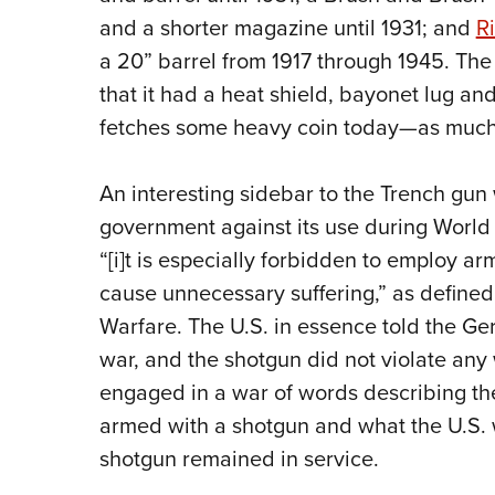
and a shorter magazine until 1931; and
Ri
a 20” barrel from 1917 through 1945. The 
that it had a heat shield, bayonet lug and
fetches some heavy coin today—as much a
An interesting sidebar to the Trench gun
government against its use during World W
“[i]t is especially forbidden to employ ar
cause unnecessary suffering,” as define
Warfare. The U.S. in essence told the Ger
war, and the shotgun did not violate any
engaged in a war of words describing the
armed with a shotgun and what the U.S.
shotgun remained in service.