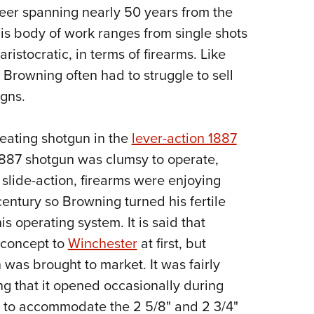
areer spanning nearly 50 years from the
Eddi
 His body of work ranges from single shots
NRA 
aristocratic, in terms of firearms. Like
Coll
Browning often had to struggle to sell
Nati
gns.
Coop
Requ
peating shotgun in the
lever-action 1887
 1887 shotgun was clumsy to operate,
 slide-action, firearms were enjoying
century so Browning turned his fertile
s operating system. It is said that
s concept to
Winchester
at first, but
was brought to market. It was fairly
ng that it opened occasionally during
ize to accommodate the 2 5/8" and 2 3/4"