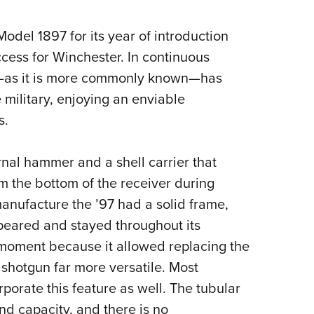
del 1897 for its year of introduction
ess for Winchester. In continuous
7—as it is more commonly known—has
military, enjoying an enviable
s.
rnal hammer and a shell carrier that
m the bottom of the receiver during
f manufacture the ’97 had a solid frame,
peared and stayed throughout its
 moment because it allowed replacing the
e shotgun far more versatile. Most
orate this feature as well. The tubular
nd capacity, and there is no