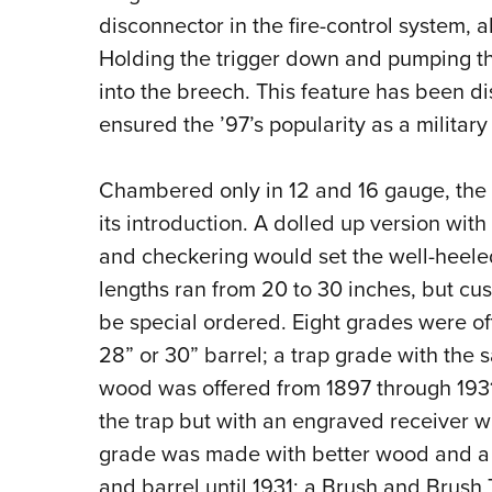
disconnector in the fire-control system, a
Holding the trigger down and pumping the 
into the breech. This feature has been d
ensured the ’97’s popularity as a military
Chambered only in 12 and 16 gauge, the 
its introduction. A dolled up version wit
and checkering would set the well-heele
lengths ran from 20 to 30 inches, but cu
be special ordered. Eight grades were of
28” or 30” barrel; a trap grade with the
wood was offered from 1897 through 1931
the trap but with an engraved receiver w
grade was made with better wood and a ma
and barrel until 1931; a Brush and Brush