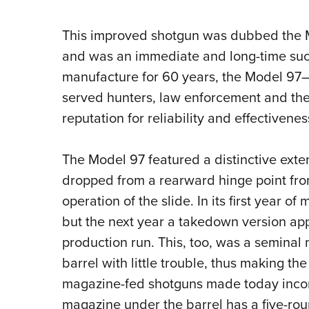
This improved shotgun was dubbed the Mo
and was an immediate and long-time succ
manufacture for 60 years, the Model 9
served hunters, law enforcement and the 
reputation for reliability and effectivenes
The Model 97 featured a distinctive exte
dropped from a rearward hinge point fro
operation of the slide. In its first year o
but the next year a takedown version ap
production run. This, too, was a seminal
barrel with little trouble, thus making th
magazine-fed shotguns made today incorp
magazine under the barrel has a five-rou