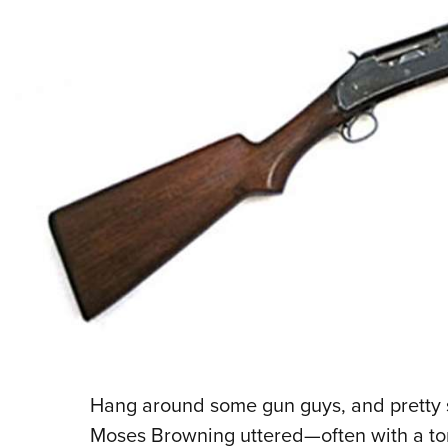
Hang around some gun guys, and pretty 
Moses Browning uttered—often with a to