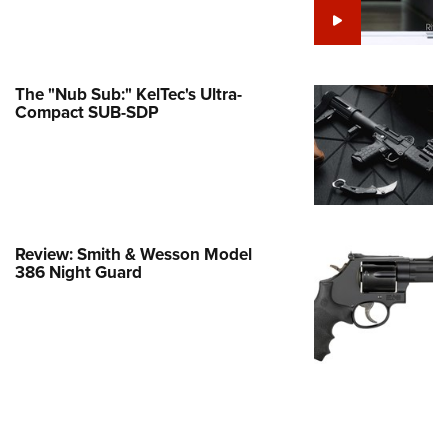
e Eagle GunSafe® Program
Gun Safety Rules
egiate Shooting Programs
The "Nub Sub:" KelTec's Ultra-
Compact SUB-SDP
onal Youth Shooting Sports
erative Program
est for Eagle Scout Certificate
Review: Smith & Wesson Model
386 Night Guard