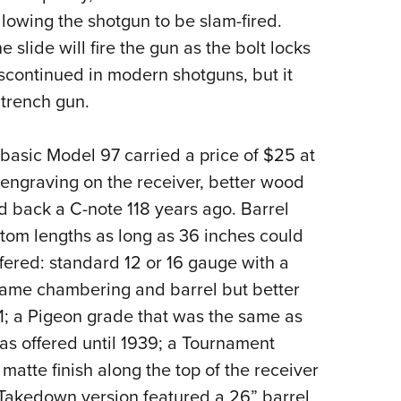
llowing the shotgun to be slam-fired.
slide will fire the gun as the bolt locks
iscontinued in modern shotguns, but it
 trench gun.
basic Model 97 carried a price of $25 at
h engraving on the receiver, better wood
d back a C-note 118 years ago. Barrel
stom lengths as long as 36 inches could
fered: standard 12 or 16 gauge with a
 same chambering and barrel but better
; a Pigeon grade that was the same as
as offered until 1939; a Tournament
tte finish along the top of the receiver
 Takedown version featured a 26” barrel