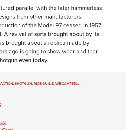
ured parallel with the later hammerless
esigns from other manufacturers
oduction of the Model 97 ceased in 1957
 A revival of sorts brought about by its
as brought about a replica made by
rs ago is going to show wear and tear,
 shotgun even today.
-ACTION
,
SHOTGUN
,
RIOT GUN
,
DAVE CAMPBELL
k
ice