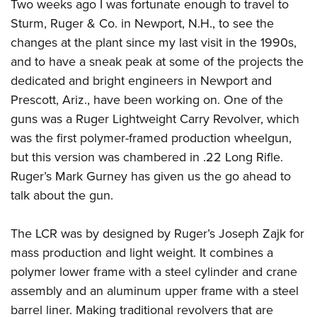
Two weeks ago I was fortunate enough to travel to
Join The NRA
Hunters for the Hungry
NRA Online Training
POLITICS AND LEGISLATION
American Hunter
Sturm, Ruger & Co. in Newport, N.H., to see the
NRA Member Benefits
American Hunter
NRA Program Materials Center
NRA Institute for Legislative Action
RECREATIONAL SHOOTING
changes at the plant since my last visit in the 1990s,
Shooting Illustrated
Manage Your Membership
Hunting Legislation Issues
NRA Marksmanship Qualification Program
NRA-ILA Gun Laws
and to have a sneak peak at some of the projects the
America's Rifle Challenge
NRA Family
SAFETY AND EDUCATION
NRA Store
State Hunting Resources
Find A Course
Register To Vote
dedicated and bright engineers in Newport and
NRA Whittington Center
Shooting Sports USA
NRA Gun Safety Rules
NRA Whittington Center
NRA Institute for Legislative Action
NRA CCW
SCHOLARSHIPS, AWARDS AND CONTESTS
Prescott, Ariz., have been working on. One of the
Candidate Ratings
Women's Wilderness Escape
NRA All Access
Eddie Eagle GunSafe® Program
NRA Endorsed Member Insurance
American Rifleman
NRA Training Course Catalog
guns was a Ruger Lightweight Carry Revolver, which
Scholarships, Awards & Contests
Write Your Lawmakers
SHOPPING
NRA Day
NRA Gun Gurus
was the first polymer-framed production wheelgun,
Eddie Eagle Treehouse
NRA Membership Recruiting
Adaptive Hunting Database
NRA-ILA FrontLines
NRA Store
The NRA Range
VOLUNTEERING
but this version was chambered in .22 Long Rifle.
Whittington University
NRA State Associations
Outdoor Adventure Partner of the NRA
NRA Political Victory Fund
NRA Country Gear
Home Air Gun Program
Ruger’s Mark Gurney has given us the go ahead to
Volunteer For NRA
Firearm Training
NRA Membership For Women
WOMEN'S INTERESTS
NRA State Associations
talk about the gun.
NRA Program Materials Center
Adaptive Shooting
Get Involved Locally
NRA Online Training
NRA Life Membership
NRA Membership For Women
YOUTH INTERESTS
NRA Member Benefits
Range Services
Volunteer At The Great American Outdoor Show
Become An NRA Instructor
Renew or Upgrade Your Membership
Women's Wilderness Escape
The LCR was by designed by Ruger’s Joseph Zajk for
Eddie Eagle Treehouse
NRA Whittington Center Store
NRA Member Benefits
Institute for Legislative Action
Hunter Education
NRA Junior Membership
mass production and light weight. It combines a
NRA Women's Network
Scholarships, Awards & Contests
Great American Outdoor Show
Volunteer at the NRA Whittington Center
NRA Gunsmithing Schools
NRA Business Alliance
polymer lower frame with a steel cylinder and crane
Women On Target® Instructional Shooting Clinics
NRA Day
NRA Springfield M1A Match
assembly and an aluminum upper frame with a steel
Refuse To Be A Victim®
NRA Industry Ally Program
Sybil Ludington Women's Freedom Award
NRA Marksmanship Qualification Program
Shooting Illustrated
barrel liner. Making traditional revolvers that are