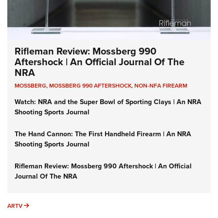
Rifleman Review: Mossberg 990
Aftershock | An Official Journal Of The
NRA
MOSSBERG
,
MOSSBERG 990 AFTERSHOCK
,
NON-NFA FIREARM
Watch: NRA and the Super Bowl of Sporting Clays | An NRA
Shooting Sports Journal
The Hand Cannon: The First Handheld Firearm | An NRA
Shooting Sports Journal
Rifleman Review: Mossberg 990 Aftershock | An Official
Journal Of The NRA
ARTV
ARTV