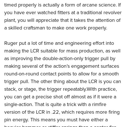
Women's Wildlife Management / Conservation Scholarship
Youth Education Summit
Firearm Training
timed properly is actually a form of arcane science. If
Become An NRA Instructor
you have ever watched fitters at a traditional revolver
Adventure Camp
NRA Marksmanship Qualification Program
plant, you will appreciate that it takes the attention of
Youth Hunter Education Challenge
NRA Training Course Catalog
a skilled craftsman to make one work properly.
National Junior Shooting Camps
Women On Target® Instructional Shooting Clinics
Youth Wildlife Art Contest
Ruger put a lot of time and engineering effort into
Home Air Gun Program
making the LCR suitable for mass production, as well
NRA Junior Membership
as improving the double-action-only trigger pull by
NRA Family
making several of the action’s engagement surfaces
round-on-round contact points to allow for a smooth
Eddie Eagle GunSafe® Program
trigger pull. The other thing about the LCR is you can
NRA Gun Safety Rules
stack, or stage, the trigger repeatably.With practice,
Collegiate Shooting Programs
you can get a precise shot off almost as if it were a
National Youth Shooting Sports Cooperative Program
single-action. That is quite a trick with a rimfire
Request for Eagle Scout Certificate
version of the LCR in .22, which requires more firing
pin energy. This means you must have either a