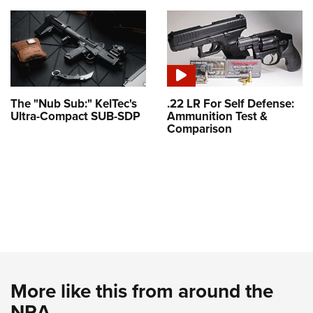
The "Nub Sub:" KelTec's
.22 LR For Self Defense:
Ultra-Compact SUB-SDP
Ammunition Test &
Comparison
More like this from around the
NRA