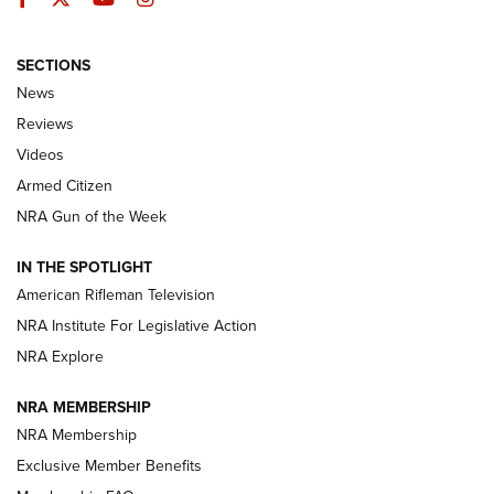
SECTIONS
The Armed Citizen® Aug. 3, 2026 | An
News
Official Journal Of The NRA
Reviews
ARMED CITIZEN
,
THE ARMED CITIZEN BLOG
,
THE ARMED CITIZEN
ONLINE
Videos
Armed Citizen
NRA Women | The Armed Citizen® Reload July 31, 2026
NRA Gun of the Week
NRA Women | The Armed Citizen® Reload July 24, 2026
IN THE SPOTLIGHT
NRA Women | The Armed Citizen® Reload July 17, 2026
American Rifleman Television
NRA Institute For Legislative Action
ARMED CITIZEN
ARMED CITIZEN
NRA Explore
NRA MEMBERSHIP
AMERICAN RIFLEMAN NEWS
NRA Membership
Exclusive Member Benefits