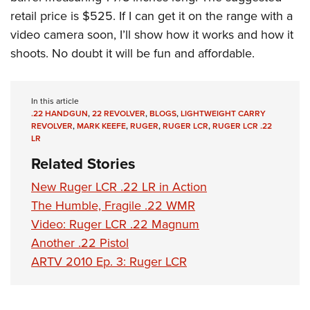
retail price is $525. If I can get it on the range with a
video camera soon, I’ll show how it works and how it
shoots. No doubt it will be fun and affordable.
In this article
.22 HANDGUN
,
22 REVOLVER
,
BLOGS
,
LIGHTWEIGHT CARRY
REVOLVER
,
MARK KEEFE
,
RUGER
,
RUGER LCR
,
RUGER LCR .22
LR
Related Stories
New Ruger LCR .22 LR in Action
The Humble, Fragile .22 WMR
Video: Ruger LCR .22 Magnum
Another .22 Pistol
ARTV 2010 Ep. 3: Ruger LCR