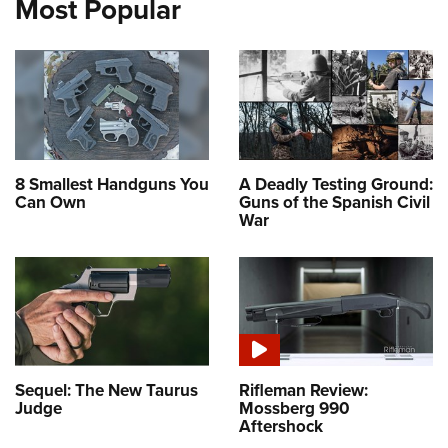
Most Popular
8 Smallest Handguns You
A Deadly Testing Ground:
Can Own
Guns of the Spanish Civil
War
Sequel: The New Taurus
Rifleman Review:
Judge
Mossberg 990
Aftershock