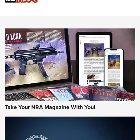
Sierra Presents 3 New Rifle Bullets | An Official Journal Of
The NRA
NEWS
NEWS
AMERICAN RIFLEMAN REVIEWS
Take Your NRA Magazine With You!
Rifleman Review: Mossberg 990