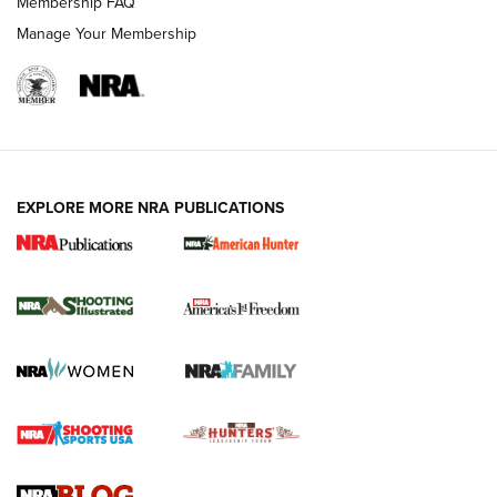
Membership FAQ
Manage Your Membership
EXPLORE MORE NRA PUBLICATIONS
New for 2026: KJI K950 Tripod and Titan
Inverted Ball Head | An Official Journal Of
The NRA
KOPFJÄGER
,
K950 TRIPOD
,
TITAN INVERTED-BALL HEAD
Screwworm Invasion Stalling at the Southern Border | An
Official Journal Of The NRA
Braves Defy Hunting & Fishing Night Scarcity in MLB | An
Official Journal Of The NRA