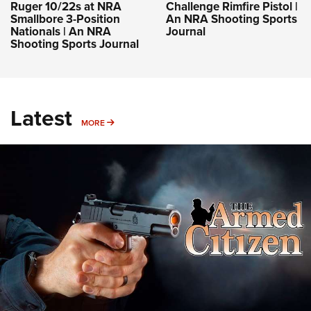
Ruger 10/22s at NRA
Challenge Rimfire Pistol |
Smallbore 3-Position
An NRA Shooting Sports
Nationals | An NRA
Journal
Shooting Sports Journal
Latest
MORE
MORE