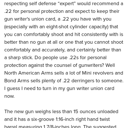
respecting self defense “expert” would recommend a
.22 for personal protection and expect to keep their
gun writer's union card, a .22 you have with you
(especially with an eight-shot cylinder capacity) that
you can comfortably shoot and hit consistently with is
better than no gun at all or one that you cannot shoot
comfortably and accurately, and certainly better than
a sharp stick. Do people use .22s for personal
protection against the counsel of gunwriters? Well
North American Arms sells a lot of Mini revolvers and
Bond Arms sells plenty of .22 derringers to someone.
I guess I need to turn in my gun writer union card
now.
The new gun weighs less than 15 ounces unloaded
and it has a six-groove 1:16-inch right hand twist
barrel measuring 1 7/8-inches long. The suggested