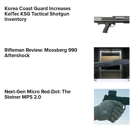
Korea Coast Guard Increases
KelTec KSG Tactical Shotgun
Inventory
Rifleman Review: Mossberg 990
Aftershock
Next-Gen Micro Red-Dot: The
Steiner MPS 2.0