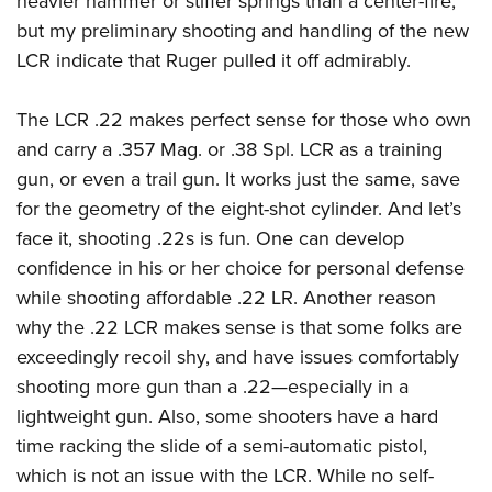
heavier hammer or stiffer springs than a center-fire,
but my preliminary shooting and handling of the new
LCR indicate that Ruger pulled it off admirably.
The LCR .22 makes perfect sense for those who own
and carry a .357 Mag. or .38 Spl. LCR as a training
gun, or even a trail gun. It works just the same, save
for the geometry of the eight-shot cylinder. And let’s
face it, shooting .22s is fun. One can develop
confidence in his or her choice for personal defense
while shooting affordable .22 LR. Another reason
why the .22 LCR makes sense is that some folks are
exceedingly recoil shy, and have issues comfortably
shooting more gun than a .22—especially in a
lightweight gun. Also, some shooters have a hard
time racking the slide of a semi-automatic pistol,
which is not an issue with the LCR. While no self-