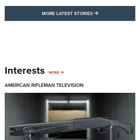
MORE LATEST STO
MORE LATEST STORIES
Interests
MORE INTERESTS
MORE
AMERICAN RIFLEMAN TELEVISION