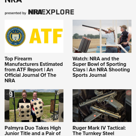
Top Firearm
Watch: NRA and the
Manufacturers Estimated
Super Bowl of Sporting
from ATF Report | An
Clays | An NRA Shooting
Official Journal Of The
Sports Journal
NRA
Palmyra Duo Takes High
Ruger Mark IV Tactical:
Junior Title and a Pair of
The Turnkey Steel