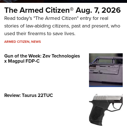
The Armed Citizen® Aug. 7, 2026
Read today's "The Armed Citizen" entry for real
stories of law-abiding citizens, past and present, who
used their firearms to save lives.
ARMED CITIZEN
,
NEWS
Gun of the Week: Zev Technologies
x Magpul FDP-C
Review: Taurus 22TUC