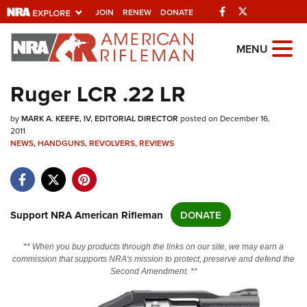
Facebook
Twitter
JOIN
RENEW
DONATE
Explore The NRA
MENU
Universe Of Websites
Ruger LCR .22 LR
Quick Links
by
MARK A. KEEFE, IV, EDITORIAL DIRECTOR
posted on December 16,
2011
NRA.ORG
NEWS
,
HANDGUNS
,
REVOLVERS
,
REVIEWS
Manage Your Membership
NRA Near You
Support NRA American Rifleman
DONATE
Friends of NRA
State and Federal Gun Laws
** When you buy products through the links on our site, we may earn a
commission that supports NRA's mission to protect, preserve and defend the
NRA Online Training
Second Amendment. **
Politics, Policy and Legislation