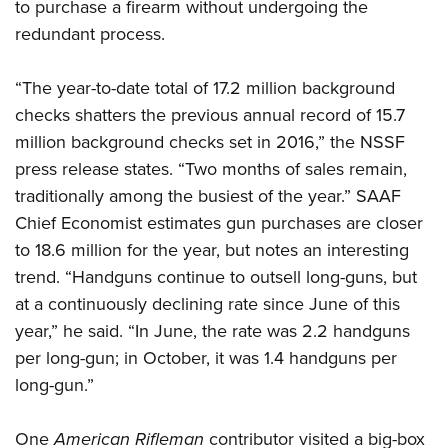
Women's Wildlife Management / Conservation Scholarship
to purchase a firearm without undergoing the
Youth Education Summit
Firearm Training
redundant process.
Become An NRA Instructor
Adventure Camp
NRA Marksmanship Qualification Program
Youth Hunter Education Challenge
NRA Training Course Catalog
“The year-to-date total of 17.2 million background
National Junior Shooting Camps
Women On Target® Instructional Shooting Clinics
checks shatters the previous annual record of 15.7
Youth Wildlife Art Contest
million background checks set in 2016,” the NSSF
press release states. “Two months of sales remain,
Home Air Gun Program
traditionally among the busiest of the year.” SAAF
NRA Junior Membership
Chief Economist estimates gun purchases are closer
NRA Family
to 18.6 million for the year, but notes an interesting
Eddie Eagle GunSafe® Program
trend. “Handguns continue to outsell long-guns, but
NRA Gun Safety Rules
at a continuously declining rate since June of this
Collegiate Shooting Programs
year,” he said. “In June, the rate was 2.2 handguns
National Youth Shooting Sports Cooperative Program
per long-gun; in October, it was 1.4 handguns per
long-gun.”
Request for Eagle Scout Certificate
One
American Rifleman
contributor visited a big-box