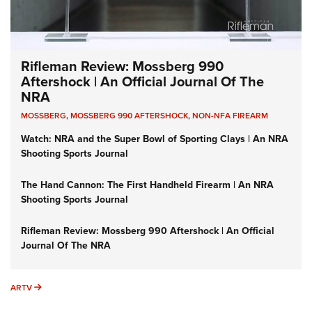
Rifleman Review: Mossberg 990
Aftershock | An Official Journal Of The
NRA
MOSSBERG
,
MOSSBERG 990 AFTERSHOCK
,
NON-NFA FIREARM
Watch: NRA and the Super Bowl of Sporting Clays | An NRA
Shooting Sports Journal
The Hand Cannon: The First Handheld Firearm | An NRA
Shooting Sports Journal
Rifleman Review: Mossberg 990 Aftershock | An Official
Journal Of The NRA
ARTV
ARTV