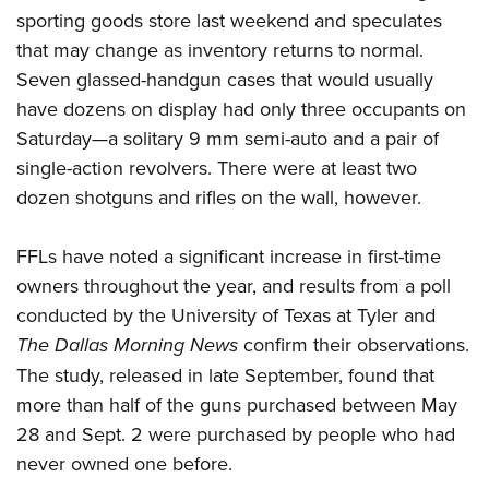
sporting goods store last weekend and speculates
that may change as inventory returns to normal.
Seven glassed-handgun cases that would usually
have dozens on display had only three occupants on
Saturday—a solitary 9 mm semi-auto and a pair of
single-action revolvers. There were at least two
dozen shotguns and rifles on the wall, however.
FFLs have noted a significant increase in first-time
owners throughout the year, and results from a poll
conducted by the University of Texas at Tyler and
The Dallas Morning News
confirm their observations.
The study, released in late September, found that
more than half of the guns purchased between May
28 and Sept. 2 were purchased by people who had
never owned one before.