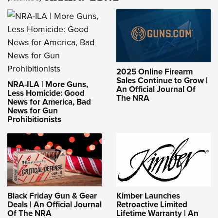
2025 Online Firearm
Sales Continue to Grow |
NRA-ILA | More Guns,
An Official Journal Of
Less Homicide: Good
The NRA
News for America, Bad
News for Gun
Prohibitionists
Black Friday Gun & Gear
Kimber Launches
Deals | An Official Journal
Retroactive Limited
Of The NRA
Lifetime Warranty | An