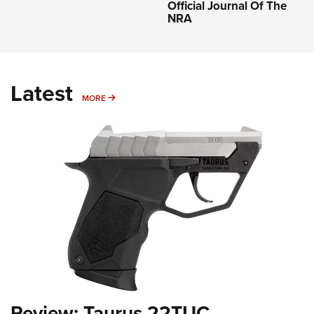
Official Journal Of The
NRA
Latest
MORE
MORE
Review: Taurus 22TUC