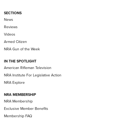
SECTIONS
The Armed Citizen® Aug. 3, 2026 | An
News
Official Journal Of The NRA
Reviews
ARMED CITIZEN
,
THE ARMED CITIZEN BLOG
,
THE ARMED CITIZEN
ONLINE
Videos
Armed Citizen
NRA Women | The Armed Citizen® Reload July 31, 2026
NRA Gun of the Week
NRA Women | The Armed Citizen® Reload July 24, 2026
IN THE SPOTLIGHT
NRA Women | The Armed Citizen® Reload July 17, 2026
American Rifleman Television
NRA Institute For Legislative Action
ARMED CITIZEN
ARMED CITIZEN
NRA Explore
NRA MEMBERSHIP
AMERICAN RIFLEMAN NEWS
NRA Membership
Exclusive Member Benefits
Membership FAQ