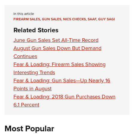
In this article
FIREARM SALES
,
GUN SALES
,
NICS CHECKS
,
SAAF
,
GUY SAGI
Related Stories
June Gun Sales Set All-Time Record
August Gun Sales Down But Demand
Continues
Fear & Loading: Firearm Sales Showing
Interesting Trends
Fear & Loading: Gun Sales—Up Nearly 16
Points in August
Fear & Loading: 2018 Gun Purchases Down
6.1 Percent
Most Popular