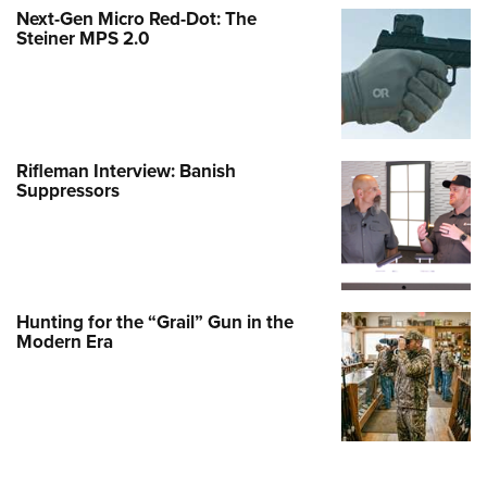
Next-Gen Micro Red-Dot: The
Steiner MPS 2.0
Rifleman Interview: Banish
Suppressors
Hunting for the “Grail” Gun in the
Modern Era