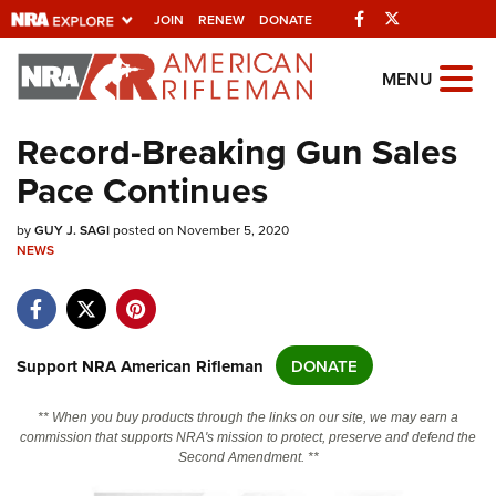
Facebook
Twitter
JOIN
RENEW
DONATE
Explore The NRA
MENU
Universe Of Websites
Record-Breaking Gun Sales
Pace Continues
Quick Links
by
NRA.ORG
GUY J. SAGI
posted on November 5, 2020
NEWS
Manage Your Membership
NRA Near You
Friends of NRA
Support NRA American Rifleman
DONATE
State and Federal Gun Laws
** When you buy products through the links on our site, we may earn a
NRA Online Training
commission that supports NRA's mission to protect, preserve and defend the
Second Amendment. **
Politics, Policy and Legislation