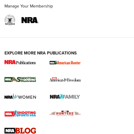
Manage Your Membership
EXPLORE MORE NRA PUBLICATIONS
New for 2026: KJI K950 Tripod and Titan
Inverted Ball Head | An Official Journal Of
The NRA
KOPFJÄGER
,
K950 TRIPOD
,
TITAN INVERTED-BALL HEAD
Screwworm Invasion Stalling at the Southern Border | An
Official Journal Of The NRA
Braves Defy Hunting & Fishing Night Scarcity in MLB | An
Official Journal Of The NRA