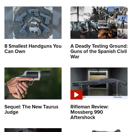
8 Smallest Handguns You
A Deadly Testing Ground:
Can Own
Guns of the Spanish Civil
War
Sequel: The New Taurus
Rifleman Review:
Judge
Mossberg 990
Aftershock