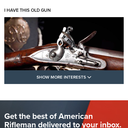
I HAVE THIS OLD GUN
SHOW MORE FEA
SHOW MORE INTERESTS
I Have This Old Gun: The British Brown
Bess | An Official Journal Of The NRA
BROWN BESS
,
BRITISH ARMY FIREARMS
,
FLINTLOCKS
Get the best of American
The Hand Cannon: The First Handheld Firearm | An NRA
Shooting Sports Journal
Rifleman delivered to your inbox.