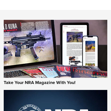
Sierra Presents 3 New Rifle Bullets | An Official Journal Of
The NRA
NEWS
NEWS
AMERICAN RIFLEMAN REVIEWS
Take Your NRA Magazine With You!
Rifleman Review: Mossberg 990