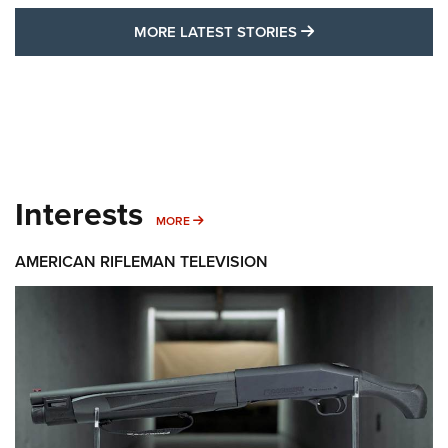
MORE LATEST STO
MORE LATEST STORIES
Interests
MORE INTERESTS
MORE
AMERICAN RIFLEMAN TELEVISION