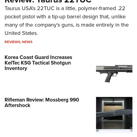
Taurus USA's 22TUC is a little, polymer-framed .22
pocket pistol with a tip-up barrel design that, unlike
many of the company's guns, is made entirely in the
United States.
REVIEWS
,
NEWS
Korea Coast Guard Increases
KelTec KSG Tactical Shotgun
Inventory
Rifleman Review: Mossberg 990
Aftershock