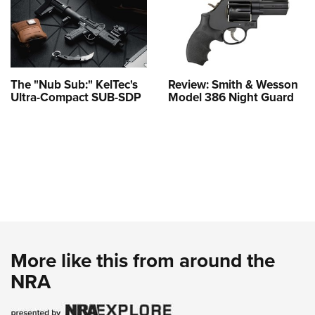
The "Nub Sub:" KelTec's
Review: Smith & Wesson
Ultra-Compact SUB-SDP
Model 386 Night Guard
More like this from around the
NRA