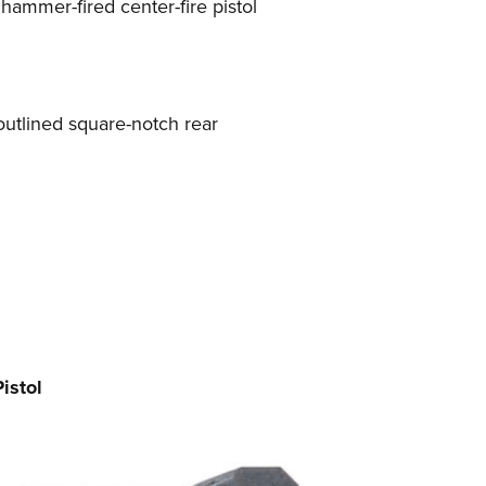
 hammer-fired center-fire pistol
e-outlined square-notch rear
istol