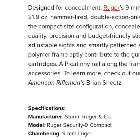
Designed for concealment,
Ruger
’s 9 mm
21.9 oz. hammer-fired, double-action-onl
the compact-size configuration, conceale
quality, precision and budget-friendly sti
adjustable sights and smartly patterned 
polymer frame aptly contribute to the gun
cartridges. A Picatinny rail along the fr
accessories. To learn more, check out ou
American Rifleman’
s Brian Sheetz.
Specifications
:
Manufacturer
:
Sturm, Ruger & Co.
Model
: Ruger Security-9 Compact
Chambering
: 9 mm Luger