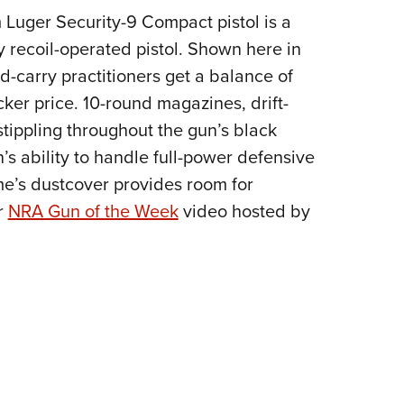
NRA 
 Luger Security-9 Compact pistol is a
Eddi
y recoil-operated pistol. Shown here in
NRA 
d-carry practitioners get a balance of
Coll
cker price. 10-round magazines, drift-
Nati
stippling throughout the gun’s black
Coop
’s ability to handle full-power defensive
Requ
ame’s dustcover provides room for
r
NRA Gun of the Week
video hosted by