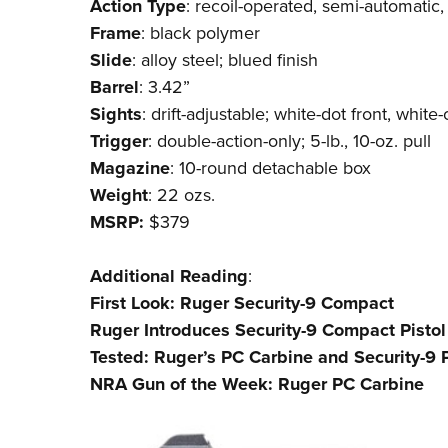
Action
Type
: recoil-operated, semi-automatic,
Frame
: black polymer
Slide
: alloy steel; blued finish
Barrel
: 3.42”
Sights
: drift-adjustable; white-dot front, whit
Trigger
: double-action-only; 5-lb., 10-oz. pull
Magazine
: 10-round detachable box
Weight
: 22 ozs.
MSRP:
$379
Additional
Reading
:
First Look: Ruger Security-9 Compact
Ruger Introduces Security-9 Compact Pistol
Tested: Ruger’s PC Carbine and Security-9 P
NRA Gun of the Week: Ruger PC Carbine