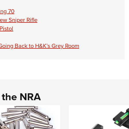
ng 70
ew Sniper Rifle
istol
oing Back to H&K’s Grey Room
d the NRA