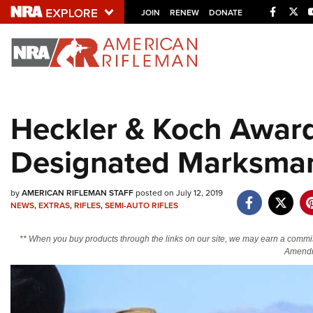
Facebo
Twi
JOIN
RENEW
DONATE
Explore The NRA U
Quick Links
Heckler & Koch Awar
NRA.ORG
Designated Marksman 
Manage Your Membership
NRA Near You
by
AMERICAN RIFLEMAN STAFF
posted on July 12, 2019
Friends of NRA
NEWS
,
EXTRAS
,
RIFLES
,
SEMI-AUTO RIFLES
State and Federal Gun Laws
** When you buy products through the links on our site, we may earn a commi
NRA Online Training
Amendm
Politics, Policy and Legislation