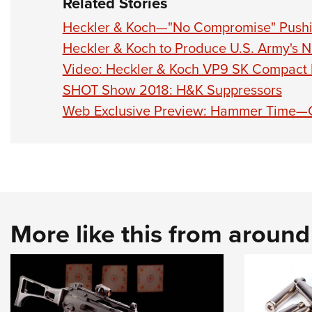
Related Stories
Heckler & Koch—"No Compromise" Pushi
Heckler & Koch to Produce U.S. Army's N
Video: Heckler & Koch VP9 SK Compact P
SHOT Show 2018: H&K Suppressors
Web Exclusive Preview: Hammer Time—G
More like this from aroun