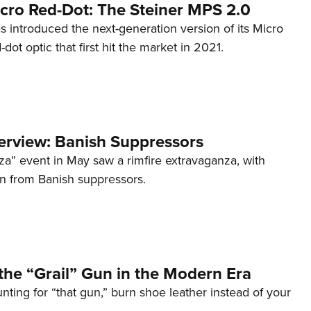
cro Red-Dot: The Steiner MPS 2.0
s introduced the next-generation version of its Micro
d-dot optic that first hit the market in 2021.
terview: Banish Suppressors
za” event in May saw a rimfire extravaganza, with
on from Banish suppressors.
the “Grail” Gun in the Modern Era
unting for “that gun,” burn shoe leather instead of your