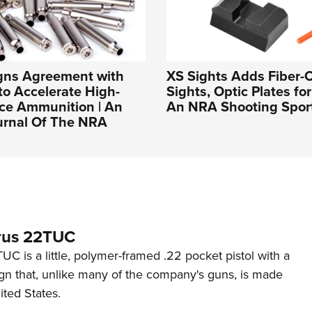
igns Agreement with
XS Sights Adds Fiber-O
to Accelerate High-
Sights, Optic Plates fo
ce Ammunition | An
An NRA Shooting Sport
ournal Of The NRA
rus 22TUC
C is a little, polymer-framed .22 pocket pistol with a
ign that, unlike many of the company's guns, is made
ited States.