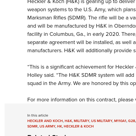
Heckler & Koch
(H&K) is
gearing up to delive
weapon systems to the U.S. Amy, which plan
Marksman Rifles (SDMR). The rifle will be a 
and will be manufactured by H&K in Oberndorf
facility in Columbus, Ga., in early 2020. Th
separate agreement will be installed, as well 
manufacturers. H&K will additionally provide s
“This is a significant achievement for Heckl
Holley said. “The H&K SDMR system will add m
squad in the Army. We are honored by this opp
For more information on this contract, please 
In this article
HECKLER AND KOCH
,
H&K
,
MILITARY
,
US MILITARY
,
M110A1
,
G28
SDMR
,
US ARMY
,
HK
,
HECKLER & KOCH