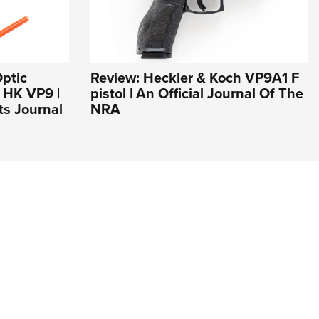
ptic
Review: Heckler & Koch VP9A1 F
r HK VP9 |
pistol | An Official Journal Of The
s Journal
NRA