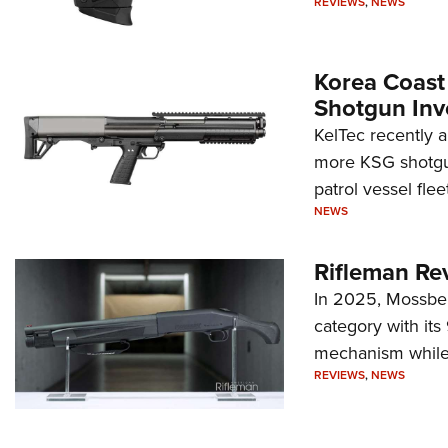
REVIEWS
,
NEWS
Korea Coast
Shotgun Inv
KelTec recently 
more KSG shotgun
patrol vessel fleet
NEWS
Rifleman Re
In 2025, Mossber
category with it
mechanism while s
REVIEWS
,
NEWS