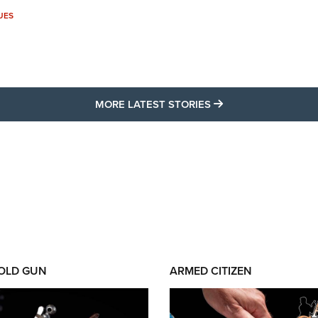
UES
MORE LATEST STO
MORE LATEST STORIES
 OLD GUN
ARMED CITIZEN