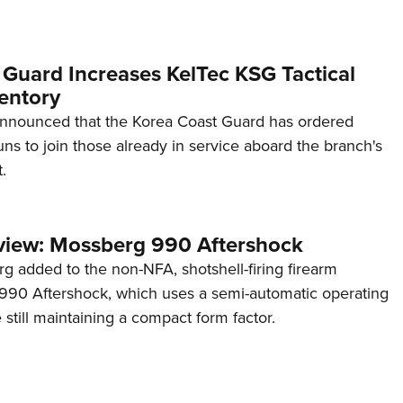
 Guard Increases KelTec KSG Tactical
entory
announced that the Korea Coast Guard has ordered
s to join those already in service aboard the branch's
.
view: Mossberg 990 Aftershock
g added to the non-NFA, shotshell-firing firearm
s 990 Aftershock, which uses a semi-automatic operating
till maintaining a compact form factor.