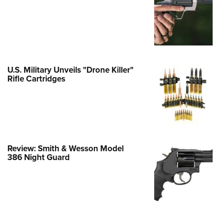
e Eagle GunSafe® Program
Gun Safety Rules
egiate Shooting Programs
onal Youth Shooting Sports
U.S. Military Unveils "Drone Killer"
erative Program
Rifle Cartridges
est for Eagle Scout Certificate
Review: Smith & Wesson Model
386 Night Guard