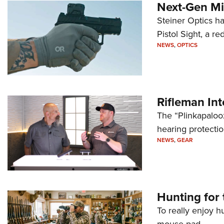
Next-Gen Mi
Steiner Optics ha
Pistol Sight, a re
NEWS
,
OPTICS
Rifleman In
The “Plinkapaloo
hearing protecti
NEWS
,
GEAR
Hunting for 
To really enjoy h
mouse pad.