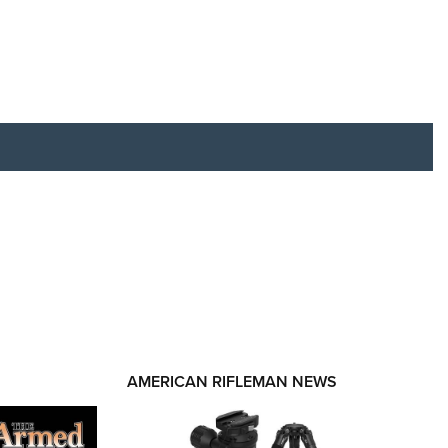
RIES
AMERICAN RIFLEMAN NEWS