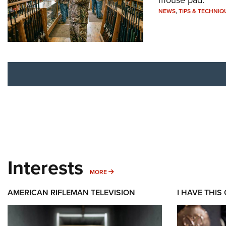
NEWS
,
TIPS & TECHNIQ
Interests
MORE INTERESTS
MORE
AMERICAN RIFLEMAN TELEVISION
I HAVE THIS