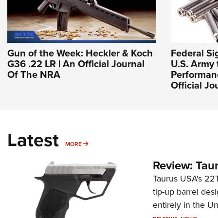
Gun of the Week: Heckler & Koch
Federal S
G36 .22 LR | An Official Journal
U.S. Army 
Of The NRA
Performan
Official J
Latest
MORE
MORE
Review: Tau
Taurus USA's 22TU
tip-up barrel des
entirely in the Un