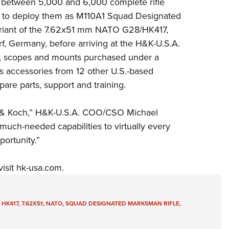
r between 5,000 and 6,000 complete rifle
Eddi
s to deploy them as M110A1 Squad Designated
NRA 
variant of the 7.62x51 mm NATO G28/HK417,
, Germany, before arriving at the H&K-U.S.A.
Coll
ere, scopes and mounts purchased under a
Nati
as accessories from 12 other U.S.-based
Coop
pare parts, support and training.
Requ
er & Koch,” H&K-U.S.A. COO/CSO Michael
uch-needed capabilities to virtually every
ortunity.”
visit
hk-usa.com
.
,
HK417
,
7.62X51
,
NATO
,
SQUAD DESIGNATED MARKSMAN RIFLE
,