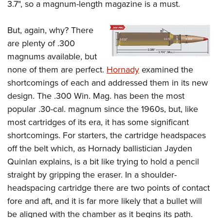
3.7", so a magnum-length magazine is a must.
But, again, why? There
are plenty of .300
magnums available, but
none of them are perfect.
Hornady
examined the
shortcomings of each and addressed them in its new
design. The .300 Win. Mag. has been the most
popular .30-cal. magnum since the 1960s, but, like
most cartridges of its era, it has some significant
shortcomings. For starters, the cartridge headspaces
off the belt which, as Hornady ballistician Jayden
Quinlan explains, is a bit like trying to hold a pencil
straight by gripping the eraser. In a shoulder-
headspacing cartridge there are two points of contact
fore and aft, and it is far more likely that a bullet will
be aligned with the chamber as it begins its path.