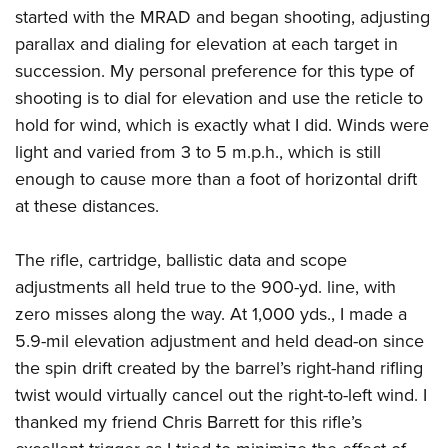
started with the MRAD and began shooting, adjusting
parallax and dialing for elevation at each target in
succession. My personal preference for this type of
shooting is to dial for elevation and use the reticle to
hold for wind, which is exactly what I did. Winds were
light and varied from 3 to 5 m.p.h., which is still
enough to cause more than a foot of horizontal drift
at these distances.
The rifle, cartridge, ballistic data and scope
adjustments all held true to the 900-yd. line, with
zero misses along the way. At 1,000 yds., I made a
5.9-mil elevation adjustment and held dead-on since
the spin drift created by the barrel’s right-hand rifling
twist would virtually cancel out the right-to-left wind. I
thanked my friend Chris Barrett for this rifle’s