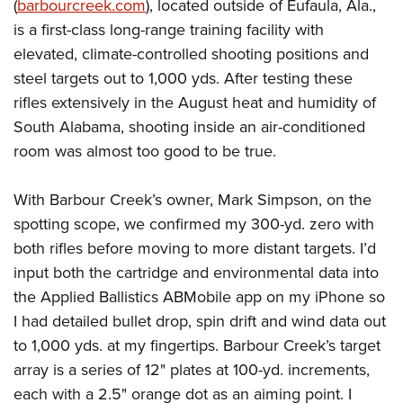
(
barbourcreek.com
), located outside of Eufaula, Ala.,
is a first-class long-range training facility with
elevated, climate-controlled shooting positions and
steel targets out to 1,000 yds.
After testing these
rifles extensively in the August heat and humidity of
South Alabama, shooting inside an air-conditioned
room was almost too good to be true.
With Barbour Creek’s owner, Mark Simpson, on the
spotting scope, we confirmed my 300-yd. zero with
both rifles before moving to more distant targets. I’d
input both the cartridge and environmental data into
the Applied Ballistics ABMobile app on my iPhone so
I had detailed bullet drop, spin drift and wind data out
to 1,000 yds. at my fingertips. Barbour Creek’s target
array is a series of 12" plates at 100-yd. increments,
each with a 2.5" orange dot as an aiming point. I