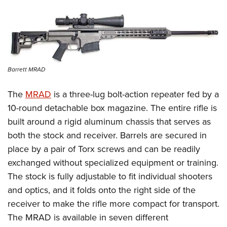
Barrett MRAD
The
MRAD
is a three-lug bolt-action repeater fed by a
10-round detachable box magazine. The entire rifle is
built around a rigid aluminum chassis that serves as
both the stock and receiver. Barrels are secured in
place by a pair of Torx screws and can be readily
exchanged without specialized equipment or training.
The stock is fully adjustable to fit individual shooters
and optics, and it folds onto the right side of the
receiver to make the rifle more compact for transport.
The MRAD is available in seven different