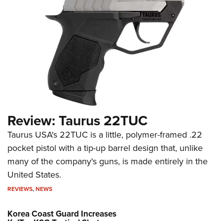
Review: Taurus 22TUC
Taurus USA's 22TUC is a little, polymer-framed .22
pocket pistol with a tip-up barrel design that, unlike
many of the company's guns, is made entirely in the
United States.
REVIEWS
,
NEWS
Korea Coast Guard Increases