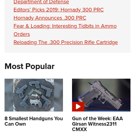
Department of Defense
Editors’ Picks 2019: Hornady 300 PRC
Hornady Announces .300 PRC
Fear & Loading: Interesting Tidbits in Ammo
Orders
Reloading The .300 Precision Rifle Cartridge
Most Popular
8 Smallest Handguns You
Gun of the Week: EAA
Can Own
Girsan Witness2311
CMXX