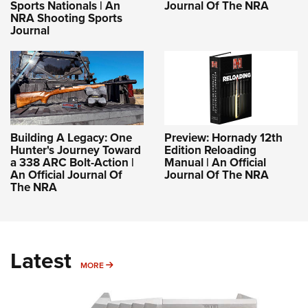
Sports Nationals | An
Journal Of The NRA
NRA Shooting Sports
Journal
Building A Legacy: One
Preview: Hornady 12th
Hunter's Journey Toward
Edition Reloading
a 338 ARC Bolt-Action |
Manual | An Official
An Official Journal Of
Journal Of The NRA
The NRA
Latest
MORE
MORE