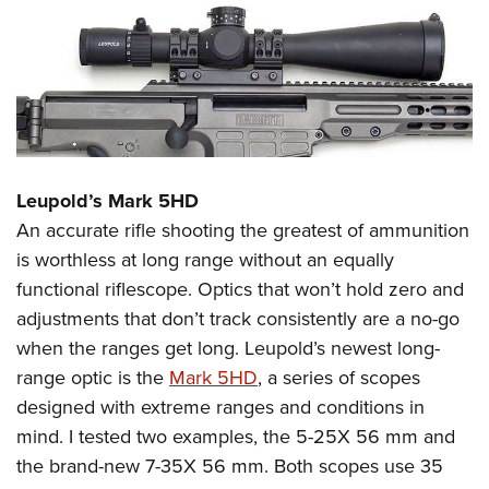
Leupold’s Mark 5HD
An accurate rifle shooting the greatest of ammunition
is worthless at long range without an equally
functional riflescope. Optics that won’t hold zero and
adjustments that don’t track consistently are a no-go
when the ranges get long. Leupold’s newest long-
range optic is the
Mark 5HD
, a series of scopes
designed with extreme ranges and conditions in
mind. I tested two examples, the 5-25X 56 mm and
the brand-new 7-35X 56 mm. Both scopes use 35