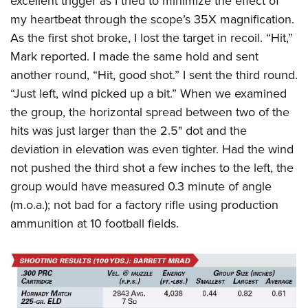
excellent trigger as I tried to minimize the effect of
my heartbeat through the scope’s 35X magnification.
As the first shot broke, I lost the target in recoil. “Hit,”
Mark reported. I made the same hold and sent
another round, “Hit, good shot.” I sent the third round.
“Just left, wind picked up a bit.” When we examined
the group, the horizontal spread between two of the
hits was just larger than the 2.5" dot and the
deviation in elevation was even tighter. Had the wind
not pushed the third shot a few inches to the left, the
group would have measured 0.3 minute of angle
(m.o.a.); not bad for a factory rifle using production
ammunition at 10 football fields.