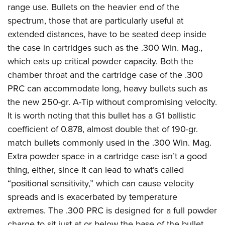
range use. Bullets on the heavier end of the
spectrum, those that are particularly useful at
extended distances, have to be seated deep inside
the case in cartridges such as the .300 Win. Mag.,
which eats up critical powder capacity. Both the
chamber throat and the cartridge case of the .300
PRC can accommodate long, heavy bullets such as
the new 250-gr. A-Tip without compromising velocity.
It is worth noting that this bullet has a G1 ballistic
coefficient of 0.878, almost double that of 190-gr.
match bullets commonly used in the .300 Win. Mag.
Extra powder space in a cartridge case isn’t a good
thing, either, since it can lead to what’s called
“positional sensitivity,” which can cause velocity
spreads and is exacerbated by temperature
extremes. The .300 PRC is designed for a full powder
charge to sit just at or below the base of the bullet.