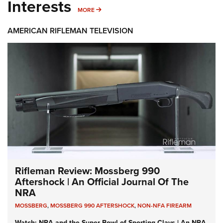
Interests
MORE INTERESTS
MORE
AMERICAN RIFLEMAN TELEVISION
Rifleman Review: Mossberg 990
Aftershock | An Official Journal Of The
NRA
MOSSBERG
,
MOSSBERG 990 AFTERSHOCK
,
NON-NFA FIREARM
Watch: NRA and the Super Bowl of Sporting Clays | An NRA