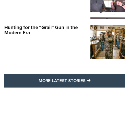
Hunting for the “Grail” Gun in the
Modern Era
MORE LATEST STO
MORE LATEST STORIES