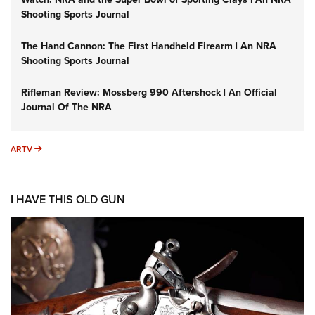
Shooting Sports Journal
The Hand Cannon: The First Handheld Firearm | An NRA
Shooting Sports Journal
Rifleman Review: Mossberg 990 Aftershock | An Official
Journal Of The NRA
ARTV
ARTV
I HAVE THIS OLD GUN