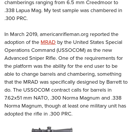
chamberings ranging from 6.5 mm Creedmoor to
.338 Lapua Mag. My test sample was chambered in
.300 PRC.
In March 2019,
americanrifleman.org
reported the
adoption of the
MRAD
by the United States Special
Operations Command (USSOCOM) as the new
Advanced Sniper Rifle. One of the requirements for
the platform was the ability for the end user to be
able to change barrels and chambering, something
that the MRAD was specifically designed by Barrett to
do. The USSOCOM contract calls for barrels in
7.62x51 mm NATO, .300 Norma Magnum and .338
Norma Magnum, though at least one military unit has
adopted the rifle in .300 PRC.