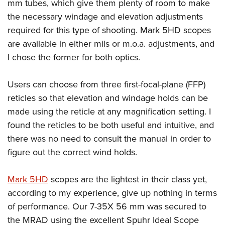
mm tubes, which give them plenty of room to make
the necessary windage and elevation adjustments
required for this type of shooting. Mark 5HD scopes
are available in either mils or m.o.a. adjustments, and
I chose the former for both optics.
Users can choose from three first-focal-plane (FFP)
reticles so that elevation and windage holds can be
made using the reticle at any magnification setting. I
found the reticles to be both useful and intuitive, and
there was no need to consult the manual in order to
figure out the correct wind holds.
Mark 5HD
scopes are the lightest in their class yet,
according to my experience, give up nothing in terms
of performance. Our 7-35X 56 mm was secured to
the MRAD using the excellent Spuhr Ideal Scope