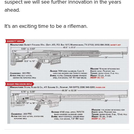
suspect we will see further innovation in the years
ahead.
It’s an exciting time to be a rifleman.