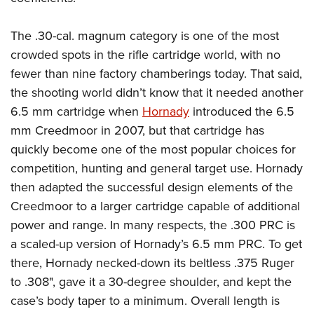
Shooting Illustrated
Women's Wildlife Management / Conservation Scholarship
Youth Education Summit
Firearm Training
Become An NRA Instructor
The .30-cal. magnum category is one of the most
Adventure Camp
NRA Marksmanship Qualification Program
crowded spots in the rifle cartridge world, with no
Youth Hunter Education Challenge
NRA Training Course Catalog
fewer than nine factory chamberings today. That said,
National Junior Shooting Camps
Women On Target® Instructional Shooting Clinics
the shooting world didn’t know that it needed another
Youth Wildlife Art Contest
6.5 mm cartridge when
Hornady
introduced the 6.5
Home Air Gun Program
mm Creedmoor in 2007, but that cartridge has
quickly become one of the most popular choices for
NRA Junior Membership
competition, hunting and general target use.
Hornady
NRA Family
then adapted the successful design elements of the
Eddie Eagle GunSafe® Program
Creedmoor to a larger cartridge capable of additional
NRA Gun Safety Rules
power and range. In many respects, the .300 PRC is
Collegiate Shooting Programs
a scaled-up version of Hornady’s 6.5 mm PRC. To get
there, Hornady necked-down its beltless .375 Ruger
National Youth Shooting Sports Cooperative Program
to .308", gave it a 30-degree shoulder, and kept the
Request for Eagle Scout Certificate
case’s body taper to a minimum. Overall length is