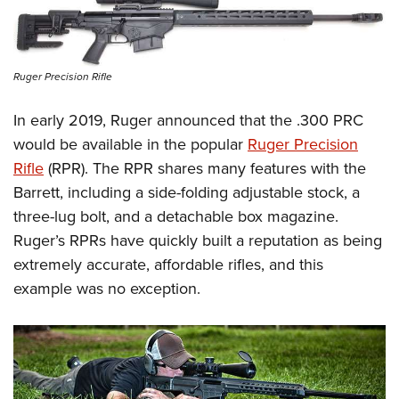
Ruger Precision Rifle
In early 2019, Ruger announced that the .300 PRC
would be available in the popular
Ruger Precision
Rifle
(RPR). The RPR shares many features with the
Barrett, including a side-folding adjustable stock, a
three-lug bolt, and a detachable box magazine.
Ruger’s RPRs have quickly built a reputation as being
extremely accurate, affordable rifles, and this
example was no exception.