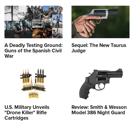
A Deadly Testing Ground:
Sequel: The New Taurus
Guns of the Spanish Civil
Judge
War
U.S. Military Unveils
Review: Smith & Wesson
"Drone Killer" Rifle
Model 386 Night Guard
Cartridges