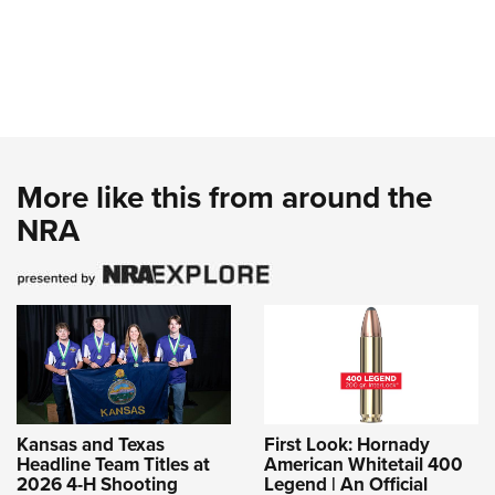
More like this from around the
NRA
Kansas and Texas
First Look: Hornady
Headline Team Titles at
American Whitetail 400
2026 4-H Shooting
Legend | An Official