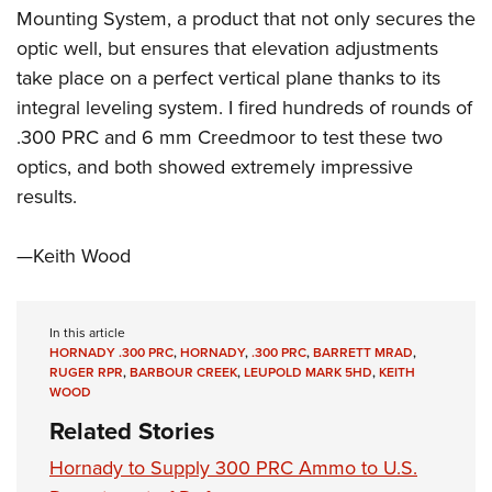
Mounting System, a product that not only secures the
optic well, but ensures that elevation adjustments
take place on a perfect vertical plane thanks to its
integral leveling system. I fired hundreds of rounds of
.300 PRC and 6 mm Creedmoor to test these two
optics, and both showed extremely impressive
results.
—Keith Wood
In this article
HORNADY .300 PRC
,
HORNADY
,
.300 PRC
,
BARRETT MRAD
,
RUGER RPR
,
BARBOUR CREEK
,
LEUPOLD MARK 5HD
,
KEITH
WOOD
Related Stories
Hornady to Supply 300 PRC Ammo to U.S.