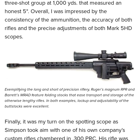
three-shot group at 1,000 yds. that measured an
honest 5". Overall, I was impressed by the
consistency of the ammunition, the accuracy of both
rifles and the precise adjustments of both Mark 5HD
scopes.
Exemplifying the long and short of precision riflery, Ruger’s magnum RPR and
Barrett’s MRAD feature folding stocks that ease transport and storage of the
otherwise lengthy rifles. In both examples, lockup and adjustability of the
buttstocks were excellent.
Finally, it was my turn on the spotting scope as
Simpson took aim with one of his own company’s
custom rifles chambered in .300 PRC. His rifle was