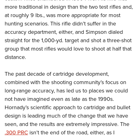
more traditional in design than the two test rifles and,
at roughly 9 lbs., was more appropriate for most
hunting scenarios. This rifle didn’t suffer in the
accuracy department, either, and Simpson dialed
straight for the 1,000-yd. target and shot a three-shot
group that most rifles would love to shoot at half that
distance.
The past decade of cartridge development,
combined with the shooting community’s focus on
long-range accuracy, has led us to places we could
not have imagined even as late as the 1990s.
Hornady’s scientific approach to cartridge and bullet
design is leading much of the change that we have
seen, and the results are extremely impressive. The
.300 PRC
isn’t the end of the road, either, as I