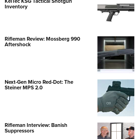
KelTec KSG Tactical Shotgun
Inventory
Rifleman Review: Mossberg 990
Aftershock
Next-Gen Micro Red-Dot: The
Steiner MPS 2.0
Rifleman Interview: Banish
Suppressors