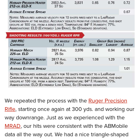
We repeated the process with the
Ruger Precision
Rifle
, starting once again at 300 yds. and working our
way downrange. Just as we experienced with the
MRAD
, our hits were consistent with the ABMobile
data all the way out. We had a nice triangle-shaped