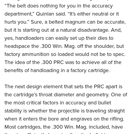
“The belt does nothing for you in the accuracy
department,” Quinlan said. “It’s either neutral or it
hurts you.” Sure, a belted magnum can be accurate,
but it is starting out at a natural disadvantage. And,
yes, handloaders can easily set up their dies to
headspace the .300 Win. Mag. off the shoulder, but
factory ammunition so loaded would not be to spec.
The idea of the .300 PRC was to achieve all of the
benefits of handloading in a factory cartridge.
The next design element that sets the PRC apart is
the cartridge’s throat diameter and geometry. One of
the most critical factors in accuracy and bullet
stability is whether the projectile is traveling straight
when it enters the bore and engraves on the rifling.
Most cartridges, the .300 Win. Mag. included, have