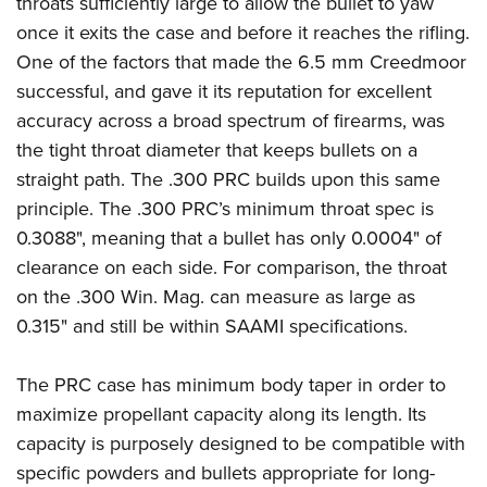
throats sufficiently large to allow the bullet to yaw
once it exits the case and before it reaches the rifling.
One of the factors that made the 6.5 mm Creedmoor
successful, and gave it its reputation for excellent
accuracy across a broad spectrum of firearms, was
the tight throat diameter that keeps bullets on a
straight path. The .300 PRC builds upon this same
principle. The .300 PRC’s minimum throat spec is
0.3088", meaning that a bullet has only 0.0004" of
clearance on each side. For comparison, the throat
on the .300 Win. Mag. can measure as large as
0.315" and still be within SAAMI specifications.
The PRC case has minimum body taper in order to
maximize propellant capacity along its length. Its
capacity is purposely designed to be compatible with
specific powders and bullets appropriate for long-