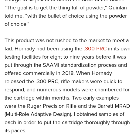
“The goal is to get the thing full of powder,” Quinlan
told me, “with the bullet of choice using the powder
of choice.”
This product was not rushed to the market to meet a
fad. Hornady had been using the
.300 PRC
in its own
testing facilities for eight to nine years before it was
put through the SAAMI standardization process and
offered commercially in 2018. When Hornady
released the .300 PRC, rifle makers were quick to
respond, and numerous models were chambered for
the cartridge within months. Two early examples
were the Ruger Precision Rifle and the Barrett MRAD
(Multi-Role Adaptive Design). I obtained samples of
each in order to put the cartridge thoroughly through
its paces.