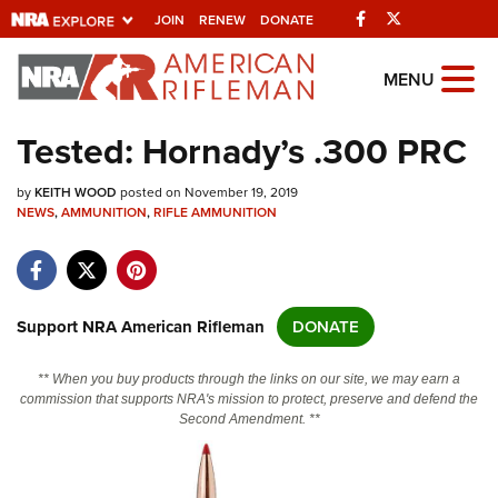
Facebook
Twitter
JOIN
RENEW
DONATE
Explore The NRA
MENU
Universe Of Websites
Tested: Hornady’s .300 PRC
Quick Links
by
KEITH WOOD
posted on November 19, 2019
NEWS
,
AMMUNITION
,
RIFLE AMMUNITION
NRA.ORG
Manage Your Membership
NRA Near You
Support NRA American Rifleman
DONATE
Friends of NRA
** When you buy products through the links on our site, we may earn a
State and Federal Gun Laws
commission that supports NRA's mission to protect, preserve and defend the
Second Amendment. **
NRA Online Training
Politics, Policy and Legislation