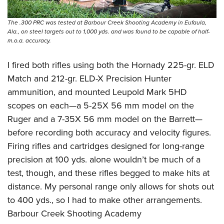
The .300 PRC was tested at Barbour Creek Shooting Academy in Eufaula,
Ala., on steel targets out to 1,000 yds. and was found to be capable of half-
m.o.a. accuracy.
I fired both rifles using both the Hornady 225-gr. ELD
Match and 212-gr. ELD-X Precision Hunter
ammunition, and mounted Leupold Mark 5HD
scopes on each—a 5-25X 56 mm model on the
Ruger and a 7-35X 56 mm model on the Barrett—
before recording both accuracy and velocity figures.
Firing rifles and cartridges designed for long-range
precision at 100 yds. alone wouldn’t be much of a
test, though, and these rifles begged to make hits at
distance. My personal range only allows for shots out
to 400 yds., so I had to make other arrangements.
Barbour Creek Shooting Academy