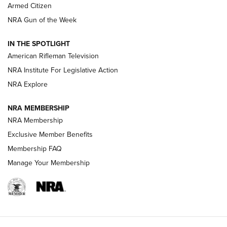
Armed Citizen
NRA Women | The Armed Citizen® Reload August 7, 2026
NRA Gun of the Week
NRA Women | The Armed Citizen® Reload July 31, 2026
IN THE SPOTLIGHT
NRA Women | The Armed Citizen® Reload July 24, 2026
American Rifleman Television
NRA Institute For Legislative Action
ARMED CITIZEN
NRA Explore
ARMED CITIZEN
NRA MEMBERSHIP
AMERICAN RIFLEMAN NEWS
NRA Membership
Exclusive Member Benefits
Membership FAQ
Manage Your Membership