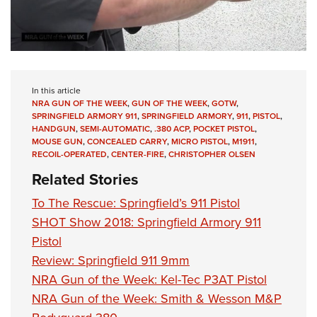
In this article
NRA GUN OF THE WEEK
,
GUN OF THE WEEK
,
GOTW
,
SPRINGFIELD ARMORY 911
,
SPRINGFIELD ARMORY
,
911
,
PISTOL
,
HANDGUN
,
SEMI-AUTOMATIC
,
.380 ACP
,
POCKET PISTOL
,
MOUSE GUN
,
CONCEALED CARRY
,
MICRO PISTOL
,
M1911
,
RECOIL-OPERATED
,
CENTER-FIRE
,
CHRISTOPHER OLSEN
Related Stories
To The Rescue: Springfield’s 911 Pistol
SHOT Show 2018: Springfield Armory 911
Pistol
Review: Springfield 911 9mm
NRA Gun of the Week: Kel-Tec P3AT Pistol
NRA Gun of the Week: Smith & Wesson M&P