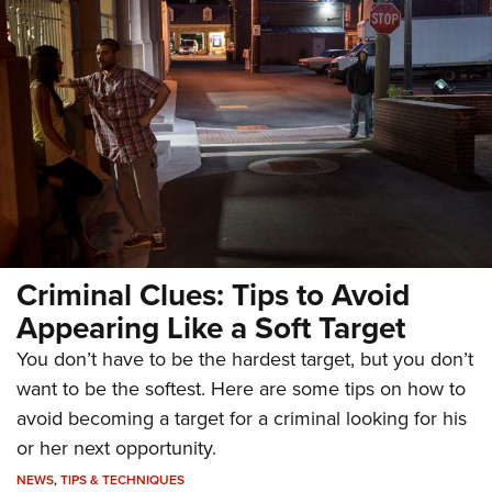
Criminal Clues: Tips to Avoid
Appearing Like a Soft Target
You don’t have to be the hardest target, but you don’t
want to be the softest. Here are some tips on how to
avoid becoming a target for a criminal looking for his
or her next opportunity.
NEWS
,
TIPS & TECHNIQUES