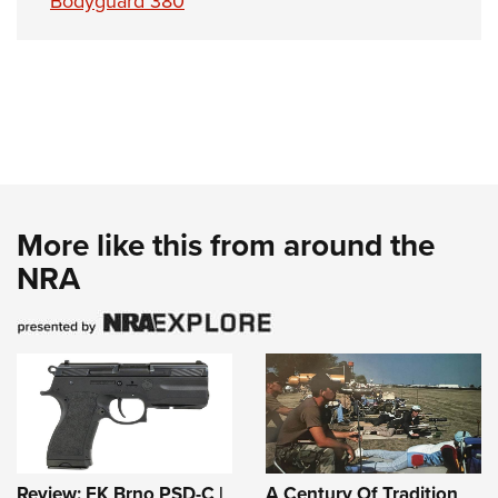
Bodyguard 380
More like this from around the
NRA
Review: FK Brno PSD-C |
A Century Of Tradition