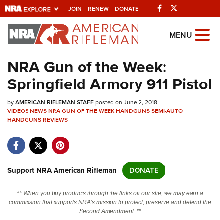
Facebook
Twitter
JOIN
RENEW
DONATE
Explore The NRA
MENU
Universe Of Websites
NRA Gun of the Week:
Springfield Armory 911 Pistol
Quick Links
by
NRA.ORG
AMERICAN RIFLEMAN STAFF
posted on June 2, 2018
VIDEOS
NEWS
NRA GUN OF THE WEEK
HANDGUNS
SEMI-AUTO
HANDGUNS
Manage Your Membership
REVIEWS
NRA Near You
Friends of NRA
Support NRA American Rifleman
DONATE
State and Federal Gun Laws
NRA Online Training
** When you buy products through the links on our site, we may earn a
commission that supports NRA's mission to protect, preserve and defend the
Politics, Policy and Legislation
Second Amendment. **