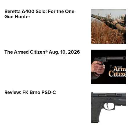
Beretta A400 Solo: For the One-
Gun Hunter
The Armed Citizen® Aug. 10, 2026
Review: FK Brno PSD-C