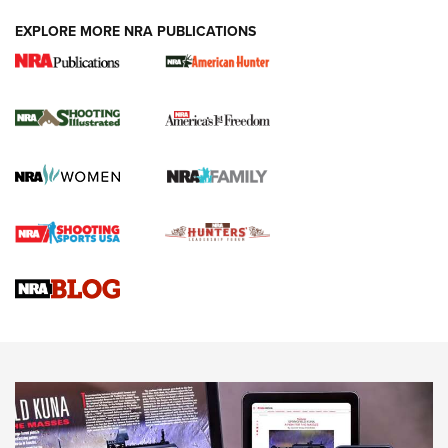
EXPLORE MORE NRA PUBLICATIONS
New for 2026: KJI K950 Tripod and Titan
Inverted Ball Head | An Official Journal Of
The NRA
KOPFJÄGER
,
K950 TRIPOD
,
TITAN INVERTED-BALL HEAD
Screwworm Invasion Stalling at the Southern Border | An
Official Journal Of The NRA
Braves Defy Hunting & Fishing Night Scarcity in MLB | An
Official Journal Of The NRA
Sierra Presents 3 New Rifle Bullets | An Official Journal Of
The NRA
NEWS
NEWS