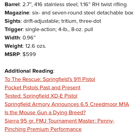
Shooting Illustrated
Barrel
: 2.7”, 416 stainless steel; 1:16” RH twist rifling
Women's Wildlife Management / Conservation Scholarship
Youth Education Summit
Firearm Training
Magazine
: six- and seven-round steel detachable box
Become An NRA Instructor
Adventure Camp
NRA Marksmanship Qualification Program
Sights
: drift-adjustable; tritium, three-dot
Youth Hunter Education Challenge
Trigger
: single-action; 4-lb., 8-oz. pull
NRA Training Course Catalog
National Junior Shooting Camps
Width
: 0.96”
Women On Target® Instructional Shooting Clinics
Weight
: 12.6 ozs.
Youth Wildlife Art Contest
MSRP
: $599
Home Air Gun Program
NRA Junior Membership
Additional Reading
:
NRA Family
To The Rescue: Springfield’s 911 Pistol
Eddie Eagle GunSafe® Program
Pocket Pistols Past and Present
Tested: Springfield XD-E Pistol
NRA Gun Safety Rules
Springfield Armory Announces 6.5 Creedmoor M1A
Collegiate Shooting Programs
Is the Mouse Gun a Dying Breed?
National Youth Shooting Sports Cooperative Program
Sierra 95 gr. FMJ Tournament Master: Penny-
Request for Eagle Scout Certificate
Pinching Premium Performance