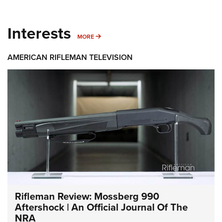
Interests
MORE INTERESTS
MORE
AMERICAN RIFLEMAN TELEVISION
Rifleman Review: Mossberg 990
Aftershock | An Official Journal Of The
NRA