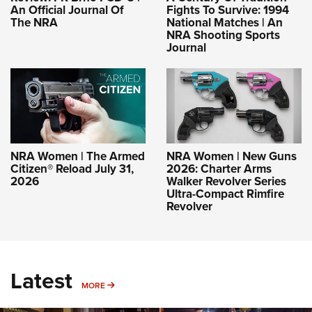
An Official Journal Of
Fights To Survive: 1994
The NRA
National Matches | An
NRA Shooting Sports
Journal
NRA Women | The Armed
NRA Women | New Guns
Citizen® Reload July 31,
2026: Charter Arms
2026
Walker Revolver Series
Ultra-Compact Rimfire
Revolver
Latest
MORE
MORE