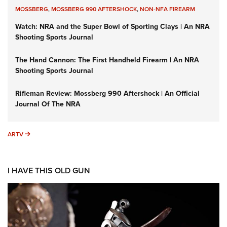
MOSSBERG
,
MOSSBERG 990 AFTERSHOCK
,
NON-NFA FIREARM
Watch: NRA and the Super Bowl of Sporting Clays | An NRA
Shooting Sports Journal
The Hand Cannon: The First Handheld Firearm | An NRA
Shooting Sports Journal
Rifleman Review: Mossberg 990 Aftershock | An Official
Journal Of The NRA
ARTV
ARTV
I HAVE THIS OLD GUN