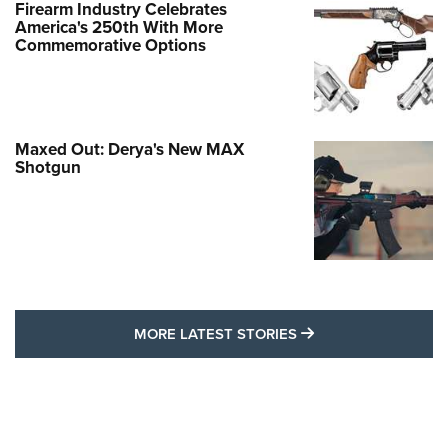
Firearm Industry Celebrates
America's 250th With More
Commemorative Options
Maxed Out: Derya's New MAX
Shotgun
MORE LATEST STO
MORE LATEST STORIES