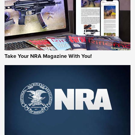
AMERICAN RIFLEMAN REVIEWS
Take Your NRA Magazine With You!
Rifleman Review: Mossberg 990
Aftershock | An Official Journal Of The
NRA
MOSSBERG
,
MOSSBERG 990 AFTERSHOCK
,
NON-NFA FIREARM
Behind the Bullet: The .333 Jeffery | An Official Journal Of
The NRA